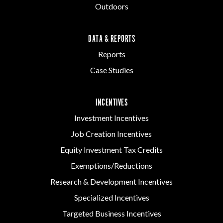
Outdoors
DATA & REPORTS
Reports
Case Studies
INCENTIVES
Investment Incentives
Job Creation Incentives
Equity Investment Tax Credits
Exemptions/Reductions
Research & Development Incentives
Specialized Incentives
Targeted Business Incentives