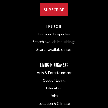
SUBSCRIBE
FIND A SITE
Featured Properties
Search available buildings
Search available sites
LIVING IN ARKANSAS
Arts & Entertainment
Cost of Living
Education
Jobs
Location & Climate