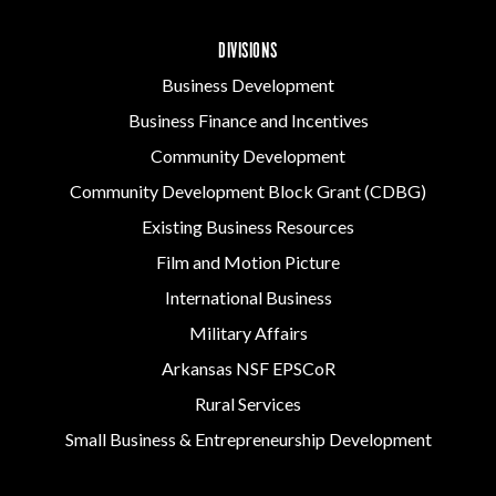
DIVISIONS
Business Development
Business Finance and Incentives
Community Development
Community Development Block Grant (CDBG)
Existing Business Resources
Film and Motion Picture
International Business
Military Affairs
Arkansas NSF EPSCoR
Rural Services
Small Business & Entrepreneurship Development