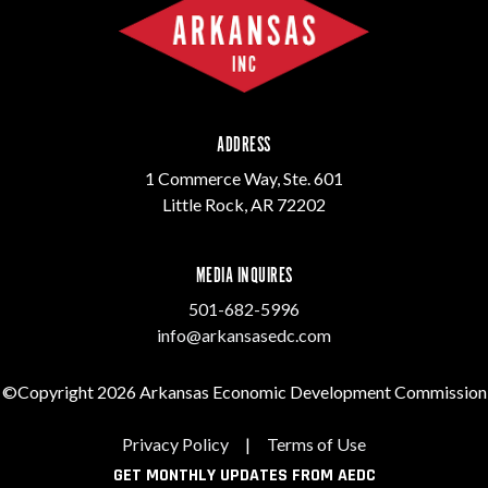
ADDRESS
1 Commerce Way, Ste. 601
Little Rock, AR 72202
MEDIA INQUIRES
501-682-5996
info@arkansasedc.com
©Copyright 2026 Arkansas Economic Development Commission
Privacy Policy
|
Terms of Use
GET MONTHLY UPDATES FROM AEDC