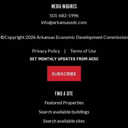
MEDIA INQUIRES
501-682-5996
info@arkansasedc.com
©Copyright 2026 Arkansas Economic Development Commission
Privacy Policy
|
Terms of Use
GET MONTHLY UPDATES FROM AEDC
SUBSCRIBE
FIND A SITE
Featured Properties
Search available buildings
Search available sites