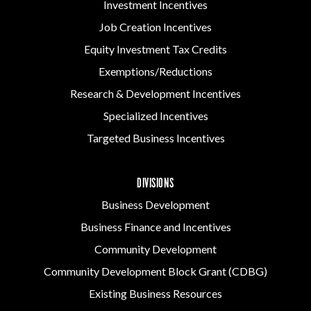
Investment Incentives
Job Creation Incentives
Equity Investment Tax Credits
Exemptions/Reductions
Research & Development Incentives
Specialized Incentives
Targeted Business Incentives
DIVISIONS
Business Development
Business Finance and Incentives
Community Development
Community Development Block Grant (CDBG)
Existing Business Resources