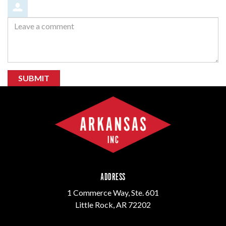
Leave
a
comment
SUBMIT
ADDRESS
1 Commerce Way, Ste. 601
Little Rock, AR 72202