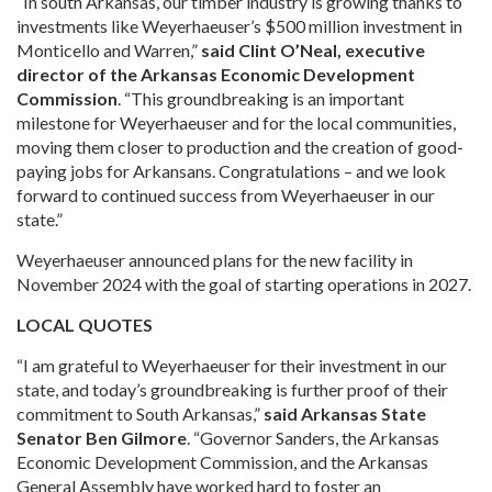
“In south Arkansas, our timber industry is growing thanks to
investments like Weyerhaeuser’s $500 million investment in
Monticello and Warren,”
said Clint O’Neal, executive
director of the Arkansas Economic Development
Commission
. “This groundbreaking is an important
milestone for Weyerhaeuser and for the local communities,
moving them closer to production and the creation of good-
paying jobs for Arkansans. Congratulations – and we look
forward to continued success from Weyerhaeuser in our
state.”
Weyerhaeuser announced plans for the new facility in
November 2024 with the goal of starting operations in 2027.
LOCAL QUOTES
“I am grateful to Weyerhaeuser for their investment in our
state, and today’s groundbreaking is further proof of their
commitment to South Arkansas,”
said Arkansas State
Senator Ben Gilmore
. “Governor Sanders, the Arkansas
Economic Development Commission, and the Arkansas
General Assembly have worked hard to foster an