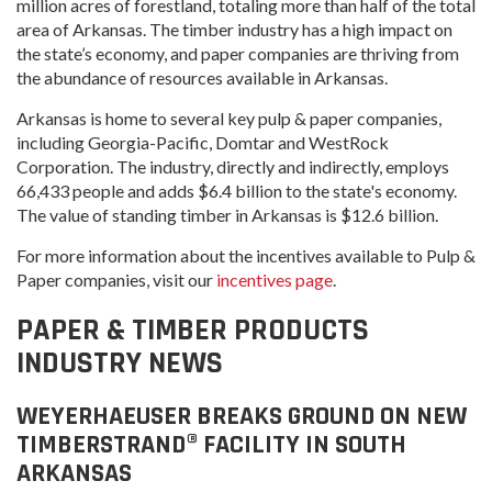
million acres of forestland, totaling more than half of the total
area of Arkansas. The timber industry has a high impact on
the state’s economy, and paper companies are thriving from
the abundance of resources available in Arkansas.
Arkansas is home to several key pulp & paper companies,
including Georgia-Pacific, Domtar and WestRock
Corporation. The industry, directly and indirectly, employs
66,433 people and adds $6.4 billion to the state's economy.
The value of standing timber in Arkansas is $12.6 billion.
For more information about the incentives available to Pulp &
Paper companies, visit our
incentives page
.
PAPER & TIMBER PRODUCTS
INDUSTRY NEWS
WEYERHAEUSER BREAKS GROUND ON NEW
TIMBERSTRAND® FACILITY IN SOUTH
ARKANSAS