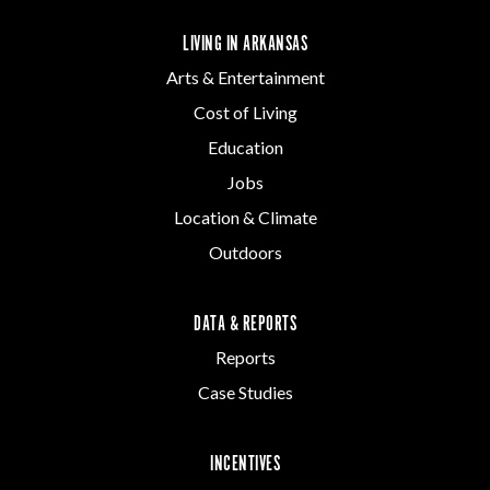
LIVING IN ARKANSAS
Arts & Entertainment
Cost of Living
Education
Jobs
Location & Climate
Outdoors
DATA & REPORTS
Reports
Case Studies
INCENTIVES