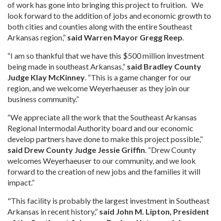
of work has gone into bringing this project to fruition. We
look forward to the addition of jobs and economic growth to
both cities and counties along with the entire Southeast
Arkansas region,”
said Warren Mayor Gregg Reep
.
“I am so thankful that we have this $500 million investment
being made in southeast Arkansas,”
said Bradley County
Judge Klay McKinney
. “This is a game changer for our
region, and we welcome Weyerhaeuser as they join our
business community.”
“We appreciate all the work that the Southeast Arkansas
Regional Intermodal Authority board and our economic
develop partners have done to make this project possible,”
said Drew County Judge Jessie Griffin
. “Drew County
welcomes Weyerhaeuser to our community, and we look
forward to the creation of new jobs and the families it will
impact.”
"This facility is probably the largest investment in Southeast
Arkansas in recent history,”
said John M. Lipton, President