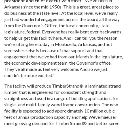
president and chief executive officer. “
We've been in
Arkansas since the mid 1950s. This is a great, great place to
do business at the state level. At the local level, we've really
just had wonderful engagement across the board all the way
from the Governor's Office, the local community, state
legislature, federal. Everyone has really bent over backwards
to help us get this facility here. And I can tell you the reason
we're sitting here today in Monticello, Arkansas, and not
somewhere else is because of that support and that
engagement that we've had from our friends in the legislature,
the economic development team, the Governor's office.
They've all made us feel very welcome. And so we just
couldn't be more excited.”
The facility will produce TimberStrand®, a laminated strand
lumber that is engineered for consistent strength and
straightness and used in a range of building applications for
single- and multi-family wood frame construction. The new
facility is expected to add approximately 10 million cubic
feet of annual production capacity and help Weyerhaeuser
meet growing demand for TimberStrand® and better serve