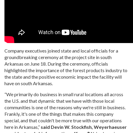
Company executives joined state and local officials for a
groundbreaking ceremony at the project site in south
Arkansas on June 18. During the ceremony, officials
highlighted the importance of the forest products industry to
the state and the positive economic impact the facility will
have on south Arkansas.
“We primarily do business in small rural locations all across
the U.S. and that dynamic that we have with those local
communities is one of the reasons why we're still in business.
Frankly, it's one of the things that makes this company
special, and that couldn't be more true with our operations
here in Arkansas,”
said Devin W. Stockfish, Weyerhaeuser