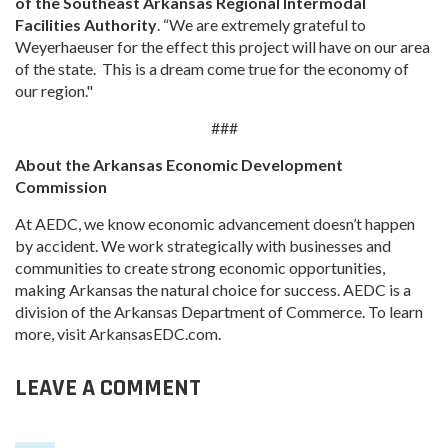
of the Southeast Arkansas Regional Intermodal
Facilities Authority
. “We are extremely grateful to
Weyerhaeuser for the effect this project will have on our area
of the state. This is a dream come true for the economy of
our region."
###
About the Arkansas Economic Development
Commission
At AEDC, we know economic advancement doesn’t happen
by accident. We work strategically with businesses and
communities to create strong economic opportunities,
making Arkansas the natural choice for success. AEDC is a
division of the Arkansas Department of Commerce. To learn
more, visit ArkansasEDC.com.
LEAVE A COMMENT