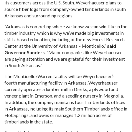
its customers across the U.S. South. Weyerhaeuser plans to
source fiber logs from company-owned timberlands in south
Arkansas and surrounding regions.
“Arkansas is competing where we know we can win, like in the
timber industry, which is why we’ve made big investments in
skills-based education, including at the new Forest Research
Center at the University of Arkansas – Monticello,”
said
Governor Sanders
. “Major companies like Weyerhaeuser
are paying attention and we are grateful for their investment
in South Arkansas.”
The Monticello/Warren facility will be Weyerhaeuser’s
fourth manufacturing facility in Arkansas. Weyerhaeuser
currently operates a lumber mill in Dierks, a plywood and
veneer plant in Emerson, and a seedling nursery in Magnolia.
In addition, the company maintains four Timberlands offices
in Arkansas, including its main Southern Timberlands office in
Hot Springs, and owns or manages 1.2 million acres of
timberlands in the state.