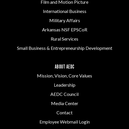
Film and Motion Picture
International Business
Military Affairs
Arkansas NSF EPSCoR
Rural Services
Small Business & Entrepreneurship Development
ABOUT AEDC
Mission, Vision, Core Values
Leadership
AEDC Council
Media Center
Contact
Employee Webmail Login