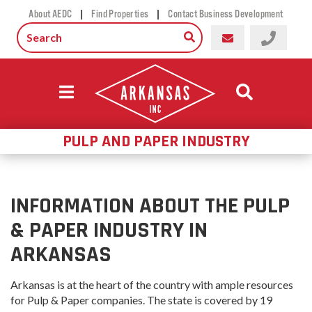
|
|
About AEDC
Find Properties
Contact Business Development
PULP AND PAPER INDUSTRY
INFORMATION ABOUT THE PULP
& PAPER INDUSTRY IN
ARKANSAS
Arkansas is at the heart of the country with ample resources
for Pulp & Paper companies. The state is covered by 19