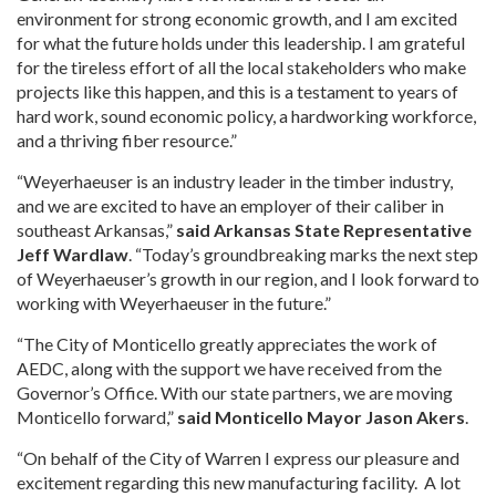
environment for strong economic growth, and I am excited
for what the future holds under this leadership. I am grateful
for the tireless effort of all the local stakeholders who make
projects like this happen, and this is a testament to years of
hard work, sound economic policy, a hardworking workforce,
and a thriving fiber resource.”
“Weyerhaeuser is an industry leader in the timber industry,
and we are excited to have an employer of their caliber in
southeast Arkansas,”
said Arkansas State Representative
Jeff Wardlaw
. “Today’s groundbreaking marks the next step
of Weyerhaeuser’s growth in our region, and I look forward to
working with Weyerhaeuser in the future.”
“The City of Monticello greatly appreciates the work of
AEDC, along with the support we have received from the
Governor’s Office. With our state partners, we are moving
Monticello forward,”
said Monticello Mayor Jason Akers
.
“On behalf of the City of Warren I express our pleasure and
excitement regarding this new manufacturing facility. A lot