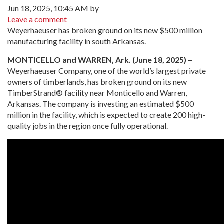
Jun 18, 2025, 10:45 AM by
Leave a comment
Weyerhaeuser has broken ground on its new $500 million
manufacturing facility in south Arkansas.
MONTICELLO and WARREN, Ark. (June 18, 2025) –
Weyerhaeuser Company, one of the world’s largest private
owners of timberlands, has broken ground on its new
TimberStrand® facility near Monticello and Warren,
Arkansas. The company is investing an estimated $500
million in the facility, which is expected to create 200 high-
quality jobs in the region once fully operational.