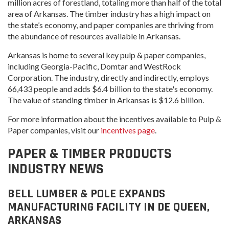
million acres of forestland, totaling more than half of the total
area of Arkansas. The timber industry has a high impact on
the state’s economy, and paper companies are thriving from
the abundance of resources available in Arkansas.
Arkansas is home to several key pulp & paper companies,
including Georgia-Pacific, Domtar and WestRock
Corporation. The industry, directly and indirectly, employs
66,433 people and adds $6.4 billion to the state's economy.
The value of standing timber in Arkansas is $12.6 billion.
For more information about the incentives available to Pulp &
Paper companies, visit our
incentives page
.
PAPER & TIMBER PRODUCTS
INDUSTRY NEWS
BELL LUMBER & POLE EXPANDS
MANUFACTURING FACILITY IN DE QUEEN,
ARKANSAS