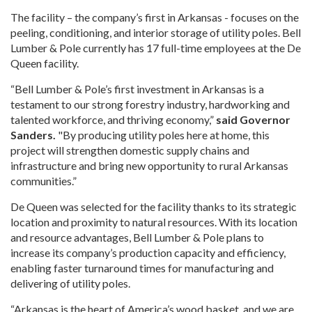
The facility – the company’s first in Arkansas - focuses on the
peeling, conditioning, and interior storage of utility poles. Bell
Lumber & Pole currently has 17 full-time employees at the De
Queen facility.
“Bell Lumber & Pole’s first investment in Arkansas is a
testament to our strong forestry industry, hardworking and
talented workforce, and thriving economy,”
said Governor
Sanders.
"By producing utility poles here at home, this
project will strengthen domestic supply chains and
infrastructure and bring new opportunity to rural Arkansas
communities.”
De Queen was selected for the facility thanks to its strategic
location and proximity to natural resources. With its location
and resource advantages, Bell Lumber & Pole plans to
increase its company’s production capacity and efficiency,
enabling faster turnaround times for manufacturing and
delivering of utility poles.
“Arkansas is the heart of America’s wood basket, and we are