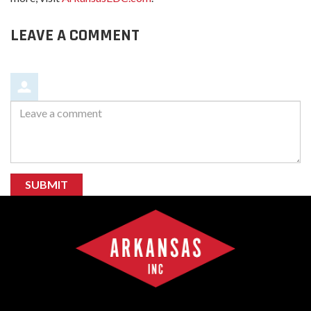
LEAVE A COMMENT
Leave
a
comment
SUBMIT