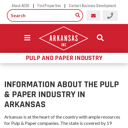
|
|
About AEDC
Find Properties
Contact Business Development
PULP AND PAPER INDUSTRY
INFORMATION ABOUT THE PULP
& PAPER INDUSTRY IN
ARKANSAS
Arkansas is at the heart of the country with ample resources
for Pulp & Paper companies. The state is covered by 19