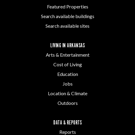
Featured Properties
Search available buildings
Search available sites
LIVING IN ARKANSAS
Arts & Entertainment
Cost of Living
Education
Jobs
Location & Climate
Outdoors
DATA & REPORTS
Reports