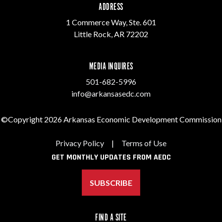
ADDRESS
1 Commerce Way, Ste. 601
Little Rock, AR 72202
MEDIA INQUIRES
501-682-5996
info@arkansasedc.com
©Copyright 2026 Arkansas Economic Development Commission
Privacy Policy
|
Terms of Use
GET MONTHLY UPDATES FROM AEDC
SUBSCRIBE
FIND A SITE