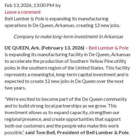
Feb 13, 2026, 13:00 PM by
Leave a comment
Bell Lumber & Pole is expanding its manufacturing
operations in De Queen, Arkansas, creating 12 new jobs.
Company to make long-term investment in Arkansas
DE QUEEN, Ark. (February 13, 2026)
–
Bell Lumber & Pole
is expanding its manufacturing facility in De Queen, Arkansas
to accelerate the production of Southern Yellow Pine utility
poles in the southern region of the United States. This facility
represents a meaningful, long-term capital investment and is
expected to create 12 new jobs in De Queen over the next
two years.
“We’re excited to become part of the De Queen community
and to build strong local partnerships as we grow. This
investment allows us to expand capacity, strengthen our
regional presence, and create opportunities that support
both our customers and the people who make this work
possible,”
said Tom Bell, President of Bell Lumber & Pole
.