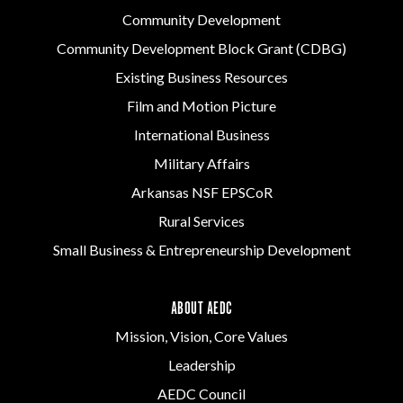
Community Development
Community Development Block Grant (CDBG)
Existing Business Resources
Film and Motion Picture
International Business
Military Affairs
Arkansas NSF EPSCoR
Rural Services
Small Business & Entrepreneurship Development
ABOUT AEDC
Mission, Vision, Core Values
Leadership
AEDC Council