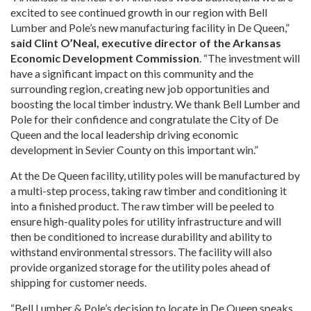
excited to see continued growth in our region with Bell
Lumber and Pole’s new manufacturing facility in De Queen,”
said Clint O’Neal, executive director of the Arkansas
Economic Development Commission
. “The investment will
have a significant impact on this community and the
surrounding region, creating new job opportunities and
boosting the local timber industry. We thank Bell Lumber and
Pole for their confidence and congratulate the City of De
Queen and the local leadership driving economic
development in Sevier County on this important win.”
At the De Queen facility, utility poles will be manufactured by
a multi-step process, taking raw timber and conditioning it
into a finished product. The raw timber will be peeled to
ensure high-quality poles for utility infrastructure and will
then be conditioned to increase durability and ability to
withstand environmental stressors. The facility will also
provide organized storage for the utility poles ahead of
shipping for customer needs.
“Bell Lumber & Pole’s decision to locate in De Queen speaks