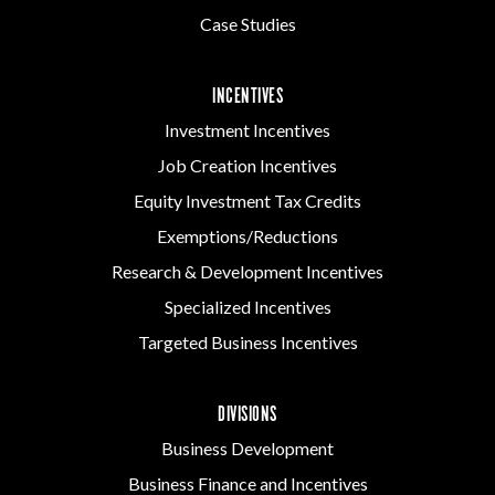
Case Studies
INCENTIVES
Investment Incentives
Job Creation Incentives
Equity Investment Tax Credits
Exemptions/Reductions
Research & Development Incentives
Specialized Incentives
Targeted Business Incentives
DIVISIONS
Business Development
Business Finance and Incentives