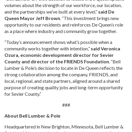
volumes about the strength of our workforce, our location,
and the partnerships we’ve built at every level,”
said De
Queen Mayor Jeff Brown
. “This investment brings new
opportunity to our residents and reinforces De Queen’s role
as a place where industry and community grow together.
“Today’s announcement shows what’s possible when a
community works together with intention,”
said Veronica
Ozura, economic development director for Sevier
County and director of the FRIENDS Foundation
. “Bell
Lumber & Pole’s decision to locate in De Queen reflects the
strong collaboration among the company, FRIENDS, and
local, regional, and state partners, aligned around a shared
purpose of creating quality jobs and long-term opportunity
for Sevier County.”
###
About Bell Lumber & Pole
Headquartered in New Brighton, Minnesota, Bell Lumber &