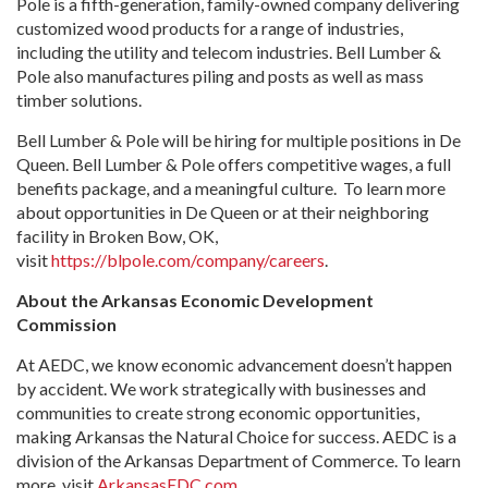
Pole is a fifth-generation, family-owned company delivering
customized wood products for a range of industries,
including the utility and telecom industries. Bell Lumber &
Pole also manufactures piling and posts as well as mass
timber solutions.
Bell Lumber & Pole will be hiring for multiple positions in De
Queen. Bell Lumber & Pole offers competitive wages, a full
benefits package, and a meaningful culture. To learn more
about opportunities in De Queen or at their neighboring
facility in Broken Bow, OK,
visit
https://blpole.com/company/careers
.
About the Arkansas Economic Development
Commission
At AEDC, we know economic advancement doesn’t happen
by accident. We work strategically with businesses and
communities to create strong economic opportunities,
making Arkansas the Natural Choice for success. AEDC is a
division of the Arkansas Department of Commerce. To learn
more, visit
ArkansasEDC.com
.