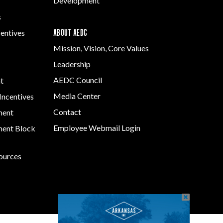
Development
s
ABOUT AEDC
centives
Mission, Vision, Core Values
Leadership
AEDC Council
t
Media Center
Incentives
Contact
ment
Employee Webmail Login
ent Block
sources