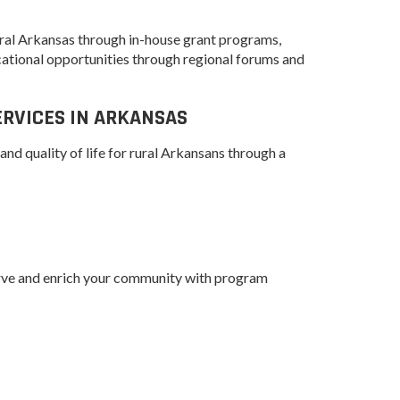
Grant (CDBG)
 EDA
Existing Business
 Planning
 rural Arkansas through in-house grant programs,
ational opportunities through regional forums and
Film & Motion
Picture
Site
ent
RVICES IN ARKANSAS
Informatics
International
and quality of life for rural Arkansans through a
Business
y
e Grant
Manufacturing
Solutions
Marketing and
Communications
erve and enrich your community with program
Arkansas NSF
EPSCoR
Rural Services
Small Business &
Entrepreneurship