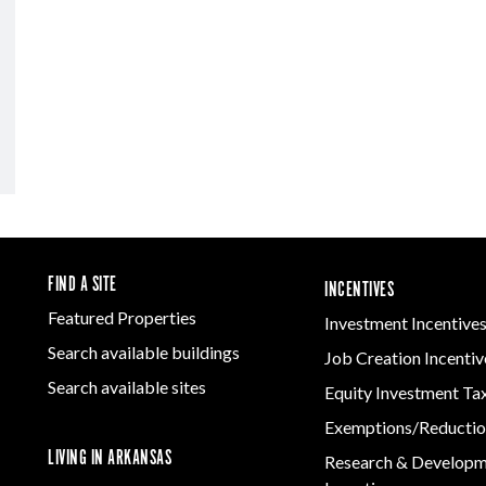
FIND A SITE
INCENTIVES
Featured Properties
Investment Incentive
Search available buildings
Job Creation Incentiv
Search available sites
Equity Investment Ta
Exemptions/Reductio
LIVING IN ARKANSAS
Research & Develop