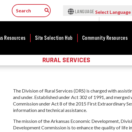
LANGUAGE
Select Language
▼
ss Resources
Site Selection Hub
Community Resources
RURAL SERVICES
ness
Featured Sites
Community
Rural Serv
lopment
Development
Arkansas C
Arkansas Site
Assistance 
cts
Community
Selection Center
Program
Development Map
tives
Incentives
The Division of Rural Services (DRS) is charged with assist
force
Arkansas 
Competitive
and under. Established under Act 302 of 1991, and merge
Tax Structure
Connect (
Communities
rty Search
Commission under Act 8 of the 2015 First Extraordinary Sess
Program
Initiative - CCI
Infrastructure
information and technical assistance.
ness Finance
Communit
Military Affairs
Workforce
The mission of the Arkansas Economic Development, Divisio
Developme
ing Business
Minority and
Development Commission is to enhance the quality of life in
Grant (CD
Contact Business