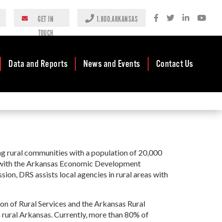
GET IN
1.800.ARKANSAS
TOUCH
Data and Reports
News and Events
Contact Us
ices
Case Studies
Newsroom
AEDC Leadership
ommunity
Rankings &
Events
Business
Grant
Accolades
Development
Blog
Reports
Business Finance
ing rural communities with a population of 20,000
Media Center
Rural
and Incentives
d with the Arkansas Economic Development
Rules
ARC)
Videos
ion, DRS assists local agencies in rural areas with
Community
Mission & Vision
Podcast
Development
y
Tax Structure
n of Rural Services and the Arkansas Rural
Community
nt Block
Newsletters
 rural Arkansas. Currently, more than 80% of
Development Block
BG)