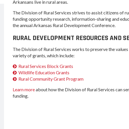
Women-Owned
ams & Training
Arkansans live in rural areas.
Development
Arkansas
Business Enterprise
Statewide
The Division of Rural Services strives to assist citizens of
national
Key Industries
Directory
Grant
ness Resources
funding opportunity research, information-sharing and educ
Newsroom
the annual Arkansas Rural Development Conference.
Opportunity Zones
cts
Arkansas 
Developm
 Trade Center
RURAL DEVELOPMENT RESOURCES AND SE
Natural State
Program
Initiative Economic
national
Opportunity Zones
The Division of Rural Services works to preserve the values 
Arkansas
ness Resources
Communit
variety of grants, which include:
Financing Resources
Assistanc
l Business &
Rural Services Block Grants
Community
Program
preneurship
Development Block
Wildlife Education Grants
lopment
Grant
Rural Community Grant Program
 and Motion
Community
Learn more
about how the Division of Rural Services can s
re
Development Block
funding.
Grant FAQ
nsas NSF
CoR
facturing
tions