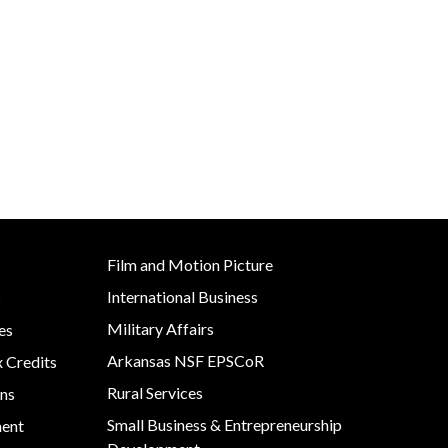
Development
Strategic Initiatives
Film and Motion Picture
International Business
s
Military Affairs
es
Arkansas NSF EPSCoR
x Credits
Rural Services
ns
Small Business & Entrepreneurship
ment