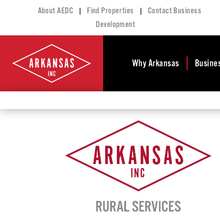
|
|
About AEDC
Find Properties
Contact Business
Development
Why Arkansas
Busine
Business Climate
Busi
Deve
Doing Business in
Arkansas
Conta
Financial Stability
Incen
Tax Structure
Work
Meet the Governor
Prope
Economic
Busi
Development
Legislation
Exist
Incentives