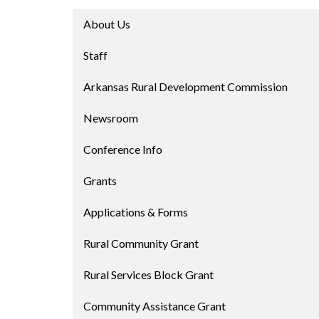
Progr
Contact Business
About Us
Development
Inter
Busi
Staff
Workforce
Conta
Infrastructure
Arkansas Rural Development Commission
World
Rankings &
Inter
Newsroom
Accolades
Busi
Rankings
Conference Info
Smal
Case Studies
Entre
Grants
Deve
Life in The Natural
State
Film
Applications & Forms
Pictu
Key Industries
Rural Community Grant
Arka
Aerospace & Defense
EPS
Corporate Services
Rural Services Block Grant
Manu
Firearms & Ammunition
Solu
Community Assistance Grant
Food & Beverage