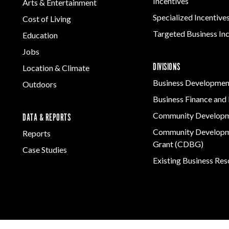
Incentives
Arts & Entertainment
Specialized Incentive
Cost of Living
Targeted Business In
Education
Jobs
DIVISIONS
Location & Climate
Business Developmen
Outdoors
Business Finance and 
Community Develop
DATA & REPORTS
Community Developm
Reports
Grant (CDBG)
Case Studies
Existing Business Re