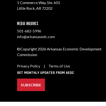
1 Commerce Way, Ste. 601
Little Rock, AR 72202
MEDIA INQUIRES
501-682-5996
info@arkansasedc.com
©Copyright 2026 Arkansas Economic Development
Commission
Privacy Policy
|
Terms of Use
GET MONTHLY UPDATES FROM AEDC
SUBSCRIBE