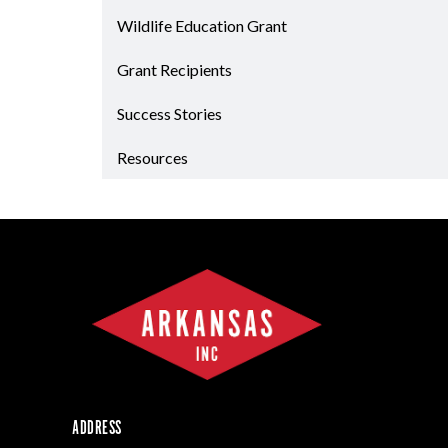
Forest Products
Wildlife Education Grant
Metals
Grant Recipients
Technology &
Innovation
Success Stories
Transportation &
Logistics
Resources
ADDRESS