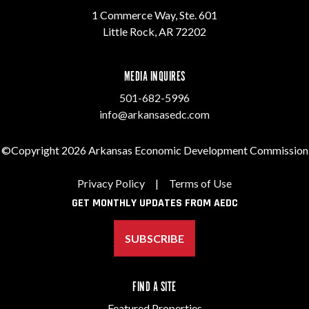
1 Commerce Way, Ste. 601
Little Rock, AR 72202
MEDIA INQUIRES
501-682-5996
info@arkansasedc.com
©Copyright 2026 Arkansas Economic Development Commission
Privacy Policy
|
Terms of Use
GET MONTHLY UPDATES FROM AEDC
SUBSCRIBE
FIND A SITE
Featured Properties