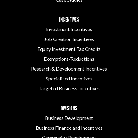
INCENTIVES
Investment Incentives
Job Creation Incentives
Equity Investment Tax Credits
Exemptions/Reductions
Research & Development Incentives
Specialized Incentives
Targeted Business Incentives
DIVISIONS
Business Development
Business Finance and Incentives
Community Development