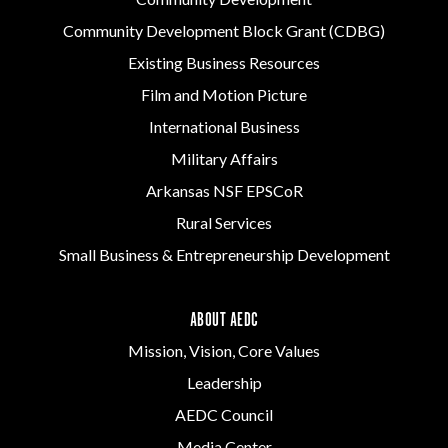
Community Development Block Grant (CDBG)
Existing Business Resources
Film and Motion Picture
International Business
Military Affairs
Arkansas NSF EPSCoR
Rural Services
Small Business & Entrepreneurship Development
ABOUT AEDC
Mission, Vision, Core Values
Leadership
AEDC Council
Media Center