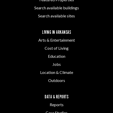
Search available buildings
Search available sites
LIVING IN ARKANSAS
Arts & Entertainment
Cost of Living
Education
Jobs
Location & Climate
Outdoors
DATA & REPORTS
Reports
Case Studies