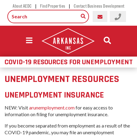
|
|
About AEDC
Find Properties
Contact Business Development
COVID-19 RESOURCES FOR UNEMPLOYMENT
UNEMPLOYMENT RESOURCES
UNEMPLOYMENT INSURANCE
NEW: Visit
arunemployment.com
for easy access to
information on filing for unemployment insurance.
If you become separated from employment as a result of the
COVID-19 pandemic, you may file an unemployment