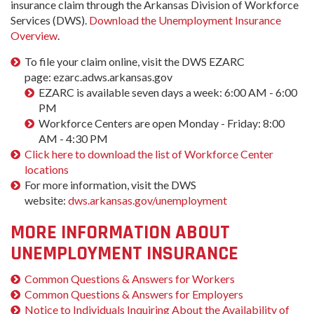
insurance claim through the Arkansas Division of Workforce
Services (DWS).
Download the Unemployment Insurance
Overview
.
To file your claim online, visit the DWS EZARC
page: ezarc.adws.arkansas.gov
EZARC is available seven days a week: 6:00 AM - 6:00
PM
Workforce Centers are open Monday - Friday: 8:00
AM - 4:30 PM
Click here to download the list of Workforce Center
locations
For more information, visit the DWS
website:
dws.arkansas.gov/unemployment
MORE INFORMATION ABOUT
UNEMPLOYMENT INSURANCE
Common Questions & Answers for Workers
Common Questions & Answers for Employers
Notice to Individuals Inquiring About the Availability of