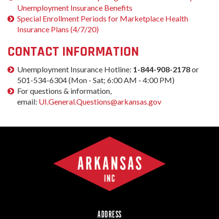
Unemployment Insurance Benefits
Special Enrollment Periods for Marketplace Health
Insurance Plans (4/7/20)
CONTACT INFORMATION
Unemployment Insurance Hotline:
1-844-908-2178
or
501-534-6304 (Mon - Sat; 6:00 AM - 4:00 PM)
For questions & information,
email:
UI.General.Questions@arkansas.gov
ADDRESS