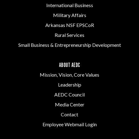
International Business
Military Affairs
Arkansas NSF EPSCoR
Rural Services
Small Business & Entrepreneurship Development
ABOUT AEDC
Mission, Vision, Core Values
Leadership
AEDC Council
Media Center
Contact
Employee Webmail Login