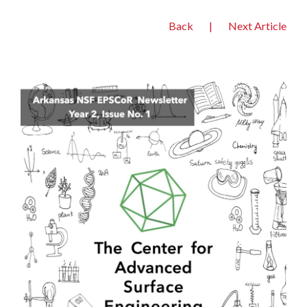
Back
|
Next Article