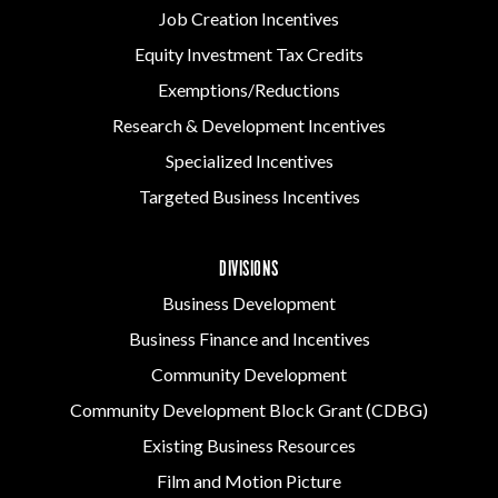
Job Creation Incentives
Equity Investment Tax Credits
Exemptions/Reductions
Research & Development Incentives
Specialized Incentives
Targeted Business Incentives
DIVISIONS
Business Development
Business Finance and Incentives
Community Development
Community Development Block Grant (CDBG)
Existing Business Resources
Film and Motion Picture