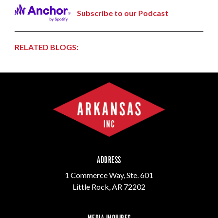
Subscribe to our Podcast
RELATED BLOGS:
ADDRESS
1 Commerce Way, Ste. 601
Little Rock, AR 72202