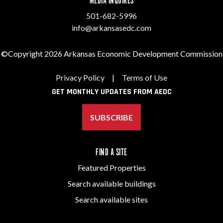
MEDIA INQUIRES
501-682-5996
info@arkansasedc.com
©Copyright 2026 Arkansas Economic Development Commission
Privacy Policy
|
Terms of Use
GET MONTHLY UPDATES FROM AEDC
SUBSCRIBE
FIND A SITE
Featured Properties
Search available buildings
Search available sites