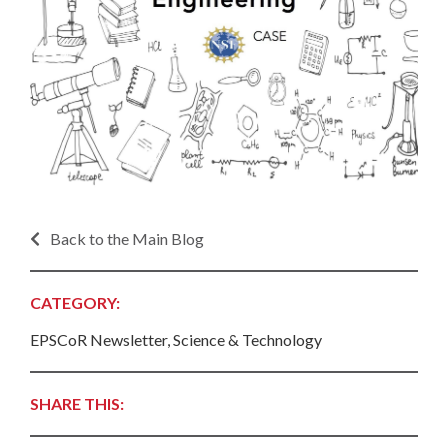
Back to the Main Blog
CATEGORY:
EPSCoR Newsletter, Science & Technology
SHARE THIS: