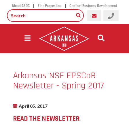
|
|
About AEDC
Find Properties
Contact Business Development
Arkansas NSF EPSCoR
Newsletter - Spring 2017
April 05, 2017
READ THE NEWSLETTER