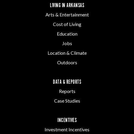
LIVING IN ARKANSAS
Arts & Entertainment
Cost of Living
Education
Jobs
Location & Climate
Outdoors
DATA & REPORTS
Reports
Case Studies
INCENTIVES
Investment Incentives