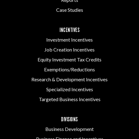
Case Studies
INCENTIVES
Investment Incentives
Job Creation Incentives
Equity Investment Tax Credits
Exemptions/Reductions
Research & Development Incentives
Specialized Incentives
Targeted Business Incentives
DIVISIONS
Business Development
Business Finance and Incentives