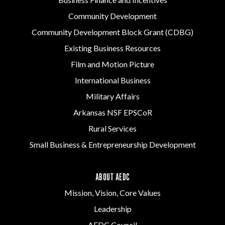
Community Development
Community Development Block Grant (CDBG)
Existing Business Resources
Film and Motion Picture
International Business
Military Affairs
Arkansas NSF EPSCoR
Rural Services
Small Business & Entrepreneurship Development
ABOUT AEDC
Mission, Vision, Core Values
Leadership
AEDC Council