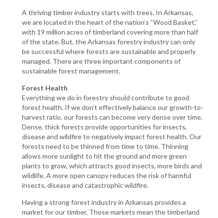
A thriving timber industry starts with trees. In Arkansas,
we are located in the heart of the nation’s “Wood Basket,”
with 19 million acres of timberland covering more than half
of the state. But, the Arkansas forestry industry can only
be successful where forests are sustainable and properly
managed. There are three important components of
sustainable forest management.
Forest Health
Everything we do in forestry should contribute to good
forest health. If we don’t effectively balance our growth-to-
harvest ratio, our forests can become very dense over time.
Dense, thick forests provide opportunities for insects,
disease and wildfire to negatively impact forest health. Our
forests need to be thinned from time to time. Thinning
allows more sunlight to hit the ground and more green
plants to grow, which attracts good insects, more birds and
wildlife. A more open canopy reduces the risk of harmful
insects, disease and catastrophic wildfire.
Having a strong forest industry in Arkansas provides a
market for our timber. Those markets mean the timberland