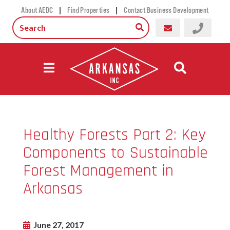
|
|
About AEDC
Find Properties
Contact Business Development
Healthy Forests Part 2: Key
Components to Sustainable
Forest Management in
Arkansas
June 27, 2017