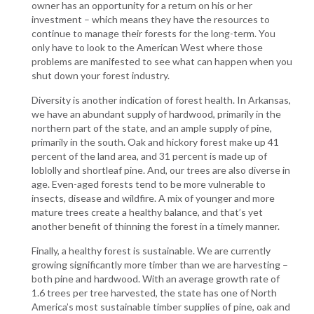
owner has an opportunity for a return on his or her
investment – which means they have the resources to
continue to manage their forests for the long-term. You
only have to look to the American West where those
problems are manifested to see what can happen when you
shut down your forest industry.
Diversity is another indication of forest health. In Arkansas,
we have an abundant supply of hardwood, primarily in the
northern part of the state, and an ample supply of pine,
primarily in the south. Oak and hickory forest make up 41
percent of the land area, and 31 percent is made up of
loblolly and shortleaf pine. And, our trees are also diverse in
age. Even-aged forests tend to be more vulnerable to
insects, disease and wildfire. A mix of younger and more
mature trees create a healthy balance, and that’s yet
another benefit of thinning the forest in a timely manner.
Finally, a healthy forest is sustainable. We are currently
growing significantly more timber than we are harvesting –
both pine and hardwood. With an average growth rate of
1.6 trees per tree harvested, the state has one of North
America’s most sustainable timber supplies of pine, oak and