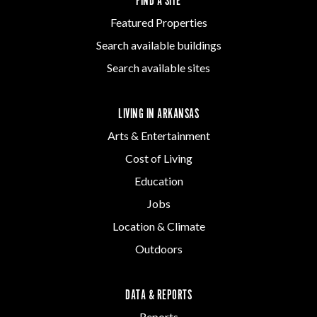
FIND A SITE
Featured Properties
Search available buildings
Search available sites
LIVING IN ARKANSAS
Arts & Entertainment
Cost of Living
Education
Jobs
Location & Climate
Outdoors
DATA & REPORTS
Reports