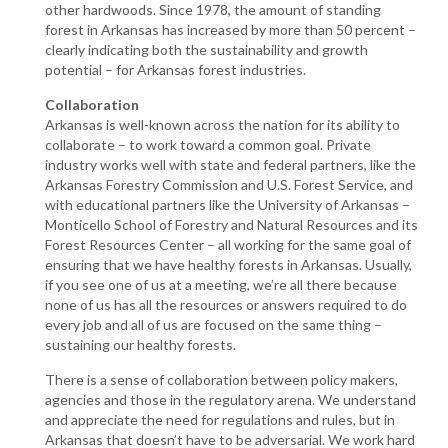
other hardwoods. Since 1978, the amount of standing
forest in Arkansas has increased by more than 50 percent –
clearly indicating both the sustainability and growth
potential – for Arkansas forest industries.
Collaboration
Arkansas is well-known across the nation for its ability to
collaborate – to work toward a common goal. Private
industry works well with state and federal partners, like the
Arkansas Forestry Commission and U.S. Forest Service, and
with educational partners like the University of Arkansas –
Monticello School of Forestry and Natural Resources and its
Forest Resources Center – all working for the same goal of
ensuring that we have healthy forests in Arkansas. Usually,
if you see one of us at a meeting, we’re all there because
none of us has all the resources or answers required to do
every job and all of us are focused on the same thing –
sustaining our healthy forests.
There is a sense of collaboration between policy makers,
agencies and those in the regulatory arena. We understand
and appreciate the need for regulations and rules, but in
Arkansas that doesn’t have to be adversarial. We work hard