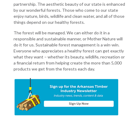
partnership. The aesthetic beauty of our state is enhanced
by our wonderful forests. Those who come to our state
enjoy nature, birds, wildlife and clean water, and all of those
things depend on our healthy forests.
The forest will be managed. We can either do it in a
responsible and sustainable manner, or Mother Nature will
do it for us. Sustainable forest management is a win-win.
Everyone who appreciates a healthy forest can get exactly
what they want – whether its beauty, wildlife, recreation or
a financial return from helping create the more than 5,000
products we get from the forests each day.