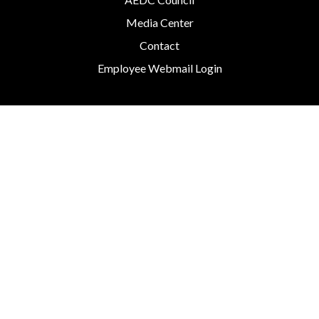
Media Center
Contact
Employee Webmail Login