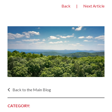
Back
|
Next Article
Back to the Main Blog
CATEGORY: