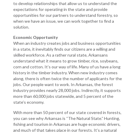
to develop relationships that allow us to understand the
expectations for operating in the state and provide
opportunities for our partners to understand forestry, so
when we have an issue, we can work together to find a
solution.
Economic Opportunity
When an industry creates jobs and business opportunities
in a state, it inevitably finds our citizens are a willing and
skilled workforce. As a rather rural state, Arkansans
understand what it means to grow timber, rice, soybeans,
corn and cotton. It’s our way of life. Many of us have a long
history in the timber industry. When new industry comes
along, there is often twice the number of applicants for the
jobs. Our people want to work. In Arkansas, the forest
industry provides nearly 28,000 jobs. Indirectly, it supports
more than 60,000 jobs statewide, and 5 percent of the
state’s economy.
With more than 50 percent of our state covered in forests,
you can see why Arkansas is “The Natural State.” Hunting,
fishing and tourism in Arkansas are huge economic drivers,
and much of that takes place in our forests. It’s a natural