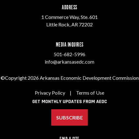
ADDRESS
1 Commerce Way, Ste. 601
Little Rock, AR 72202
MEDIA INQUIRES
501-682-5996
info@arkansasedc.com
©Copyright 2026 Arkansas Economic Development Commission
Privacy Policy
|
Terms of Use
GET MONTHLY UPDATES FROM AEDC
SUBSCRIBE