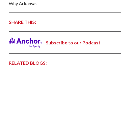
Why Arkansas
SHARE THIS:
Subscribe to our Podcast
RELATED BLOGS: