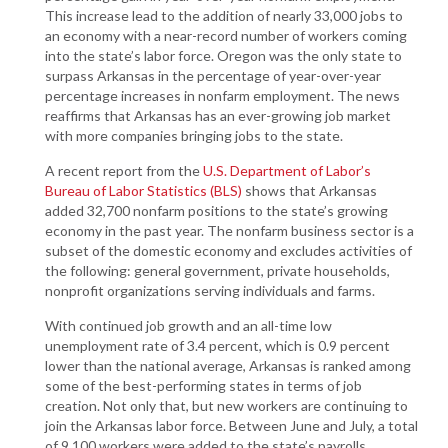
This increase lead to the addition of nearly 33,000 jobs to
an economy with a near-record number of workers coming
into the state’s labor force. Oregon was the only state to
surpass Arkansas in the percentage of year-over-year
percentage increases in nonfarm employment. The news
reaffirms that Arkansas has an ever-growing job market
with more companies bringing jobs to the state.
A recent report from the
U.S. Department of Labor’s
Bureau of Labor Statistics (BLS)
shows that Arkansas
added 32,700 nonfarm positions to the state’s growing
economy in the past year. The nonfarm business sector is a
subset of the domestic economy and excludes activities of
the following: general government, private households,
nonprofit organizations serving individuals and farms.
With continued job growth and an all-time low
unemployment rate of 3.4 percent, which is 0.9 percent
lower than the national average, Arkansas is ranked among
some of the best-performing states in terms of job
creation. Not only that, but new workers are continuing to
join the Arkansas labor force. Between June and July, a total
of 9,100 workers were added to the state’s payrolls.