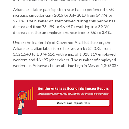
Arkansas’s labor participation rate has experienced a 5%
increase since January 2015 to July 2017 from 54.4% to
57.1%. The number of unemployed during this period has
decreased from 73,499 to 46,497, resulting in a 39.3%
decrease in the unemployment rate from 5.6% to 3.4%.
Under the leadership of Governor Asa Hutchinson, the
Arkansas civilian labor force has grown by 53,073, from
1,321,543 to 1,374,616, with a mix of 1,328,119 employed
workers and 46,497 jobseekers. The number of employed
workers in Arkansas hit an all-time high in May at 1,309,035.