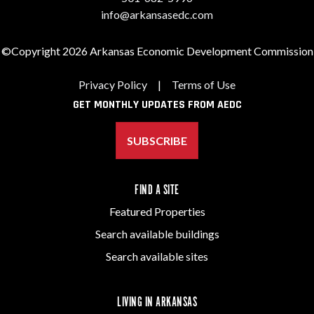
info@arkansasedc.com
©Copyright 2026 Arkansas Economic Development Commission
Privacy Policy
|
Terms of Use
GET MONTHLY UPDATES FROM AEDC
SUBSCRIBE
FIND A SITE
Featured Properties
Search available buildings
Search available sites
LIVING IN ARKANSAS