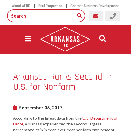
|
|
About AEDC
Find Properties
Contact Business Development
Arkansas Ranks Second in
U.S. for Nonfarm
September 06, 2017
According to the latest data from the
U.S. Department of
Labor
, Arkansas experienced the second-largest
percentage gain in year-over-year nonfarm employment.