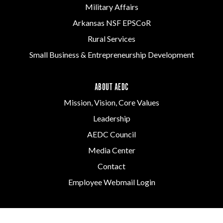
Military Affairs
Arkansas NSF EPSCoR
Rural Services
Small Business & Entrepreneurship Development
ABOUT AEDC
Mission, Vision, Core Values
Leadership
AEDC Council
Media Center
Contact
Employee Webmail Login