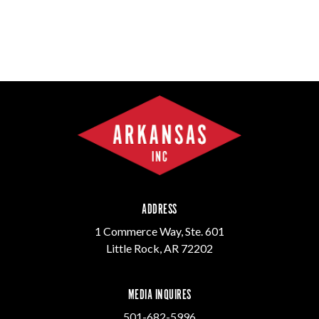
ADDRESS
1 Commerce Way, Ste. 601
Little Rock, AR 72202
MEDIA INQUIRES
501-682-5996