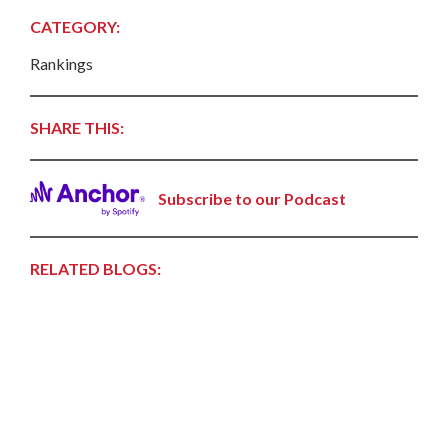
CATEGORY:
Rankings
SHARE THIS:
Subscribe to our Podcast
RELATED BLOGS: