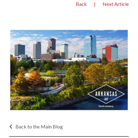
Back
|
Next Article
Back to the Main Blog