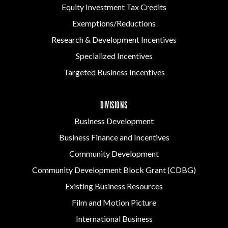
Equity Investment Tax Credits
Exemptions/Reductions
Research & Development Incentives
Specialized Incentives
Targeted Business Incentives
DIVISIONS
Business Development
Business Finance and Incentives
Community Development
Community Development Block Grant (CDBG)
Existing Business Resources
Film and Motion Picture
International Business