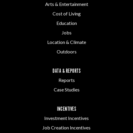
Arts & Entertainment
Cost of Living
Education
Jobs
Location & Climate
Outdoors
DATA & REPORTS
Reports
Case Studies
INCENTIVES
Investment Incentives
Job Creation Incentives