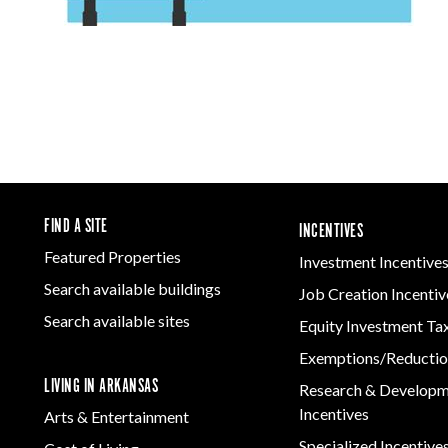
FIND A SITE
INCENTIVES
Featured Properties
Investment Incentive
Search available buildings
Job Creation Incentiv
Search available sites
Equity Investment Ta
Exemptions/Reductio
LIVING IN ARKANSAS
Research & Develop
Incentives
Arts & Entertainment
Specialized Incentive