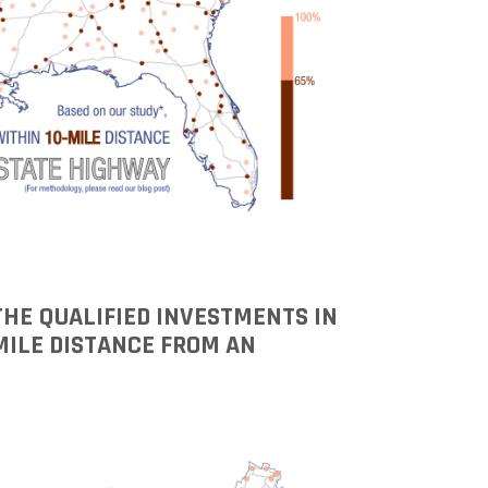
 THE QUALIFIED INVESTMENTS IN
MILE DISTANCE FROM AN