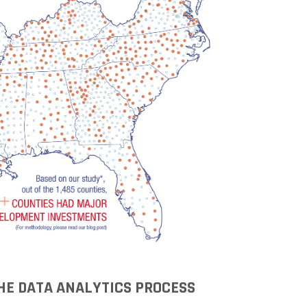
Grant (CDBG)
Existing Business
Film & Motion
Picture
Informatics
International
Business
Manufacturing
Solutions
Marketing and
Communications
Arkansas NSF
EPSCoR
Rural Services
THE DATA ANALYTICS PROCESS
Small Business &
Entrepreneurship