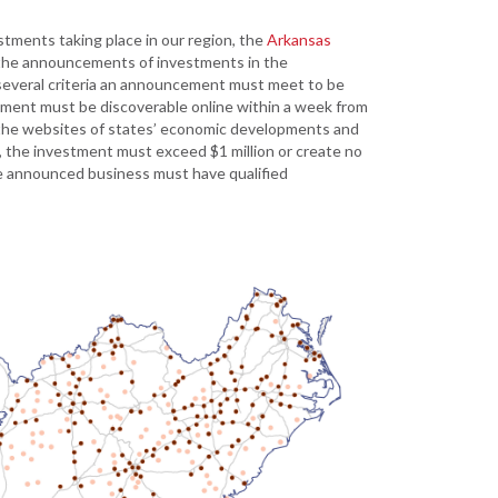
Development
tments taking place in our region, the
Arkansas
Strategic Initiatives
 the announcements of investments in the
several criteria an announcement must meet to be
stment must be discoverable online within a week from
the websites of states’ economic developments and
d, the investment must exceed $1 million or create no
the announced business must have qualified