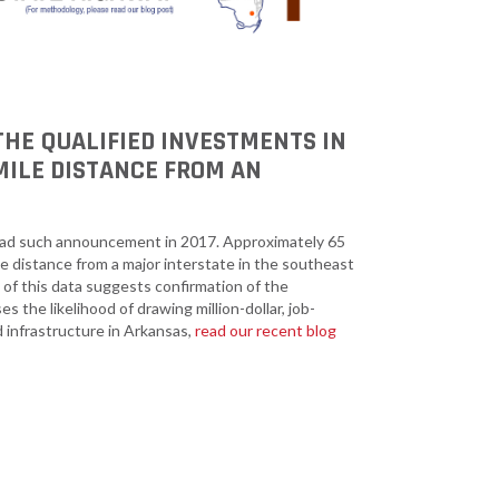
 THE QUALIFIED INVESTMENTS IN
MILE DISTANCE FROM AN
had such announcement in 2017. Approximately 65
ne distance from a major interstate in the southeast
 of this data suggests confirmation of the
 the likelihood of drawing million-dollar, job-
 infrastructure in Arkansas,
read our recent blog