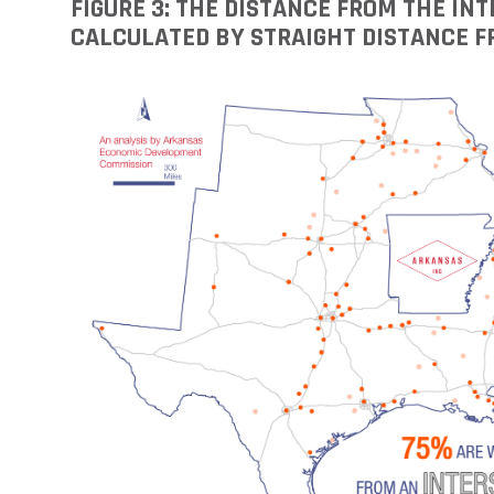
FIGURE 3: THE DISTANCE FROM THE I
CALCULATED BY STRAIGHT DISTANCE F