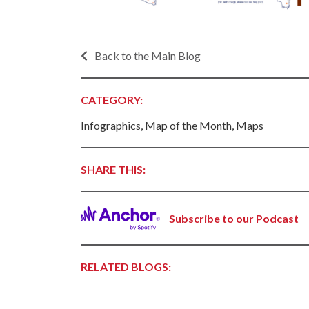
Progr
Contact Business
Development
Inter
Busi
Back to the Main Blog
Workforce
Conta
Infrastructure
World
CATEGORY:
Rankings &
Inter
Accolades
Infographics, Map of the Month, Maps
Busi
Rankings
Smal
Case Studies
Entre
SHARE THIS:
Deve
Life in The Natural
State
Film
Pictu
Subscribe to our Podcast
Key Industries
Arka
Aerospace & Defense
EPS
Corporate Services
RELATED BLOGS:
Manu
Firearms & Ammunition
Solu
Food & Beverage