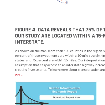
FIGURE 4: DATA REVEALS THAT 75% OF
OUR STUDY ARE LOCATED WITHIN A 15-
INTERSTATE.
As shown on the map, more than 400 counties in the region 
percent of these investments are within a 10-mile straight-li
states, and 75 percent are within 15 miles. Our interpretation
assumption that easy access to an interstate highway increases
creating investments. To learn more about transportation and
post
.