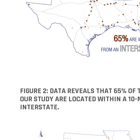
FIGURE 2: DATA REVEALS THAT 65% OF
OUR STUDY ARE LOCATED WITHIN A 10-
INTERSTATE.