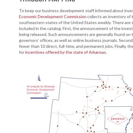
Arkansas Rural
To keep our business development staff informed about inves
Connect (ARC)
Economic Development Commission
collects an inventory of
Program
southeastern states of the United States weekly. There are 
included in the catalog. First, the announcement of the inve
Community
being released. Such announcements are generally found on 
Development Block
governors’ offices, as well as online business journals. Secon
Grant (CDBG)
fewer than 10 direct, full-time, and permanent jobs. Finally, 
for
incentives offered by the state of Arkansas
.
Arkansas EDA
Statewide Planning
Grant
Arkansas Site
Development
Program
Arkansas
Community
Assistance Grant
Program