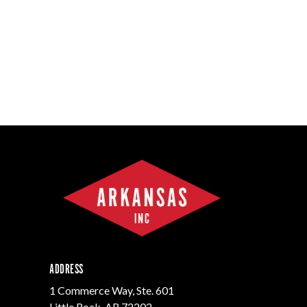
ADDRESS
1 Commerce Way, Ste. 601
Little Rock, AR 72202