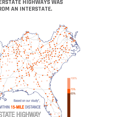
NTERSTATE HIGHWAYS WAS
ROM AN INTERSTATE.