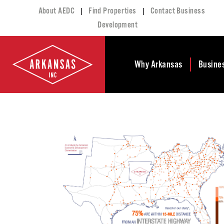
|
|
About AEDC
Find Properties
Contact Business
Development
Why Arkansas
Busine
Business Climate
Busi
Deve
Doing Business in
Arkansas
Conta
Financial Stability
Incen
Tax Structure
Work
Meet the Governor
Prope
Economic
Busi
Development
Legislation
Exist
Incentives