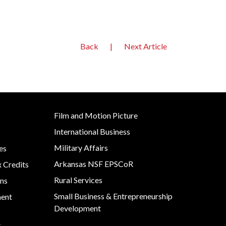
Back
|
Next Article
Film and Motion Picture
International Business
s
Military Affairs
es
Arkansas NSF EPSCoR
x Credits
Rural Services
ns
Small Business & Entrepreneurship
ment
Development
s