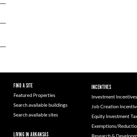
FIND A SITE
INCENTIVES
Featured Properties
Investment Incentive
Search available buildings
Job Creation Incentiv
Search available sites
Equity Investment Ta
Exemptions/Reductio
LIVING IN ARKANSAS
Research & Develop