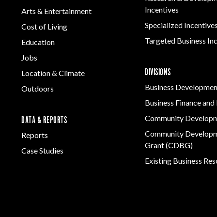
Incentives
Arts & Entertainment
Specialized Incentive
Cost of Living
Targeted Business In
Education
Jobs
DIVISIONS
Location & Climate
Business Developmen
Outdoors
Business Finance and 
Community Develop
DATA & REPORTS
Community Developm
Reports
Grant (CDBG)
Case Studies
Existing Business Re