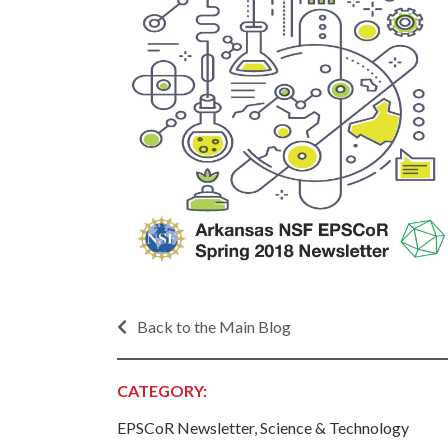
Progr
Contact Business
Development
Inter
Busi
Workforce
Conta
Infrastructure
World
Rankings &
Inter
Accolades
Busi
Rankings
Smal
Case Studies
Entre
Deve
Life in The Natural
State
Film
Pictu
Back to the Main Blog
Key Industries
Arka
Aerospace & Defense
EPS
Corporate Services
CATEGORY:
Manu
Firearms & Ammunition
Solu
EPSCoR Newsletter, Science & Technology
Food & Beverage