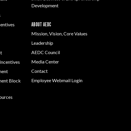
Development
s
ABOUT AEDC
centives
Mission, Vision, Core Values
Leadership
AEDC Council
t
Media Center
Incentives
Contact
ment
Employee Webmail Login
ent Block
sources