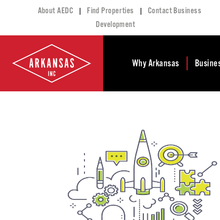
|
|
About AEDC
Find Properties
Contact Business
Development
Why Arkansas
Busine
Business Climate
Busi
Deve
Doing Business in
Arkansas
Conta
Financial Stability
Incen
Tax Structure
Work
Meet the Governor
Prope
Economic
Busi
Development
Legislation
Exist
Incentives