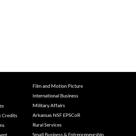
Development
Strategic Initiatives
Film and Motion Picture
International Business
s
Military Affairs
es
Arkansas NSF EPSCoR
x Credits
Rural Services
ns
Small Business & Entrepreneurship
ment