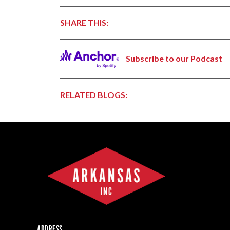
Forest Products
SHARE THIS:
Metals
Technology &
Innovation
Subscribe to our Podcast
Transportation &
Logistics
RELATED BLOGS:
ADDRESS