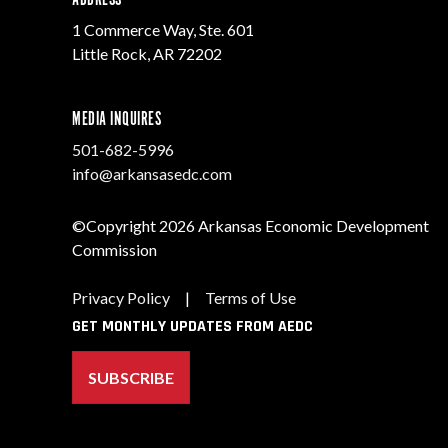
1 Commerce Way, Ste. 601
Little Rock, AR 72202
MEDIA INQUIRES
501-682-5996
info@arkansasedc.com
©Copyright 2026 Arkansas Economic Development
Commission
Privacy Policy
|
Terms of Use
GET MONTHLY UPDATES FROM AEDC
SUBSCRIBE