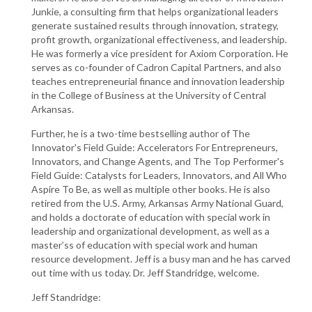
Junkie, a consulting firm that helps organizational leaders
generate sustained results through innovation, strategy,
profit growth, organizational effectiveness, and leadership.
He was formerly a vice president for Axiom Corporation. He
serves as co-founder of Cadron Capital Partners, and also
teaches entrepreneurial finance and innovation leadership
in the College of Business at the University of Central
Arkansas.
Further, he is a two-time bestselling author of The
Innovator's Field Guide: Accelerators For Entrepreneurs,
Innovators, and Change Agents, and The Top Performer's
Field Guide: Catalysts for Leaders, Innovators, and All Who
Aspire To Be, as well as multiple other books. He is also
retired from the U.S. Army, Arkansas Army National Guard,
and holds a doctorate of education with special work in
leadership and organizational development, as well as a
master’ss of education with special work and human
resource development. Jeff is a busy man and he has carved
out time with us today. Dr. Jeff Standridge, welcome.
Jeff Standridge: