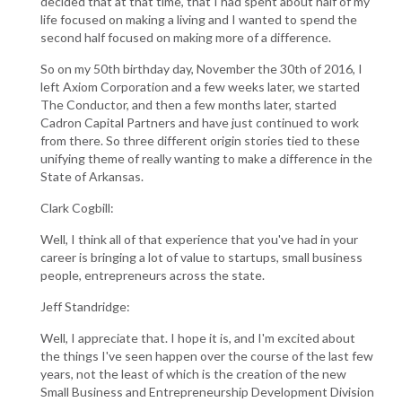
decided that at that time, that I had spent about half of my
life focused on making a living and I wanted to spend the
second half focused on making more of a difference.
So on my 50th birthday day, November the 30th of 2016, I
left Axiom Corporation and a few weeks later, we started
The Conductor, and then a few months later, started
Cadron Capital Partners and have just continued to work
from there. So three different origin stories tied to these
unifying theme of really wanting to make a difference in the
State of Arkansas.
Clark Cogbill:
Well, I think all of that experience that you've had in your
career is bringing a lot of value to startups, small business
people, entrepreneurs across the state.
Jeff Standridge:
Well, I appreciate that. I hope it is, and I'm excited about
the things I've seen happen over the course of the last few
years, not the least of which is the creation of the new
Small Business and Entrepreneurship Development Division