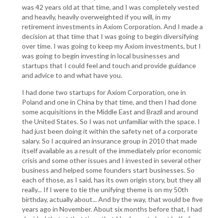
was 42 years old at that time, and I was completely vested
and heavily, heavily overweighted if you will, in my
retirement investments in Axiom Corporation. And I made a
decision at that time that I was going to begin diversifying
over time. I was going to keep my Axiom investments, but I
was going to begin investing in local businesses and
startups that I could feel and touch and provide guidance
and advice to and what have you.
I had done two startups for Axiom Corporation, one in
Poland and one in China by that time, and then I had done
some acquisitions in the Middle East and Brazil and around
the United States. So I was not unfamiliar with the space. I
had just been doing it within the safety net of a corporate
salary. So I acquired an insurance group in 2010 that made
itself available as a result of the immediately prior economic
crisis and some other issues and I invested in several other
business and helped some founders start businesses. So
each of those, as I said, has its own origin story, but they all
really... If I were to tie the unifying theme is on my 50th
birthday, actually about... And by the way, that would be five
years ago in November. About six months before that, I had