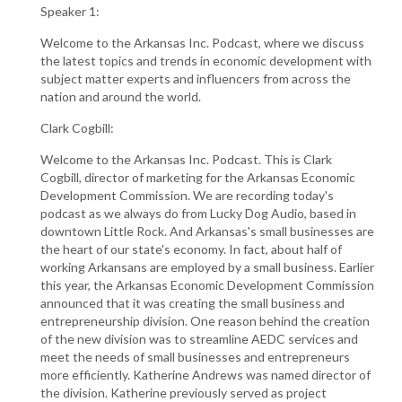
Speaker 1:
Welcome to the Arkansas Inc. Podcast, where we discuss
the latest topics and trends in economic development with
subject matter experts and influencers from across the
nation and around the world.
Clark Cogbill:
Welcome to the Arkansas Inc. Podcast. This is Clark
Cogbill, director of marketing for the Arkansas Economic
Development Commission. We are recording today's
podcast as we always do from Lucky Dog Audio, based in
downtown Little Rock. And Arkansas's small businesses are
the heart of our state's economy. In fact, about half of
working Arkansans are employed by a small business. Earlier
this year, the Arkansas Economic Development Commission
announced that it was creating the small business and
entrepreneurship division. One reason behind the creation
of the new division was to streamline AEDC services and
meet the needs of small businesses and entrepreneurs
more efficiently. Katherine Andrews was named director of
the division. Katherine previously served as project