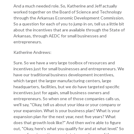
And a much needed role. So, Katherine and Jeff actually
worked together on the Board of Science and Technology
through the Arkansas Economic Development Commission.
So a question for each of you to jump in on, tell us a little bit
about the incentives that are available through the State of
Arkansas, through AEDC for small businesses and
entrepreneurs.
Katherine Andrews:
Sure. So we have a very large toolbox of resources and
incentives just for small businesses and entrepreneurs. We
have our traditional business development incentives,
which target the larger manufacturing centers, large
headquarters, facilities, but we do have targeted specific
incentives just for again, small business owners and
entrepreneurs. So when one of those companies calls us,
we'll say, "Okay, tell us about your idea or your company or
your expansion. What is your business plan? What is your
expansion plan for the next year, next five years? What
does that growth look like?" And then we're able to figure
out, "Okay, here's what you qualify for and at what level." So