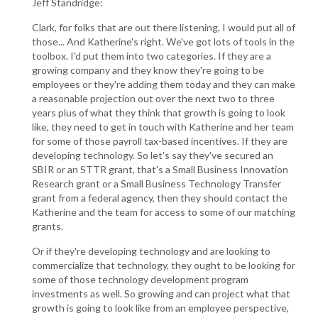
Jeff Standridge:
Clark, for folks that are out there listening, I would put all of
those... And Katherine's right. We've got lots of tools in the
toolbox. I'd put them into two categories. If they are a
growing company and they know they're going to be
employees or they're adding them today and they can make
a reasonable projection out over the next two to three
years plus of what they think that growth is going to look
like, they need to get in touch with Katherine and her team
for some of those payroll tax-based incentives. If they are
developing technology. So let's say they've secured an
SBIR or an STTR grant, that's a Small Business Innovation
Research grant or a Small Business Technology Transfer
grant from a federal agency, then they should contact the
Katherine and the team for access to some of our matching
grants.
Or if they're developing technology and are looking to
commercialize that technology, they ought to be looking for
some of those technology development program
investments as well. So growing and can project what that
growth is going to look like from an employee perspective,