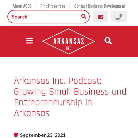
|
|
About AEDC
Find Properties
Contact Business Development
Arkansas Inc. Podcast:
Growing Small Business and
Entrepreneurship in
Arkansas
September 23, 2021