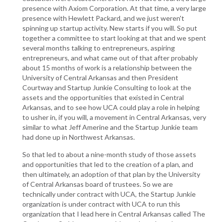
presence with Axiom Corporation. At that time, a very large
presence with Hewlett Packard, and we just weren't
spinning up startup activity. New starts if you will. So put
together a committee to start looking at that and we spent
several months talking to entrepreneurs, aspiring
entrepreneurs, and what came out of that after probably
about 15 months of work is a relationship between the
University of Central Arkansas and then President
Courtway and Startup Junkie Consulting to look at the
assets and the opportunities that existed in Central
Arkansas, and to see how UCA could play a role in helping
to usher in, if you will, a movement in Central Arkansas, very
similar to what Jeff Amerine and the Startup Junkie team
had done up in Northwest Arkansas.
So that led to about a nine-month study of those assets
and opportunities that led to the creation of a plan, and
then ultimately, an adoption of that plan by the University
of Central Arkansas board of trustees. So we are
technically under contract with UCA, the Startup Junkie
organization is under contract with UCA to run this
organization that I lead here in Central Arkansas called The