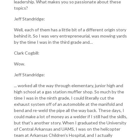
leadership. What makes you so passionate about these
topics?
Jeff Standridge:
Well, each of them has a little bit of a different origin story
behind it. So I was very entrepreneurial, was mowing yards
by the time I was in the third grade and…
Clark Cogbill:
Wow.
Jeff Standridge:
... worked all the way through elementary, junior high and
high school at a gas station muffler shop. So much by the
time I was in the ninth grade, I could literally cut the
exhaust system off of an automobile at the manifold and
bend and re-weld the pipe all the way back. These days, I
could make a lot of money as a welder if I still had the skills,
but that's another story. When I graduated the University
of Central Arkansas and UAMS, I was on the helicopter
team at Arkansas Children's Hospital, and I actually