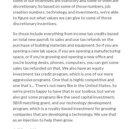
some of our incentives are statutory and some of them are
discretionary. So based on some of those numbers, job
creation numbers, technology, and investments, we're able
to figure out what values we can give to some of those
discretionary incentives.
So those include everything from income tax credits based
on total new payroll, to sales and use tax refunds on the
purchase of building materials and equipment. So if you are
opening a new lab space, if you are opening a manufacturing
space, or if you're growing and opening a new office and
you're buying desks, phones, computers, you can get some
sales tax refunded on that. We also have an equity
investment tax credit program, which is one of our more
aggressive programs. One that is highly competitive and
one that's... There's not many like in the United States. So
we're pretty happy to have that in our toolbox, but we've
also got some programs like the seed capital investment,
SBIR matching grant, and our technology development
program, which is a royalty-based investment for growing
companies that are developing a technology. We use that
as an injection to help them grow.