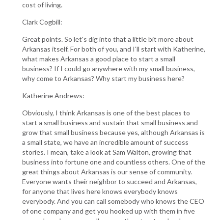
cost of living.
Clark Cogbill:
Great points. So let's dig into that a little bit more about
Arkansas itself. For both of you, and I'll start with Katherine,
what makes Arkansas a good place to start a small
business? If I could go anywhere with my small business,
why come to Arkansas? Why start my business here?
Katherine Andrews:
Obviously, I think Arkansas is one of the best places to
start a small business and sustain that small business and
grow that small business because yes, although Arkansas is
a small state, we have an incredible amount of success
stories. I mean, take a look at Sam Walton, growing that
business into fortune one and countless others. One of the
great things about Arkansas is our sense of community.
Everyone wants their neighbor to succeed and Arkansas,
for anyone that lives here knows everybody knows
everybody. And you can call somebody who knows the CEO
of one company and get you hooked up with them in five