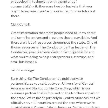
or developing technology with the intent of
commercializing it, those are two big buckets that you
ought to explore if you're one or more of those folks out
there.
Clark Cogbill:
Great information that more people need to know about
and some incentives and programs that are available. And
there are a lot of resources throughout the state. One of
those resources is The Conductor. Jeff, as leader of The
Conductor, give us an overview of that organization and
what you're doing to help entrepreneurs, startups, and
small businesses.
Jeff Standridge:
Sure thing. So The Conductor is a public-private
partnership, as you said, between University of Central
Arkansas and Startup Junkie Consulting, which is our
business partner that is focused on the Northwest part of
the state. We're based primarily in Central Arkansas, yet we
officially serve 11 counties around the area where we're
located here in Conway. We do however, feel as though we