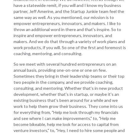
have a statewide remit, if you will and I know my business
partner, Jeff Amerine, and the Startup Junkie team feel the
same way as well. As you mentioned, our mission is to
empower entrepreneurs, innovators, and makers. I like to
throw an additional word in there and that's inspire. So to
inspire and empower entrepreneurs, innovators, and
makers. And we do that through a variety of work plans and
work products, if you will. So one of the first and foremost is
coaching, mentoring, and consulting.
So we meet with several hundred entrepreneurs on an
annual basis, providing one-on-one or one on few.
Sometimes they bring in their leadership teams or their top
two people in the company, and we provide coaching,
consulting, and mentoring. Whether that's in new product
development, whether that's in startup, or maybe it's an
existing business that's been around for a while and we
work to help them grow their business. They come into us
for everything from, "Help me look through my financials
and see where I can make improvements," to, "Help me
become bikeable, help me look for access to capital from
venture investors," to, "Hey, I need to hire some people and