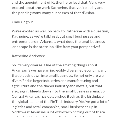
and the appointment of Katherine to lead that. Very, very
excited about the work Katherine, that you're doing and
the pending many, many successes of that division.
Clark Cogbill:
We're excited as well. So back to Katherine with a question,
Katherine, as we're talking about small businesses and
entrepreneurs in Arkansas, what does the small business
landscape in the state look like from your perspective?
Katherine Andrews:
So it's very diverse. One of the amazing things about
Arkansas is we have an incredibly diversified economy, and
that bleeds down into small business. So not only are we
diversified in larger industries and manufacturing and
agriculture and the timber industry and metals, but that
also, again, bleeds down into the small business arena. So
Central Arkansas has established itself as the birthplace,
the global leader of the FinTech industry. You've got a lot of
logistics and retail companies, small businesses up in
Northwest Arkansas, a lot of biotech coming out of there