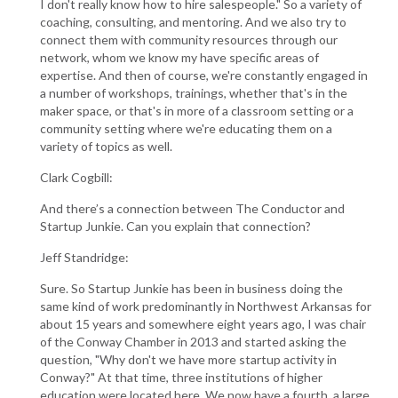
I don't really know how to hire salespeople." So a variety of
coaching, consulting, and mentoring. And we also try to
connect them with community resources through our
network, whom we know my have specific areas of
expertise. And then of course, we're constantly engaged in
a number of workshops, trainings, whether that's in the
maker space, or that's in more of a classroom setting or a
community setting where we're educating them on a
variety of topics as well.
Clark Cogbill:
And there’s a connection between The Conductor and
Startup Junkie. Can you explain that connection?
Jeff Standridge:
Sure. So Startup Junkie has been in business doing the
same kind of work predominantly in Northwest Arkansas for
about 15 years and somewhere eight years ago, I was chair
of the Conway Chamber in 2013 and started asking the
question, "Why don't we have more startup activity in
Conway?" At that time, three institutions of higher
education were located here. We now have a fourth, a large