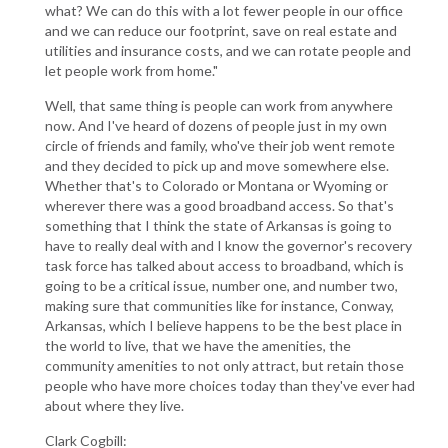
what? We can do this with a lot fewer people in our office
and we can reduce our footprint, save on real estate and
utilities and insurance costs, and we can rotate people and
let people work from home."
Well, that same thing is people can work from anywhere
now. And I've heard of dozens of people just in my own
circle of friends and family, who've their job went remote
and they decided to pick up and move somewhere else.
Whether that's to Colorado or Montana or Wyoming or
wherever there was a good broadband access. So that's
something that I think the state of Arkansas is going to
have to really deal with and I know the governor's recovery
task force has talked about access to broadband, which is
going to be a critical issue, number one, and number two,
making sure that communities like for instance, Conway,
Arkansas, which I believe happens to be the best place in
the world to live, that we have the amenities, the
community amenities to not only attract, but retain those
people who have more choices today than they've ever had
about where they live.
Clark Cogbill: