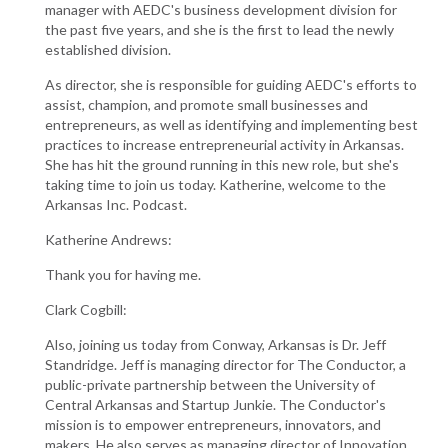
manager with AEDC's business development division for
the past five years, and she is the first to lead the newly
established division.
As director, she is responsible for guiding AEDC's efforts to
assist, champion, and promote small businesses and
entrepreneurs, as well as identifying and implementing best
practices to increase entrepreneurial activity in Arkansas.
She has hit the ground running in this new role, but she's
taking time to join us today. Katherine, welcome to the
Arkansas Inc. Podcast.
Katherine Andrews:
Thank you for having me.
Clark Cogbill:
Also, joining us today from Conway, Arkansas is Dr. Jeff
Standridge. Jeff is managing director for The Conductor, a
public-private partnership between the University of
Central Arkansas and Startup Junkie. The Conductor's
mission is to empower entrepreneurs, innovators, and
makers. He also serves as managing director of Innovation