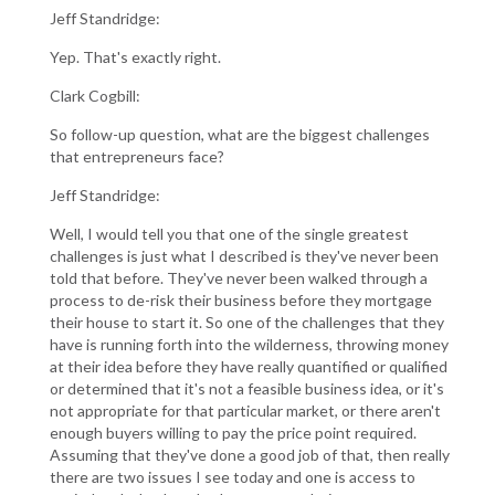
Jeff Standridge:
Yep. That's exactly right.
Clark Cogbill:
So follow-up question, what are the biggest challenges
that entrepreneurs face?
Jeff Standridge:
Well, I would tell you that one of the single greatest
challenges is just what I described is they've never been
told that before. They've never been walked through a
process to de-risk their business before they mortgage
their house to start it. So one of the challenges that they
have is running forth into the wilderness, throwing money
at their idea before they have really quantified or qualified
or determined that it's not a feasible business idea, or it's
not appropriate for that particular market, or there aren't
enough buyers willing to pay the price point required.
Assuming that they've done a good job of that, then really
there are two issues I see today and one is access to