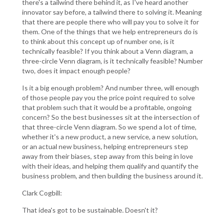
there's a tailwind there behind it, as I've heard another
innovator say before, a tailwind there to solving it. Meaning
that there are people there who will pay you to solve it for
them. One of the things that we help entrepreneurs do is
to think about this concept up of number one, is it
technically feasible? If you think about a Venn diagram, a
three-circle Venn diagram, is it technically feasible? Number
two, does it impact enough people?
Is it a big enough problem? And number three, will enough
of those people pay you the price point required to solve
that problem such that it would be a profitable, ongoing
concern? So the best businesses sit at the intersection of
that three-circle Venn diagram. So we spend a lot of time,
whether it's a new product, a new service, a new solution,
or an actual new business, helping entrepreneurs step
away from their biases, step away from this being in love
with their ideas, and helping them qualify and quantify the
business problem, and then building the business around it.
Clark Cogbill:
That idea's got to be sustainable. Doesn't it?