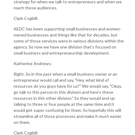
strategy for when we talk to entrepreneurs and when we
reach those audiences.
Clark Cogbill:
AEDC has been supporting small businesses and women-
owned businesses and things like that for decades, but
some of those services were in various divisions within the
agency. So now we have one division that's focused on
small business and entrepreneurship development.
Katherine Andrews:
Right. So in the past when a small business owner or an
entrepreneur would call and say, "Hey, what kind of
resources do you guys have for us?" We would say, "Okay,
go talk to this person in this division and here's these
resources in this other division." So they would end up
talking to three or four people at the same time and it
would get super confusing for them. So hopefully this will
streamline all of those processes and make it much easier
on them.
Clark Cogbill: