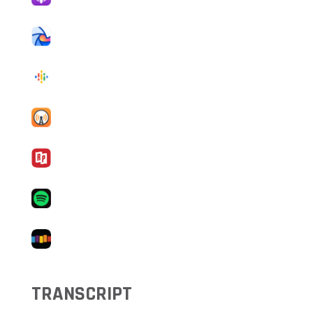
TRANSCRIPT