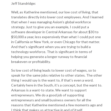
Jeff Standridge:
Well, as Katherine mentioned, our low cost of living, that
translates directly into lower cost employees. And I learned
that when I was managing Axiom's global workforce
strategy. Just to give you an example, I could put a
software developer in Central Arkansas for about $30 to
$50,000 a year, less expensively than what I could put one
in California or New York, or even Chicago for that matter.
And that's significant when you are trying to build a
technology workforce. That is significant in terms of
helping you generate a longer runway to financial
breakeven or profitability.
So low cost of living leads to lower cost of wages, so to
speak for the same jobs relative to other states. The other
thing I would say is the want to, if that's even a word.
Certainly here in the South, it's a concept, but the want to.
Arkansas is a want-to state. We want to support
entrepreneurs. We do a good job of supporting
entrepreneurs and small business owners for all the
reasons that Katherine mentioned a few moments ago and
I think that makes us attractive in and of itself.