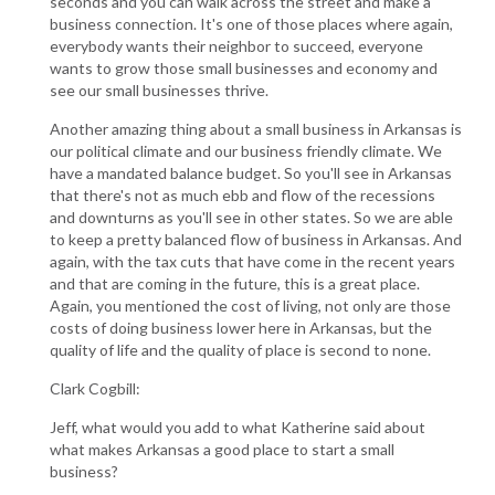
seconds and you can walk across the street and make a
business connection. It's one of those places where again,
everybody wants their neighbor to succeed, everyone
wants to grow those small businesses and economy and
see our small businesses thrive.
Another amazing thing about a small business in Arkansas is
our political climate and our business friendly climate. We
have a mandated balance budget. So you'll see in Arkansas
that there's not as much ebb and flow of the recessions
and downturns as you'll see in other states. So we are able
to keep a pretty balanced flow of business in Arkansas. And
again, with the tax cuts that have come in the recent years
and that are coming in the future, this is a great place.
Again, you mentioned the cost of living, not only are those
costs of doing business lower here in Arkansas, but the
quality of life and the quality of place is second to none.
Clark Cogbill:
Jeff, what would you add to what Katherine said about
what makes Arkansas a good place to start a small
business?