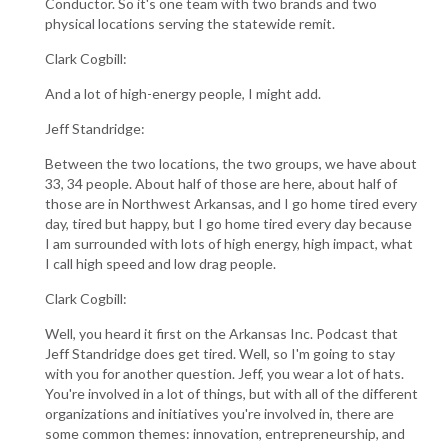
Conductor. So it's one team with two brands and two
physical locations serving the statewide remit.
Clark Cogbill:
And a lot of high-energy people, I might add.
Jeff Standridge:
Between the two locations, the two groups, we have about
33, 34 people. About half of those are here, about half of
those are in Northwest Arkansas, and I go home tired every
day, tired but happy, but I go home tired every day because
I am surrounded with lots of high energy, high impact, what
I call high speed and low drag people.
Clark Cogbill:
Well, you heard it first on the Arkansas Inc. Podcast that
Jeff Standridge does get tired. Well, so I'm going to stay
with you for another question. Jeff, you wear a lot of hats.
You're involved in a lot of things, but with all of the different
organizations and initiatives you're involved in, there are
some common themes: innovation, entrepreneurship, and