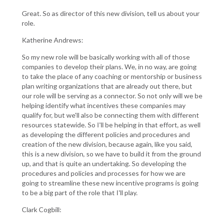
Great. So as director of this new division, tell us about your
role.
Katherine Andrews:
So my new role will be basically working with all of those
companies to develop their plans. We, in no way, are going
to take the place of any coaching or mentorship or business
plan writing organizations that are already out there, but
our role will be serving as a connector. So not only will we be
helping identify what incentives these companies may
qualify for, but we'll also be connecting them with different
resources statewide. So I'll be helping in that effort, as well
as developing the different policies and procedures and
creation of the new division, because again, like you said,
this is a new division, so we have to build it from the ground
up, and that is quite an undertaking. So developing the
procedures and policies and processes for how we are
going to streamline these new incentive programs is going
to be a big part of the role that I'll play.
Clark Cogbill: