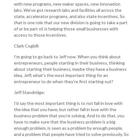
with new programs, new maker spaces, new innovation
labs. We've got research labs and facilities all across the
state, accelerator programs, and also state incentives. So
that is one role that our new division is going to take a part
of or be part of, is helping those small businesses with
access to those incentives.
Clark Cogbill:
I'm going to go back to Jeff now. When you think about
entrepreneurs, people starting in their business, thinking
about starting their business, maybe they have a business
idea, Jeff, what's the most important thing for an
entrepreneur to do when they're first starting out?
Jeff Standridge:
I'd say the most important thing is to not fall in love with
the idea that you have, but rather fall in love with the
business problem that you're solving. And to do that, you
have to make sure that the business problem is a big
enough problem, is seen as a problem by enough people,
and a problem that people have tried to solve previously. So