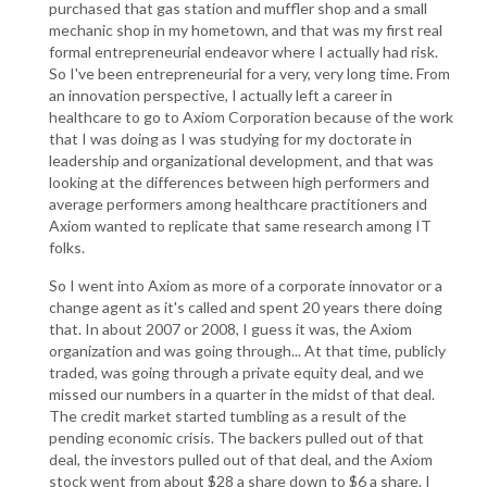
purchased that gas station and muffler shop and a small
mechanic shop in my hometown, and that was my first real
formal entrepreneurial endeavor where I actually had risk.
So I've been entrepreneurial for a very, very long time. From
an innovation perspective, I actually left a career in
healthcare to go to Axiom Corporation because of the work
that I was doing as I was studying for my doctorate in
leadership and organizational development, and that was
looking at the differences between high performers and
average performers among healthcare practitioners and
Axiom wanted to replicate that same research among IT
folks.
So I went into Axiom as more of a corporate innovator or a
change agent as it's called and spent 20 years there doing
that. In about 2007 or 2008, I guess it was, the Axiom
organization and was going through... At that time, publicly
traded, was going through a private equity deal, and we
missed our numbers in a quarter in the midst of that deal.
The credit market started tumbling as a result of the
pending economic crisis. The backers pulled out of that
deal, the investors pulled out of that deal, and the Axiom
stock went from about $28 a share down to $6 a share. I