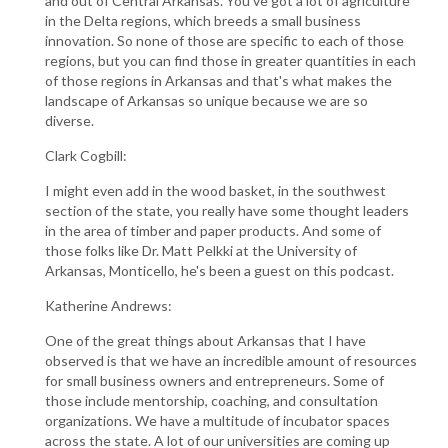
and out of Central Arkansas. You've got a lot of agriculture
in the Delta regions, which breeds a small business
innovation. So none of those are specific to each of those
regions, but you can find those in greater quantities in each
of those regions in Arkansas and that's what makes the
landscape of Arkansas so unique because we are so
diverse.
Clark Cogbill:
I might even add in the wood basket, in the southwest
section of the state, you really have some thought leaders
in the area of timber and paper products. And some of
those folks like Dr. Matt Pelkki at the University of
Arkansas, Monticello, he's been a guest on this podcast.
Katherine Andrews:
One of the great things about Arkansas that I have
observed is that we have an incredible amount of resources
for small business owners and entrepreneurs. Some of
those include mentorship, coaching, and consultation
organizations. We have a multitude of incubator spaces
across the state. A lot of our universities are coming up