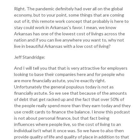
Right. The pandemic definitely had over all on the global
economy, but to your point, some things that are coming
out of it, this remote work concept that probably is here to
stay could work in Arkansas's favor. I mean, we know
Arkansas has one of the lowest cost of livings across the
nation and if you can live anywhere you want to, why not
live in beautiful Arkansas with a low cost of living?
Jeff Standridge:
And I will tell you that that is very attractive for employers
looking to base their companies here and for people who
are more financially astute, you're exactly right.
Unfortunately the general populous today is not as
financially astute. So we see that because of the amounts
of debt that get racked up and the fact that over 50% of
the people really spend more than they earn today and they
use credit cards to finance the balance. I know this podcast
is not about personal finance, but that fact being
influences where people live, so the cost of living to an
individual isn't what it once was. So we have to also then
provide quality of life and quality of place in addition to that