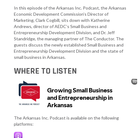
In this episode of the Arkansas Inc. Podcast, the Arkansas
Economic Development Commission’s Director of
Marketing, Clark Cogbill, sits down with Katherine
Andrews, director of AEDC’s Small Business and
Entrepreneurship Development Division, and Dr. Jeff
Standridge, the managing partner of The Conductor. The
guests discuss the newly established Small Business and
Entrepreneurship Development Division and the state of
small business in Arkansas.
WHERE TO LISTEN
The Arkansas Inc. Podcast is available on the following
platforms: