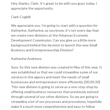
Hey, thanks, Clark. It's great to be with you guys today. I
appreciate the opportunity.
Clark Cogbill:
We appreciate you. I'm going to start with a question for
Katherine. Katherine, as you know, it's not every day that
we create new divisions at the Arkansas Economic
Development Commission. Can you give us a little more
background behind the decision to launch the new Small
Business and Entrepreneurship Division?
Katherine Andrews:
Sure. So this new division was created in May of this year. It
was established so that we could streamline some of our
services in the agency and meet the needs of small
businesses and entrepreneurs more efficiently. [00:03:30]
This new division is going to serve as a one-stop shop by
offering small business resources that previously existed
through several of our other divisions. So we are going to
streamline a lot of our processes and procedures, hopefully
make it a much more comprehensive and easy to follow