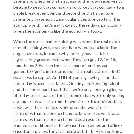
capital and whether that's access to their own reserves to
be able to seed that company and to get that company to a
viable break-even point and beyond, or that's venture
capital or private equity, particularly venture capital in the
startup world. That's a struggle to these days, particularly
when the economy is like the economy is today.
When the stock market's doing well, when the real estate
market is doing well, that tends to weed out a lot of the
angel investors, because why do they have to take
significantly greater risks when they can get 12, 15, 18,
sometimes 20% from the stock market, or they can
generate significant returns from the real estate market?
So access to capital. And I'll tell you, a growing issue that I
see today is access to talent. Getting and keeping talent
and this one impact that I think we're only seeing a glimpse
of today, one impact of the pandemic that we're only seeing
a glimpse lips of is the remote workforce, the proliferation,
if you will, of the remote workforce, the workforce
strategies that are being changed, businesses workforce
strategies that are being changed as a result of the
pandemic, traditionally office-based employees and office-
based businesses, they're finding out that, "Hey, you know