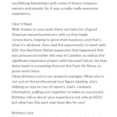
say lifelong friendships with some of these company
owners and people. So, it was a really, really awesome
experience.
Clint O'Neal:
Well, thanks to your work there we had a lot of good
Arkansas-based businesses with us that made
connections, helping to grow their business, and that's
what it's all about. Also, had the opportunity to meet with
R2S, the Raytheon Rafael expansion that happened that
was announced earlier this year in Camden, as well as the
significant expansion project with Dassault Falcon Jet that
dates back to a meeting there at the Paris Air Show, so
great work there.
Okay, Brittany Lutz is our research manager. When she is
not out on the professional tour figure skating, she's
helping us stay on top of reports, stats, company
information, pulling a lot together to make us successful.
Brittany, tell us about your experience not only at AEDC
but what has this past year been like for you?
Brittany Lutz: