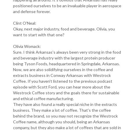
positioned ourselves to be an invaluable player in aerospace
and defense forever.
Clint O'Neal:
Okay, next major industry, food and beverage. Olivia, you
want to start with that one?
Olivia Womack:
Sure. I think Arkansas's always been very strong in the food
and beverage industry with the largest protein producer
being Tyson Foods, headquartered in Springdale, Arkansas.
Now, we are also solidifying ourselves in the coffee and
extracts business in Conway Arkansas with Westrock
Coffee. If you haven't listened to the previous podcast
episode with Scott Ford, you can hear more about the
Westrock Coffee story and the goals there for sustainable
and ethical coffee manufacturing.
They have also found a really special niche in the extracts
business. They make a lot of coffee. That's the coffee
behind the brand, so you may not recognize the Westrock
Coffee name, although you should, being an Arkansas
company, but they also make a lot of coffees that are sold in