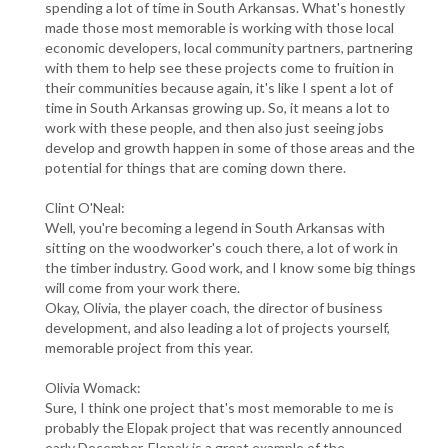
spending a lot of time in South Arkansas. What's honestly
made those most memorable is working with those local
economic developers, local community partners, partnering
with them to help see these projects come to fruition in
their communities because again, it's like I spent a lot of
time in South Arkansas growing up. So, it means a lot to
work with these people, and then also just seeing jobs
develop and growth happen in some of those areas and the
potential for things that are coming down there.
Clint O'Neal:
Well, you're becoming a legend in South Arkansas with
sitting on the woodworker's couch there, a lot of work in
the timber industry. Good work, and I know some big things
will come from your work there.
Okay, Olivia, the player coach, the director of business
development, and also leading a lot of projects yourself,
memorable project from this year.
Olivia Womack:
Sure, I think one project that's most memorable to me is
probably the Elopak project that was recently announced
early December. Elopak is a great example of the