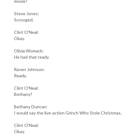
movie?
Steve Jones:
Scrooged.
Clint O'Neal:
Okay.
Olivia Womack:
He had that ready.
Raven Johnson:
Ready.
Clint O'Neal:
Bethany?
Bethany Duncan:
I would say the live-action Grinch Who Stole Christmas.
Clint O'Neal:
Okay.