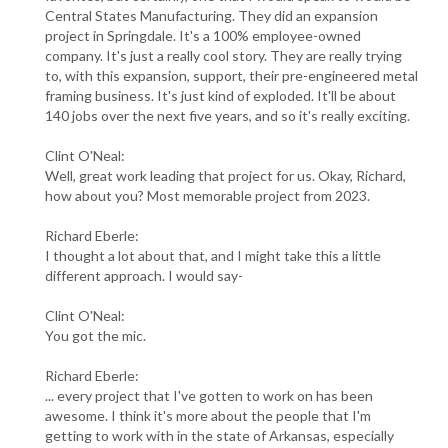
Central States Manufacturing. They did an expansion
project in Springdale. It's a 100% employee-owned
company. It's just a really cool story. They are really trying
to, with this expansion, support, their pre-engineered metal
framing business. It's just kind of exploded. It'll be about
140 jobs over the next five years, and so it's really exciting.
Clint O'Neal:
Well, great work leading that project for us. Okay, Richard,
how about you? Most memorable project from 2023.
Richard Eberle:
I thought a lot about that, and I might take this a little
different approach. I would say-
Clint O'Neal:
You got the mic.
Richard Eberle:
... every project that I've gotten to work on has been
awesome. I think it's more about the people that I'm
getting to work with in the state of Arkansas, especially