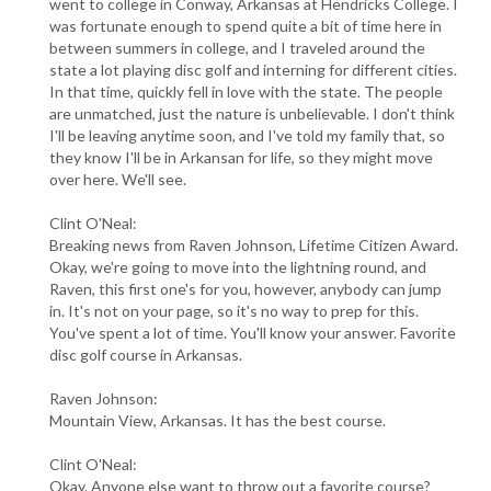
went to college in Conway, Arkansas at Hendricks College. I
was fortunate enough to spend quite a bit of time here in
between summers in college, and I traveled around the
state a lot playing disc golf and interning for different cities.
In that time, quickly fell in love with the state. The people
are unmatched, just the nature is unbelievable. I don't think
I'll be leaving anytime soon, and I've told my family that, so
they know I'll be in Arkansan for life, so they might move
over here. We'll see.
Clint O'Neal:
Breaking news from Raven Johnson, Lifetime Citizen Award.
Okay, we're going to move into the lightning round, and
Raven, this first one's for you, however, anybody can jump
in. It's not on your page, so it's no way to prep for this.
You've spent a lot of time. You'll know your answer. Favorite
disc golf course in Arkansas.
Raven Johnson:
Mountain View, Arkansas. It has the best course.
Clint O'Neal:
Okay. Anyone else want to throw out a favorite course?