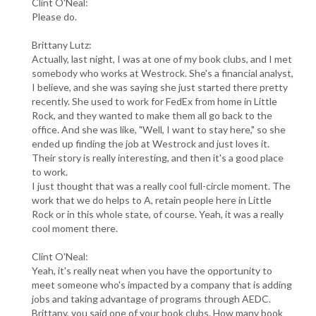
Clint O'Neal:
Please do.
Brittany Lutz:
Actually, last night, I was at one of my book clubs, and I met
somebody who works at Westrock. She's a financial analyst,
I believe, and she was saying she just started there pretty
recently. She used to work for FedEx from home in Little
Rock, and they wanted to make them all go back to the
office. And she was like, "Well, I want to stay here," so she
ended up finding the job at Westrock and just loves it.
Their story is really interesting, and then it's a good place
to work.
I just thought that was a really cool full-circle moment. The
work that we do helps to A, retain people here in Little
Rock or in this whole state, of course. Yeah, it was a really
cool moment there.
Clint O'Neal:
Yeah, it's really neat when you have the opportunity to
meet someone who's impacted by a company that is adding
jobs and taking advantage of programs through AEDC.
Brittany, you said one of your book clubs. How many book