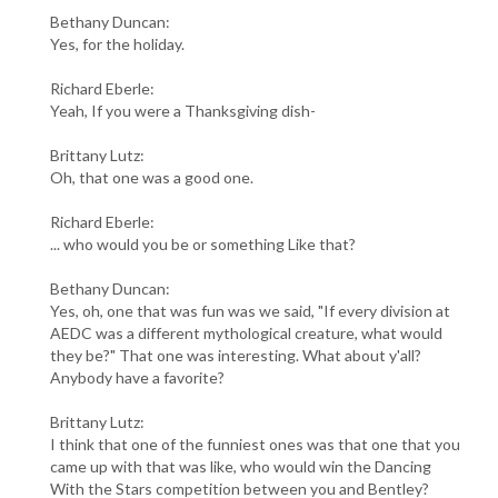
Bethany Duncan:
Yes, for the holiday.
Richard Eberle:
Yeah, If you were a Thanksgiving dish-
Brittany Lutz:
Oh, that one was a good one.
Richard Eberle:
... who would you be or something Like that?
Bethany Duncan:
Yes, oh, one that was fun was we said, "If every division at
AEDC was a different mythological creature, what would
they be?" That one was interesting. What about y'all?
Anybody have a favorite?
Brittany Lutz:
I think that one of the funniest ones was that one that you
came up with that was like, who would win the Dancing
With the Stars competition between you and Bentley?