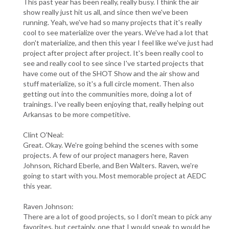
This past year has been really, really busy. I think the air
show really just hit us all, and since then we've been
running. Yeah, we've had so many projects that it's really
cool to see materialize over the years. We've had a lot that
don't materialize, and then this year I feel like we've just had
project after project after project. It's been really cool to
see and really cool to see since I've started projects that
have come out of the SHOT Show and the air show and
stuff materialize, so it's a full circle moment. Then also
getting out into the communities more, doing a lot of
trainings. I've really been enjoying that, really helping out
Arkansas to be more competitive.
Clint O'Neal:
Great. Okay. We're going behind the scenes with some
projects. A few of our project managers here, Raven
Johnson, Richard Eberle, and Ben Walters. Raven, we're
going to start with you. Most memorable project at AEDC
this year.
Raven Johnson:
There are a lot of good projects, so I don't mean to pick any
favorites, but certainly, one that I would speak to would be