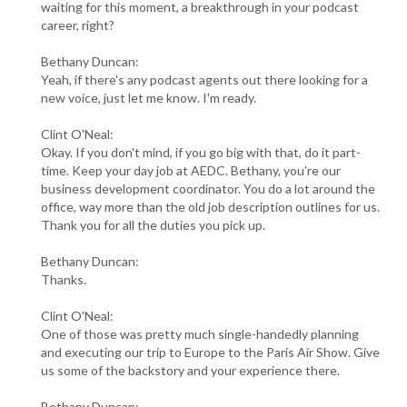
waiting for this moment, a breakthrough in your podcast
career, right?
Bethany Duncan:
Yeah, if there's any podcast agents out there looking for a
new voice, just let me know. I'm ready.
Clint O'Neal:
Okay. If you don't mind, if you go big with that, do it part-
time. Keep your day job at AEDC. Bethany, you're our
business development coordinator. You do a lot around the
office, way more than the old job description outlines for us.
Thank you for all the duties you pick up.
Bethany Duncan:
Thanks.
Clint O'Neal:
One of those was pretty much single-handedly planning
and executing our trip to Europe to the Paris Air Show. Give
us some of the backstory and your experience there.
Bethany Duncan: