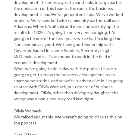
development. It's been a great year thanks in large part to
the dedication of this team in the room, the business
development team. We've generated leads. We've worked
projects. We've worked with community partners all over
Arkansas. When it's all said and done and we tally up the
results for 2023, it's going to be very encouraging. It's
going to be one of the best years we've had in a long time.
The economy is good. We have good leadership with
Governor Sarah Huckabee Sanders, Secretary Hugh
McDonald, and so it's an honor to work in the field of
economic development.
What we're going to do today with the podcast is we're
going to get to know the business development team,
share some stories, and so we're ready to dive in. I'm going
to start with Olivia Womack, our director of business
development. Olivia, other than driving my daughter the
wrong way down a one-way road last night-
Olivia Womack:
We talked about this. We weren't going to discuss this on
the podcast.
Clint O'Neal: