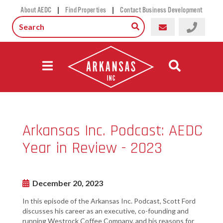
|
|
About AEDC
Find Properties
Contact Business Development
Arkansas Inc. Podcast: AEDC
Year in Review - 2023
December 20, 2023
In this episode of the Arkansas Inc. Podcast, Scott Ford
discusses his career as an executive, co-founding and
running Westrock Coffee Company, and his reasons for