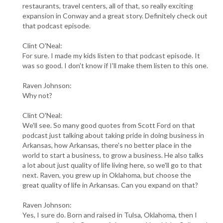
restaurants, travel centers, all of that, so really exciting
expansion in Conway and a great story. Definitely check out
that podcast episode.
Clint O'Neal:
For sure. I made my kids listen to that podcast episode. It
was so good. I don't know if I'll make them listen to this one.
Raven Johnson:
Why not?
Clint O'Neal:
We'll see. So many good quotes from Scott Ford on that
podcast just talking about taking pride in doing business in
Arkansas, how Arkansas, there's no better place in the
world to start a business, to grow a business. He also talks
a lot about just quality of life living here, so we'll go to that
next. Raven, you grew up in Oklahoma, but choose the
great quality of life in Arkansas. Can you expand on that?
Raven Johnson:
Yes, I sure do. Born and raised in Tulsa, Oklahoma, then I