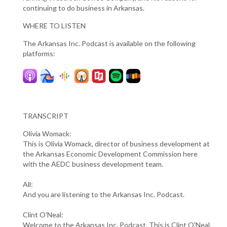
continuing to do business in Arkansas.
WHERE TO LISTEN
The Arkansas Inc. Podcast is available on the following
platforms:
TRANSCRIPT
Olivia Womack:
This is Olivia Womack, director of business development at
the Arkansas Economic Development Commission here
with the AEDC business development team.
All:
And you are listening to the Arkansas Inc. Podcast.
Clint O'Neal:
Welcome to the Arkansas Inc. Podcast. This is Clint O'Neal.