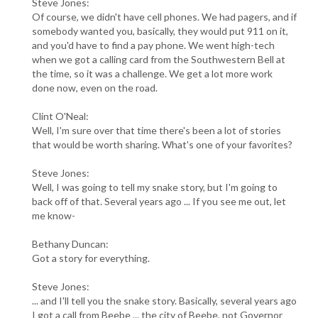
Steve Jones:
Of course, we didn't have cell phones. We had pagers, and if
somebody wanted you, basically, they would put 911 on it,
and you'd have to find a pay phone. We went high-tech
when we got a calling card from the Southwestern Bell at
the time, so it was a challenge. We get a lot more work
done now, even on the road.
Clint O'Neal:
Well, I'm sure over that time there's been a lot of stories
that would be worth sharing. What's one of your favorites?
Steve Jones:
Well, I was going to tell my snake story, but I'm going to
back off of that. Several years ago ... If you see me out, let
me know-
Bethany Duncan:
Got a story for everything.
Steve Jones:
... and I'll tell you the snake story. Basically, several years ago
I got a call from Beebe ... the city of Beebe, not Governor