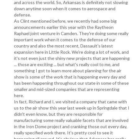
and across the world. So, Arkansas is definitely not slowing
down anytime soon when it comes to aerospace and
defense.
As Clint mentioned before, we recently had some big
announcements earlier this year with the Raytheon
Raphael joint venture in Camden. They're doing some really
important work when it comes to the defense of our
country and also the most recent, Dassault's latest
expansion here in Little Rock. We're doing a lot of work, and
it's not even just the shiny new projects that are happening
... those are exciting ... but what's really cool to me, and
something I got to learn more about planning for the air
show is some of the work that is happening every day and
has been happening throughout our state in some of these
smaller and mid-sized companies that are representing
here.
In fact, Richard and I, we visited a company that came with
us to the air show this year last week up in Springdale that I
didn't even know, but they are responsible for
manufacturing some really valuable facets that are involved
in the Iron Dome project and cranking those out every day,
really specified work there. It's pretty cool to see it
happening all around. It's obvious that Arkansas has really