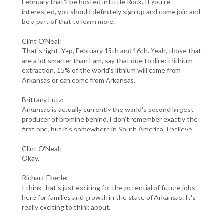
February that'll be hosted in Little Rock. If you're
interested, you should definitely sign up and come join and
be a part of that to learn more.
Clint O'Neal:
That's right. Yep, February 15th and 16th. Yeah, those that
are a lot smarter than I am, say that due to direct lithium
extraction, 15% of the world's lithium will come from
Arkansas or can come from Arkansas.
Brittany Lutz:
Arkansas is actually currently the world's second largest
producer of bromine behind, I don't remember exactly the
first one, but it's somewhere in South America, I believe.
Clint O'Neal:
Okay.
Richard Eberle:
I think that's just exciting for the potential of future jobs
here for families and growth in the state of Arkansas. It's
really exciting to think about.