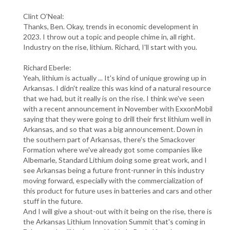
Clint O'Neal:
Thanks, Ben. Okay, trends in economic development in
2023. I throw out a topic and people chime in, all right.
Industry on the rise, lithium. Richard, I'll start with you.
Richard Eberle:
Yeah, lithium is actually ... It's kind of unique growing up in
Arkansas. I didn't realize this was kind of a natural resource
that we had, but it really is on the rise. I think we've seen
with a recent announcement in November with ExxonMobil
saying that they were going to drill their first lithium well in
Arkansas, and so that was a big announcement. Down in
the southern part of Arkansas, there's the Smackover
Formation where we've already got some companies like
Albemarle, Standard Lithium doing some great work, and I
see Arkansas being a future front-runner in this industry
moving forward, especially with the commercialization of
this product for future uses in batteries and cars and other
stuff in the future.
And I will give a shout-out with it being on the rise, there is
the Arkansas Lithium Innovation Summit that's coming in