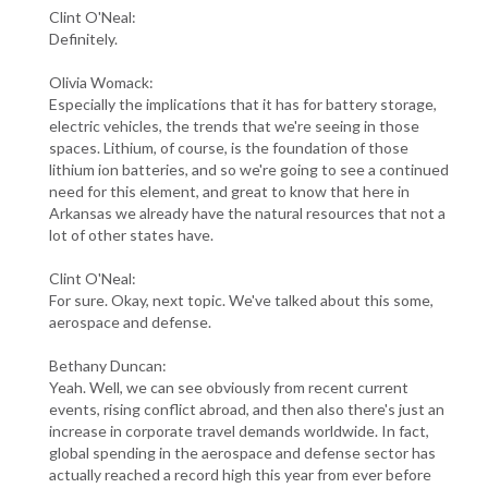
Clint O'Neal:
Definitely.
Olivia Womack:
Especially the implications that it has for battery storage,
electric vehicles, the trends that we're seeing in those
spaces. Lithium, of course, is the foundation of those
lithium ion batteries, and so we're going to see a continued
need for this element, and great to know that here in
Arkansas we already have the natural resources that not a
lot of other states have.
Clint O'Neal:
For sure. Okay, next topic. We've talked about this some,
aerospace and defense.
Bethany Duncan:
Yeah. Well, we can see obviously from recent current
events, rising conflict abroad, and then also there's just an
increase in corporate travel demands worldwide. In fact,
global spending in the aerospace and defense sector has
actually reached a record high this year from ever before