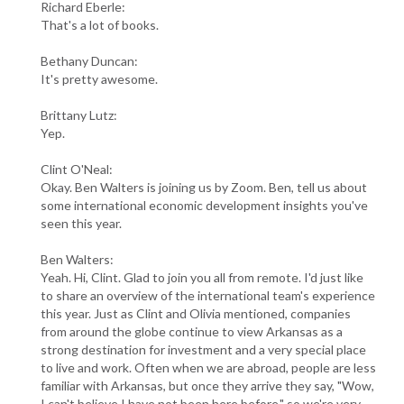
Richard Eberle:
That's a lot of books.
Bethany Duncan:
It's pretty awesome.
Brittany Lutz:
Yep.
Clint O'Neal:
Okay. Ben Walters is joining us by Zoom. Ben, tell us about
some international economic development insights you've
seen this year.
Ben Walters:
Yeah. Hi, Clint. Glad to join you all from remote. I'd just like
to share an overview of the international team's experience
this year. Just as Clint and Olivia mentioned, companies
from around the globe continue to view Arkansas as a
strong destination for investment and a very special place
to live and work. Often when we are abroad, people are less
familiar with Arkansas, but once they arrive they say, "Wow,
I can't believe I have not been here before," so we're very