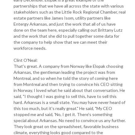
partnerships that we have all across the state with various
stakeholders such as the Little Rock Regional Chamber, real
estate partners like James Isom, utility partners like
Entergy Arkansas, and just the work that all of us have
done on the team here, especially calling out Brittany Lutz
and the work that she did to pull together some data for
the company to help show that we can meet their
workforce needs.
Clint O'Neal:
That's great. A company from Norway like Elopak choosing
Arkansas, the gentleman leading the project was from
Montreal, and so when he told the story of coming here
from Montreal and then trying to convince his CEO sitting
in Norway, I loved what he said about that conversation. He
said, "I thought I was going to sell this, have to sell this
hard. Arkansas is a small state. You may have never heard of
this too much, but it's really great." He said, "My CEO
stopped me and said, 'No, I get it. There's something
special about Arkansas. No need to convince us any further.
They look great on the spreadsheet, favorable business
climate, everything looks good compared to the