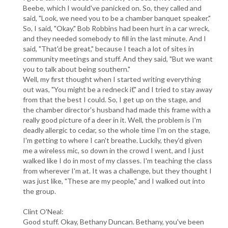
Beebe, which I would've panicked on. So, they called and
said, "Look, we need you to be a chamber banquet speaker."
So, I said, "Okay." Bob Robbins had been hurt in a car wreck,
and they needed somebody to fill in the last minute. And I
said, "That'd be great," because I teach a lot of sites in
community meetings and stuff. And they said, "But we want
you to talk about being southern."
Well, my first thought when I started writing everything
out was, "You might be a redneck if," and I tried to stay away
from that the best I could. So, I get up on the stage, and
the chamber director's husband had made this frame with a
really good picture of a deer in it. Well, the problem is I'm
deadly allergic to cedar, so the whole time I'm on the stage,
I'm getting to where I can't breathe. Luckily, they'd given
me a wireless mic, so down in the crowd I went, and I just
walked like I do in most of my classes. I'm teaching the class
from wherever I'm at. It was a challenge, but they thought I
was just like, "These are my people," and I walked out into
the group.
Clint O'Neal:
Good stuff. Okay, Bethany Duncan. Bethany, you've been