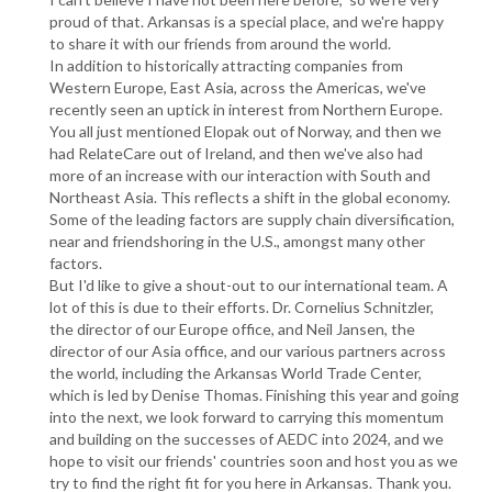
proud of that. Arkansas is a special place, and we're happy
to share it with our friends from around the world.
In addition to historically attracting companies from
Western Europe, East Asia, across the Americas, we've
recently seen an uptick in interest from Northern Europe.
You all just mentioned Elopak out of Norway, and then we
had RelateCare out of Ireland, and then we've also had
more of an increase with our interaction with South and
Northeast Asia. This reflects a shift in the global economy.
Some of the leading factors are supply chain diversification,
near and friendshoring in the U.S., amongst many other
factors.
But I'd like to give a shout-out to our international team. A
lot of this is due to their efforts. Dr. Cornelius Schnitzler,
the director of our Europe office, and Neil Jansen, the
director of our Asia office, and our various partners across
the world, including the Arkansas World Trade Center,
which is led by Denise Thomas. Finishing this year and going
into the next, we look forward to carrying this momentum
and building on the successes of AEDC into 2024, and we
hope to visit our friends' countries soon and host you as we
try to find the right fit for you here in Arkansas. Thank you.