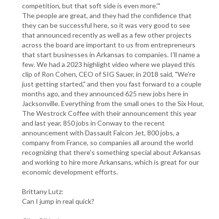
competition, but that soft side is even more.'"
The people are great, and they had the confidence that
they can be successful here, so it was very good to see
that announced recently as well as a few other projects
across the board are important to us from entrepreneurs
that start businesses in Arkansas to companies. I'll name a
few. We had a 2023 highlight video where we played this
clip of Ron Cohen, CEO of SIG Sauer, in 2018 said, "We're
just getting started," and then you fast forward to a couple
months ago, and they announced 625 new jobs here in
Jacksonville. Everything from the small ones to the Six Hour,
The Westrock Coffee with their announcement this year
and last year, 850 jobs in Conway to the recent
announcement with Dassault Falcon Jet, 800 jobs, a
company from France, so companies all around the world
recognizing that there's something special about Arkansas
and working to hire more Arkansans, which is great for our
economic development efforts.
Brittany Lutz:
Can I jump in real quick?