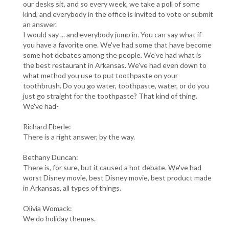
our desks sit, and so every week, we take a poll of some
kind, and everybody in the office is invited to vote or submit
an answer.
I would say ... and everybody jump in. You can say what if
you have a favorite one. We've had some that have become
some hot debates among the people. We've had what is
the best restaurant in Arkansas. We've had even down to
what method you use to put toothpaste on your
toothbrush. Do you go water, toothpaste, water, or do you
just go straight for the toothpaste? That kind of thing.
We've had-
Richard Eberle:
There is a right answer, by the way.
Bethany Duncan:
There is, for sure, but it caused a hot debate. We've had
worst Disney movie, best Disney movie, best product made
in Arkansas, all types of things.
Olivia Womack:
We do holiday themes.