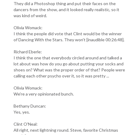
They did a Photoshop thing and put their faces on the
dancers from the show, and it looked really realistic, so it
was kind of weird.
Olivia Womack:
I think the people did vote that Clint would be the winner
of Dancing With the Stars. They won't [inaudible 00:26:48].
Richard Eberle:
I think the one that everybody circled around and talked a
lot about was how do you go about putting your socks and
shoes on? What was the proper order of that? People were
calling each other psycho over it, so it was pretty ...
Olivia Womack:
We're a very opinionated bunch.
Bethany Duncan:
Yes, yes.
Clint O'Neal:
All right, next lightning round. Steve, favorite Christmas