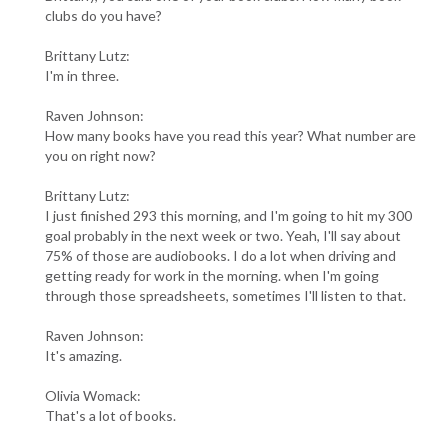
clubs do you have?
Brittany Lutz:
I'm in three.
Raven Johnson:
How many books have you read this year? What number are
you on right now?
Brittany Lutz:
I just finished 293 this morning, and I'm going to hit my 300
goal probably in the next week or two. Yeah, I'll say about
75% of those are audiobooks. I do a lot when driving and
getting ready for work in the morning. when I'm going
through those spreadsheets, sometimes I'll listen to that.
Raven Johnson:
It's amazing.
Olivia Womack:
That's a lot of books.