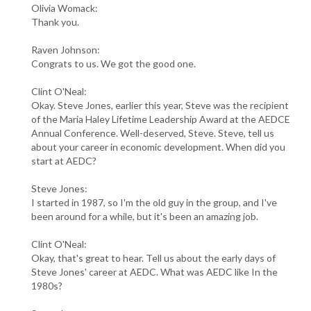
Olivia Womack:
Thank you.
Raven Johnson:
Congrats to us. We got the good one.
Clint O'Neal:
Okay. Steve Jones, earlier this year, Steve was the recipient
of the Maria Haley Lifetime Leadership Award at the AEDCE
Annual Conference. Well-deserved, Steve. Steve, tell us
about your career in economic development. When did you
start at AEDC?
Steve Jones:
I started in 1987, so I'm the old guy in the group, and I've
been around for a while, but it's been an amazing job.
Clint O'Neal:
Okay, that's great to hear. Tell us about the early days of
Steve Jones' career at AEDC. What was AEDC like In the
1980s?