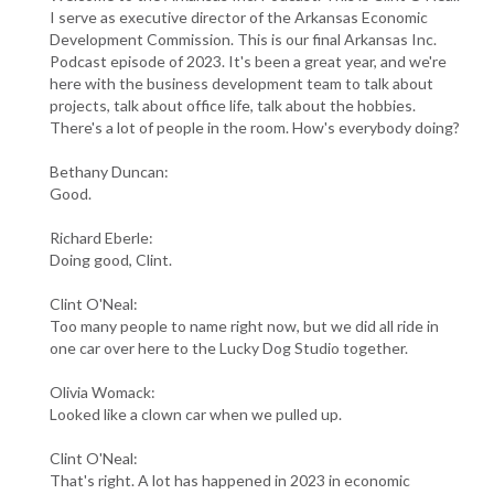
I serve as executive director of the Arkansas Economic
Development Commission. This is our final Arkansas Inc.
Podcast episode of 2023. It's been a great year, and we're
here with the business development team to talk about
projects, talk about office life, talk about the hobbies.
There's a lot of people in the room. How's everybody doing?
Bethany Duncan:
Good.
Richard Eberle:
Doing good, Clint.
Clint O'Neal:
Too many people to name right now, but we did all ride in
one car over here to the Lucky Dog Studio together.
Olivia Womack:
Looked like a clown car when we pulled up.
Clint O'Neal:
That's right. A lot has happened in 2023 in economic