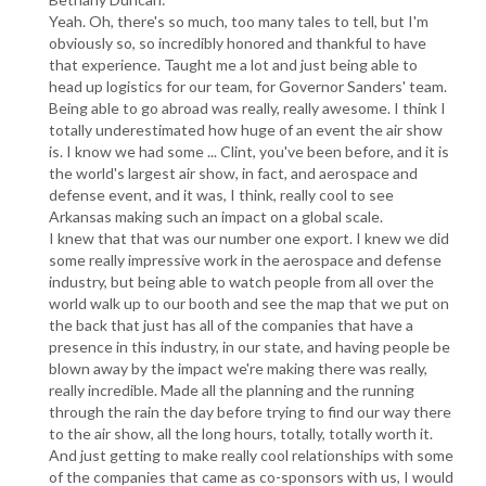
Yeah. Oh, there's so much, too many tales to tell, but I'm
obviously so, so incredibly honored and thankful to have
that experience. Taught me a lot and just being able to
head up logistics for our team, for Governor Sanders' team.
Being able to go abroad was really, really awesome. I think I
totally underestimated how huge of an event the air show
is. I know we had some ... Clint, you've been before, and it is
the world's largest air show, in fact, and aerospace and
defense event, and it was, I think, really cool to see
Arkansas making such an impact on a global scale.
I knew that that was our number one export. I knew we did
some really impressive work in the aerospace and defense
industry, but being able to watch people from all over the
world walk up to our booth and see the map that we put on
the back that just has all of the companies that have a
presence in this industry, in our state, and having people be
blown away by the impact we're making there was really,
really incredible. Made all the planning and the running
through the rain the day before trying to find our way there
to the air show, all the long hours, totally, totally worth it.
And just getting to make really cool relationships with some
of the companies that came as co-sponsors with us, I would