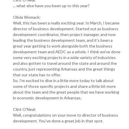
... what else have you been up to this year?
Olivia Womack:
Well, this has been a really exciting year. In March, I became
director of business development. Started out as business
development coordinator, then project manager, and now
leading the business development team, and it's been a
great year getting to work alongside both the business
development team and AEDC as a whole. I think we've done
some very exciting projects in a wide variety of industries
and also gotten to travel around the state and around the
country, just representing Arkansas and the great things
that our state has to offer.
So, I'm excited to dive in a little more today to talk about
some of those specific projects and share a little bit more
about the team and the great people that we have working
in economic development in Arkansas.
Clint O'Neal:
Well, congratulations on your move to director of business
development. You've done a great job in that spot.