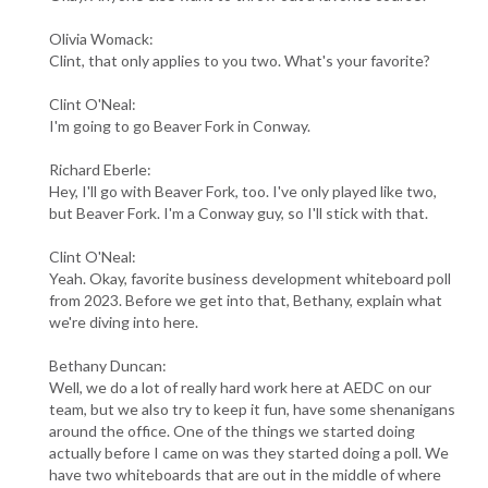
Olivia Womack:
Clint, that only applies to you two. What's your favorite?
Clint O'Neal:
I'm going to go Beaver Fork in Conway.
Richard Eberle:
Hey, I'll go with Beaver Fork, too. I've only played like two,
but Beaver Fork. I'm a Conway guy, so I'll stick with that.
Clint O'Neal:
Yeah. Okay, favorite business development whiteboard poll
from 2023. Before we get into that, Bethany, explain what
we're diving into here.
Bethany Duncan:
Well, we do a lot of really hard work here at AEDC on our
team, but we also try to keep it fun, have some shenanigans
around the office. One of the things we started doing
actually before I came on was they started doing a poll. We
have two whiteboards that are out in the middle of where