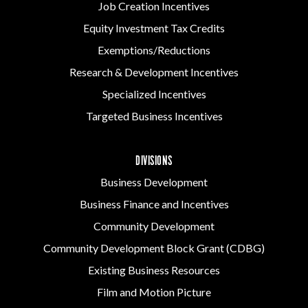
Job Creation Incentives
Equity Investment Tax Credits
Exemptions/Reductions
Research & Development Incentives
Specialized Incentives
Targeted Business Incentives
DIVISIONS
Business Development
Business Finance and Incentives
Community Development
Community Development Block Grant (CDBG)
Existing Business Resources
Film and Motion Picture