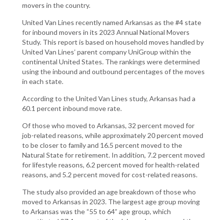
movers in the country.
United Van Lines recently named Arkansas as the #4 state
for inbound movers in its 2023 Annual National Movers
Study. This report is based on household moves handled by
United Van Lines’ parent company UniGroup within the
continental United States. The rankings were determined
using the inbound and outbound percentages of the moves
in each state.
According to the United Van Lines study, Arkansas had a
60.1 percent inbound move rate.
Of those who moved to Arkansas, 32 percent moved for
job-related reasons, while approximately 20 percent moved
to be closer to family and 16.5 percent moved to the
Natural State for retirement. In addition, 7.2 percent moved
for lifestyle reasons, 6.2 percent moved for health-related
reasons, and 5.2 percent moved for cost-related reasons.
The study also provided an age breakdown of those who
moved to Arkansas in 2023. The largest age group moving
to Arkansas was the “55 to 64” age group, which