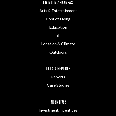
LIVING IN ARKANSAS
Arts & Entertainment
Cost of Living
Education
Jobs
Location & Climate
Outdoors
DATA & REPORTS
Reports
Case Studies
INCENTIVES
Investment Incentives