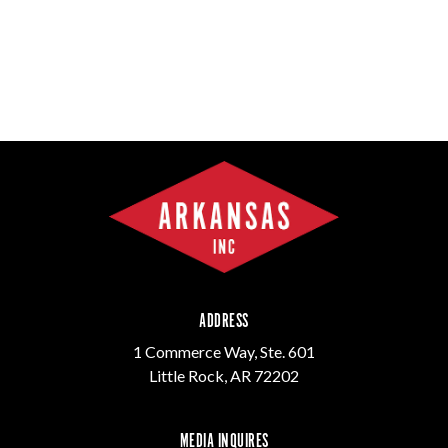
ADDRESS
1 Commerce Way, Ste. 601
Little Rock, AR 72202
MEDIA INQUIRES