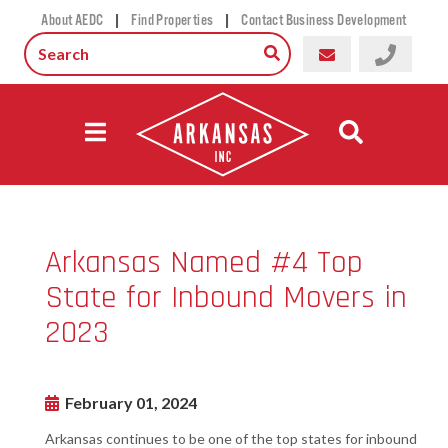
|
|
About AEDC
Find Properties
Contact Business Development
Arkansas Named #4 Top
State for Inbound Movers in
2023
February 01, 2024
Arkansas continues to be one of the top states for inbound