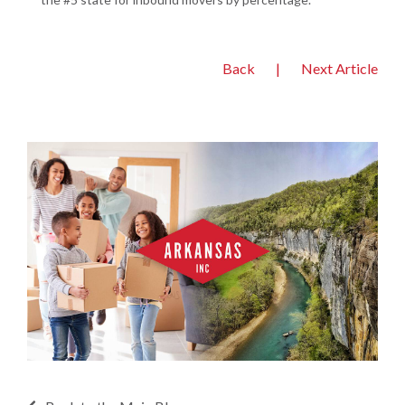
Back
|
Next Article