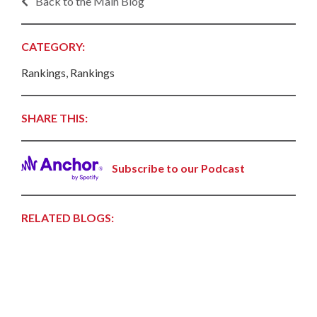
Back to the Main Blog
CATEGORY:
Rankings, Rankings
SHARE THIS:
Subscribe to our Podcast
RELATED BLOGS: