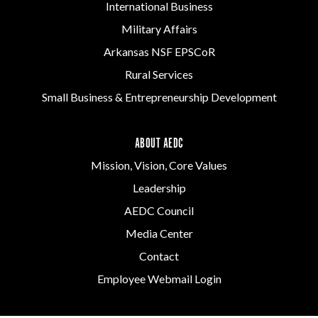
International Business
Military Affairs
Arkansas NSF EPSCoR
Rural Services
Small Business & Entrepreneurship Development
ABOUT AEDC
Mission, Vision, Core Values
Leadership
AEDC Council
Media Center
Contact
Employee Webmail Login