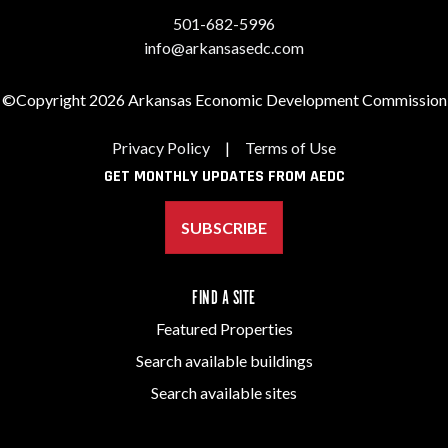
501-682-5996
info@arkansasedc.com
©Copyright 2026 Arkansas Economic Development Commission
Privacy Policy
|
Terms of Use
GET MONTHLY UPDATES FROM AEDC
SUBSCRIBE
FIND A SITE
Featured Properties
Search available buildings
Search available sites