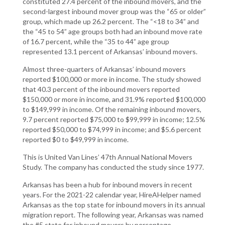
constituted 27.4 percent of the inbound movers, and the
second-largest inbound mover group was the “65 or older”
group, which made up 26.2 percent. The “<18 to 34” and
the “45 to 54” age groups both had an inbound move rate
of 16.7 percent, while the “35 to 44” age group
represented 13.1 percent of Arkansas’ inbound movers.
Almost three-quarters of Arkansas’ inbound movers
reported $100,000 or more in income. The study showed
that 40.3 percent of the inbound movers reported
$150,000 or more in income, and 31.9% reported $100,000
to $149,999 in income. Of the remaining inbound movers,
9.7 percent reported $75,000 to $99,999 in income; 12.5%
reported $50,000 to $74,999 in income; and $5.6 percent
reported $0 to $49,999 in income.
This is United Van Lines’ 47th Annual National Movers
Study. The company has conducted the study since 1977.
Arkansas has been a hub for inbound movers in recent
years. For the 2021-22 calendar year, HireAHelper named
Arkansas as the top state for inbound movers in its annual
migration report. The following year, Arkansas was named
the #5 state for inbound movers by percentage.