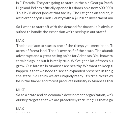
in El Dorado. They are going to start up the old Georgia Pacif
Highland Pellets officially opened its doors on a new 600,000 me
This is 68 direct jobs at that facility. The list goes on and on
art biorefinery in Clark County with a $1 billion investment an
So I want to start off with the demand for timber. It is obvio
suited to handle the expansion we’re seeing in our state?
MAX
The best place to start is one of the things you mentioned. Th
acres of forest land. That is over half of the state. The abunda
advantage and a great selling point for Arkansas. You know t
terminology lot but it is really true. We’ve got a lot of trees 
grow. Our forests in Arkansas are healthy. We want to keep 
happen is that we need to see an expanded presence in the g
the state. So I think we are uniquely ready. It’s time. We’re e
be in the timber and forest products industry in Arkansas th
MIKE
So as a state and an economic development organization, we’v
our key targets that we are proactively recruiting. Is that a g
MAX