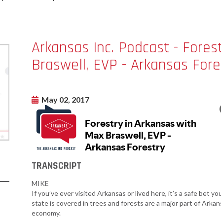
Women-Owned
ams & Training
Development
Business Enterprise
national
Key Industries
Directory
ness Resources
Newsroom
Arkansas Inc. Podcast - Fores
Opportunity Zones
cts
Braswell, EVP - Arkansas Fore
 Trade Center
Natural State
Initiative Economic
national
Opportunity Zones
ness Resources
May 02, 2017
Financing Resources
l Business &
Community
preneurship
Development Block
lopment
Grant
 and Motion
Community
re
Development Block
TRANSCRIPT
Grant FAQ
nsas NSF
CoR
MIKE
Rural Services
If you’ve ever visited Arkansas or lived here, it’s a safe bet y
facturing
Arkansas Community
state is covered in trees and forests are a major part of Arkans
tions
Assistance Grant
economy.
Program