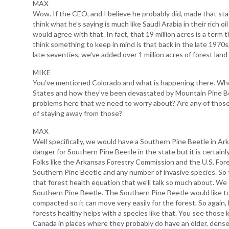
MAX
Wow. If the CEO, and I believe he probably did, made that stat
think what he’s saying is much like Saudi Arabia in their rich oi
would agree with that. In fact, that 19 million acres is a term t
think something to keep in mind is that back in the late 1970s
late seventies, we’ve added over 1 million acres of forest lan
MIKE
You’ve mentioned Colorado and what is happening there. Wh
States and how they’ve been devastated by Mountain Pine Bee
problems here that we need to worry about? Are any of those
of staying away from those?
MAX
Well specifically, we would have a Southern Pine Beetle in A
danger for Southern Pine Beetle in the state but it is certainl
Folks like the Arkansas Forestry Commission and the U.S. Fores
Southern Pine Beetle and any number of invasive species. So t
that forest health equation that we’ll talk so much about. We
Southern Pine Beetle. The Southern Pine Beetle would like to
compacted so it can move very easily for the forest. So again,
forests healthy helps with a species like that. You see those
Canada in places where they probably do have an older, dens