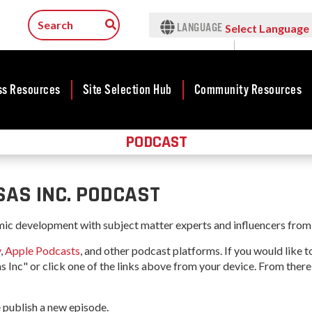
LANGUAGE
Select Language
▼
ss Resources
Site Selection Hub
Community Resources
PODCAST
ness
Featured Sites
Community
lopment
Development
Arkansas Site
cts
Community
Selection Center
AS INC. PODCAST
Development Map
tives
Incentives
force
Competitive
mic development with subject matter experts and influencers from 
Tax Structure
Communities
rty Search
y
,
Apple Podcasts
, and other podcast platforms. If you would like 
Initiative - CCI
Infrastructure
s Inc" or click one of the links above from your device. From there
ness Finance
Military Affairs
Workforce
ing Business
Minority and
 publish a new episode.
Contact Business