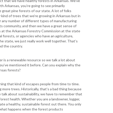
 fact that we have healthy forests in Arkansas. We’ve
rth Arkansas, you’re going to see primarily
reat pine forests of our state. A lot of folks
ly kind of trees that we’re growing in Arkansas but in
or any number of different types of manufacturing
ucts community, and then we have a great sense of
lks at the Arkansas Forestry Commission at the state
l forests, or agencies who have an agriculture,
e state, we just really work well together. That’s
nd the country.
er is a renewable resource so we talk a lot about
nd you’ve mentioned it before. Can you explain why the
ansas forests?
hing that kind of escapes people from time to time.
 more trees. Historically, that’s a bad thing because
 talk about sustainability, we have to remember that
forest health. Whether you are a landowner, logger,
ate a healthy, sustainable forest out there. You only
e what happens when the forest products