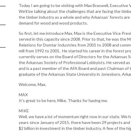
Today I am going to be visiting with Max Braswell, Executive 
Arkansas Rural
We’ll be talking about the challenges that are facing the timb
Connect (ARC)
the timber industry as a whole and why Arkansas’ forests are 
Program
demand for wood and wood products.
Community
So first, let me introduce Max. Max is the Executive Vice Pre
Development Block
served in this capacity since 2008. Prior to that, he was t
Grant (CDBG)
Relations for Domtar Industries from 2001 to 2008 and comm
mill from 1992 to 2001. He started his career in the forest pr
Arkansas EDA
currently serves on the Board of Directors for the Arkansas S
Statewide Planning
the Arkansas Society of Professional Lobbyists. He served as
Grant
and is a past member of the AFA Board and past Chairman of
graduate of the Arkansas State University in Jonesboro, Ark
Arkansas Site
Development
Welcome, Max.
Program
MAX
Arkansas
It’s great to be here, Mike. Thanks for having me.
Community
Assistance Grant
MIKE
Program
Well, we have a lot of momentum right now in our state. We hav
years since January of 2015, there have been 29 projects and 
$2 billion in investment in the timber industry. A few of the hi