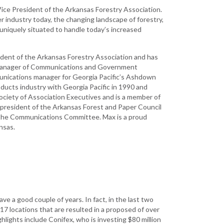
Development
Vice President of the Arkansas Forestry Association.
er industry today, the changing landscape of forestry,
Strategic Initiatives
uniquely situated to handle today’s increased
sident of the Arkansas Forestry Association and has
he Manager of Communications and Government
unications manager for Georgia Pacific’s Ashdown
oducts industry with Georgia Pacific in 1990 and
ociety of Association Executives and is a member of
 president of the Arkansas Forest and Paper Council
 the Communications Committee. Max is a proud
ansas.
e a good couple of years. In fact, in the last two
17 locations that are resulted in a proposed of over
ghlights include Conifex, who is investing $80 million