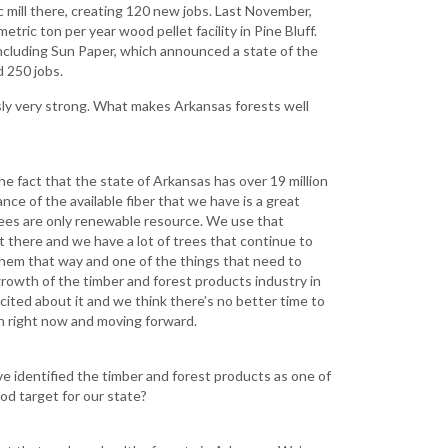
ic mill there, creating 120 new jobs. Last November,
tric ton per year wood pellet facility in Pine Bluff.
, including Sun Paper, which announced a state of the
d 250 jobs.
usly very strong. What makes Arkansas forests well
e fact that the state of Arkansas has over 19 million
nce of the available fiber that we have is a great
rees are only renewable resource. We use that
out there and we have a lot of trees that continue to
them that way and one of the things that need to
rowth of the timber and forest products industry in
xcited about it and we think there’s no better time to
an right now and moving forward.
e identified the timber and forest products as one of
ood target for our state?