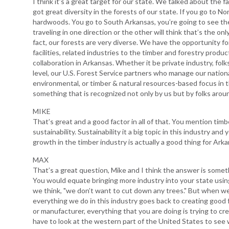
I think it’s a great target for our state. We talked about the
got great diversity in the forests of our state. If you go to No
hardwoods. You go to South Arkansas, you’re going to see the g
traveling in one direction or the other will think that’s the on
fact, our forests are very diverse. We have the opportunity f
facilities, related industries to the timber and forestry prod
collaboration in Arkansas. Whether it be private industry, fo
level, our U.S. Forest Service partners who manage our nationa
environmental, or timber & natural resources-based focus in th
something that is recognized not only by us but by folks arou
MIKE
That’s great and a good factor in all of that. You mention timb
sustainability. Sustainability it a big topic in this industry a
growth in the timber industry is actually a good thing for Ark
MAX
That’s a great question, Mike and I think the answer is somet
You would equate bringing more industry into your state using
we think, "we don’t want to cut down any trees." But when we
everything we do in this industry goes back to creating good 
or manufacturer, everything that you are doing is trying to cre
have to look at the western part of the United States to se