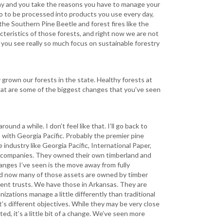
ay and you take the reasons you have to manage your
 go to be processed into products you use every day,
the Southern Pine Beetle and forest fires like the
teristics of those forests, and right now we are not
 you see really so much focus on sustainable forestry
grown our forests in the state. Healthy forests at
what are some of the biggest changes that you’ve seen
und a while. I don’t feel like that. I’ll go back to
s with Georgia Pacific. Probably the premier pine
e industry like Georgia Pacific, International Paper,
d companies. They owned their own timberland and
hanges I’ve seen is the move away from fully
and now many of those assets are owned by timber
ent trusts. We have those in Arkansas. They are
zations manage a little differently than traditional
’s different objectives. While they may be very close
, it’s a little bit of a change. We’ve seen more