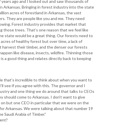
of years ago and I looked out and saw thousands of
n Arkansas. Bringing in forest industry into the state
llion acres of forestland in Arkansas, the vast
ners. They are people like you and me. They need
owing. Forest industry provides that market that
g those trees. That’s one reason that we feel like
the state would be a great thing. Our forests need to
acres of healthy forest but over time, a lack of
 harvest their timber, and the denser our forests
appen like disease, insects, wildfire. Thinning those
 is a good thing and relates directly back to keeping
le that’s incredible to think about when you want to
’ll see if you agree with this. The governor and I
industry and one thing we do around that talks to CEOs
y should come to Arkansas. I don’t want to give
ng on but one CEO in particular that we were on the
for Arkansas. We were talking about that number 19
he Saudi Arabia of Timber.”
ment?