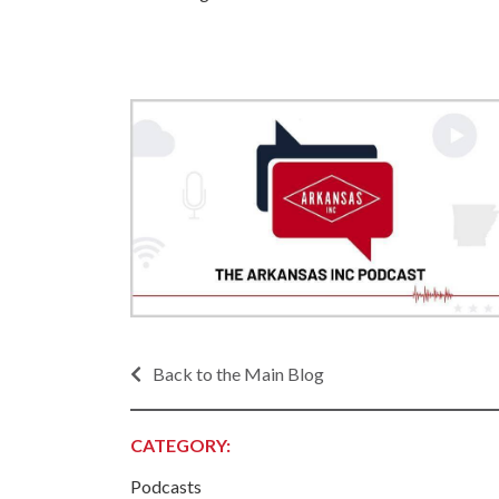
Progr
Contact Business
Development
Inter
Busi
Workforce
Conta
Infrastructure
World
Rankings &
Inter
Accolades
Busi
Rankings
Smal
Case Studies
Entre
Deve
Life in The Natural
State
Film
Pictu
Key Industries
Back to the Main Blog
Arka
Aerospace & Defense
EPS
Corporate Services
CATEGORY:
Manu
Firearms & Ammunition
Solu
Podcasts
Food & Beverage