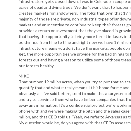
infrastructure gets closed down. I was in Colorado a couple 
acres of dead and dying trees. We don’t want that to happen i
creates markets for landowners. The folks that own that 19 mi
majority of those are private, non-industrial types of landow
markets and an incentive to continue to keep their forests gr
provides a return on investment that they’ve placed in growin
that having the opportunity to bring more forest industry in 
be thinned from time to time and right now we have 19 million 
infrastructure means you don’t have the markets, people don’t
get, the more opportunities we provide for the bad things to h
forests out and having a reason to utilize some of those trees
our forests healthy.
MIKE
That number, 19 million acres, when you try to put that to sca
quantify that and what it really means. It hit home for me and I
obviously, as I’ve said before, tried to make this a targeted 
and try to convince them who have timber companies that the
away any information. It’s a confidential project we’re worki
phone with and we were making the pitch and the sales case 
million, and that CEO told us “Yeah, we refer to Arkansas as t
My question would be, do you agree with that CEOs assess