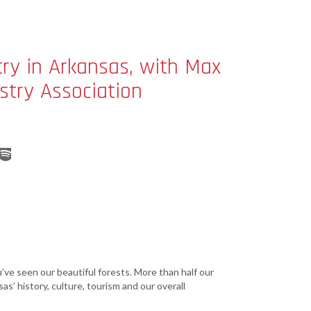
Grant (CDBG)
Existing Business
Film & Motion
try in Arkansas, with Max
Picture
stry Association
Informatics
International
Business
Manufacturing
Solutions
Marketing and
Communications
Arkansas NSF
EPSCoR
Rural Services
ou’ve seen our beautiful forests. More than half our
as’ history, culture, tourism and our overall
Small Business &
Entrepreneurship