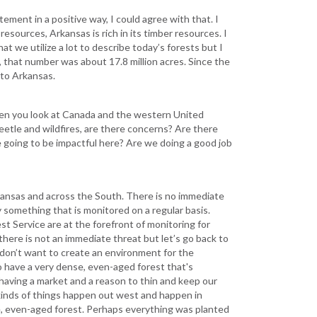
ement in a positive way, I could agree with that. I
l resources, Arkansas is rich in its timber resources. I
hat we utilize a lot to describe today’s forests but I
, that number was about 17.8 million acres. Since the
d to Arkansas.
en you look at Canada and the western United
tle and wildfires, are there concerns? Are there
 going to be impactful here? Are we doing a good job
rkansas and across the South. There is no immediate
y something that is monitored on a regular basis.
t Service are at the forefront of monitoring for
here is not an immediate threat but let’s go back to
 don’t want to create an environment for the
 have a very dense, even-aged forest that's
 having a market and a reason to thin and keep our
 kinds of things happen out west and happen in
e, even-aged forest. Perhaps everything was planted