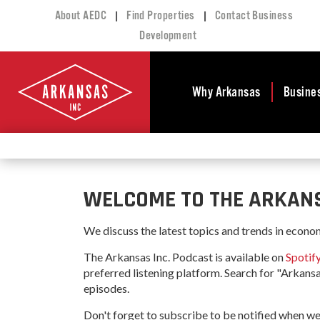
|
|
About AEDC
Find Properties
Contact Business
Development
Why Arkansas
Busine
Business Climate
Busi
Deve
Doing Business in
Arkansas
Conta
WELCOME TO THE ARKANS
Financial Stability
Incen
Tax Structure
Work
We discuss the latest topics and trends in econo
Meet the Governor
Prope
The Arkansas Inc. Podcast is available on
Spotif
Economic
preferred listening platform. Search for "Arkansa
Busi
Development
episodes.
Legislation
Exist
Don't forget to subscribe to be notified when we
Incentives