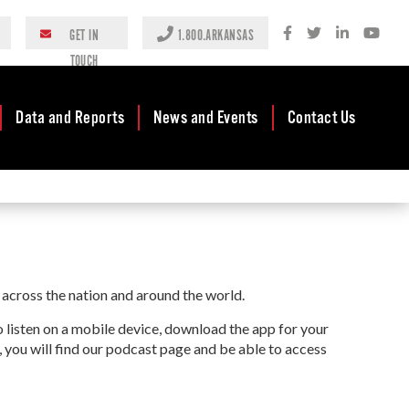
GET IN
1.800.ARKANSAS
TOUCH
Data and Reports
News and Events
Contact Us
Case Studies
Newsroom
AEDC Leadership
Rankings &
Events
Business
Accolades
Development
Blog
Reports
Business Finance
Media Center
across the nation and around the world.
and Incentives
Rules
Videos
Community
to listen on a mobile device, download the app for your
Mission & Vision
Podcast
Development
, you will find our podcast page and be able to access
Tax Structure
Community
Newsletters
Development Block