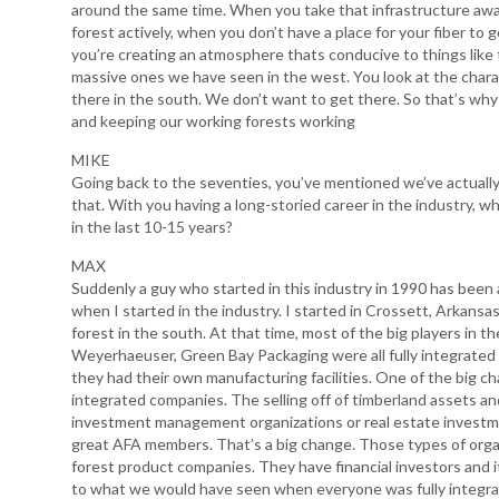
around the same time. When you take that infrastructure aw
forest actively, when you don’t have a place for your fiber to
you’re creating an atmosphere thats conducive to things like 
massive ones we have seen in the west. You look at the charac
there in the south. We don’t want to get there. So that’s why
and keeping our working forests working
MIKE
Going back to the seventies, you’ve mentioned we’ve actually 
that. With you having a long-storied career in the industry, 
in the last 10-15 years?
MAX
Suddenly a guy who started in this industry in 1990 has been aro
when I started in the industry. I started in Crossett, Arkansa
forest in the south. At that time, most of the big players in th
Weyerhaeuser, Green Bay Packaging were all fully integrate
they had their own manufacturing facilities. One of the big c
integrated companies. The selling off of timberland assets 
investment management organizations or real estate investm
great AFA members. That’s a big change. Those types of organi
forest product companies. They have financial investors and it
to what we would have seen when everyone was fully integrated