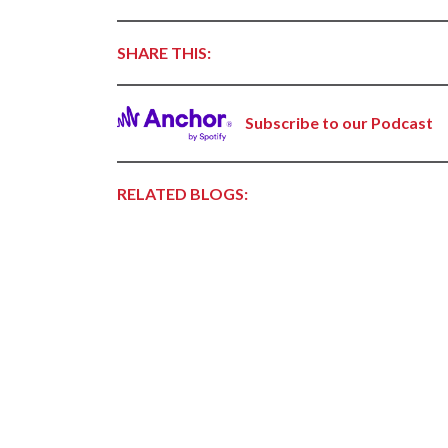
Forest Products
Metals
SHARE THIS:
Technology &
Innovation
Subscribe to our Podcast
Transportation &
Logistics
RELATED BLOGS: