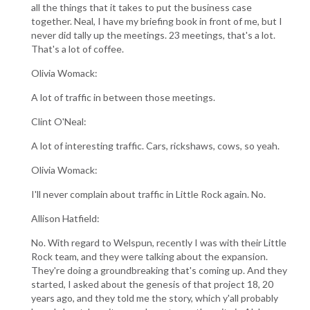
all the things that it takes to put the business case
together. Neal, I have my briefing book in front of me, but I
never did tally up the meetings. 23 meetings, that's a lot.
That's a lot of coffee.
Olivia Womack:
A lot of traffic in between those meetings.
Clint O'Neal:
A lot of interesting traffic. Cars, rickshaws, cows, so yeah.
Olivia Womack:
I'll never complain about traffic in Little Rock again. No.
Allison Hatfield:
No. With regard to Welspun, recently I was with their Little
Rock team, and they were talking about the expansion.
They're doing a groundbreaking that's coming up. And they
started, I asked about the genesis of that project 18, 20
years ago, and they told me the story, which y'all probably