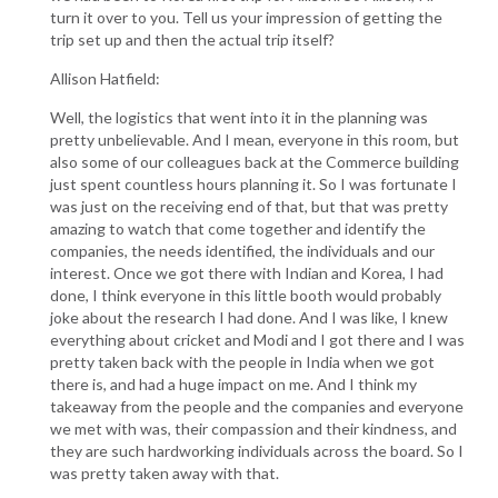
turn it over to you. Tell us your impression of getting the
trip set up and then the actual trip itself?
Allison Hatfield:
Well, the logistics that went into it in the planning was
pretty unbelievable. And I mean, everyone in this room, but
also some of our colleagues back at the Commerce building
just spent countless hours planning it. So I was fortunate I
was just on the receiving end of that, but that was pretty
amazing to watch that come together and identify the
companies, the needs identified, the individuals and our
interest. Once we got there with Indian and Korea, I had
done, I think everyone in this little booth would probably
joke about the research I had done. And I was like, I knew
everything about cricket and Modi and I got there and I was
pretty taken back with the people in India when we got
there is, and had a huge impact on me. And I think my
takeaway from the people and the companies and everyone
we met with was, their compassion and their kindness, and
they are such hardworking individuals across the board. So I
was pretty taken away with that.