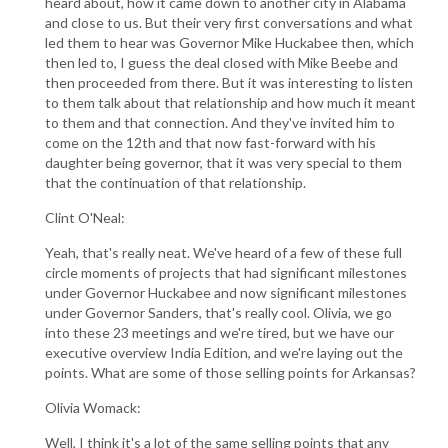
heard about, how it came down to another city in Alabama
and close to us. But their very first conversations and what
led them to hear was Governor Mike Huckabee then, which
then led to, I guess the deal closed with Mike Beebe and
then proceeded from there. But it was interesting to listen
to them talk about that relationship and how much it meant
to them and that connection. And they've invited him to
come on the 12th and that now fast-forward with his
daughter being governor, that it was very special to them
that the continuation of that relationship.
Clint O'Neal:
Yeah, that's really neat. We've heard of a few of these full
circle moments of projects that had significant milestones
under Governor Huckabee and now significant milestones
under Governor Sanders, that's really cool. Olivia, we go
into these 23 meetings and we're tired, but we have our
executive overview India Edition, and we're laying out the
points. What are some of those selling points for Arkansas?
Olivia Womack:
Well, I think it's a lot of the same selling points that any