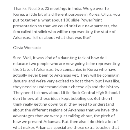
Thanks, Neal. So, 23 meetings in India. We go over to
Korea, a little bit of a different purpose in Korea. Olivia, you
put together a, what about 100 slide PowerPoint
presentation so that we could brief our new partners, the
firm called Intralink who will be representing the state of
Arkansas. Tell us about what that was like?
Olivia Womack:
Sure. Well, it was kind of a daunting task of how do I
educate two people who are now going to be representing
the State of Arkansas, two companies in Korea who have
actually never been to Arkansas yet. They will be coming in
January, and we're very excited to host them, but I was like,
they need to understand about cheese dip and the history.
They need to know about Little Rock Central High School. I
don't know, all these ideas kept bubbling up. But then I
think really getting down to it, they need to understand
about the different regions of Arkansas that we have, the
advantages that we were just talking about, the pitch of
how we present Arkansas. But then also I do think a lot of
what makes Arkansas special are those extra touches that