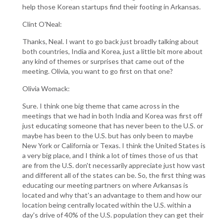
help those Korean startups find their footing in Arkansas.
Clint O'Neal:
Thanks, Neal. I want to go back just broadly talking about
both countries, India and Korea, just a little bit more about
any kind of themes or surprises that came out of the
meeting. Olivia, you want to go first on that one?
Olivia Womack:
Sure. I think one big theme that came across in the
meetings that we had in both India and Korea was first off
just educating someone that has never been to the U.S. or
maybe has been to the U.S. but has only been to maybe
New York or California or Texas. I think the United States is
a very big place, and I think a lot of times those of us that
are from the U.S. don't necessarily appreciate just how vast
and different all of the states can be. So, the first thing was
educating our meeting partners on where Arkansas is
located and why that's an advantage to them and how our
location being centrally located within the U.S. within a
day's drive of 40% of the U.S. population they can get their