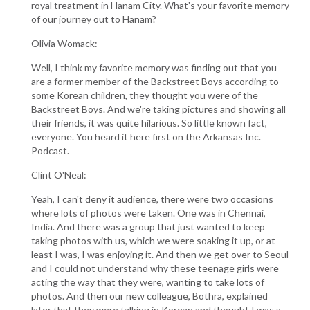
royal treatment in Hanam City. What's your favorite memory
of our journey out to Hanam?
Olivia Womack:
Well, I think my favorite memory was finding out that you
are a former member of the Backstreet Boys according to
some Korean children, they thought you were of the
Backstreet Boys. And we're taking pictures and showing all
their friends, it was quite hilarious. So little known fact,
everyone. You heard it here first on the Arkansas Inc.
Podcast.
Clint O'Neal:
Yeah, I can't deny it audience, there were two occasions
where lots of photos were taken. One was in Chennai,
India. And there was a group that just wanted to keep
taking photos with us, which we were soaking it up, or at
least I was, I was enjoying it. And then we get over to Seoul
and I could not understand why these teenage girls were
acting the way that they were, wanting to take lots of
photos. And then our new colleague, Bothra, explained
later that they were talking in Korean and thought I was a