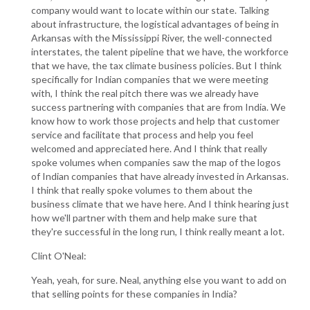
company would want to locate within our state. Talking
about infrastructure, the logistical advantages of being in
Arkansas with the Mississippi River, the well-connected
interstates, the talent pipeline that we have, the workforce
that we have, the tax climate business policies. But I think
specifically for Indian companies that we were meeting
with, I think the real pitch there was we already have
success partnering with companies that are from India. We
know how to work those projects and help that customer
service and facilitate that process and help you feel
welcomed and appreciated here. And I think that really
spoke volumes when companies saw the map of the logos
of Indian companies that have already invested in Arkansas.
I think that really spoke volumes to them about the
business climate that we have here. And I think hearing just
how we'll partner with them and help make sure that
they're successful in the long run, I think really meant a lot.
Clint O'Neal:
Yeah, yeah, for sure. Neal, anything else you want to add on
that selling points for these companies in India?