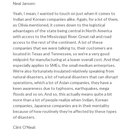
Neal Jansen:
Yeah, I mean, I wanted to touch on just when it comes to
Indian and Korean companies alike. Again, for a lot of them,
as Olivia mentioned, it comes down to the logistical
advantages of the state being central in North America
with access to the Mississippi River. Great rail and road
access to the rest of the continent. A lot of these
companies that we were talking to, their customers are
located in Texas and Tennessee, so we're a very good
midpoint for manufacturing at a lower overall cost. And that
especially applies to SMEs, the small medium enterprises.
We're also fortunately insulated relatively speaking from
natural disasters, a lot of natural disasters that can disrupt
operations, which a lot of Asian companies, they have a
keen awareness due to typhoons, earthquakes, mega
floods and so on. And so, this actually means quite a bit
more than a lot of people realize when Indian, Korean
companies, Japanese companies are in their mentality
because of how routinely they're affected by these types
of disasters.
Clint O'Neal: