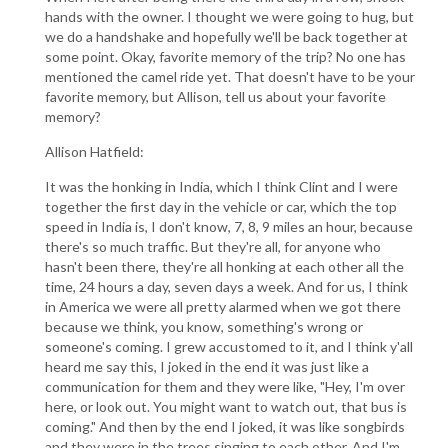
hands with the owner. I thought we were going to hug, but
we do a handshake and hopefully we'll be back together at
some point. Okay, favorite memory of the trip? No one has
mentioned the camel ride yet. That doesn't have to be your
favorite memory, but Allison, tell us about your favorite
memory?
Allison Hatfield:
It was the honking in India, which I think Clint and I were
together the first day in the vehicle or car, which the top
speed in India is, I don't know, 7, 8, 9 miles an hour, because
there's so much traffic. But they're all, for anyone who
hasn't been there, they're all honking at each other all the
time, 24 hours a day, seven days a week. And for us, I think
in America we were all pretty alarmed when we got there
because we think, you know, something's wrong or
someone's coming. I grew accustomed to it, and I think y'all
heard me say this, I joked in the end it was just like a
communication for them and they were like, "Hey, I'm over
here, or look out. You might want to watch out, that bus is
coming." And then by the end I joked, it was like songbirds
and they were in the trees singing to each other. And I'm