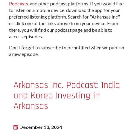
Podcasts
, and other podcast platforms. If you would like
to listen on a mobile device, download the app for your
preferred listening platform. Search for "Arkansas Inc"
or click one of the links above from your device. From
there, you will find our podcast page and be able to
access episodes.
Don't forget to subscribe to be notified when we publish
a new episode.
Arkansas Inc. Podcast: India
and Korea Investing in
Arkansas
December 13, 2024