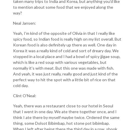
taken many trips to India and Korea, but anything you'd like
to mention about some food that we enjoyed along the
way?
Neal Jansen:
Yeah, I'm kind of the opposite of Olivia in that I really like
spicy food, so Indian food is really high on my list overall. But
Korean food is also definitely up there as well. One day in
Korea it was a really kind of cold and sort of dreary day. We
stopped in a local place and I had a bowl of spicy jjigae soup,
which is like a red soup with various vegetables, but
normally it's with meat. But this one was made with fish.
And yeah, it was just really, really good and just kind of the
perfect way to hit the spot with a little bit of rice on that
cold day.
Clint O'Neal:
Yeah, there was a restaurant close to our hotel in Seoul
that I went in one day. We ate there together once, and I
think I ate there by myself maybe twice. Ordered the same
thing, some Dolsot Bibimbap, hot stone pot bibimbap.
When I left after being there the third day in a row, shook