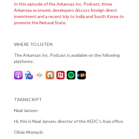
In this episode of the Arkansas Inc. Podcast, three
Arkansas economic developers discuss foreign direct
investment and a recent trip to India and South Korea to
promote the Natural State.
WHERE TO LISTEN
The Arkansas Inc. Podcast is available on the following
platforms:
TRANSCRIPT
Neal Jansen:
Hi, this is Neal Jansen, director of the AEDC's Asia office.
Olivia Womack: