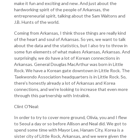
make it fun and exciting and new. And just about the
hardworking spirit of the people of Arkansas, the
entrepreneurial spirit, talking about the Sam Waltons and
J.B. Hunts of the world.
Coming from Arkansas, I think those things are really kind
of the heart and soul of Arkansas. So yes, we want to talk
about the data and the statistics, but I also try to throw in
some fun elements of what makes Arkansas, Arkansas. And
surprisingly, we do have a lot of Korean connections in
Arkansas. General Douglas MacArthur was born in Little
Rock. We have a Korean gate downtown in Little Rock. The
Taekwondo Association headquarters is in Little Rock. So,
there's honestly already a lot of Arkansas and Korea
connections, and we're looking to increase that even more
through this partnership with Intralink.
Clint O'Neal:
In order to try to cover more ground, Olivia, you and I flew
to Seoul a day or so before Allison and Neal did. We got to
spend some time with Mayor Lee, Hanam City, Korea is a
sister city of Little Rock, Arkansas, and we were given the