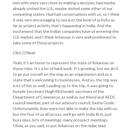
met with were very close to making a decision, had maybe
already visited the U.S., maybe visited some other of our
competing states. Had had conversations with us, so I think
it was very encouraging to see just the level of activity as
far as project activity that's happening in India. And the
excitement that the Indian companies have of entering the
U.S. market, and I think Arkansas is very well positioned to
take some of those projects.
Clint O'Neal:
Yeah, it's an honor to represent the state of Arkansas on
these trips. It's a lot of hard work. It's grueling, but we do it
to go put ourself on the map as an organization and as a
state that's welcoming to businesses. And so, the trip was
a lot of fun as well. Leading up to the trip, it was going to
include Secretary Hugh McDonald, secretary of the
Department of Commerce, as well as our friend and AEDC
council member, part of our advisory council, Sasha Goyle.
Unfortunately, they were not able to make the trip with us,
but the four of us all across, we'll go with India first, just
busy days, lots of meetings, many prospect meetings,
Olivia, as you said, to put Arkansas on the radar, lead