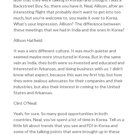
Backstreet Boy. So, there you have it. Neal, Allison, after an
interesting flight that probably don't want to get into too
much, but you're welcome to, you made it over to Korea.
What's your impression, Allison? The difference between
these meetings that we had in India and the ones in Korea?
Allison Hatfield:
It was a very different culture. It was much quieter and
seemed maybe more structured in Korea. But in the same
vein as India, they both were so invested and educated and
interested in Arkansas, and doing business with us. I didn't
know what expect, because this was my first trip, but how
they were zealous advocates for their companies and their
industries, but also their interest in coming to the United
States and Arkansas.
Clint O'Neal:
Yeah, for sure. So many good opportunities in both
countries. Neal, you've spent a lot of time in Korea. Tell us a
little bit about trends that you see and FDI in Korea and
some of the talking points that were brought up in these