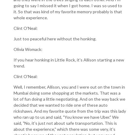
going to say I missed it when I got home. I was so used to
it. So that was kind of my favorite memory probably is that
whole experience.
Clint O'Neal:
Just too peaceful here without the honking.
Olivia Womack:
If you hear honking in Little Rock, it's Allison starting a new
trend.
Clint O'Neal:
Well, I remember, Allison, you and I were out on the town in
Mumbai doing some shopping at the markets. That was a
lot of fun doing a little negotiating. And on the way back we
decided that we wanted to ride one of these auto
rickshaws. And my favorite quote from the trip was this lady
who ran up to us and said, "You know we have Uber." We
said, "No, it's just not about safe transportation. This is
about the experience," which there was some very, it's