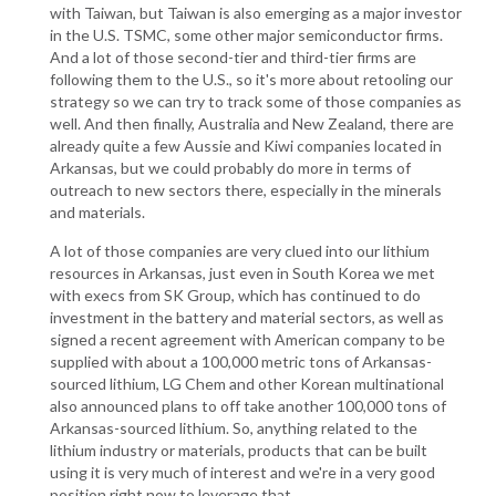
with Taiwan, but Taiwan is also emerging as a major investor
in the U.S. TSMC, some other major semiconductor firms.
And a lot of those second-tier and third-tier firms are
following them to the U.S., so it's more about retooling our
strategy so we can try to track some of those companies as
well. And then finally, Australia and New Zealand, there are
already quite a few Aussie and Kiwi companies located in
Arkansas, but we could probably do more in terms of
outreach to new sectors there, especially in the minerals
and materials.
A lot of those companies are very clued into our lithium
resources in Arkansas, just even in South Korea we met
with execs from SK Group, which has continued to do
investment in the battery and material sectors, as well as
signed a recent agreement with American company to be
supplied with about a 100,000 metric tons of Arkansas-
sourced lithium, LG Chem and other Korean multinational
also announced plans to off take another 100,000 tons of
Arkansas-sourced lithium. So, anything related to the
lithium industry or materials, products that can be built
using it is very much of interest and we're in a very good
position right now to leverage that.