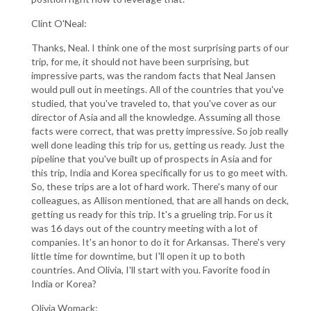
Clint O'Neal:
Thanks, Neal. I think one of the most surprising parts of our
trip, for me, it should not have been surprising, but
impressive parts, was the random facts that Neal Jansen
would pull out in meetings. All of the countries that you've
studied, that you've traveled to, that you've cover as our
director of Asia and all the knowledge. Assuming all those
facts were correct, that was pretty impressive. So job really
well done leading this trip for us, getting us ready. Just the
pipeline that you've built up of prospects in Asia and for
this trip, India and Korea specifically for us to go meet with.
So, these trips are a lot of hard work. There's many of our
colleagues, as Allison mentioned, that are all hands on deck,
getting us ready for this trip. It's a grueling trip. For us it
was 16 days out of the country meeting with a lot of
companies. It's an honor to do it for Arkansas. There's very
little time for downtime, but I'll open it up to both
countries. And Olivia, I'll start with you. Favorite food in
India or Korea?
Olivia Womack: