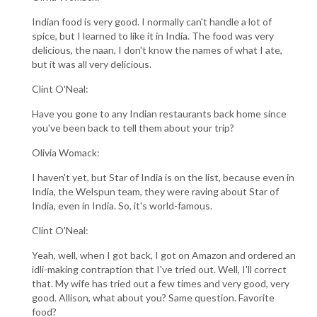
Indian food is very good. I normally can't handle a lot of
spice, but I learned to like it in India. The food was very
delicious, the naan, I don't know the names of what I ate,
but it was all very delicious.
Clint O'Neal:
Have you gone to any Indian restaurants back home since
you've been back to tell them about your trip?
Olivia Womack:
I haven't yet, but Star of India is on the list, because even in
India, the Welspun team, they were raving about Star of
India, even in India. So, it's world-famous.
Clint O'Neal:
Yeah, well, when I got back, I got on Amazon and ordered an
idli-making contraption that I've tried out. Well, I'll correct
that. My wife has tried out a few times and very good, very
good. Allison, what about you? Same question. Favorite
food?