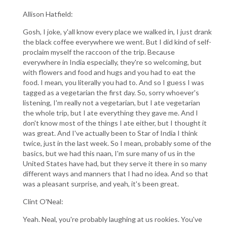
Allison Hatfield:
Gosh, I joke, y'all know every place we walked in, I just drank
the black coffee everywhere we went. But I did kind of self-
proclaim myself the raccoon of the trip. Because
everywhere in India especially, they're so welcoming, but
with flowers and food and hugs and you had to eat the
food. I mean, you literally you had to. And so I guess I was
tagged as a vegetarian the first day. So, sorry whoever's
listening, I'm really not a vegetarian, but I ate vegetarian
the whole trip, but I ate everything they gave me. And I
don't know most of the things I ate either, but I thought it
was great. And I've actually been to Star of India I think
twice, just in the last week. So I mean, probably some of the
basics, but we had this naan, I'm sure many of us in the
United States have had, but they serve it there in so many
different ways and manners that I had no idea. And so that
was a pleasant surprise, and yeah, it's been great.
Clint O'Neal:
Yeah. Neal, you're probably laughing at us rookies. You've