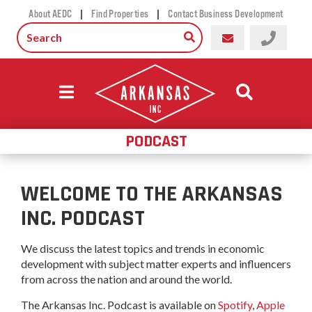
|
|
About AEDC
Find Properties
Contact Business Development
PODCAST
WELCOME TO THE ARKANSAS
INC. PODCAST
We discuss the latest topics and trends in economic
development with subject matter experts and influencers
from across the nation and around the world.
The Arkansas Inc. Podcast is available on
Spotify
,
Apple