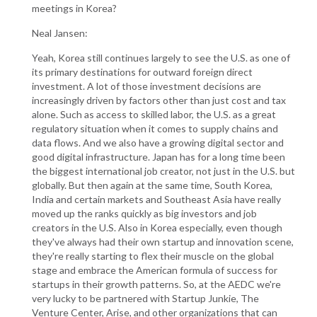
meetings in Korea?
Neal Jansen:
Yeah, Korea still continues largely to see the U.S. as one of
its primary destinations for outward foreign direct
investment. A lot of those investment decisions are
increasingly driven by factors other than just cost and tax
alone. Such as access to skilled labor, the U.S. as a great
regulatory situation when it comes to supply chains and
data flows. And we also have a growing digital sector and
good digital infrastructure. Japan has for a long time been
the biggest international job creator, not just in the U.S. but
globally. But then again at the same time, South Korea,
India and certain markets and Southeast Asia have really
moved up the ranks quickly as big investors and job
creators in the U.S. Also in Korea especially, even though
they've always had their own startup and innovation scene,
they're really starting to flex their muscle on the global
stage and embrace the American formula of success for
startups in their growth patterns. So, at the AEDC we're
very lucky to be partnered with Startup Junkie, The
Venture Center, Arise, and other organizations that can