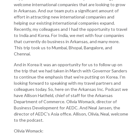
welcome international companies that are looking to grow
in Arkansas. And our team puts a significant amount of
effort in attracting new international companies and
helping our existing international companies expand.
Recently, my colleagues and I had the opportunity to travel
to India and Korea. For India, we met with four companies
that currently do business in Arkansas, and many more.
This trip took us to Mumbai, Bhopal, Bangalore, and
Chennai.
And in Korea it was an opportunity for us to follow up on
the trip that we had taken in March with Governor Sanders
to continue the emphasis that we're putting on Korea. I'm
looking forward to speaking with my travel partners and
colleagues today. So, here on the Arkansas Inc. Podcast we
have Allison Hatfield, chief of staff for the Arkansas
Department of Commerce. Olivia Womack, director of
Business Development for AEDC. And Neal Jansen, the
director of AEDC's Asia office. Allison, Olivia, Neal, welcome
to the podcast.
Olivia Womack: