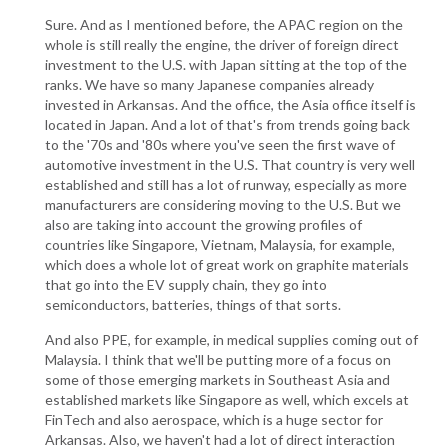
Sure. And as I mentioned before, the APAC region on the
whole is still really the engine, the driver of foreign direct
investment to the U.S. with Japan sitting at the top of the
ranks. We have so many Japanese companies already
invested in Arkansas. And the office, the Asia office itself is
located in Japan. And a lot of that's from trends going back
to the '70s and '80s where you've seen the first wave of
automotive investment in the U.S. That country is very well
established and still has a lot of runway, especially as more
manufacturers are considering moving to the U.S. But we
also are taking into account the growing profiles of
countries like Singapore, Vietnam, Malaysia, for example,
which does a whole lot of great work on graphite materials
that go into the EV supply chain, they go into
semiconductors, batteries, things of that sorts.
And also PPE, for example, in medical supplies coming out of
Malaysia. I think that we'll be putting more of a focus on
some of those emerging markets in Southeast Asia and
established markets like Singapore as well, which excels at
FinTech and also aerospace, which is a huge sector for
Arkansas. Also, we haven't had a lot of direct interaction