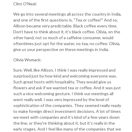
Clint O'Neal:
We go into several meetings all across the country in India,
and one of the first questions is, "Tea or coffee?" And so,
Allison became very predictable. Black coffee every time.
Don't have to think about it, it's black coffee. Olivia, on the
other hand, not so much of a caffeine consumer, would
oftentimes just opt for the water, no tea, no coffee. Olivia,
give us your perspective on these meetings in India.
Olivia Womack:
Sure. Well, like Allison, I think I was really impressed and
surprised just by how kind and welcoming everyone was.
Such great hosts with hospitality. They would give us
flowers and ask if we wanted tea or coffee. And it was just
such a nice welcoming gesture. I think our meetings all
went really well. I was very impressed by the level of
sophistication of the companies. They seemed really ready
to make foreign direct investment decisions. A lot of times
we meet with companies and it's kind of a few years down
the line, or they're thinking about it, but it's really in the
early stages. And I feel like many of the companies that we