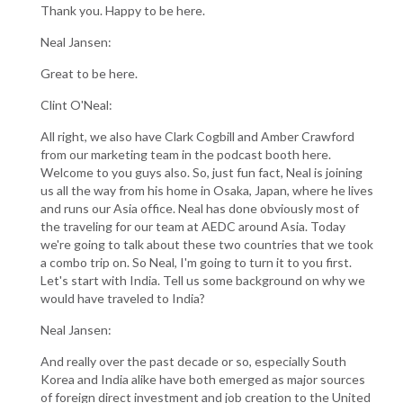
Thank you. Happy to be here.
Neal Jansen:
Great to be here.
Clint O'Neal:
All right, we also have Clark Cogbill and Amber Crawford
from our marketing team in the podcast booth here.
Welcome to you guys also. So, just fun fact, Neal is joining
us all the way from his home in Osaka, Japan, where he lives
and runs our Asia office. Neal has done obviously most of
the traveling for our team at AEDC around Asia. Today
we're going to talk about these two countries that we took
a combo trip on. So Neal, I'm going to turn it to you first.
Let's start with India. Tell us some background on why we
would have traveled to India?
Neal Jansen:
And really over the past decade or so, especially South
Korea and India alike have both emerged as major sources
of foreign direct investment and job creation to the United