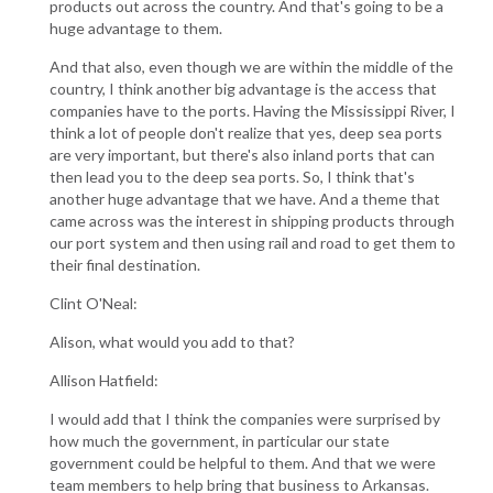
products out across the country. And that's going to be a
huge advantage to them.
And that also, even though we are within the middle of the
country, I think another big advantage is the access that
companies have to the ports. Having the Mississippi River, I
think a lot of people don't realize that yes, deep sea ports
are very important, but there's also inland ports that can
then lead you to the deep sea ports. So, I think that's
another huge advantage that we have. And a theme that
came across was the interest in shipping products through
our port system and then using rail and road to get them to
their final destination.
Clint O'Neal:
Alison, what would you add to that?
Allison Hatfield:
I would add that I think the companies were surprised by
how much the government, in particular our state
government could be helpful to them. And that we were
team members to help bring that business to Arkansas.