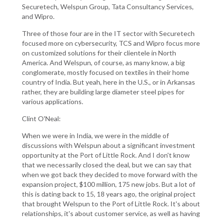
Securetech, Welspun Group, Tata Consultancy Services,
and Wipro.
Three of those four are in the IT sector with Securetech
focused more on cybersecurity, TCS and Wipro focus more
on customized solutions for their clientele in North
America. And Welspun, of course, as many know, a big
conglomerate, mostly focused on textiles in their home
country of India. But yeah, here in the U.S., or in Arkansas
rather, they are building large diameter steel pipes for
various applications.
Clint O'Neal:
When we were in India, we were in the middle of
discussions with Welspun about a significant investment
opportunity at the Port of Little Rock. And I don't know
that we necessarily closed the deal, but we can say that
when we got back they decided to move forward with the
expansion project, $100 million, 175 new jobs. But a lot of
this is dating back to 15, 18 years ago, the original project
that brought Welspun to the Port of Little Rock. It's about
relationships, it's about customer service, as well as having