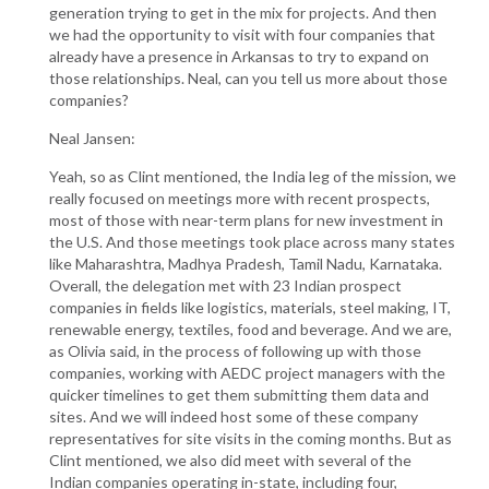
generation trying to get in the mix for projects. And then
we had the opportunity to visit with four companies that
already have a presence in Arkansas to try to expand on
those relationships. Neal, can you tell us more about those
companies?
Neal Jansen:
Yeah, so as Clint mentioned, the India leg of the mission, we
really focused on meetings more with recent prospects,
most of those with near-term plans for new investment in
the U.S. And those meetings took place across many states
like Maharashtra, Madhya Pradesh, Tamil Nadu, Karnataka.
Overall, the delegation met with 23 Indian prospect
companies in fields like logistics, materials, steel making, IT,
renewable energy, textiles, food and beverage. And we are,
as Olivia said, in the process of following up with those
companies, working with AEDC project managers with the
quicker timelines to get them submitting them data and
sites. And we will indeed host some of these company
representatives for site visits in the coming months. But as
Clint mentioned, we also did meet with several of the
Indian companies operating in-state, including four,