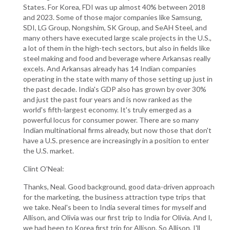
States. For Korea, FDI was up almost 40% between 2018
and 2023. Some of those major companies like Samsung,
SDI, LG Group, Nongshim, SK Group, and SeAH Steel, and
many others have executed large scale projects in the U.S.,
a lot of them in the high-tech sectors, but also in fields like
steel making and food and beverage where Arkansas really
excels. And Arkansas already has 14 Indian companies
operating in the state with many of those setting up just in
the past decade. India's GDP also has grown by over 30%
and just the past four years and is now ranked as the
world's fifth-largest economy. It's truly emerged as a
powerful locus for consumer power. There are so many
Indian multinational firms already, but now those that don't
have a U.S. presence are increasingly in a position to enter
the U.S. market.
Clint O'Neal:
Thanks, Neal. Good background, good data-driven approach
for the marketing, the business attraction type trips that
we take. Neal's been to India several times for myself and
Allison, and Olivia was our first trip to India for Olivia. And I,
we had been to Korea first trip for Allison. So Allison, I'll