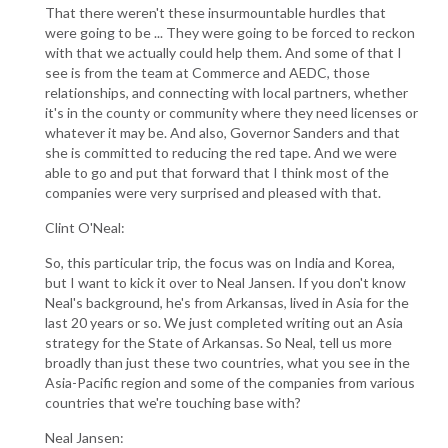
That there weren't these insurmountable hurdles that
were going to be ... They were going to be forced to reckon
with that we actually could help them. And some of that I
see is from the team at Commerce and AEDC, those
relationships, and connecting with local partners, whether
it's in the county or community where they need licenses or
whatever it may be. And also, Governor Sanders and that
she is committed to reducing the red tape. And we were
able to go and put that forward that I think most of the
companies were very surprised and pleased with that.
Clint O'Neal:
So, this particular trip, the focus was on India and Korea,
but I want to kick it over to Neal Jansen. If you don't know
Neal's background, he's from Arkansas, lived in Asia for the
last 20 years or so. We just completed writing out an Asia
strategy for the State of Arkansas. So Neal, tell us more
broadly than just these two countries, what you see in the
Asia-Pacific region and some of the companies from various
countries that we're touching base with?
Neal Jansen: