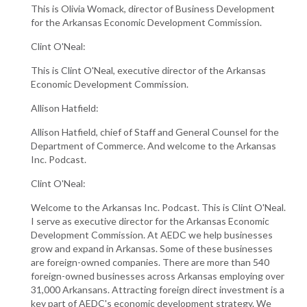
This is Olivia Womack, director of Business Development
for the Arkansas Economic Development Commission.
Clint O'Neal:
This is Clint O'Neal, executive director of the Arkansas
Economic Development Commission.
Allison Hatfield:
Allison Hatfield, chief of Staff and General Counsel for the
Department of Commerce. And welcome to the Arkansas
Inc. Podcast.
Clint O'Neal:
Welcome to the Arkansas Inc. Podcast. This is Clint O'Neal.
I serve as executive director for the Arkansas Economic
Development Commission. At AEDC we help businesses
grow and expand in Arkansas. Some of these businesses
are foreign-owned companies. There are more than 540
foreign-owned businesses across Arkansas employing over
31,000 Arkansans. Attracting foreign direct investment is a
key part of AEDC's economic development strategy. We