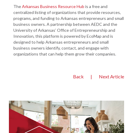
The
Arkansas Business Resource Hub
is a free and
centralized listing of organizations that provide resources,
programs, and funding to Arkansas entrepreneurs and small
business owners. A partnership between AEDC and the
University of Arkansas’ Office of Entrepreneurship and
Innovation, this platform is powered by EcoMap and is
designed to help Arkansas entrepreneurs and small
business owners identify, contact, and engage with
organizations that can help them grow their companies.
Back
|
Next Article