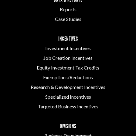
DATA & REPORTS
Reports
Case Studies
INCENTIVES
Investment Incentives
Job Creation Incentives
Equity Investment Tax Credits
Exemptions/Reductions
Research & Development Incentives
Specialized Incentives
Targeted Business Incentives
DIVISIONS
Business Development