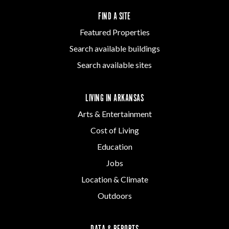
FIND A SITE
Featured Properties
Search available buildings
Search available sites
LIVING IN ARKANSAS
Arts & Entertainment
Cost of Living
Education
Jobs
Location & Climate
Outdoors