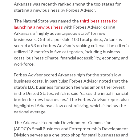
Arkansas was recently ranked among the top states for
starting a new business by Forbes Advisor.
The Natural State was named the
third-best state for
launching a new business
with Forbes Advisor calling
Arkansas a “highly advantageous state” for new
businesses. Out of a possible 100 total points, Arkansas
scored a 93 on Forbes Advisor’s ranking criteria. The criteria
utilized 18 metrics in five categories, including business
costs, business climate, financial accessibility, economy, and
workforce.
Forbes Advisor scored Arkansas high for the state’s low
business costs. In particular, Forbes Advisor noted that the
state’s LLC business formation fee was among the lowest
in the United States, which it said “eases the initial financial
burden for new businesses.” The Forbes Advisor report also
highlighted Arkansas’ low cost of living, which is below the
national average.
The Arkansas Economic Development Commission
(AEDC)’s Small Business and Entreprneurship Development
Division serves as a one-stop shop for small businesses and