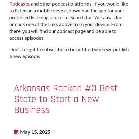
Podcasts
, and other podcast platforms. If you would like
to listen on a mobile device, download the app for your
preferred listening platform. Search for "Arkansas Inc"
or click one of the links above from your device. From
there, you will find our podcast page and be able to
access episodes.
Don't forget to subscribe to be notified when we publish
a new episode.
Arkansas Ranked #3 Best
State to Start a New
Business
May 15, 2025