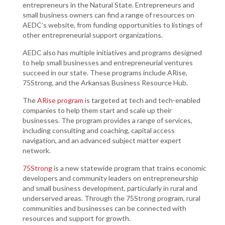
entrepreneurs in the Natural State. Entrepreneurs and
small business owners can find a range of resources on
AEDC’s website, from funding opportunities to listings of
other entrepreneurial support organizations.
AEDC also has multiple initiatives and programs designed
to help small businesses and entrepreneurial ventures
succeed in our state. These programs include ARise,
75Strong, and the Arkansas Business Resource Hub.
The
ARise program
is targeted at tech and tech-enabled
companies to help them start and scale up their
businesses. The program provides a range of services,
including consulting and coaching, capital access
navigation, and an advanced subject matter expert
network.
75Strong
is a new statewide program that trains economic
developers and community leaders on entrepreneurship
and small business development, particularly in rural and
underserved areas. Through the 75Strong program, rural
communities and businesses can be connected with
resources and support for growth.