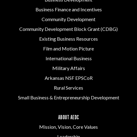
Business Finance and Incentives
Community Development
Community Development Block Grant (CDBG)
Existing Business Resources
Film and Motion Picture
International Business
Military Affairs
Arkansas NSF EPSCoR
Rural Services
Small Business & Entrepreneurship Development
ABOUT AEDC
Mission, Vision, Core Values
Leadership