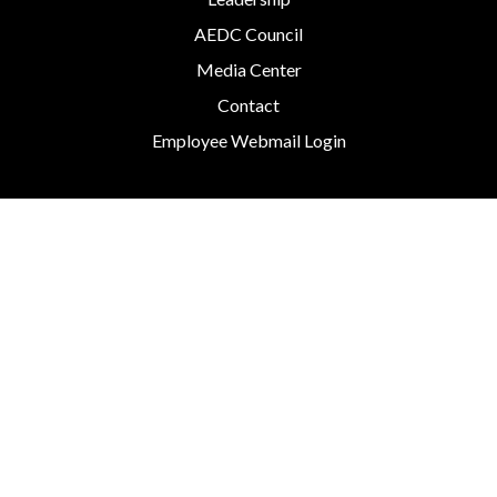
AEDC Council
Media Center
Contact
Employee Webmail Login