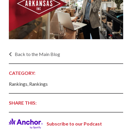
Back to the Main Blog
CATEGORY:
Rankings, Rankings
SHARE THIS:
Subscribe to our Podcast