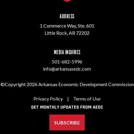
ADDRESS
1 Commerce Way, Ste. 601
Little Rock, AR 72202
MEDIA INQUIRES
501-682-5996
info@arkansasedc.com
©Copyright 2026 Arkansas Economic Development Commission
Privacy Policy
|
Terms of Use
GET MONTHLY UPDATES FROM AEDC
SUBSCRIBE