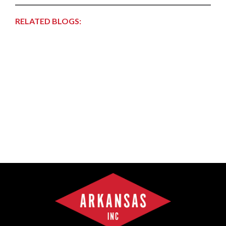
RELATED BLOGS: