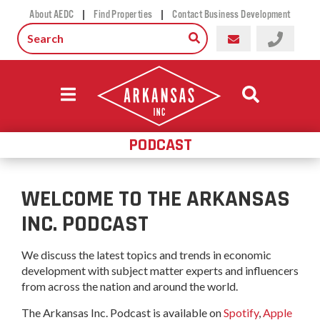
|
|
About AEDC
Find Properties
Contact Business Development
PODCAST
WELCOME TO THE ARKANSAS
INC. PODCAST
We discuss the latest topics and trends in economic
development with subject matter experts and influencers
from across the nation and around the world.
The Arkansas Inc. Podcast is available on
Spotify
,
Apple