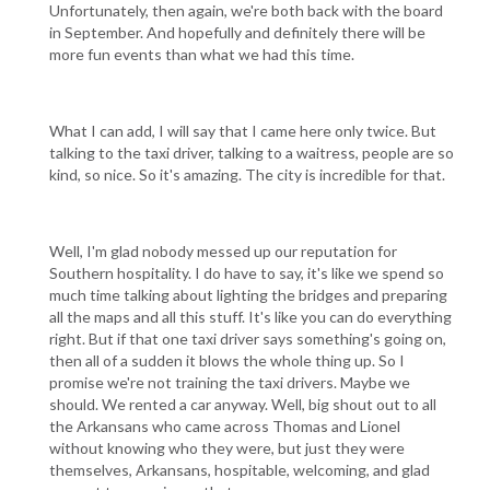
Unfortunately, then again, we're both back with the board
in September. And hopefully and definitely there will be
more fun events than what we had this time.
What I can add, I will say that I came here only twice. But
talking to the taxi driver, talking to a waitress, people are so
kind, so nice. So it's amazing. The city is incredible for that.
Well, I'm glad nobody messed up our reputation for
Southern hospitality. I do have to say, it's like we spend so
much time talking about lighting the bridges and preparing
all the maps and all this stuff. It's like you can do everything
right. But if that one taxi driver says something's going on,
then all of a sudden it blows the whole thing up. So I
promise we're not training the taxi drivers. Maybe we
should. We rented a car anyway. Well, big shout out to all
the Arkansans who came across Thomas and Lionel
without knowing who they were, but just they were
themselves, Arkansans, hospitable, welcoming, and glad