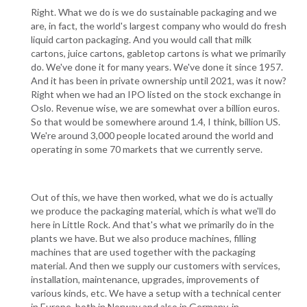
Right. What we do is we do sustainable packaging and we
are, in fact, the world's largest company who would do fresh
liquid carton packaging. And you would call that milk
cartons, juice cartons, gabletop cartons is what we primarily
do. We've done it for many years. We've done it since 1957.
And it has been in private ownership until 2021, was it now?
Right when we had an IPO listed on the stock exchange in
Oslo. Revenue wise, we are somewhat over a billion euros.
So that would be somewhere around 1.4, I think, billion US.
We're around 3,000 people located around the world and
operating in some 70 markets that we currently serve.
Out of this, we have then worked, what we do is actually
we produce the packaging material, which is what we'll do
here in Little Rock. And that's what we primarily do in the
plants we have. But we also produce machines, filling
machines that are used together with the packaging
material. And then we supply our customers with services,
installation, maintenance, upgrades, improvements of
various kinds, etc. We have a setup with a technical center
in Europe, both in Norway and also in Germany, in