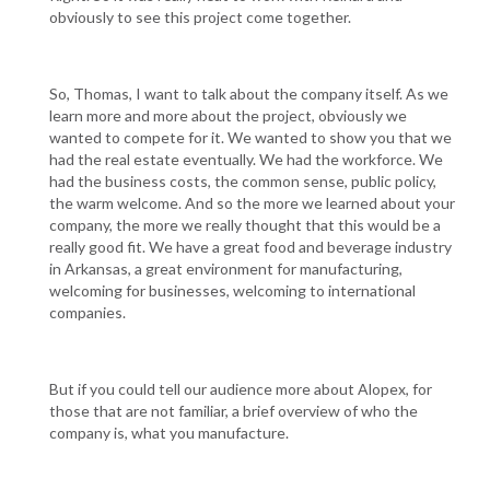
obviously to see this project come together.
So, Thomas, I want to talk about the company itself. As we
learn more and more about the project, obviously we
wanted to compete for it. We wanted to show you that we
had the real estate eventually. We had the workforce. We
had the business costs, the common sense, public policy,
the warm welcome. And so the more we learned about your
company, the more we really thought that this would be a
really good fit. We have a great food and beverage industry
in Arkansas, a great environment for manufacturing,
welcoming for businesses, welcoming to international
companies.
But if you could tell our audience more about Alopex, for
those that are not familiar, a brief overview of who the
company is, what you manufacture.