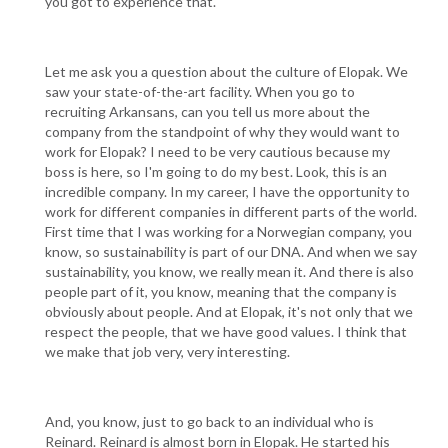
you got to experience that.
Let me ask you a question about the culture of Elopak. We
saw your state-of-the-art facility. When you go to
recruiting Arkansans, can you tell us more about the
company from the standpoint of why they would want to
work for Elopak? I need to be very cautious because my
boss is here, so I'm going to do my best. Look, this is an
incredible company. In my career, I have the opportunity to
work for different companies in different parts of the world.
First time that I was working for a Norwegian company, you
know, so sustainability is part of our DNA. And when we say
sustainability, you know, we really mean it. And there is also
people part of it, you know, meaning that the company is
obviously about people. And at Elopak, it's not only that we
respect the people, that we have good values. I think that
we make that job very, very interesting.
And, you know, just to go back to an individual who is
Reinard. Reinard is almost born in Elopak. He started his