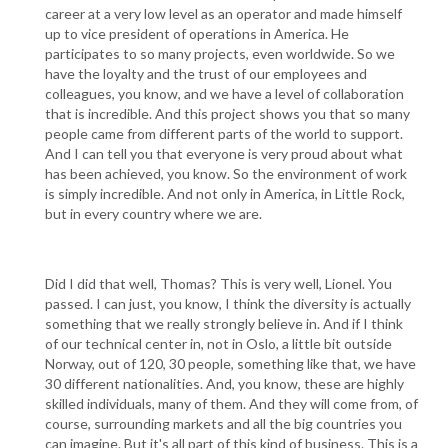
career at a very low level as an operator and made himself
up to vice president of operations in America. He
participates to so many projects, even worldwide. So we
have the loyalty and the trust of our employees and
colleagues, you know, and we have a level of collaboration
that is incredible. And this project shows you that so many
people came from different parts of the world to support.
And I can tell you that everyone is very proud about what
has been achieved, you know. So the environment of work
is simply incredible. And not only in America, in Little Rock,
but in every country where we are.
Did I did that well, Thomas? This is very well, Lionel. You
passed. I can just, you know, I think the diversity is actually
something that we really strongly believe in. And if I think
of our technical center in, not in Oslo, a little bit outside
Norway, out of 120, 30 people, something like that, we have
30 different nationalities. And, you know, these are highly
skilled individuals, many of them. And they will come from, of
course, surrounding markets and all the big countries you
can imagine. But it's all part of this kind of business. This is a