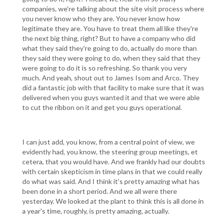
companies, we're talking about the site visit process where
you never know who they are. You never know how
legitimate they are. You have to treat them all like they're
the next big thing, right? But to have a company who did
what they said they're going to do, actually do more than
they said they were going to do, when they said that they
were going to do it is so refreshing. So thank you very
much. And yeah, shout out to James Isom and Arco. They
did a fantastic job with that facility to make sure that it was
delivered when you guys wanted it and that we were able
to cut the ribbon on it and get you guys operational.
I can just add, you know, from a central point of view, we
evidently had, you know, the steering group meetings, et
cetera, that you would have. And we frankly had our doubts
with certain skepticism in time plans in that we could really
do what was said. And I think it's pretty amazing what has
been done in a short period. And we all were there
yesterday. We looked at the plant to think this is all done in
a year's time, roughly, is pretty amazing, actually.