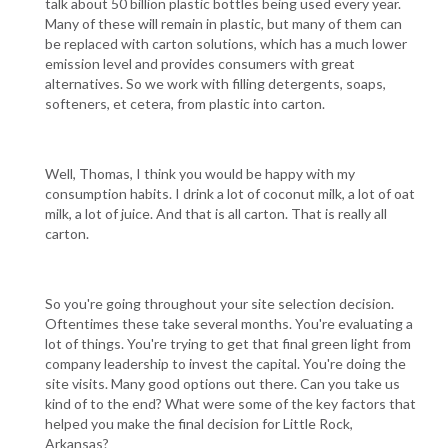
talk about 50 billion plastic bottles being used every year.
Many of these will remain in plastic, but many of them can
be replaced with carton solutions, which has a much lower
emission level and provides consumers with great
alternatives. So we work with filling detergents, soaps,
softeners, et cetera, from plastic into carton.
Well, Thomas, I think you would be happy with my
consumption habits. I drink a lot of coconut milk, a lot of oat
milk, a lot of juice. And that is all carton. That is really all
carton.
So you're going throughout your site selection decision.
Oftentimes these take several months. You're evaluating a
lot of things. You're trying to get that final green light from
company leadership to invest the capital. You're doing the
site visits. Many good options out there. Can you take us
kind of to the end? What were some of the key factors that
helped you make the final decision for Little Rock,
Arkansas?