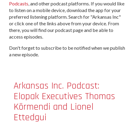
Podcasts
, and other podcast platforms. If you would like
to listen on a mobile device, download the app for your
preferred listening platform. Search for "Arkansas Inc"
or click one of the links above from your device. From
there, you will find our podcast page and be able to
access episodes.
Don't forget to subscribe to be notified when we publish
a new episode.
Arkansas Inc. Podcast:
Elopak Executives Thomas
Körmendi and Lionel
Ettedgui