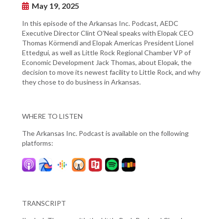
May 19, 2025
In this episode of the Arkansas Inc. Podcast, AEDC
Executive Director Clint O'Neal speaks with Elopak CEO
Thomas Körmendi and Elopak Americas President Lionel
Ettedgui, as well as Little Rock Regional Chamber VP of
Economic Development Jack Thomas, about Elopak, the
decision to move its newest facility to Little Rock, and why
they chose to do business in Arkansas.
WHERE TO LISTEN
The Arkansas Inc. Podcast is available on the following
platforms:
TRANSCRIPT