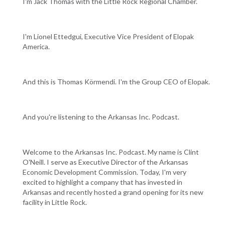
I'm Jack Thomas with the Little Rock Regional Chamber.
I'm Lionel Ettedgui, Executive Vice President of Elopak
America.
And this is Thomas Körmendi. I'm the Group CEO of Elopak.
And you're listening to the Arkansas Inc. Podcast.
Welcome to the Arkansas Inc. Podcast. My name is Clint
O'Neill. I serve as Executive Director of the Arkansas
Economic Development Commission. Today, I'm very
excited to highlight a company that has invested in
Arkansas and recently hosted a grand opening for its new
facility in Little Rock.