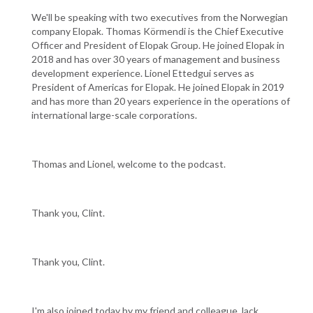
We'll be speaking with two executives from the Norwegian
company Elopak. Thomas Körmendi is the Chief Executive
Officer and President of Elopak Group. He joined Elopak in
2018 and has over 30 years of management and business
development experience. Lionel Ettedgui serves as
President of Americas for Elopak. He joined Elopak in 2019
and has more than 20 years experience in the operations of
international large-scale corporations.
Thomas and Lionel, welcome to the podcast.
Thank you, Clint.
Thank you, Clint.
I'm also joined today by my friend and colleague Jack