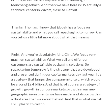
Mönchengladbach. And then we have here in US actually a
technical center in Wixom, close to Detroit.
Thanks, Thomas. I know that Elopak has a focus on
sustainability and what you call repackaging tomorrow. Can
you tell us a little bit more about what that means?
Right. And you're absolutely right, Clint. We focus very
much on sustainability. What we sell and offer our
customers are sustainable packaging solutions. So
repackaging tomorrow is the strategy that we developed
and presented during our capital markets day last year. It's
a strategy that brings the company into two, which would
be around $2.4 billion. And that is, of course, a strategy of
growth, growth in our core markets, growth in our new
geographic investments we have made, and also growth in
a third area that we invest behind. And that is what we call
P2C, plastic to carton.