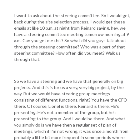
I want to ask about the steering committee. So I would get,
back during the site selection process, I would get these
emails at like 10 p.m. at night from Reinard saying, hey, we
have a steering committee meeting tomorrow morning at 9
a.m. Can you get me this? So what did you guys talk about
through the steering committee? Who was a part of that
steering committee? How often did you meet? Walk us
through that.
So we have a steering and we have that generally on big
projects. And this is for us a very, very big project, by the
way. But we would have steering group meetings
consisting of different functions, right? You have the CFO
there. Of course, Lionel is there. Reinard is there. He's
presenting. He's not a member of the group, but he's
presenting to the group. And I would be there. And what
you simply do is we have then a regular set of plan of
meetings, which if I'm not wrong, it was once a month from
probably a little bit more frequent in some periods where