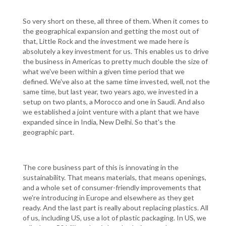
So very short on these, all three of them. When it comes to
the geographical expansion and getting the most out of
that, Little Rock and the investment we made here is
absolutely a key investment for us. This enables us to drive
the business in Americas to pretty much double the size of
what we've been within a given time period that we
defined. We've also at the same time invested, well, not the
same time, but last year, two years ago, we invested in a
setup on two plants, a Morocco and one in Saudi. And also
we established a joint venture with a plant that we have
expanded since in India, New Delhi. So that's the
geographic part.
The core business part of this is innovating in the
sustainability. That means materials, that means openings,
and a whole set of consumer-friendly improvements that
we're introducing in Europe and elsewhere as they get
ready. And the last part is really about replacing plastics. All
of us, including US, use a lot of plastic packaging. In US, we