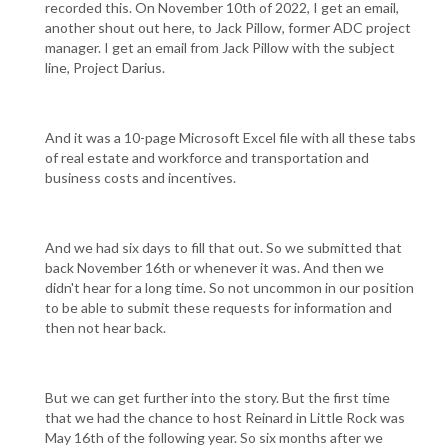
recorded this. On November 10th of 2022, I get an email,
another shout out here, to Jack Pillow, former ADC project
manager. I get an email from Jack Pillow with the subject
line, Project Darius.
And it was a 10-page Microsoft Excel file with all these tabs
of real estate and workforce and transportation and
business costs and incentives.
And we had six days to fill that out. So we submitted that
back November 16th or whenever it was. And then we
didn't hear for a long time. So not uncommon in our position
to be able to submit these requests for information and
then not hear back.
But we can get further into the story. But the first time
that we had the chance to host Reinard in Little Rock was
May 16th of the following year. So six months after we