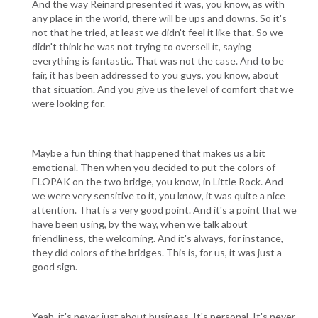
And the way Reinard presented it was, you know, as with
any place in the world, there will be ups and downs. So it's
not that he tried, at least we didn't feel it like that. So we
didn't think he was not trying to oversell it, saying
everything is fantastic. That was not the case. And to be
fair, it has been addressed to you guys, you know, about
that situation. And you give us the level of comfort that we
were looking for.
Maybe a fun thing that happened that makes us a bit
emotional. Then when you decided to put the colors of
ELOPAK on the two bridge, you know, in Little Rock. And
we were very sensitive to it, you know, it was quite a nice
attention. That is a very good point. And it's a point that we
have been using, by the way, when we talk about
friendliness, the welcoming. And it's always, for instance,
they did colors of the bridges. This is, for us, it was just a
good sign.
Yeah, it's never just about business. It's personal. It's never