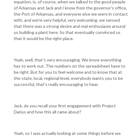
equation, is, of course, when we talked to the good people
of Arkansas and Jack and I know from the governor's office,
the Port of Arkansas, and everyone else we were in contact
with, and we're very helpful, very welcoming, we sensed
that there was a strong desire and real enthusiasm around
us building a plant here. So that eventually convinced us
that it would be the right place.
Yeah, well, that's very encouraging. We know everything
has to work out. The numbers on the spreadsheet have to
be right. But for you to feel welcome and to know that at
the state, local, regional level, everybody wants you to be
successful, that's really encouraging to hear.
Jack, do you recall your first engagement with Project
Darius and how this all came about?
Yeah, so I was actually looking at some things before we