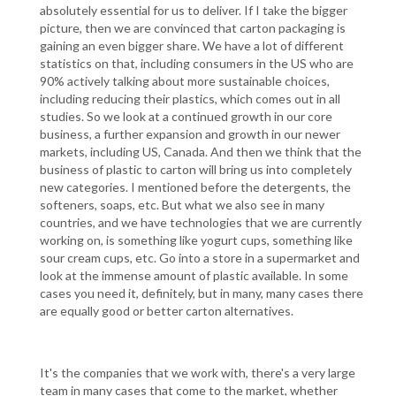
absolutely essential for us to deliver. If I take the bigger
picture, then we are convinced that carton packaging is
gaining an even bigger share. We have a lot of different
statistics on that, including consumers in the US who are
90% actively talking about more sustainable choices,
including reducing their plastics, which comes out in all
studies. So we look at a continued growth in our core
business, a further expansion and growth in our newer
markets, including US, Canada. And then we think that the
business of plastic to carton will bring us into completely
new categories. I mentioned before the detergents, the
softeners, soaps, etc. But what we also see in many
countries, and we have technologies that we are currently
working on, is something like yogurt cups, something like
sour cream cups, etc. Go into a store in a supermarket and
look at the immense amount of plastic available. In some
cases you need it, definitely, but in many, many cases there
are equally good or better carton alternatives.
It's the companies that we work with, there's a very large
team in many cases that come to the market, whether