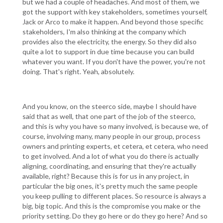
but we had a couple of headaches. And most of them, we
got the support with key stakeholders, sometimes yourself,
Jack or Arco to make it happen. And beyond those specific
stakeholders, I'm also thinking at the company which
provides also the electricity, the energy. So they did also
quite a lot to support in due time because you can build
whatever you want. If you don't have the power, you're not
doing. That's right. Yeah, absolutely.
And you know, on the steerco side, maybe I should have
said that as well, that one part of the job of the steerco,
and this is why you have so many involved, is because we, of
course, involving many, many people in our group, process
owners and printing experts, et cetera, et cetera, who need
to get involved. And a lot of what you do there is actually
aligning, coordinating, and ensuring that they're actually
available, right? Because this is for us in any project, in
particular the big ones, it's pretty much the same people
you keep pulling to different places. So resource is always a
big, big topic. And this is the compromise you make or the
priority setting. Do they go here or do they go here? And so