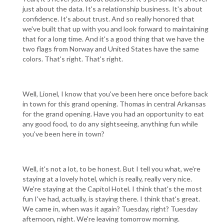
just about the data. It's a relationship business. It's about
confidence. It's about trust. And so really honored that
we've built that up with you and look forward to maintaining
that for a long time. And it's a good thing that we have the
two flags from Norway and United States have the same
colors. That's right. That's right.
Well, Lionel, I know that you've been here once before back
in town for this grand opening. Thomas in central Arkansas
for the grand opening. Have you had an opportunity to eat
any good food, to do any sightseeing, anything fun while
you've been here in town?
Well, it's not a lot, to be honest. But I tell you what, we're
staying at a lovely hotel, which is really, really very nice.
We're staying at the Capitol Hotel. I think that's the most
fun I've had, actually, is staying there. I think that's great.
We came in, when was it again? Tuesday, right? Tuesday
afternoon, night. We're leaving tomorrow morning.