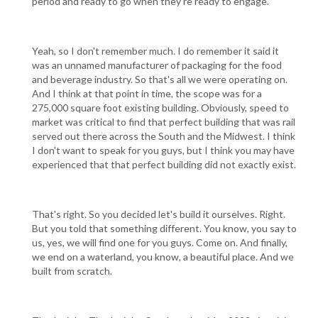
period and ready to go when they're ready to engage.
Yeah, so I don't remember much. I do remember it said it
was an unnamed manufacturer of packaging for the food
and beverage industry. So that's all we were operating on.
And I think at that point in time, the scope was for a
275,000 square foot existing building. Obviously, speed to
market was critical to find that perfect building that was rail
served out there across the South and the Midwest. I think
I don't want to speak for you guys, but I think you may have
experienced that that perfect building did not exactly exist.
That's right. So you decided let's build it ourselves. Right.
But you told that something different. You know, you say to
us, yes, we will find one for you guys. Come on. And finally,
we end on a waterland, you know, a beautiful place. And we
built from scratch.