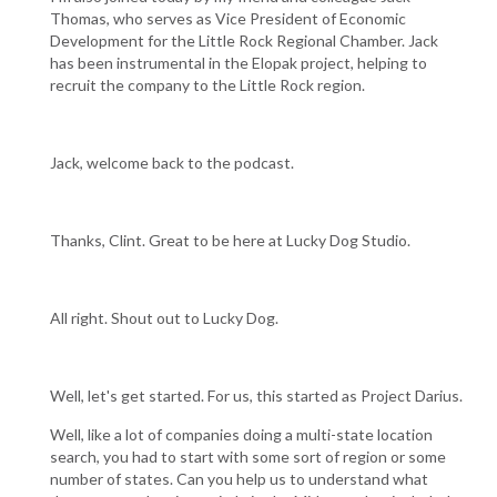
Thomas, who serves as Vice President of Economic
Development for the Little Rock Regional Chamber. Jack
has been instrumental in the Elopak project, helping to
recruit the company to the Little Rock region.
Jack, welcome back to the podcast.
Thanks, Clint. Great to be here at Lucky Dog Studio.
All right. Shout out to Lucky Dog.
Well, let's get started. For us, this started as Project Darius.
Well, like a lot of companies doing a multi-state location
search, you had to start with some sort of region or some
number of states. Can you help us to understand what