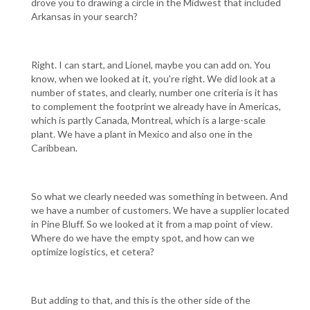
drove you to drawing a circle in the Midwest that included
Arkansas in your search?
Right. I can start, and Lionel, maybe you can add on. You
know, when we looked at it, you're right. We did look at a
number of states, and clearly, number one criteria is it has
to complement the footprint we already have in Americas,
which is partly Canada, Montreal, which is a large-scale
plant. We have a plant in Mexico and also one in the
Caribbean.
So what we clearly needed was something in between. And
we have a number of customers. We have a supplier located
in Pine Bluff. So we looked at it from a map point of view.
Where do we have the empty spot, and how can we
optimize logistics, et cetera?
But adding to that, and this is the other side of the