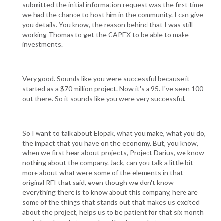
submitted the initial information request was the first time
we had the chance to host him in the community. I can give
you details. You know, the reason behind that I was still
working Thomas to get the CAPEX to be able to make
investments.
Very good. Sounds like you were successful because it
started as a $70 million project. Now it's a 95. I've seen 100
out there. So it sounds like you were very successful.
So I want to talk about Elopak, what you make, what you do,
the impact that you have on the economy. But, you know,
when we first hear about projects, Project Darius, we know
nothing about the company. Jack, can you talk a little bit
more about what were some of the elements in that
original RFI that said, even though we don't know
everything there is to know about this company, here are
some of the things that stands out that makes us excited
about the project, helps us to be patient for that six month