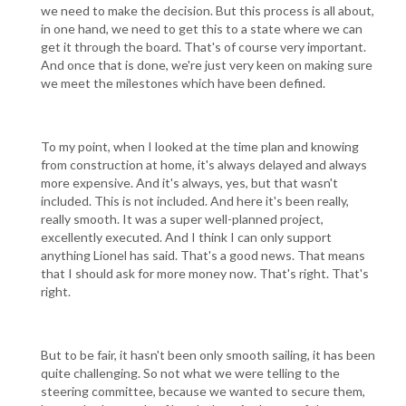
we need to make the decision. But this process is all about,
in one hand, we need to get this to a state where we can
get it through the board. That's of course very important.
And once that is done, we're just very keen on making sure
we meet the milestones which have been defined.
To my point, when I looked at the time plan and knowing
from construction at home, it's always delayed and always
more expensive. And it's always, yes, but that wasn't
included. This is not included. And here it's been really,
really smooth. It was a super well-planned project,
excellently executed. And I think I can only support
anything Lionel has said. That's a good news. That means
that I should ask for more money now. That's right. That's
right.
But to be fair, it hasn't been only smooth sailing, it has been
quite challenging. So not what we were telling to the
steering committee, because we wanted to secure them,