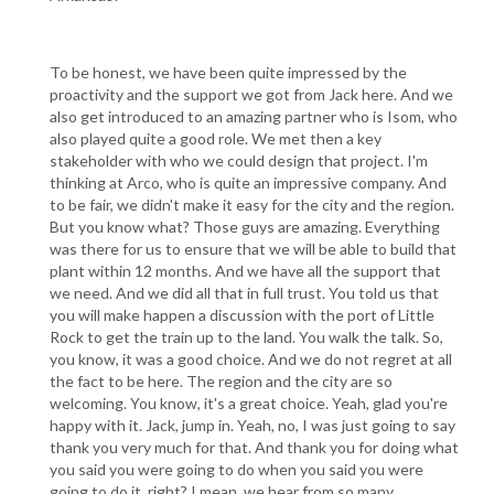
To be honest, we have been quite impressed by the
proactivity and the support we got from Jack here. And we
also get introduced to an amazing partner who is Isom, who
also played quite a good role. We met then a key
stakeholder with who we could design that project. I'm
thinking at Arco, who is quite an impressive company. And
to be fair, we didn't make it easy for the city and the region.
But you know what? Those guys are amazing. Everything
was there for us to ensure that we will be able to build that
plant within 12 months. And we have all the support that
we need. And we did all that in full trust. You told us that
you will make happen a discussion with the port of Little
Rock to get the train up to the land. You walk the talk. So,
you know, it was a good choice. And we do not regret at all
the fact to be here. The region and the city are so
welcoming. You know, it's a great choice. Yeah, glad you're
happy with it. Jack, jump in. Yeah, no, I was just going to say
thank you very much for that. And thank you for doing what
you said you were going to do when you said you were
going to do it, right? I mean, we hear from so many