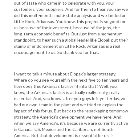
out of state who came in to celebrate with you, your
customers, your suppliers. And for them to hear you say we
did this multi-month, multi-state analysis and we landed on
Little Rock, Arkansas. You know, this project is so good for
us because of the investment, because of the jobs, the
long-term economic benefits. But just from a momentum
standpoint, to hear such a global leader like Elopak put their
stamp of endorsement on Little Rock, Arkansas is a real
encouragement to us. So thank you for that.
I want to talk a minute about Elopak’s larger strategy.
Where do you see yourself in the next five to ten years and
how does this Arkansas facility fit into that? Well, you
know, the Arkansas facility is actually really, really, really
essential. And, you know, after you guys left yesterday, we
had our own team in the plant and we tried to explain the
impact of this for us. But back to the repackaging tomorrow
strategy, the America's development we have here. And
when we say America's, it's because we are currently active
in Canada, US, Mexico and the Caribbean, not South
America. But that development is essential for us, is