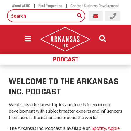
|
|
About AEDC
Find Properties
Contact Business Development
PODCAST
WELCOME TO THE ARKANSAS
INC. PODCAST
We discuss the latest topics and trends in economic
development with subject matter experts and influencers
from across the nation and around the world.
The Arkansas Inc. Podcast is available on
Spotify
,
Apple