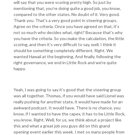
will say that you were scoring pretty high. So just by
mentioning that, you're doing quite a good job, you know,
compared to the other states. No doubt of it. Very good.
Thank you. That's a very good point in steering groups.
Agree on the criteria. Once you have agreed on that, it's
not so much who decides what, right? Because that's why
you have the criteria. So you make the calculation, the little
scoring, and then it's very difficult to say, well, I think it
should be something completely different. Right. We
wanted Hawaii at the beginning. And finally, following the
right governance, we end in Little Rock and we're quite
happy.
Yeah, I was going to say it's good that the steering group
was all together. Thomas, if you would have said Lionel was
really pushing for another state, it would have made for an
awkward podcast. It would have. There is no chance, you
know, if I wanted to have the capex, it has to be Little Rock,
you know. Right. Well, for us, we think about a project like
this and what a great job you guys did on this grand
opening event earlier this week. I met so many people from