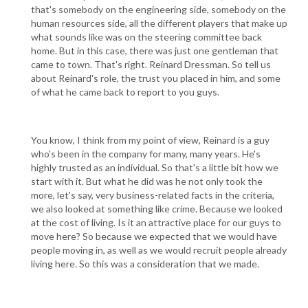
that's somebody on the engineering side, somebody on the
human resources side, all the different players that make up
what sounds like was on the steering committee back
home. But in this case, there was just one gentleman that
came to town. That's right. Reinard Dressman. So tell us
about Reinard's role, the trust you placed in him, and some
of what he came back to report to you guys.
You know, I think from my point of view, Reinard is a guy
who's been in the company for many, many years. He's
highly trusted as an individual. So that's a little bit how we
start with it. But what he did was he not only took the
more, let's say, very business-related facts in the criteria,
we also looked at something like crime. Because we looked
at the cost of living. Is it an attractive place for our guys to
move here? So because we expected that we would have
people moving in, as well as we would recruit people already
living here. So this was a consideration that we made.