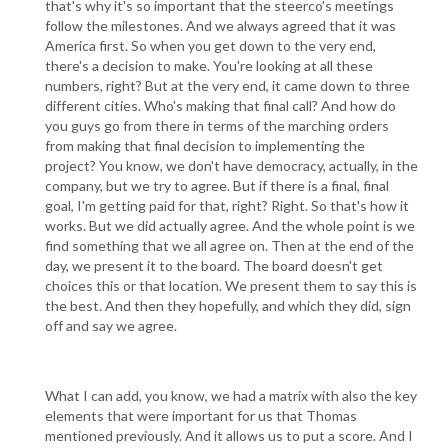
that's why it's so important that the steerco's meetings
follow the milestones. And we always agreed that it was
America first. So when you get down to the very end,
there's a decision to make. You're looking at all these
numbers, right? But at the very end, it came down to three
different cities. Who's making that final call? And how do
you guys go from there in terms of the marching orders
from making that final decision to implementing the
project? You know, we don't have democracy, actually, in the
company, but we try to agree. But if there is a final, final
goal, I'm getting paid for that, right? Right. So that's how it
works. But we did actually agree. And the whole point is we
find something that we all agree on. Then at the end of the
day, we present it to the board. The board doesn't get
choices this or that location. We present them to say this is
the best. And then they hopefully, and which they did, sign
off and say we agree.
What I can add, you know, we had a matrix with also the key
elements that were important for us that Thomas
mentioned previously. And it allows us to put a score. And I