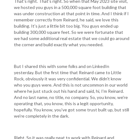
That's right. That's right. So when that May 2023 site visit,
we hosted you guys in a 500,000 square foot building that
was under construction at that point in time. And I think if I
remember correctly from Reinard, he said, we love this
building. It's just a little bit too big. You guys ended up
building 300,000 square feet. So we were fortunate that
we had some additional real estate that we could go around
the corner and build exactly what you needed.
But I shared this with some folks and on LinkedIn
yesterday. But the first time that Reinard came to Little
Rock, obviously it was very confidential. We didn't know
who you guys were. And this is not uncommon in our world
where he just stuck out his hand and said, hi, I'm Reinard.
And no last name, no title, no company. So, you know, we're
operating that, you know, this is a legit opportunity,
hopefully. You know, you've got some trust built up, but still
we're completely in the dark.
Right. So it was really neat to work with Reinard and