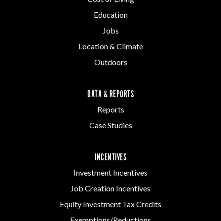
Education
Jobs
Location & Climate
Outdoors
DATA & REPORTS
Reports
Case Studies
INCENTIVES
Investment Incentives
Job Creation Incentives
Equity Investment Tax Credits
Exemptions/Reductions