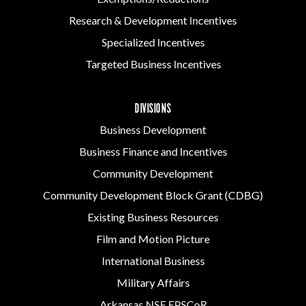
Research & Development Incentives
Specialized Incentives
Targeted Business Incentives
DIVISIONS
Business Development
Business Finance and Incentives
Community Development
Community Development Block Grant (CDBG)
Existing Business Resources
Film and Motion Picture
International Business
Military Affairs
Arkansas NSF EPSCoR