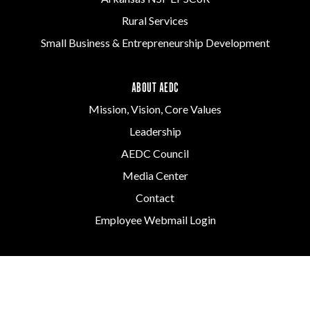
Rural Services
Small Business & Entrepreneurship Development
ABOUT AEDC
Mission, Vision, Core Values
Leadership
AEDC Council
Media Center
Contact
Employee Webmail Login