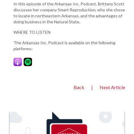
In this episode of the Arkansas Inc. Podcast, Brittany Scott
discusses her company Smart Reproduction, why she chose
to locate in northeastern Arkansas, and the advantages of
doing business in the Natural State.
WHERE TO LISTEN
The Arkansas Inc. Podcast is available on the following
platforms:
Back
|
Next Article