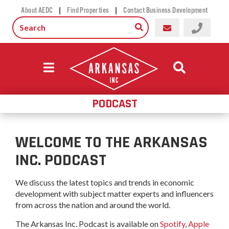
|
|
About AEDC
Find Properties
Contact Business Development
PODCAST
WELCOME TO THE ARKANSAS
INC. PODCAST
We discuss the latest topics and trends in economic
development with subject matter experts and influencers
from across the nation and around the world.
The Arkansas Inc. Podcast is available on
Spotify
,
Apple