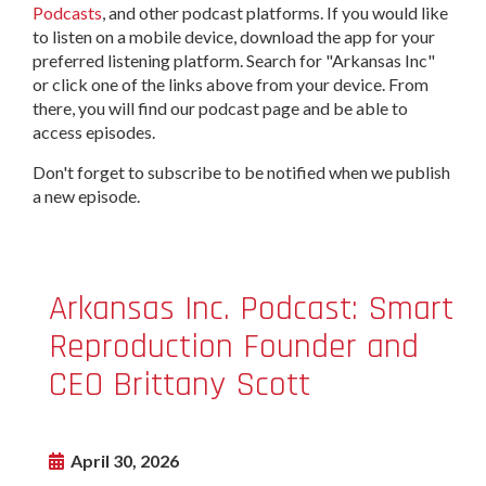
Podcasts
, and other podcast platforms. If you would like
to listen on a mobile device, download the app for your
preferred listening platform. Search for "Arkansas Inc"
or click one of the links above from your device. From
there, you will find our podcast page and be able to
access episodes.
Don't forget to subscribe to be notified when we publish
a new episode.
Arkansas Inc. Podcast: Smart
Reproduction Founder and
CEO Brittany Scott
April 30, 2026