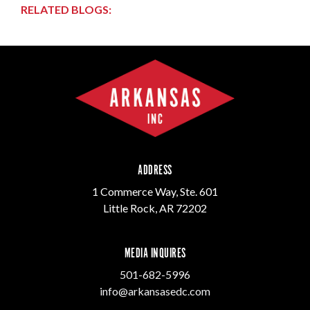
RELATED BLOGS:
ADDRESS
1 Commerce Way, Ste. 601
Little Rock, AR 72202
MEDIA INQUIRES
501-682-5996
info@arkansasedc.com