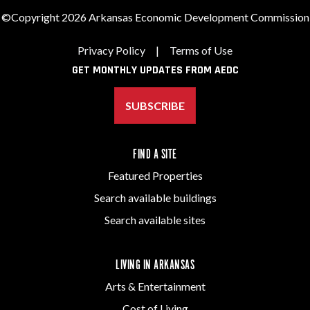
©Copyright 2026 Arkansas Economic Development Commission
Privacy Policy
|
Terms of Use
GET MONTHLY UPDATES FROM AEDC
SUBSCRIBE
FIND A SITE
Featured Properties
Search available buildings
Search available sites
LIVING IN ARKANSAS
Arts & Entertainment
Cost of Living