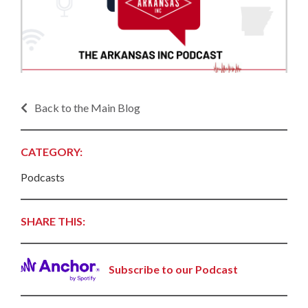
Back to the Main Blog
CATEGORY:
Podcasts
SHARE THIS:
Subscribe to our Podcast