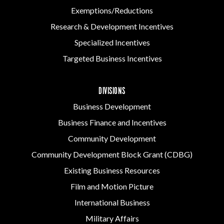
Exemptions/Reductions
Research & Development Incentives
Specialized Incentives
Targeted Business Incentives
DIVISIONS
Business Development
Business Finance and Incentives
Community Development
Community Development Block Grant (CDBG)
Existing Business Resources
Film and Motion Picture
International Business
Military Affairs