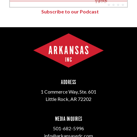
Subscribe to our Podcast
ADDRESS
1 Commerce Way, Ste. 601
Little Rock, AR 72202
MEDIA INQUIRES
501-682-5996
info@arkansasedc.com