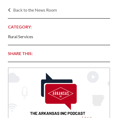
Back to the News Room
CATEGORY:
Rural Services
SHARE THIS: