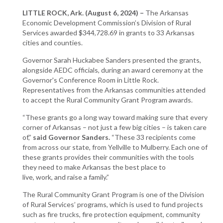
LITTLE ROCK, Ark. (August 6, 2024) –
The Arkansas
Economic Development Commission’s Division of Rural
Services awarded $344,728.69 in grants to 33 Arkansas
cities and counties.
Governor Sarah Huckabee Sanders presented the grants,
alongside AEDC officials, during an award ceremony at the
Governor's Conference Room in Little Rock.
Representatives from the Arkansas communities attended
to accept the Rural Community Grant Program awards.
“These grants go a long way toward making sure that every
corner of Arkansas – not just a few big cities – is taken care
of,”
said Governor Sanders.
“These 33 recipients come
from across our state, from Yellville to Mulberry. Each one of
these grants provides their communities with the tools
they need to make Arkansas the best place to
live, work, and raise a family.”
The Rural Community Grant Program is one of the Division
of Rural Services’ programs, which is used to fund projects
such as fire trucks, fire protection equipment, community