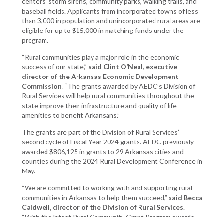
centers, storm sirens, community parks, walking trails, and
baseball fields. Applicants from incorporated towns of less
than 3,000 in population and unincorporated rural areas are
eligible for up to $15,000 in matching funds under the
program.
“Rural communities play a major role in the economic
success of our state,”
said Clint O’Neal, executive
director of the Arkansas Economic Development
Commission
. “The grants awarded by AEDC’s Division of
Rural Services will help rural communities throughout the
state improve their infrastructure and quality of life
amenities to benefit Arkansans.”
The grants are part of the Division of Rural Services’
second cycle of Fiscal Year 2024 grants. AEDC previously
awarded $806,125 in grants to 29 Arkansas cities and
counties during the 2024 Rural Development Conference in
May.
“We are committed to working with and supporting rural
communities in Arkansas to help them succeed,”
said Becca
Caldwell, director of the Division of Rural Services
.
“With the latest Rural Community Grant Program awards,