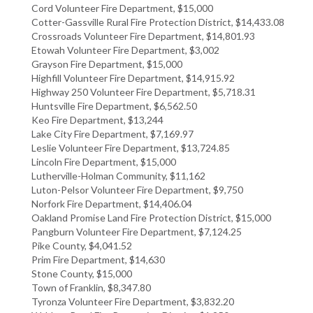
Cord Volunteer Fire Department, $15,000
Cotter-Gassville Rural Fire Protection District, $14,433.08
Crossroads Volunteer Fire Department, $14,801.93
Etowah Volunteer Fire Department, $3,002
Grayson Fire Department, $15,000
Highfill Volunteer Fire Department, $14,915.92
Highway 250 Volunteer Fire Department, $5,718.31
Huntsville Fire Department, $6,562.50
Keo Fire Department, $13,244
Lake City Fire Department, $7,169.97
Leslie Volunteer Fire Department, $13,724.85
Lincoln Fire Department, $15,000
Lutherville-Holman Community, $11,162
Luton-Pelsor Volunteer Fire Department, $9,750
Norfork Fire Department, $14,406.04
Oakland Promise Land Fire Protection District, $15,000
Pangburn Volunteer Fire Department, $7,124.25
Pike County, $4,041.52
Prim Fire Department, $14,630
Stone County, $15,000
Town of Franklin, $8,347.80
Tyronza Volunteer Fire Department, $3,832.20