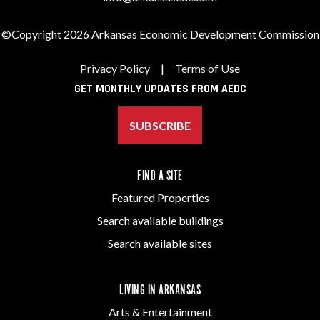
©Copyright 2026 Arkansas Economic Development Commission
Privacy Policy
|
Terms of Use
GET MONTHLY UPDATES FROM AEDC
SUBSCRIBE
FIND A SITE
Featured Properties
Search available buildings
Search available sites
LIVING IN ARKANSAS
Arts & Entertainment