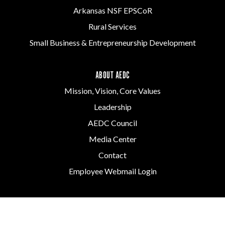
Arkansas NSF EPSCoR
Rural Services
Small Business & Entrepreneurship Development
ABOUT AEDC
Mission, Vision, Core Values
Leadership
AEDC Council
Media Center
Contact
Employee Webmail Login