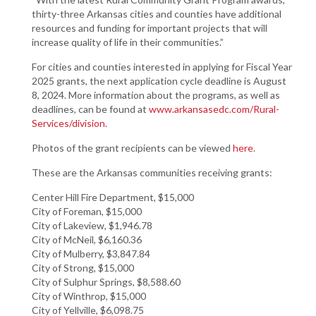
thirty-three Arkansas cities and counties have additional
resources and funding for important projects that will
increase quality of life in their communities.”
For cities and counties interested in applying for Fiscal Year
2025 grants, the next application cycle deadline is August
8, 2024. More information about the programs, as well as
deadlines, can be found at
www.arkansasedc.com/Rural-
Services/division
.
Photos of the grant recipients can be viewed
here
.
These are the Arkansas communities receiving grants:
Center Hill Fire Department, $15,000
City of Foreman, $15,000
City of Lakeview, $1,946.78
City of McNeil, $6,160.36
City of Mulberry, $3,847.84
City of Strong, $15,000
City of Sulphur Springs, $8,588.60
City of Winthrop, $15,000
City of Yellville, $6,098.75