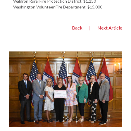
Waldron Rural Fire Protection District, $1,250
Washington Volunteer Fire Department, $15,000
Back
|
Next Article