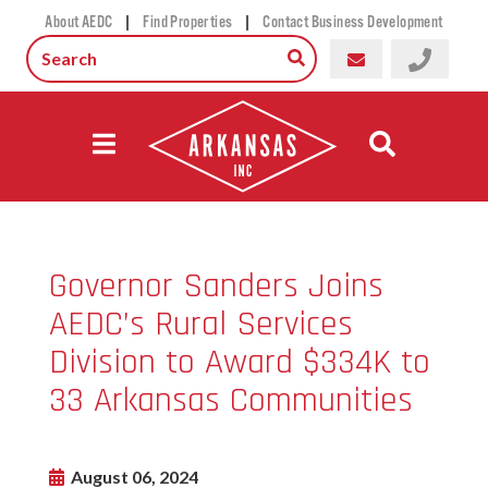
|
|
About AEDC
Find Properties
Contact Business Development
Governor Sanders Joins
AEDC’s Rural Services
Division to Award $334K to
33 Arkansas Communities
August 06, 2024