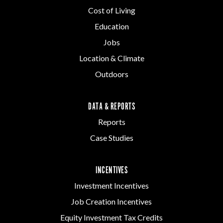
Cost of Living
Education
Jobs
Location & Climate
Outdoors
DATA & REPORTS
Reports
Case Studies
INCENTIVES
Investment Incentives
Job Creation Incentives
Equity Investment Tax Credits