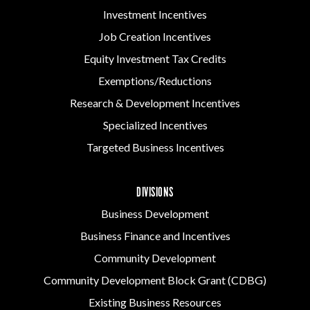
Investment Incentives
Job Creation Incentives
Equity Investment Tax Credits
Exemptions/Reductions
Research & Development Incentives
Specialized Incentives
Targeted Business Incentives
DIVISIONS
Business Development
Business Finance and Incentives
Community Development
Community Development Block Grant (CDBG)
Existing Business Resources