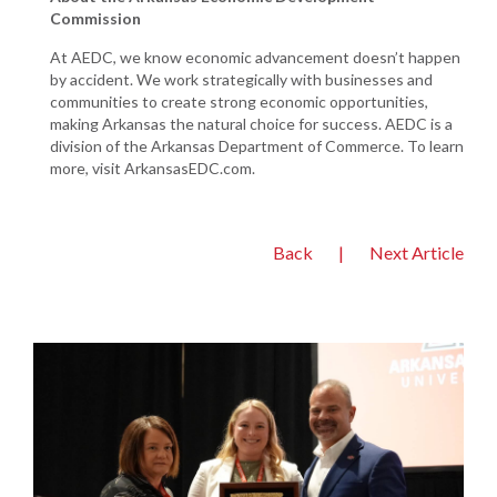
Commission
At AEDC, we know economic advancement doesn’t happen
by accident. We work strategically with businesses and
communities to create strong economic opportunities,
making Arkansas the natural choice for success. AEDC is a
division of the Arkansas Department of Commerce. To learn
more, visit ArkansasEDC.com.
Back
|
Next Article