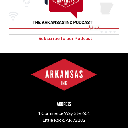
Subscribe to our Podcast
ADDRESS
1 Commerce Way, Ste. 601
Little Rock, AR 72202