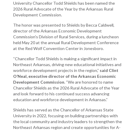
University Chancellor Todd Shields has been named the
2026 Rural Advocate of the Year by the Arkansas Rural
Development Commission.
The honor was presented to Shields by Becca Caldwell,
director of the Arkansas Economic Development
Commission's Division of Rural Services, during a luncheon
held May 20 at the annual Rural Development Conference
at the Red Wolf Convention Center in Jonesboro.
“Chancellor Todd Shields is making a significant impact in
Northeast Arkansas, driving new educational initiatives and
workforce development projects in the region,”
said Clint
O’Neal, executive director of the Arkansas Economic
Development Commission
. “We are honored to name
Chancellor Shields as the 2026 Rural Advocate of the Year
and look forward to his continued success advancing
education and workforce development in Arkansas.”
Shields has served as the Chancellor of Arkansas State
University in 2022, focusing on building partnerships with
the local community and industry leaders to strengthen the
Northeast Arkansas region and create opportunities for A-