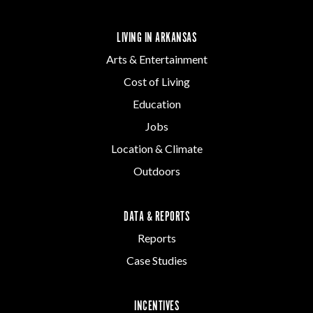
LIVING IN ARKANSAS
Arts & Entertainment
Cost of Living
Education
Jobs
Location & Climate
Outdoors
DATA & REPORTS
Reports
Case Studies
INCENTIVES