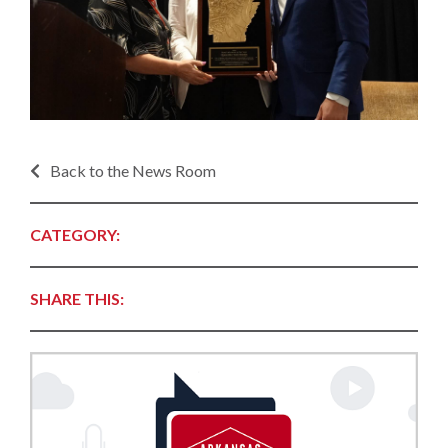
Back to the News Room
CATEGORY:
SHARE THIS: