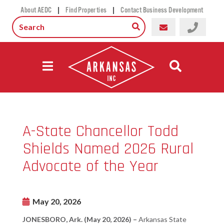
|
|
About AEDC
Find Properties
Contact Business Development
A-State Chancellor Todd
Shields Named 2026 Rural
Advocate of the Year
May 20, 2026
JONESBORO, Ark. (May 20, 2026) –
Arkansas State