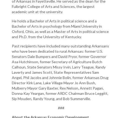
of Arkansas in Fayetteville. He served as the dean for the
Fulbright College of Arts and Sciences, the largest
academic unit at the university.
He holds a Bachelor of Arts in political science and a
Bachelor of Arts in psychology from Miami University in
Oxford, Ohio, as well as a Master of Arts in political science
and Ph.D. from the University of Kentucky.
Past recipients have included many outstanding Arkansans
who have been dedicated to rural Arkansas: former U.S.
Senators Dale Bumpers and David Pryor, former Governor
Asa Hutchinson, former Secretary of Agriculture Butch
Calhoun, State Senators Missy Irvin, Larry Teague, Randy
Laverty and James Scott, State Representatives Sam
Angel, Phil Jacobs and Johnnie Bolin, former Arkansas Drug
Director Kirk Lane, Lake Village Mayor Jo Ann Bush,
Mulberry Mayor Gary Baxter, Rex Nelson, Annett Pagan,
Donna Kay Yeargan, former ARDC Chairman Bruce Leggitt,
Sip Mouden, Randy Young, and Bob Summerville.
###
About the Arkansas Economic Development