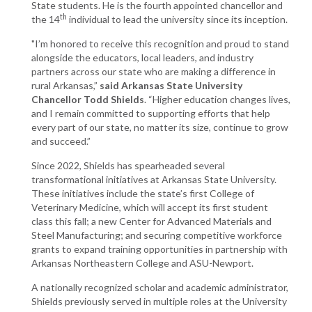
State students. He is the fourth appointed chancellor and
th
the 14
individual to lead the university since its inception.
"I’m honored to receive this recognition and proud to stand
alongside the educators, local leaders, and industry
partners across our state who are making a difference in
rural Arkansas,”
said Arkansas State University
Chancellor Todd Shields
. “Higher education changes lives,
and I remain committed to supporting efforts that help
every part of our state, no matter its size, continue to grow
and succeed.”
Since 2022, Shields has spearheaded several
transformational initiatives at Arkansas State University.
These initiatives include the state’s first College of
Veterinary Medicine, which will accept its first student
class this fall; a new Center for Advanced Materials and
Steel Manufacturing; and securing competitive workforce
grants to expand training opportunities in partnership with
Arkansas Northeastern College and ASU-Newport.
A nationally recognized scholar and academic administrator,
Shields previously served in multiple roles at the University