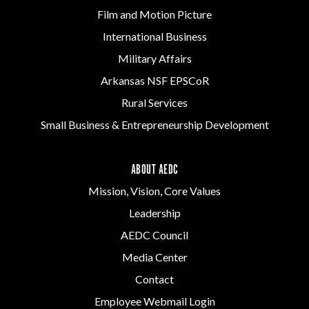
Film and Motion Picture
International Business
Military Affairs
Arkansas NSF EPSCoR
Rural Services
Small Business & Entrepreneurship Development
ABOUT AEDC
Mission, Vision, Core Values
Leadership
AEDC Council
Media Center
Contact
Employee Webmail Login