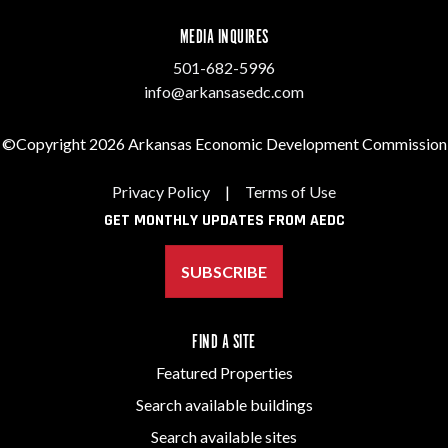
MEDIA INQUIRES
501-682-5996
info@arkansasedc.com
©Copyright 2026 Arkansas Economic Development Commission
Privacy Policy
|
Terms of Use
GET MONTHLY UPDATES FROM AEDC
SUBSCRIBE
FIND A SITE
Featured Properties
Search available buildings
Search available sites