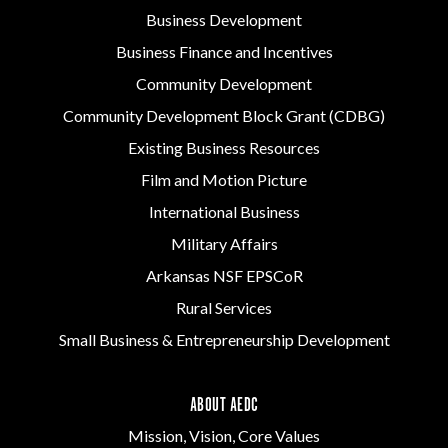
Business Development
Business Finance and Incentives
Community Development
Community Development Block Grant (CDBG)
Existing Business Resources
Film and Motion Picture
International Business
Military Affairs
Arkansas NSF EPSCoR
Rural Services
Small Business & Entrepreneurship Development
ABOUT AEDC
Mission, Vision, Core Values