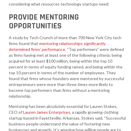
considering what resources technology startups need:
PROVIDE MENTORING
OPPORTUNITIES
A study by Tech Crunch of more than 700 New York City tech
firms found that
mentoring relationships significantly
determined firms’ performance
. “Top performers” were defined
as firms having met at least one of the following criteria: being
acquired for at least $100 million, being within the top 10
percent in terms of equity funding raised, and being within the
top 10 percent in terms of the number of employees. They
found that firms whose founders were mentored by successful
entrepreneurs were more than three times more likely to
become top performers than firms without a mentoring
relationship.
Mentoring has been absolutely essential for Lauren Stokes,
CEO of
Lauren James Enterprises
, a rapidly growing clothing
startup based in Fayetteville, Arkansas. Stokes said, “Successful
business people understand the value of fostering new
businesses and growth. It’s amazing how willing people are to