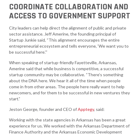
COORDINATE COLLABORATION AND
ACCESS TO GOVERNMENT SUPPORT
City leaders can help direct the alignment of public and private
sector assistance. Jeff Amerine, the founding principal of
Startup Junkie said, “This alignment encourages the entire
entrepreneurial ecosystem and tells everyone, ‘We want you to
be successful here.’”
When speaking of startup-friendly Fayetteville, Arkansas,
Amerine said that while business is competitive, a successful
startup community may be collaborative. “There’s something
about the DNA here. We hear it all of the time when people
come in from other areas. The people here really want to help
newcomers, and for them to be successful in new ventures they
start.”
Jeston George, founder and CEO of
Apptegy
, said:
Working with the state agencies in Arkansas has been a great
experience for us. We worked with the Arkansas Department of
Finance Authority and the Arkansas Economic Development