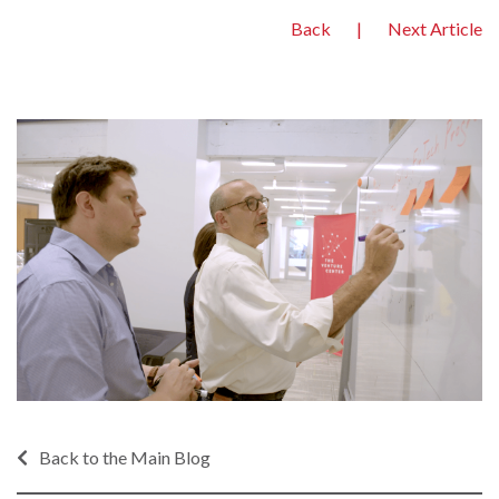
Back
|
Next Article
Back to the Main Blog