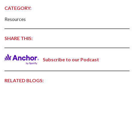
CATEGORY:
Resources
SHARE THIS:
Subscribe to our Podcast
RELATED BLOGS: