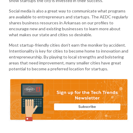
show startups the city is invested in their success.
Social media is also a great way to communicate what programs
are available to entrepreneurs and startups. The AEDC regularly
shares business resources in Arkansas on our profiles to
encourage new and existing businesses to learn more about
what makes our state and cities so desirable.
Most startup-friendly cities don’t earn the moniker by accident.
Intentionality is key for cities to become home to innovation and
entrepreneurship. By playing to local strengths and bolstering
areas that need improvement, many smaller cities have great
potential to become a preferred location for startups.