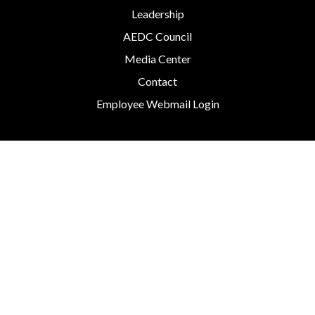
Leadership
AEDC Council
Media Center
Contact
Employee Webmail Login