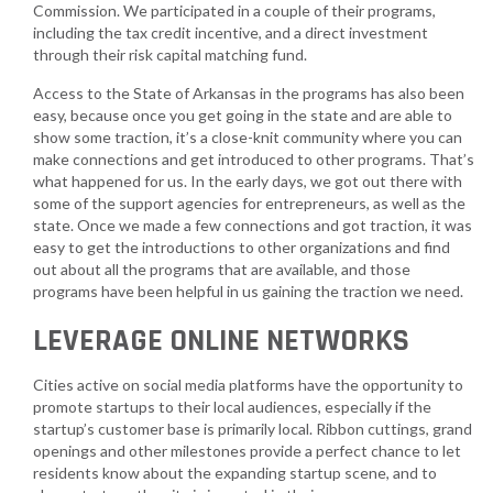
Commission. We participated in a couple of their programs,
including the tax credit incentive, and a direct investment
through their risk capital matching fund.
Access to the State of Arkansas in the programs has also been
easy, because once you get going in the state and are able to
show some traction, it’s a close-knit community where you can
make connections and get introduced to other programs. That’s
what happened for us. In the early days, we got out there with
some of the support agencies for entrepreneurs, as well as the
state. Once we made a few connections and got traction, it was
easy to get the introductions to other organizations and find
out about all the programs that are available, and those
programs have been helpful in us gaining the traction we need.
LEVERAGE ONLINE NETWORKS
Cities active on social media platforms have the opportunity to
promote startups to their local audiences, especially if the
startup’s customer base is primarily local. Ribbon cuttings, grand
openings and other milestones provide a perfect chance to let
residents know about the expanding startup scene, and to