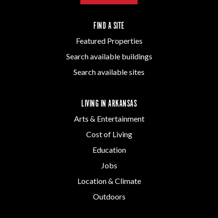
FIND A SITE
Featured Properties
Search available buildings
Search available sites
LIVING IN ARKANSAS
Arts & Entertainment
Cost of Living
Education
Jobs
Location & Climate
Outdoors