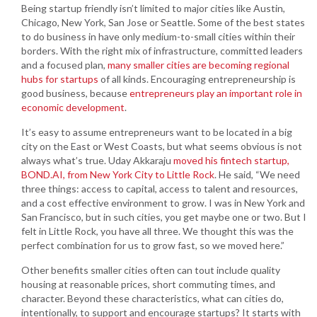
Being startup friendly isn’t limited to major cities like Austin,
Chicago, New York, San Jose or Seattle. Some of the best states
to do business in have only medium-to-small cities within their
borders. With the right mix of infrastructure, committed leaders
and a focused plan,
many smaller cities are becoming regional
hubs for startups
of all kinds. Encouraging entrepreneurship is
good business, because
entrepreneurs play an important role in
economic development
.
It’s easy to assume entrepreneurs want to be located in a big
city on the East or West Coasts, but what seems obvious is not
always what’s true. Uday Akkaraju
moved his fintech startup,
BOND.AI, from New York City to Little Rock
. He said, “We need
three things: access to capital, access to talent and resources,
and a cost effective environment to grow. I was in New York and
San Francisco, but in such cities, you get maybe one or two. But I
felt in Little Rock, you have all three. We thought this was the
perfect combination for us to grow fast, so we moved here.”
Other benefits smaller cities often can tout include quality
housing at reasonable prices, short commuting times, and
character. Beyond these characteristics, what can cities do,
intentionally, to support and encourage startups? It starts with