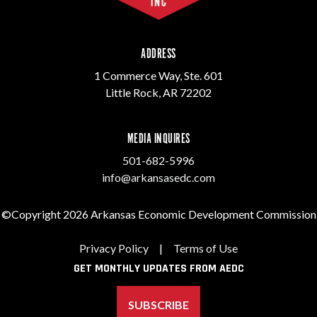
ADDRESS
1 Commerce Way, Ste. 601
Little Rock, AR 72202
MEDIA INQUIRES
501-682-5996
info@arkansasedc.com
©Copyright 2026 Arkansas Economic Development Commission
Privacy Policy
|
Terms of Use
GET MONTHLY UPDATES FROM AEDC
SUBSCRIBE