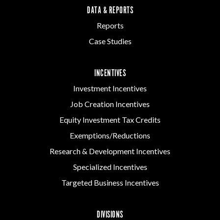
DATA & REPORTS
Reports
Case Studies
INCENTIVES
Investment Incentives
Job Creation Incentives
Equity Investment Tax Credits
Exemptions/Reductions
Research & Development Incentives
Specialized Incentives
Targeted Business Incentives
DIVISIONS