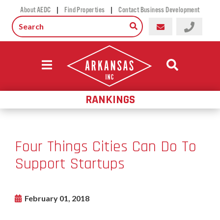
|
|
About AEDC
Find Properties
Contact Business Development
RANKINGS
Four Things Cities Can Do To
Support Startups
February 01, 2018