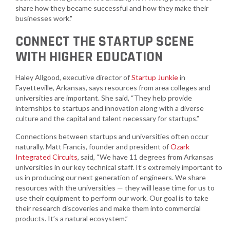
share how they became successful and how they make their
businesses work."
CONNECT THE STARTUP SCENE
WITH HIGHER EDUCATION
Haley Allgood, executive director of
Startup Junkie
in
Fayetteville, Arkansas, says resources from area colleges and
universities are important. She said, “They help provide
internships to startups and innovation along with a diverse
culture and the capital and talent necessary for startups.”
Connections between startups and universities often occur
naturally. Matt Francis, founder and president of
Ozark
Integrated Circuits
, said, “We have 11 degrees from Arkansas
universities in our key technical staff. It’s extremely important to
us in producing our next generation of engineers. We share
resources with the universities — they will lease time for us to
use their equipment to perform our work. Our goal is to take
their research discoveries and make them into commercial
products. It’s a natural ecosystem.”