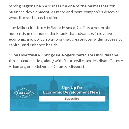
Strong regions help Arkansas be one of the best states for
business development, as more and more companies discover
what the state has to offer.
The Milken Institute in Santa Monica, Calif., is a nonprofit,
nonpartisan economic think tank that advances innovative
economic and policy solutions that create jobs, widen access to
capital, and enhance health.
*The Fayetteville-Springdale-Rogers metro area includes the
three named cities, along with Bentonville, and Madison County,
Arkansas, and McDonald County, Missouri.