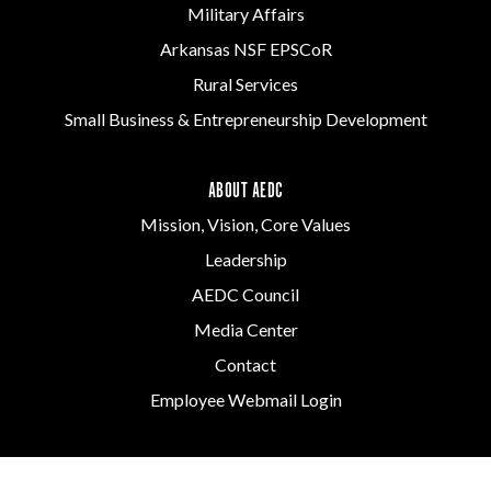
Military Affairs
Arkansas NSF EPSCoR
Rural Services
Small Business & Entrepreneurship Development
ABOUT AEDC
Mission, Vision, Core Values
Leadership
AEDC Council
Media Center
Contact
Employee Webmail Login