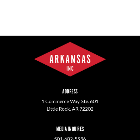
ADDRESS
1 Commerce Way, Ste. 601
Little Rock, AR 72202
MEDIA INQUIRES
501-682-5996