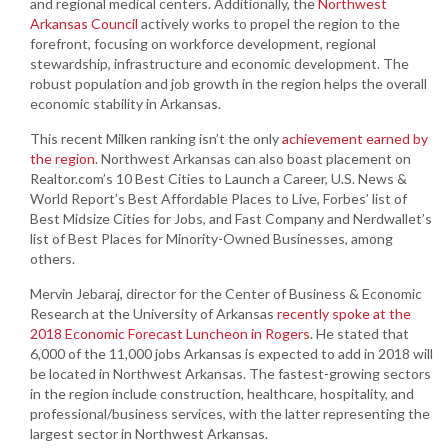
and regional medical centers. Additionally, the
Northwest
Arkansas Council
actively works to propel the region to the
forefront, focusing on workforce development, regional
stewardship, infrastructure and economic development. The
robust population and job growth in the region helps the overall
economic stability in Arkansas.
This recent Milken ranking isn’t the only
achievement earned by
the region
. Northwest Arkansas can also boast placement on
Realtor.com’s 10 Best Cities to Launch a Career, U.S. News &
World Report’s Best Affordable Places to Live, Forbes’ list of
Best Midsize Cities for Jobs, and Fast Company and Nerdwallet’s
list of Best Places for Minority-Owned Businesses, among
others.
Mervin Jebaraj, director for the Center of Business & Economic
Research at the University of Arkansas
recently spoke at the
2018 Economic Forecast Luncheon in Rogers
. He stated that
6,000 of the 11,000 jobs Arkansas is expected to add in 2018 will
be located in Northwest Arkansas. The fastest-growing sectors
in the region include construction, healthcare, hospitality, and
professional/business services, with the latter representing the
largest sector in Northwest Arkansas.