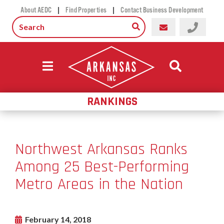
|
|
About AEDC
Find Properties
Contact Business Development
RANKINGS
Northwest Arkansas Ranks
Among 25 Best-Performing
Metro Areas in the Nation
February 14, 2018