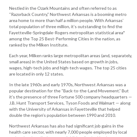
Nestled in the Ozark Mountains and often referred to as
“Razorback Country,” Northwest Arkansas is a booming metro
area home to more than half a million people. With Arkansas’
total population of three million, it’s outstanding to find the
Fayetteville-Springdale-Rogers metropolitan statistical area*
among the Top 25 Best-Performing Cities in the nation, as
ranked by the Milken Institute.
Each year, Milken ranks large metropolitan areas (and, separately,
small areas) in the United States based on growth in jobs,
wages, high-tech jobs and high-tech wages. The top 25 cities
are located in only 12 states.
In the late 1960s and early 1970s, Northwest Arkansas was a
popular destination for the “Back-to-the-Land Movement.” But
it’s the presence of three Fortune 500 company headquarters —
J.B. Hunt Transport Services, Tyson Foods and Walmart — along
with the University of Arkansas in Fayetteville that helped
double the region’s population between 1990 and 2010.
Northwest Arkansas has also had significant job gains in the
health care sector, with nearly 7,000 people employed by local