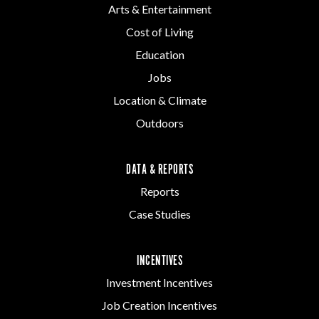
Arts & Entertainment
Cost of Living
Education
Jobs
Location & Climate
Outdoors
DATA & REPORTS
Reports
Case Studies
INCENTIVES
Investment Incentives
Job Creation Incentives