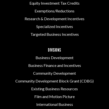
Equity Investment Tax Credits
Exemptions/Reductions
Research & Development Incentives
Specialized Incentives
Targeted Business Incentives
DIVISIONS
Business Development
Business Finance and Incentives
Community Development
Community Development Block Grant (CDBG)
Existing Business Resources
Film and Motion Picture
International Business