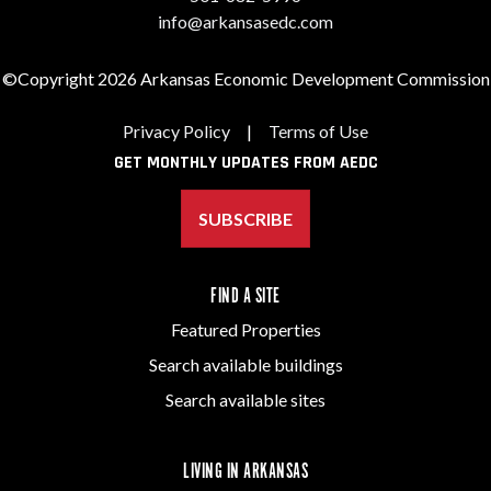
info@arkansasedc.com
©Copyright 2026 Arkansas Economic Development Commission
Privacy Policy
|
Terms of Use
GET MONTHLY UPDATES FROM AEDC
SUBSCRIBE
FIND A SITE
Featured Properties
Search available buildings
Search available sites
LIVING IN ARKANSAS