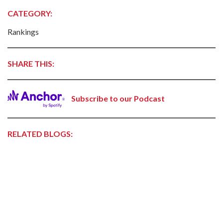
CATEGORY:
Rankings
SHARE THIS:
Subscribe to our Podcast
RELATED BLOGS: