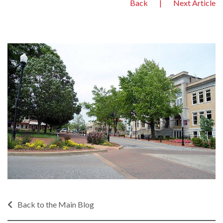
Back
|
Next Article
Back to the Main Blog