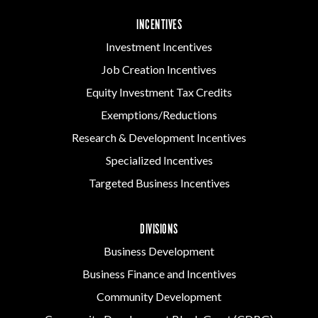
INCENTIVES
Investment Incentives
Job Creation Incentives
Equity Investment Tax Credits
Exemptions/Reductions
Research & Development Incentives
Specialized Incentives
Targeted Business Incentives
DIVISIONS
Business Development
Business Finance and Incentives
Community Development