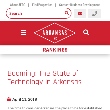
|
|
About AEDC
Find Properties
Contact Business Development
RANKINGS
Booming: The State of
Technology in Arkansas
April 11, 2018
The time to consider Arkansas the place to be for established