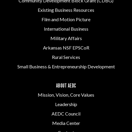
Community Development Block Grant (CDBG)
Existing Business Resources
Film and Motion Picture
International Business
Military Affairs
Arkansas NSF EPSCoR
Rural Services
Small Business & Entrepreneurship Development
ABOUT AEDC
Mission, Vision, Core Values
Leadership
AEDC Council
Media Center