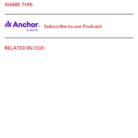
SHARE THIS:
Subscribe to our Podcast
RELATED BLOGS: