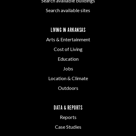
Search available buildings
Search available sites
LIVING IN ARKANSAS
Arts & Entertainment
Cost of Living
Education
Jobs
Location & Climate
Outdoors
DATA & REPORTS
Reports
Case Studies