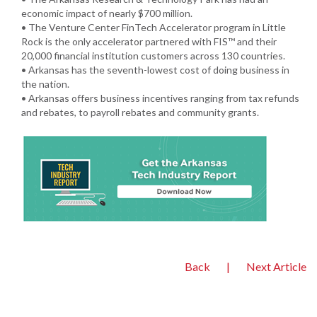
economic impact of nearly $700 million.
• The Venture Center FinTech Accelerator program in Little
Rock is the only accelerator partnered with FIS™ and their
20,000 financial institution customers across 130 countries.
• Arkansas has the seventh-lowest cost of doing business in
the nation.
• Arkansas offers business incentives ranging from tax refunds
and rebates, to payroll rebates and community grants.
Back
|
Next Article