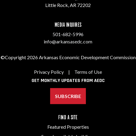
Little Rock, AR 72202
MEDIA INQUIRES
501-682-5996
info@arkansasedc.com
©Copyright 2026 Arkansas Economic Development Commission
Privacy Policy
|
Terms of Use
GET MONTHLY UPDATES FROM AEDC
SUBSCRIBE
FIND A SITE
Featured Properties