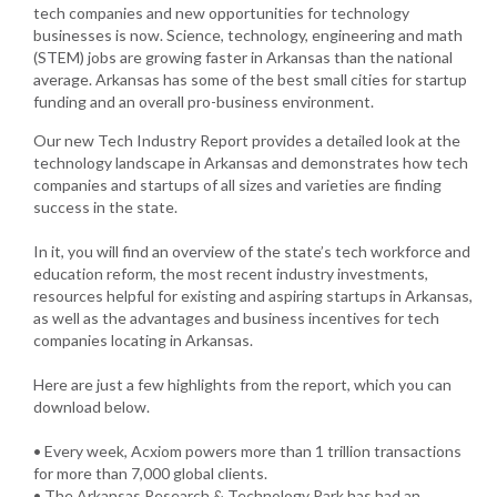
tech companies and new opportunities for technology
businesses is now. Science, technology, engineering and math
(STEM) jobs are growing faster in Arkansas than the national
average. Arkansas has some of the best small cities for startup
funding and an overall pro-business environment.
Our new Tech Industry Report provides a detailed look at the
technology landscape in Arkansas and demonstrates how tech
companies and startups of all sizes and varieties are finding
success in the state.
In it, you will find an overview of the state’s tech workforce and
education reform, the most recent industry investments,
resources helpful for existing and aspiring startups in Arkansas,
as well as the advantages and business incentives for tech
companies locating in Arkansas.
Here are just a few highlights from the report, which you can
download below.
• Every week, Acxiom powers more than 1 trillion transactions
for more than 7,000 global clients.
• The Arkansas Research & Technology Park has had an