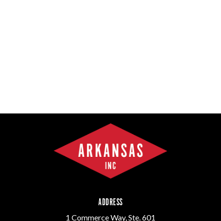
ADDRESS
1 Commerce Way, Ste. 601