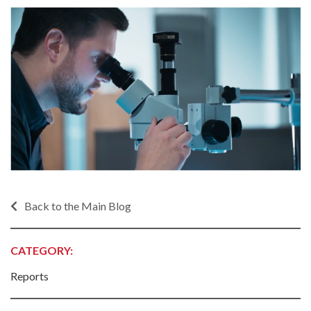
Back to the Main Blog
CATEGORY:
Reports