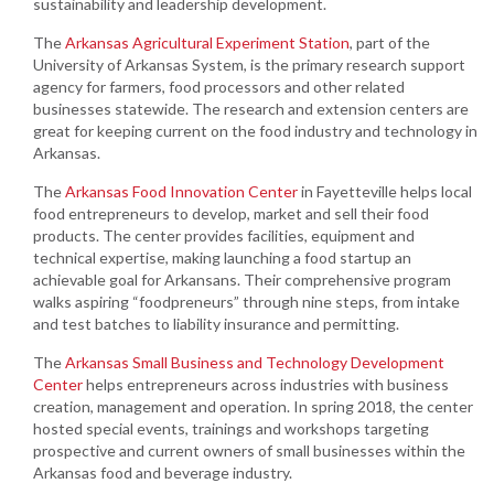
sustainability and leadership development.
The
Arkansas Agricultural Experiment Station
, part of the
University of Arkansas System, is the primary research support
agency for farmers, food processors and other related
businesses statewide. The research and extension centers are
great for keeping current on the food industry and technology in
Arkansas.
The
Arkansas Food Innovation Center
in Fayetteville helps local
food entrepreneurs to develop, market and sell their food
products. The center provides facilities, equipment and
technical expertise, making launching a food startup an
achievable goal for Arkansans. Their comprehensive program
walks aspiring “foodpreneurs” through nine steps, from intake
and test batches to liability insurance and permitting.
The
Arkansas Small Business and Technology Development
Center
helps entrepreneurs across industries with business
creation, management and operation. In spring 2018, the center
hosted special events, trainings and workshops targeting
prospective and current owners of small businesses within the
Arkansas food and beverage industry.