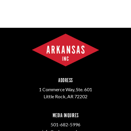
ADDRESS
1 Commerce Way, Ste. 601
Little Rock, AR 72202
MEDIA INQUIRES
501-682-5996