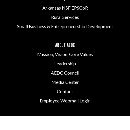
Arkansas NSF EPSCoR
Rural Services
Small Business & Entrepreneurship Development
ABOUT AEDC
Mission, Vision, Core Values
Leadership
AEDC Council
Media Center
Contact
Employee Webmail Login