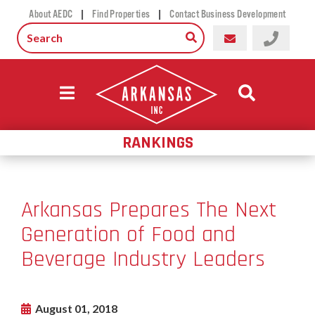
|
|
About AEDC
Find Properties
Contact Business Development
RANKINGS
Arkansas Prepares The Next
Generation of Food and
Beverage Industry Leaders
August 01, 2018