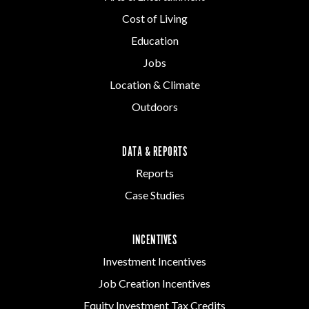
Cost of Living
Education
Jobs
Location & Climate
Outdoors
DATA & REPORTS
Reports
Case Studies
INCENTIVES
Investment Incentives
Job Creation Incentives
Equity Investment Tax Credits