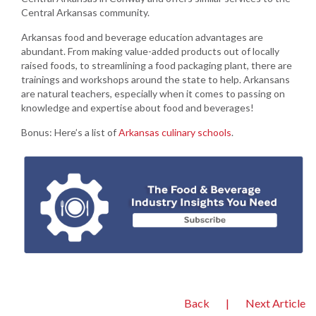
Central Arkansas community.
Arkansas food and beverage education advantages are
abundant. From making value-added products out of locally
raised foods, to streamlining a food packaging plant, there are
trainings and workshops around the state to help. Arkansans
are natural teachers, especially when it comes to passing on
knowledge and expertise about food and beverages!
Bonus: Here’s a list of
Arkansas culinary schools
.
Back
|
Next Article