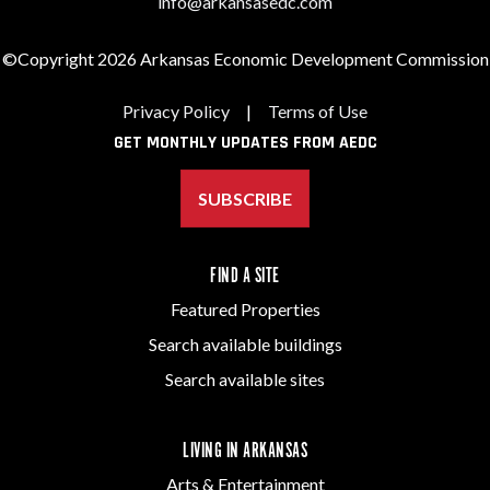
info@arkansasedc.com
©Copyright 2026 Arkansas Economic Development Commission
Privacy Policy
|
Terms of Use
GET MONTHLY UPDATES FROM AEDC
SUBSCRIBE
FIND A SITE
Featured Properties
Search available buildings
Search available sites
LIVING IN ARKANSAS
Arts & Entertainment