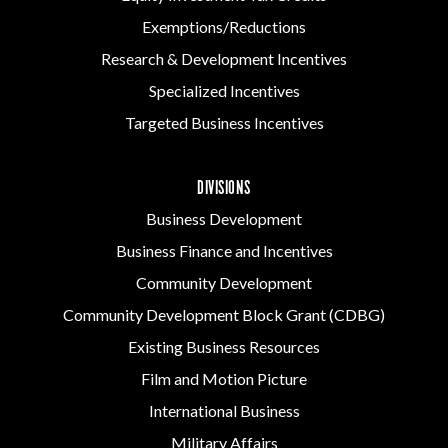
Exemptions/Reductions
Research & Development Incentives
Specialized Incentives
Targeted Business Incentives
DIVISIONS
Business Development
Business Finance and Incentives
Community Development
Community Development Block Grant (CDBG)
Existing Business Resources
Film and Motion Picture
International Business
Military Affairs