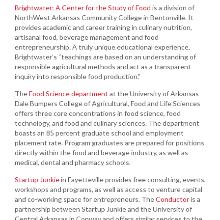
Brightwater: A Center for the Study of Food
is a division of
NorthWest Arkansas Community College in Bentonville. It
provides academic and career training in culinary nutrition,
artisanal food, beverage management and food
entrepreneurship. A truly unique educational experience,
Brightwater’s “teachings are based on an understanding of
responsible agricultural methods and act as a transparent
inquiry into responsible food production.”
The
Food Science department
at the University of Arkansas
Dale Bumpers College of Agricultural, Food and Life Sciences
offers three core concentrations in food science, food
technology, and food and culinary sciences. The department
boasts an 85 percent graduate school and employment
placement rate. Program graduates are prepared for positions
directly within the food and beverage industry, as well as
medical, dental and pharmacy schools.
Startup Junkie
in Fayetteville provides free consulting, events,
workshops and programs, as well as access to venture capital
and co-working space for entrepreneurs. The
Conductor
is a
partnership between Startup Junkie and the University of
Central Arkansas in Conway and offers similar services to the