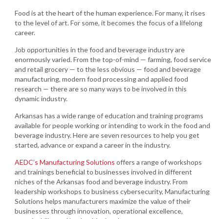
Food is at the heart of the human experience. For many, it rises
to the level of art. For some, it becomes the focus of a lifelong
career.
Job opportunities in the food and beverage industry are
enormously varied. From the top-of-mind — farming, food service
and retail grocery — to the less obvious — food and beverage
manufacturing, modern food processing and applied food
research — there are so many ways to be involved in this
dynamic industry.
Arkansas has a wide range of education and training programs
available for people working or intending to work in the food and
beverage industry. Here are seven resources to help you get
started, advance or expand a career in the industry.
AEDC’s Manufacturing Solutions
offers a range of workshops
and trainings beneficial to businesses involved in different
niches of the Arkansas food and beverage industry. From
leadership workshops to business cybersecurity, Manufacturing
Solutions helps manufacturers maximize the value of their
businesses through innovation, operational excellence,