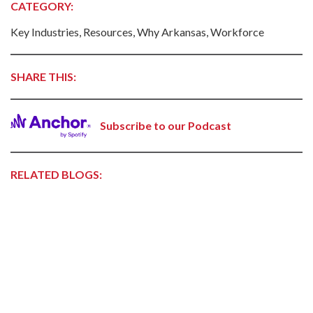
CATEGORY:
Key Industries, Resources, Why Arkansas, Workforce
SHARE THIS:
Subscribe to our Podcast
RELATED BLOGS: