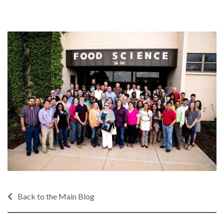
Back to the Main Blog