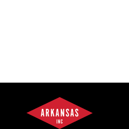
Forest Products
Metals
Technology &
Innovation
Transportation &
Logistics