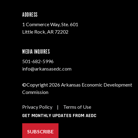
ADDRESS
1 Commerce Way, Ste. 601
Little Rock, AR 72202
MEDIA INQUIRES
501-682-5996
info@arkansasedc.com
©Copyright 2026 Arkansas Economic Development
Commission
Privacy Policy
|
Terms of Use
GET MONTHLY UPDATES FROM AEDC
SUBSCRIBE