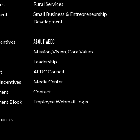
Rural Services
ns
Small Business & Entrepreneurship
ment
Development
s
ABOUT AEDC
centives
Mission, Vision, Core Values
Leadership
AEDC Council
t
Media Center
Incentives
Contact
ment
Employee Webmail Login
ent Block
sources