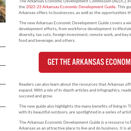
Women-Owned
The Arkansas Economic Development Commission (AEDC), in p
ams & Training
Development
Arkansas
Business Enterprise
the
2022-23 Arkansas Economic Development Guide.
This gu
Statewide
Arkansas offers to businesses, as well as the opportunities tha
national
Key Industries
Directory
Grant
ness Resources
The new Arkansas Economic Development Guide covers a wide 
Newsroom
Opportunity Zones
cts
Arkansas 
development efforts, from workforce development to lifestyl
Developm
diversity, tax cuts, foreign investment, remote work, and key 
 Trade Center
Natural State
Program
food and beverage, and others.
Initiative Economic
national
Opportunity Zones
Arkansas
ness Resources
Communit
Financing Resources
Assistanc
l Business &
Community
Program
preneurship
Development Block
lopment
Grant
Readers can also learn about the resources that Arkansas off
 and Motion
Community
expand. With a mix of in-depth articles and infographics, re
re
Development Block
succeed and grow.
Grant FAQ
nsas NSF
The new guide also highlights the many benefits of living in Th
CoR
with its beautiful outdoors, are spotlighted in a series of artic
facturing
The Arkansas Economic Development Guide is a resource to h
tions
Arkansas as an attractive place to live and do business. It is 