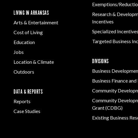
Exemptions/Reductio
LIVING IN ARKANSAS
Research & Develop
Incentives
Arts & Entertainment
Specialized Incentive
Cost of Living
Targeted Business In
Education
Jobs
DIVISIONS
Location & Climate
Business Developmen
Outdoors
Business Finance and 
Community Develop
DATA & REPORTS
Community Developm
Reports
Grant (CDBG)
Case Studies
Existing Business Re