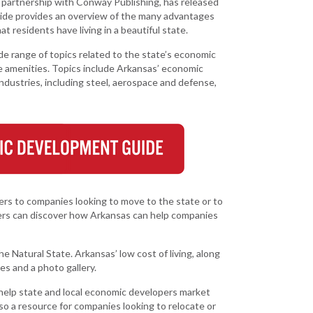
artnership with Conway Publishing, has released
Grant (CDBG)
 EDA
ide provides an overview of the many advantages
Existing Business
 Planning
t residents have living in a beautiful state.
Film & Motion
range of topics related to the state’s economic
Picture
Site
e amenities. Topics include Arkansas’ economic
ent
industries, including steel, aerospace and defense,
Informatics
International
Business
y
e Grant
Manufacturing
Solutions
Marketing and
ers to companies looking to move to the state or to
Communications
aders can discover how Arkansas can help companies
Arkansas NSF
EPSCoR
e Natural State. Arkansas’ low cost of living, along
les and a photo gallery.
Rural Services
elp state and local economic developers market
Small Business &
also a resource for companies looking to relocate or
Entrepreneurship