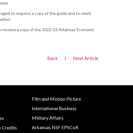
home.
Development
aged to request a copy of the guide and to reach
Strategic Initiatives
ation.
. To receive a copy of the 2022-23 Arkansas Economic
Back
|
Next Article
Film and Motion Picture
International Business
s
Military Affairs
es
Arkansas NSF EPSCoR
x Credits