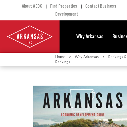
|
|
About AEDC
Find Properties
Contact Business
Development
Why Arkansas
Busine
Home
>
Why Arkansas
>
Rankings &
Business Climate
Busi
Rankings
Deve
Doing Business in
Arkansas
Conta
Financial Stability
Incen
Tax Structure
Work
Meet the Governor
Prope
Economic
Busi
Development
Legislation
Exist
Incentives