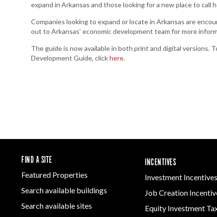
expand in Arkansas and those looking for a new place to call 
Companies looking to expand or locate in Arkansas are encour
out to Arkansas’ economic development team for more inform
The guide is now available in both print and digital versions
Development Guide, click
here
.
FIND A SITE
INCENTIVES
Featured Properties
Investment Incentive
Search available buildings
Job Creation Incentiv
Search available sites
Equity Investment Ta