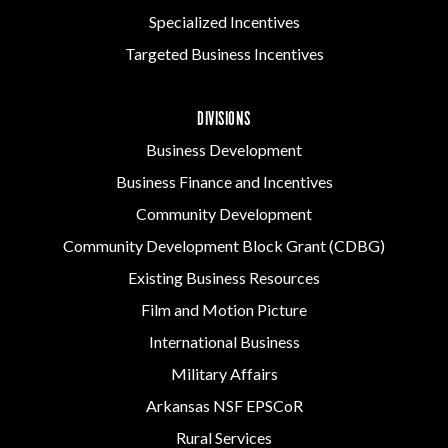
Specialized Incentives
Targeted Business Incentives
DIVISIONS
Business Development
Business Finance and Incentives
Community Development
Community Development Block Grant (CDBG)
Existing Business Resources
Film and Motion Picture
International Business
Military Affairs
Arkansas NSF EPSCoR
Rural Services