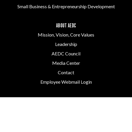
Small Business & Entrepreneurship Development
ABOUT AEDC
Mission, Vision, Core Values
Leadership
AEDC Council
Media Center
Contact
Employee Webmail Login