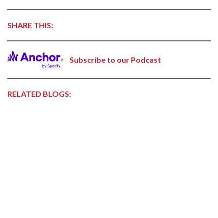
SHARE THIS:
Subscribe to our Podcast
RELATED BLOGS: