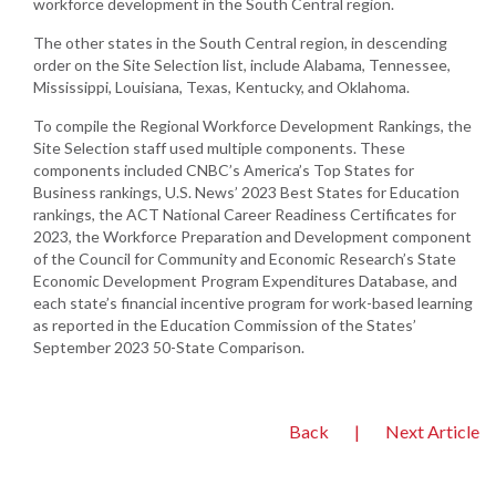
workforce development in the South Central region.
The other states in the South Central region, in descending
order on the Site Selection list, include Alabama, Tennessee,
Mississippi, Louisiana, Texas, Kentucky, and Oklahoma.
To compile the Regional Workforce Development Rankings, the
Site Selection staff used multiple components. These
components included CNBC’s America’s Top States for
Business rankings, U.S. News’ 2023 Best States for Education
rankings, the ACT National Career Readiness Certificates for
2023, the Workforce Preparation and Development component
of the Council for Community and Economic Research’s State
Economic Development Program Expenditures Database, and
each state’s financial incentive program for work-based learning
as reported in the Education Commission of the States’
September 2023 50-State Comparison.
Back
|
Next Article