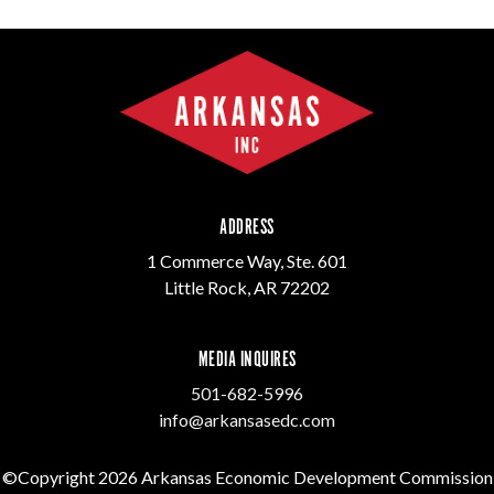
ADDRESS
1 Commerce Way, Ste. 601
Little Rock, AR 72202
MEDIA INQUIRES
501-682-5996
info@arkansasedc.com
©Copyright 2026 Arkansas Economic Development Commission