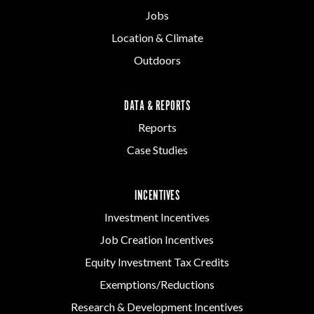
Jobs
Location & Climate
Outdoors
DATA & REPORTS
Reports
Case Studies
INCENTIVES
Investment Incentives
Job Creation Incentives
Equity Investment Tax Credits
Exemptions/Reductions
Research & Development Incentives