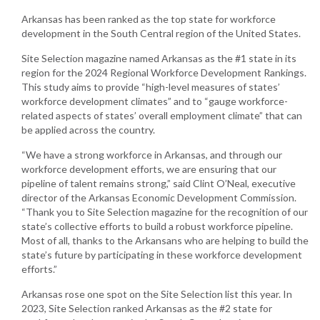
Arkansas has been ranked as the top state for workforce
development in the South Central region of the United States.
Site Selection magazine named Arkansas as the #1 state in its
region for the 2024 Regional Workforce Development Rankings.
This study aims to provide “high-level measures of states’
workforce development climates” and to “gauge workforce-
related aspects of states’ overall employment climate” that can
be applied across the country.
“We have a strong workforce in Arkansas, and through our
workforce development efforts, we are ensuring that our
pipeline of talent remains strong,” said Clint O’Neal, executive
director of the Arkansas Economic Development Commission.
“Thank you to Site Selection magazine for the recognition of our
state’s collective efforts to build a robust workforce pipeline.
Most of all, thanks to the Arkansans who are helping to build the
state’s future by participating in these workforce development
efforts.”
Arkansas rose one spot on the Site Selection list this year. In
2023, Site Selection ranked Arkansas as the #2 state for