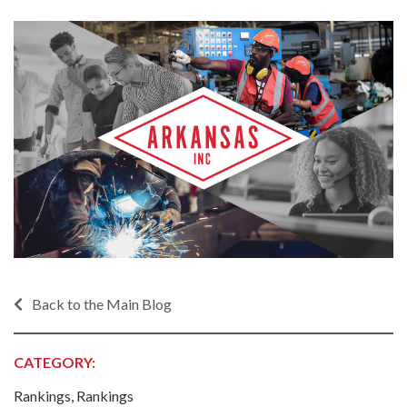
Back to the Main Blog
CATEGORY:
Rankings, Rankings