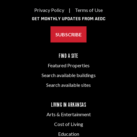
Privacy Policy
|
Terms of Use
GET MONTHLY UPDATES FROM AEDC
SUBSCRIBE
FIND A SITE
Featured Properties
Search available buildings
Search available sites
LIVING IN ARKANSAS
Arts & Entertainment
Cost of Living
Education