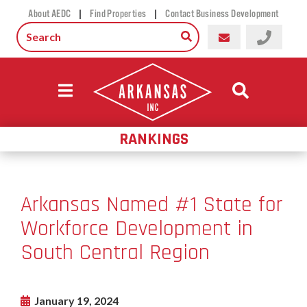
|
|
About AEDC
Find Properties
Contact Business Development
RANKINGS
Arkansas Named #1 State for
Workforce Development in
South Central Region
January 19, 2024