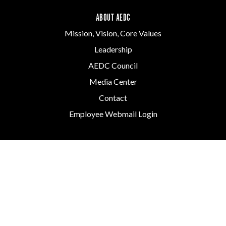
ABOUT AEDC
Mission, Vision, Core Values
Leadership
AEDC Council
Media Center
Contact
Employee Webmail Login