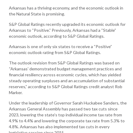
Arkansas has a thriving economy, and the economic outlook in
the Natural State is promising.
S&P Global Ratings recently upgraded its economic outlook for
Arkansas to “Positive.” Previously, Arkansas had a “Stable”
economic outlook, according to S&P Global Ratings.
Arkansas is one of only six states to receive a “Positive”
economic outlook rating from S&P Global Ratings.
The outlook revision from S&P Global Ratings was based on
“Arkansas' demonstrated budget management practices and
financial resiliency across economic cycles, which has yielded
steady operating surpluses and an accumulation of substantial
reserves,” according to S&P Global Ratings credit analyst Rob
Marker.
Under the leadership of Governor Sarah Huckabee Sanders, the
Arkansas General Assembly has passed two tax cuts since
2023, lowering the state’s top individual income tax rate from
4.9% to 4.4% and lowering the corporate tax rate from 5.3% to
4.8%. Arkansas has also implemented tax cuts in every
legislative session since 2015.