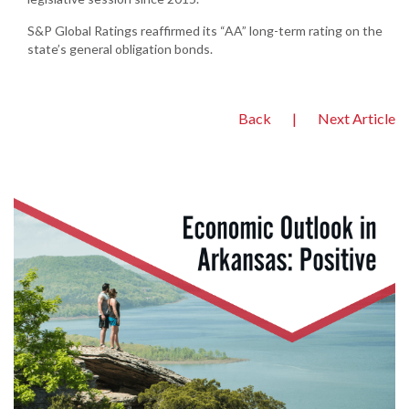
S&P Global Ratings reaffirmed its “AA” long-term rating on the
state’s general obligation bonds.
Back
|
Next Article