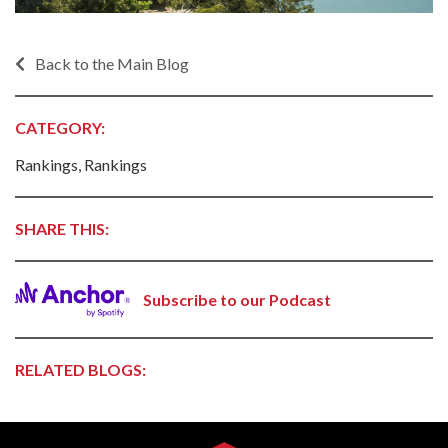
Back to the Main Blog
CATEGORY:
Rankings, Rankings
SHARE THIS:
Subscribe to our Podcast
RELATED BLOGS: