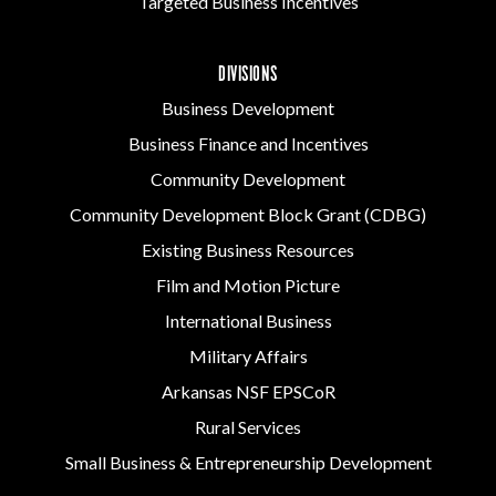
Targeted Business Incentives
DIVISIONS
Business Development
Business Finance and Incentives
Community Development
Community Development Block Grant (CDBG)
Existing Business Resources
Film and Motion Picture
International Business
Military Affairs
Arkansas NSF EPSCoR
Rural Services
Small Business & Entrepreneurship Development