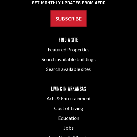
GET MONTHLY UPDATES FROM AEDC
SUBSCRIBE
FIND A SITE
Featured Properties
Search available buildings
Search available sites
LIVING IN ARKANSAS
Arts & Entertainment
Cost of Living
Education
Jobs