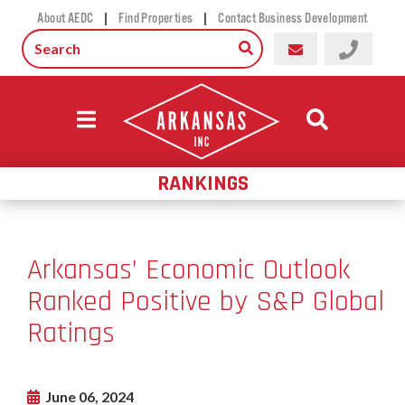
|
|
About AEDC
Find Properties
Contact Business Development
RANKINGS
Arkansas’ Economic Outlook
Ranked Positive by S&P Global
Ratings
June 06, 2024