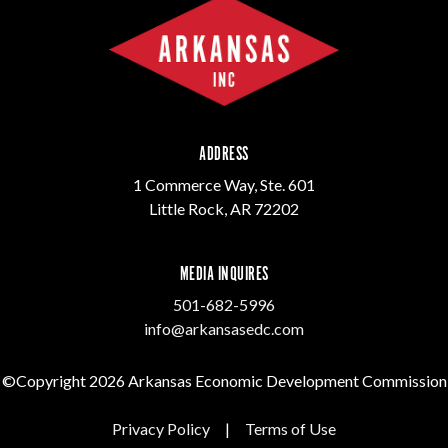
ADDRESS
1 Commerce Way, Ste. 601
Little Rock, AR 72202
MEDIA INQUIRES
501-682-5996
info@arkansasedc.com
©Copyright 2026 Arkansas Economic Development Commission
Privacy Policy
|
Terms of Use