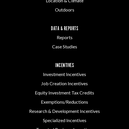
Location & Climate
Outdoors
DATA & REPORTS
Reports
Case Studies
INCENTIVES
Investment Incentives
Job Creation Incentives
Equity Investment Tax Credits
Exemptions/Reductions
Research & Development Incentives
Specialized Incentives