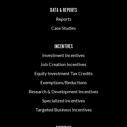
DATA & REPORTS
Reports
Case Studies
INCENTIVES
Investment Incentives
Job Creation Incentives
Equity Investment Tax Credits
Exemptions/Reductions
Research & Development Incentives
Specialized Incentives
Targeted Business Incentives