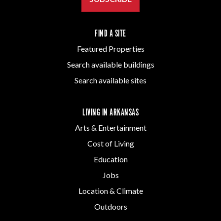
FIND A SITE
Featured Properties
Search available buildings
Search available sites
LIVING IN ARKANSAS
Arts & Entertainment
Cost of Living
Education
Jobs
Location & Climate
Outdoors