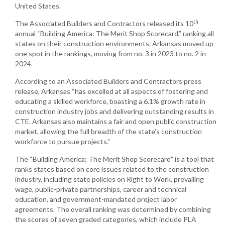
United States.
th
The Associated Builders and Contractors released its 10
annual “Building America: The Merit Shop Scorecard,” ranking all
states on their construction environments. Arkansas moved up
one spot in the rankings, moving from no. 3 in 2023 to no. 2 in
2024.
According to an Associated Builders and Contractors press
release, Arkansas “has excelled at all aspects of fostering and
educating a skilled workforce, boasting a 6.1% growth rate in
construction industry jobs and delivering outstanding results in
CTE. Arkansas also maintains a fair and open public construction
market, allowing the full breadth of the state’s construction
workforce to pursue projects.”
The “Building America: The Merit Shop Scorecard” is a tool that
ranks states based on core issues related to the construction
industry, including state policies on Right to Work, prevailing
wage, public-private partnerships, career and technical
education, and government-mandated project labor
agreements. The overall ranking was determined by combining
the scores of seven graded categories, which include PLA