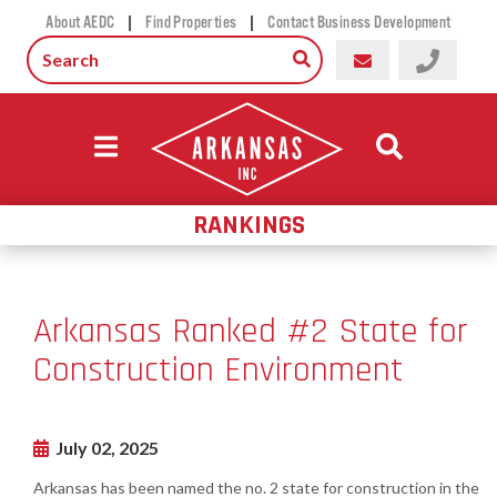
|
|
About AEDC
Find Properties
Contact Business Development
RANKINGS
Arkansas Ranked #2 State for
Construction Environment
July 02, 2025
Arkansas has been named the no. 2 state for construction in the