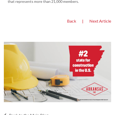
that represents more than 21,000 members.
Back
|
Next Article