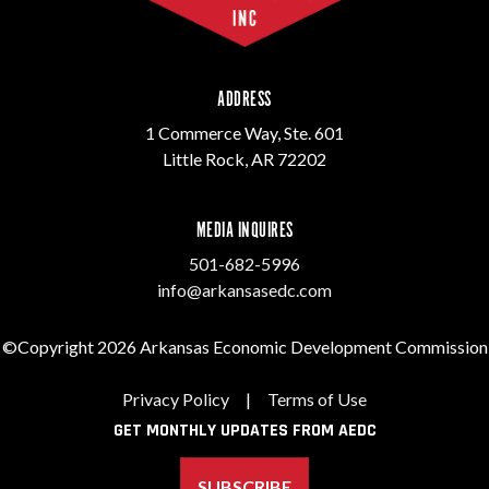
ADDRESS
1 Commerce Way, Ste. 601
Little Rock, AR 72202
MEDIA INQUIRES
501-682-5996
info@arkansasedc.com
©Copyright 2026 Arkansas Economic Development Commission
Privacy Policy
|
Terms of Use
GET MONTHLY UPDATES FROM AEDC
SUBSCRIBE