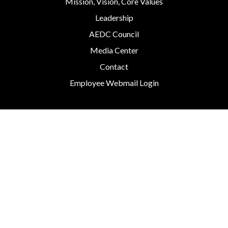
Mission, Vision, Core Values
Leadership
AEDC Council
Media Center
Contact
Employee Webmail Login