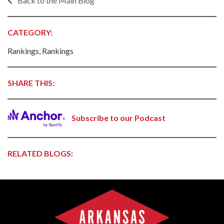
Back to the Main Blog
CATEGORY:
Rankings, Rankings
SHARE THIS:
Subscribe to our Podcast
RELATED BLOGS: