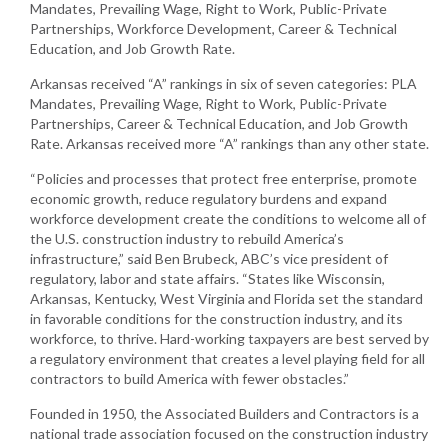
Mandates, Prevailing Wage, Right to Work, Public-Private
Partnerships, Workforce Development, Career & Technical
Education, and Job Growth Rate.
Arkansas received “A” rankings in six of seven categories: PLA
Mandates, Prevailing Wage, Right to Work, Public-Private
Partnerships, Career & Technical Education, and Job Growth
Rate. Arkansas received more “A” rankings than any other state.
“Policies and processes that protect free enterprise, promote
economic growth, reduce regulatory burdens and expand
workforce development create the conditions to welcome all of
the U.S. construction industry to rebuild America’s
infrastructure,” said Ben Brubeck, ABC’s vice president of
regulatory, labor and state affairs. “States like Wisconsin,
Arkansas, Kentucky, West Virginia and Florida set the standard
in favorable conditions for the construction industry, and its
workforce, to thrive. Hard-working taxpayers are best served by
a regulatory environment that creates a level playing field for all
contractors to build America with fewer obstacles.”
Founded in 1950, the Associated Builders and Contractors is a
national trade association focused on the construction industry