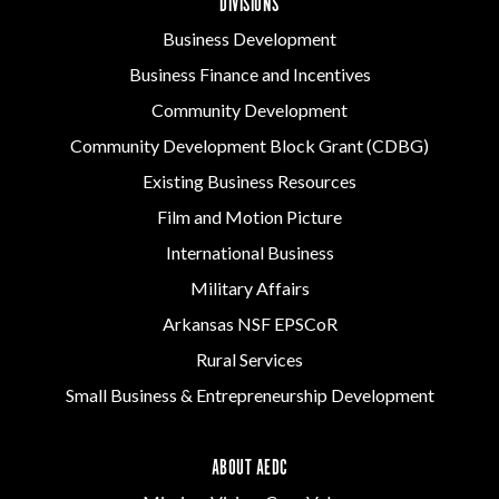
DIVISIONS
Business Development
Business Finance and Incentives
Community Development
Community Development Block Grant (CDBG)
Existing Business Resources
Film and Motion Picture
International Business
Military Affairs
Arkansas NSF EPSCoR
Rural Services
Small Business & Entrepreneurship Development
ABOUT AEDC