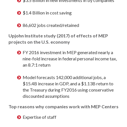
$3.5 Billion in new investments in by companies
$1.4 Billion in cost saving
86,602 jobs created/retained
Upjohn Institute study (2017) of effects of MEP
projects on the U.S. economy
FY 2016 investment in MEP generated nearly a
nine-fold increase in federal personal income tax,
an 8.7:1 return
Model forecasts 142,000 additional jobs, a
$15.4B increase in GDP, and a $1.13B return to
the Treasury during FY2016 using conservative
discounted assumptions
Top reasons why companies work with MEP Centers
Expertise of staff