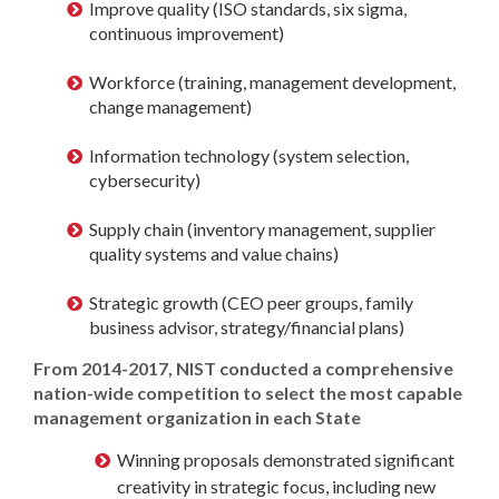
Improve quality (ISO standards, six sigma,
continuous improvement)
Workforce (training, management development,
change management)
Information technology (system selection,
cybersecurity)
Supply chain (inventory management, supplier
quality systems and value chains)
Strategic growth (CEO peer groups, family
business advisor, strategy/financial plans)
From 2014-2017, NIST conducted a comprehensive
nation-wide competition to select the most capable
management organization in each State
Winning proposals demonstrated significant
creativity in strategic focus, including new