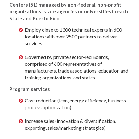
Centers (51) managed by non-federal, non-profit
organizations, state agencies or universities in each
State and Puerto Rico
Employ close to 1300 technical experts in 600
locations with over 2500 partners to deliver
services
Governed by private sector-led Boards,
comprised of 600 representatives of
manufacturers, trade associations, education and
training organizations, and states.
Program services
Cost reduction (lean, energy efficiency, business
process optimization)
Increase sales (innovation & diversification,
exporting, sales/marketing strategies)