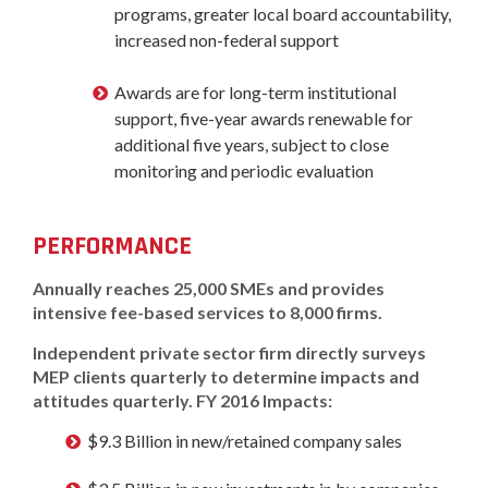
programs, greater local board accountability,
increased non-federal support
Awards are for long-term institutional
support, five-year awards renewable for
additional five years, subject to close
monitoring and periodic evaluation
PERFORMANCE
Annually reaches 25,000 SMEs and provides
intensive fee-based services to 8,000 firms.
Independent private sector firm directly surveys
MEP clients quarterly to determine impacts and
attitudes quarterly. FY 2016 Impacts:
$9.3 Billion in new/retained company sales