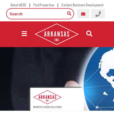
|
|
About AEDC
Find Properties
Contact Business Development