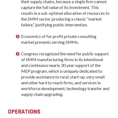
their supply chains, because a single firm cannot
capture the full value of its investment. This
results in a sub-optimal allocation of resources to
the SMM sector, producing a classic “market
failure,” justifying public intervention.
Economics of for profit private consulting
market prevents serving SMMs.
Congress recognized the need for public support
of SMM manufacturing firms in its intentional
and continuous nearly 30 year support of the
MEP program, which is uniquely dedicated to
provide assistance to rural, start-up, very small
and other hard to reach firms, and services in
workforce development, technology transfer and
supply chain upgrading.
OPERATIONS