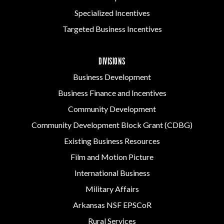
Specialized Incentives
Targeted Business Incentives
DIVISIONS
Business Development
Business Finance and Incentives
Community Development
Community Development Block Grant (CDBG)
Existing Business Resources
Film and Motion Picture
International Business
Military Affairs
Arkansas NSF EPSCoR
Rural Services