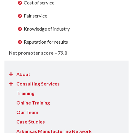
Cost of service
Fair service
Knowledge of industry
Reputation for results
Net promoter score – 79.8
Show/Hide
About
About
Show/Hide
Consulting Services
items
Consulting
Training
Services
Online Training
items
Our Team
Case Studies
Arkansas Manufacturing Network