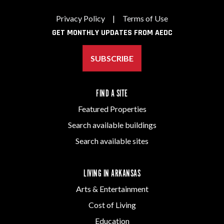
Privacy Policy
|
Terms of Use
GET MONTHLY UPDATES FROM AEDC
SUBSCRIBE
FIND A SITE
Featured Properties
Search available buildings
Search available sites
LIVING IN ARKANSAS
Arts & Entertainment
Cost of Living
Education