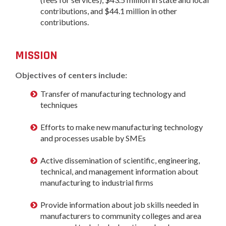
contributions, and $44.1 million in other
contributions.
MISSION
Objectives of centers include:
Transfer of manufacturing technology and
techniques
Efforts to make new manufacturing technology
and processes usable by SMEs
Active dissemination of scientific, engineering,
technical, and management information about
manufacturing to industrial firms
Provide information about job skills needed in
manufacturers to community colleges and area