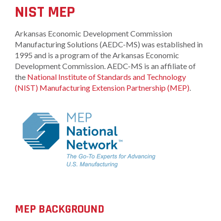
NIST MEP
Arkansas Economic Development Commission
Manufacturing Solutions (AEDC-MS) was established in
1995 and is a program of the Arkansas Economic
Development Commission. AEDC-MS is an affiliate of
the
National Institute of Standards and Technology
(NIST)
Manufactu
ring Extension Partnership (MEP)
.
MEP BACKGROUND