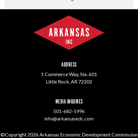
ADDRESS
1 Commerce Way, Ste. 601
Little Rock, AR 72202
MEDIA INQUIRES
501-682-5996
info@arkansasedc.com
©Copyright 2026 Arkansas Economic Development Commission