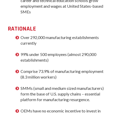
career and technical education schools grow
employment and wages at United States-based
SMEs
RATIONALE
Over 292,000 manufacturing establishments
currently
99% under 500 employees (almost 290,000
establishments)
Comprise 73.9% of manufacturing employment
(8.3 million workers)
SMMs (small and medium sized manufacturers)
form the base of U.S. supply chains – essential
platform for manufacturing resurgence.
OEMs have no economic incentive to invest in