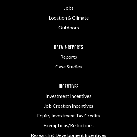
Jobs
Location & Climate
Outdoors
DATA & REPORTS
Reports
Case Studies
INCENTIVES
Investment Incentives
Job Creation Incentives
Equity Investment Tax Credits
Exemptions/Reductions
Research & Development Incentives