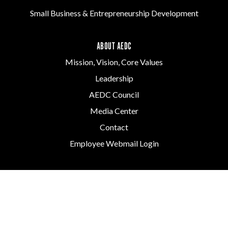
Small Business & Entrepreneurship Development
ABOUT AEDC
Mission, Vision, Core Values
Leadership
AEDC Council
Media Center
Contact
Employee Webmail Login