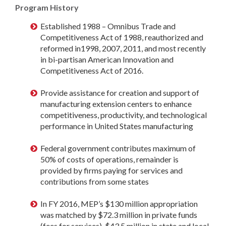
Program History
Established 1988 – Omnibus Trade and
Competitiveness Act of 1988, reauthorized and
reformed in1998, 2007, 2011, and most recently
in bi-partisan American Innovation and
Competitiveness Act of 2016.
Provide assistance for creation and support of
manufacturing extension centers to enhance
competitiveness, productivity, and technological
performance in United States manufacturing
Federal government contributes maximum of
50% of costs of operations, remainder is
provided by firms paying for services and
contributions from some states
In FY 2016, MEP’s $130 million appropriation
was matched by $72.3 million in private funds
(fees for services), $43.5 million in state and local