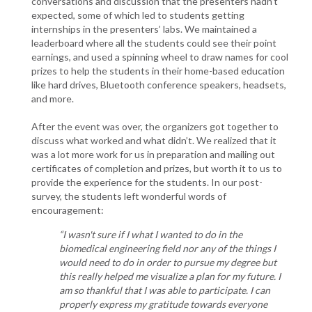
conversations and discussion that the presenters hadn’t
expected, some of which led to students getting
internships in the presenters’ labs. We maintained a
leaderboard where all the students could see their point
earnings, and used a spinning wheel to draw names for cool
prizes to help the students in their home-based education
like hard drives, Bluetooth conference speakers, headsets,
and more.
After the event was over, the organizers got together to
discuss what worked and what didn’t. We realized that it
was a lot more work for us in preparation and mailing out
certificates of completion and prizes, but worth it to us to
provide the experience for the students. In our post-
survey, the students left wonderful words of
encouragement:
“I wasn't sure if I what I wanted to do in the
biomedical engineering field nor any of the things I
would need to do in order to pursue my degree but
this really helped me visualize a plan for my future. I
am so thankful that I was able to participate. I can
properly express my gratitude towards everyone