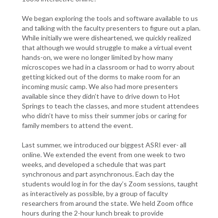
We began exploring the tools and software available to us
and talking with the faculty presenters to figure out a plan.
While initially we were disheartened, we quickly realized
that although we would struggle to make a virtual event
hands-on, we were no longer limited by how many
microscopes we had in a classroom or had to worry about
getting kicked out of the dorms to make room for an
incoming music camp. We also had more presenters
available since they didn’t have to drive down to Hot
Springs to teach the classes, and more student attendees
who didn’t have to miss their summer jobs or caring for
family members to attend the event.
Last summer, we introduced our biggest ASRI ever- all
online. We extended the event from one week to two
weeks, and developed a schedule that was part
synchronous and part asynchronous. Each day the
students would log in for the day’s Zoom sessions, taught
as interactively as possible, by a group of faculty
researchers from around the state. We held Zoom office
hours during the 2-hour lunch break to provide