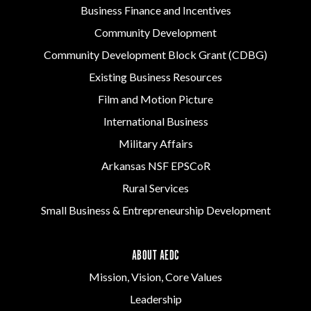
Business Finance and Incentives
Community Development
Community Development Block Grant (CDBG)
Existing Business Resources
Film and Motion Picture
International Business
Military Affairs
Arkansas NSF EPSCoR
Rural Services
Small Business & Entrepreneurship Development
ABOUT AEDC
Mission, Vision, Core Values
Leadership