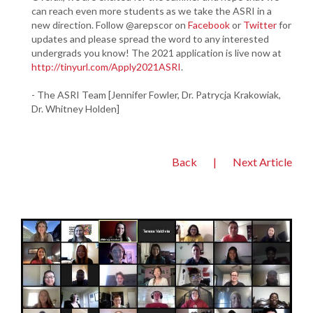
can reach even more students as we take the ASRI in a
new direction. Follow @arepscor on
Facebook
or
Twitter
for
updates and please spread the word to any interested
undergrads you know! The 2021 application is live now at
http://tinyurl.com/Apply2021ASRI
.
- The ASRI Team [Jennifer Fowler, Dr. Patrycja Krakowiak,
Dr. Whitney Holden]
Back
|
Next Article