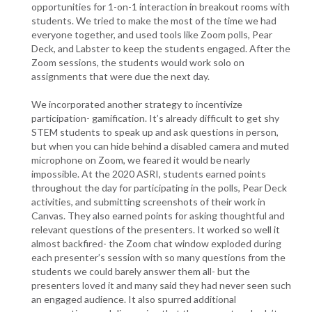
opportunities for 1-on-1 interaction in breakout rooms with
students. We tried to make the most of the time we had
everyone together, and used tools like Zoom polls, Pear
Deck, and Labster to keep the students engaged. After the
Zoom sessions, the students would work solo on
assignments that were due the next day.
We incorporated another strategy to incentivize
participation- gamification. It’s already difficult to get shy
STEM students to speak up and ask questions in person,
but when you can hide behind a disabled camera and muted
microphone on Zoom, we feared it would be nearly
impossible. At the 2020 ASRI, students earned points
throughout the day for participating in the polls, Pear Deck
activities, and submitting screenshots of their work in
Canvas. They also earned points for asking thoughtful and
relevant questions of the presenters. It worked so well it
almost backfired- the Zoom chat window exploded during
each presenter’s session with so many questions from the
students we could barely answer them all- but the
presenters loved it and many said they had never seen such
an engaged audience. It also spurred additional