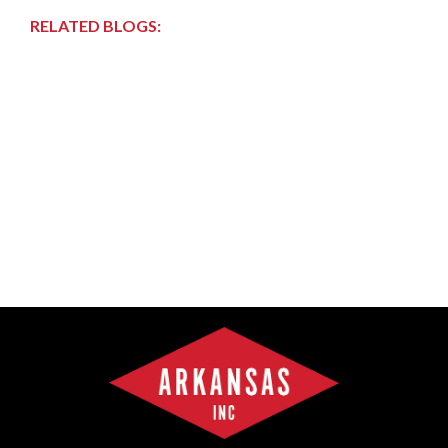
RELATED BLOGS: