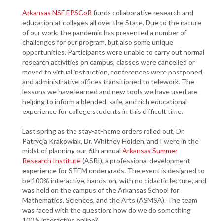
Arkansas NSF EPSCoR
funds collaborative research and
education at colleges all over the State. Due to the nature
of our work, the pandemic has presented a number of
challenges for our program, but also some unique
opportunities. Participants were unable to carry out normal
research activities on campus, classes were cancelled or
moved to virtual instruction, conferences were postponed,
and administrative offices transitioned to telework. The
lessons we have learned and new tools we have used are
helping to inform a blended, safe, and rich educational
experience for college students in this difficult time.
Last spring as the stay-at-home orders rolled out, Dr.
Patrycja Krakowiak, Dr. Whitney Holden, and I were in the
midst of planning our 6th annual
Arkansas Summer
Research Institute
(ASRI), a professional development
experience for STEM undergrads. The event is designed to
be 100% interactive, hands-on, with no didactic lecture, and
was held on the campus of the Arkansas School for
Mathematics, Sciences, and the Arts (ASMSA). The team
was faced with the question: how do we do something
100% interactive online?