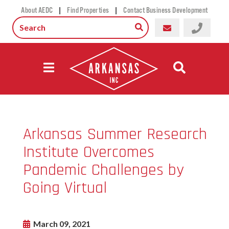
|
|
About AEDC
Find Properties
Contact Business Development
Arkansas Summer Research
Institute Overcomes
Pandemic Challenges by
Going Virtual
March 09, 2021