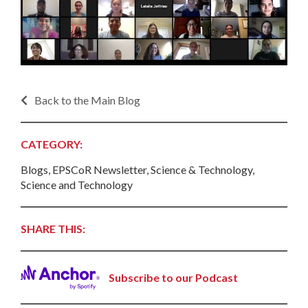
Back to the Main Blog
CATEGORY:
Blogs, EPSCoR Newsletter, Science & Technology,
Science and Technology
SHARE THIS:
Subscribe to our Podcast