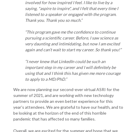
involved for how inspired I feel. I like to live by a
saying, "aspire to inspire", and I felt that every time I
listened to a speaker or engaged with the program.
Thank you. Thank you so much.”
“This program gave me the confidence to continue
pursuing a scientific career. Before, I saw science as
very daunting and intimidating, but now I am excited
again and can’t wait to start my career. So thank you!”
“I never knew that LinkedIn could be such an
important step in my career and I will definitely be
using that and I think this has given me more courage
to apply to a MD/PhD.”
We are now planning our second-ever virtual ASRI for the
summer of 2021, and are working with new technology
partners to provide an even better experience for this
year’s attendees. We are grateful to have our health, and to
be looking at the horizon of the end of this horrible
pandemic that has affected so many families.
Overall, we are excited for the summer and hope that we