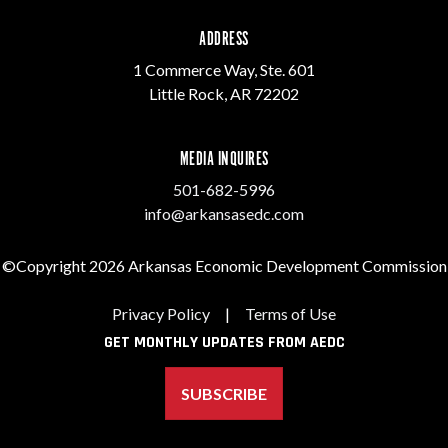
ADDRESS
1 Commerce Way, Ste. 601
Little Rock, AR 72202
MEDIA INQUIRES
501-682-5996
info@arkansasedc.com
©Copyright 2026 Arkansas Economic Development Commission
Privacy Policy
|
Terms of Use
GET MONTHLY UPDATES FROM AEDC
SUBSCRIBE