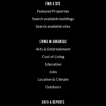
FIND A SITE
Featured Properties
Search available buildings
Search available sites
LIVING IN ARKANSAS
Arts & Entertainment
Cost of Living
Education
Jobs
Location & Climate
Outdoors
DATA & REPORTS