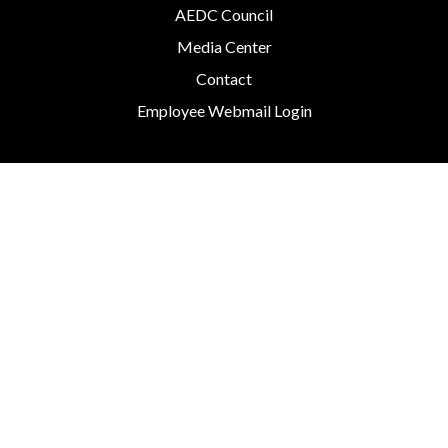
AEDC Council
Media Center
Contact
Employee Webmail Login