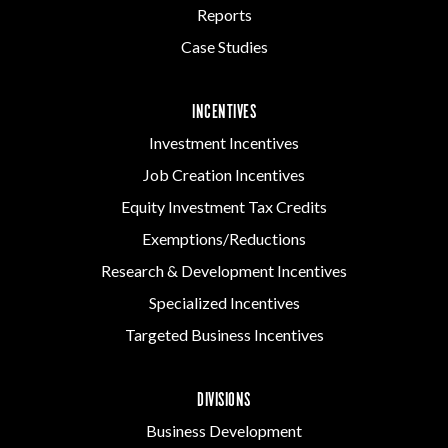
Reports
Case Studies
INCENTIVES
Investment Incentives
Job Creation Incentives
Equity Investment Tax Credits
Exemptions/Reductions
Research & Development Incentives
Specialized Incentives
Targeted Business Incentives
DIVISIONS
Business Development