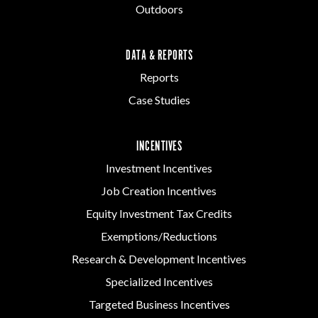
Outdoors
DATA & REPORTS
Reports
Case Studies
INCENTIVES
Investment Incentives
Job Creation Incentives
Equity Investment Tax Credits
Exemptions/Reductions
Research & Development Incentives
Specialized Incentives
Targeted Business Incentives