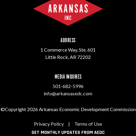
ADDRESS
1 Commerce Way, Ste. 601
Little Rock, AR 72202
MEDIA INQUIRES
501-682-5996
info@arkansasedc.com
©Copyright 2026 Arkansas Economic Development Commission
Privacy Policy
|
Terms of Use
GET MONTHLY UPDATES FROM AEDC