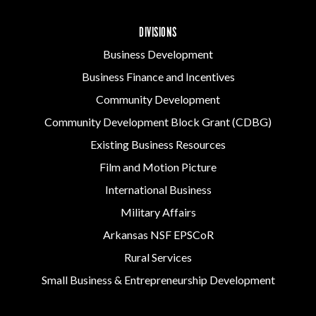
DIVISIONS
Business Development
Business Finance and Incentives
Community Development
Community Development Block Grant (CDBG)
Existing Business Resources
Film and Motion Picture
International Business
Military Affairs
Arkansas NSF EPSCoR
Rural Services
Small Business & Entrepreneurship Development