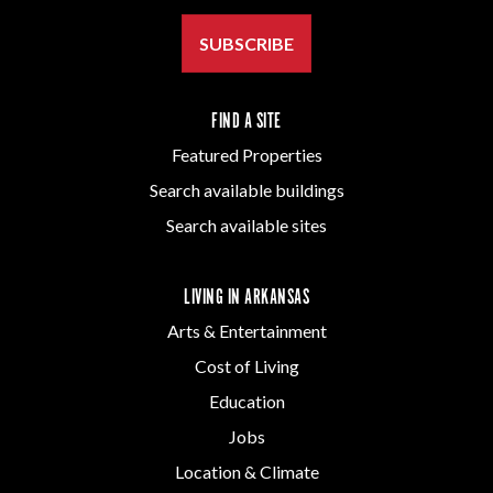
SUBSCRIBE
FIND A SITE
Featured Properties
Search available buildings
Search available sites
LIVING IN ARKANSAS
Arts & Entertainment
Cost of Living
Education
Jobs
Location & Climate