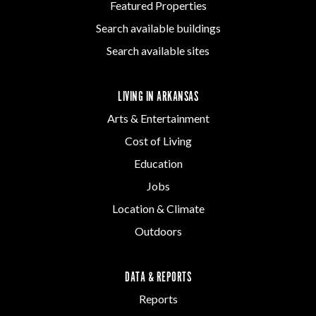
Featured Properties
Search available buildings
Search available sites
LIVING IN ARKANSAS
Arts & Entertainment
Cost of Living
Education
Jobs
Location & Climate
Outdoors
DATA & REPORTS
Reports