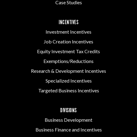
Case Studies
INCENTIVES
Investment Incentives
Job Creation Incentives
Equity Investment Tax Credits
Exemptions/Reductions
Research & Development Incentives
Specialized Incentives
Targeted Business Incentives
DIVISIONS
Business Development
Business Finance and Incentives