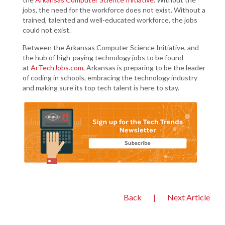
jobs, the need for the workforce does not exist. Without a
trained, talented and well-educated workforce, the jobs
could not exist.
Between the Arkansas Computer Science Initiative, and
the hub of high-paying technology jobs to be found
at
ArTechJobs.com
, Arkansas is preparing to be the leader
of coding in schools, embracing the technology industry
and making sure its top tech talent is here to stay.
Back
|
Next Article