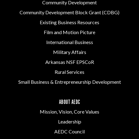
Community Development
Community Development Block Grant (CDBG)
Existing Business Resources
Film and Motion Picture
International Business
Military Affairs
Arkansas NSF EPSCoR
Rural Services
Small Business & Entrepreneurship Development
ABOUT AEDC
Mission, Vision, Core Values
Leadership
AEDC Council