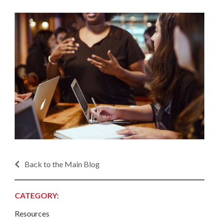
Back to the Main Blog
CATEGORY:
Resources