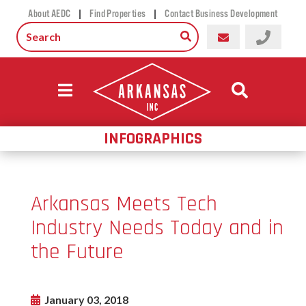
|
|
About AEDC
Find Properties
Contact Business Development
INFOGRAPHICS
Arkansas Meets Tech
Industry Needs Today and in
the Future
January 03, 2018