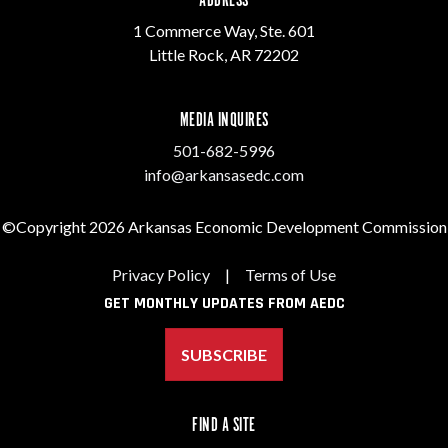
ADDRESS
1 Commerce Way, Ste. 601
Little Rock, AR 72202
MEDIA INQUIRES
501-682-5996
info@arkansasedc.com
©Copyright 2026 Arkansas Economic Development Commission
Privacy Policy
|
Terms of Use
GET MONTHLY UPDATES FROM AEDC
SUBSCRIBE
FIND A SITE