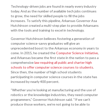
Technology-driven jobs are found in nearly every industry
today. And as the number of available tech jobs continues
to grow, the need for skilled people to fill the jobs
increases. To satisfy this pipeline, Arkansas Governor Asa
Hutchinson created a multi-step plan to provide Arkansans
with the tools and training to excel in technology.
Governor Hutchinson believes fostering a generation of
computer science-savvy graduates will give an
unprecedented boost to the Arkansas economy in years to
come. In 2015, he created the
Computer Science Initiative
,
and Arkansas became the first state in the nation to pass a
comprehensive
law requiring all public and charter high
schools to offer computer science courses to students
.
Since then, the number of high school students
participating in computer science courses in the state has
increased by nearly 400 percent.
“Whether you’re looking at manufacturing and the use of
robotics or the knowledge industries, they need computer
programmers,” Governor Hutchinson said. “If we can’t
produce those workers, we’re not going to be able to