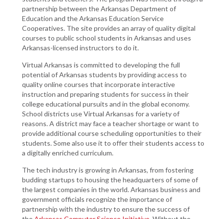
partnership between the Arkansas Department of
Education and the Arkansas Education Service
Cooperatives. The site provides an array of quality digital
courses to public school students in Arkansas and uses
Arkansas-licensed instructors to do it.
Virtual Arkansas is committed to developing the full
potential of Arkansas students by providing access to
quality online courses that incorporate interactive
instruction and preparing students for success in their
college educational pursuits and in the global economy.
School districts use Virtual Arkansas for a variety of
reasons. A district may face a teacher shortage or want to
provide additional course scheduling opportunities to their
students. Some also use it to offer their students access to
a digitally enriched curriculum.
The tech industry is growing in Arkansas, from fostering
budding startups to housing the headquarters of some of
the largest companies in the world. Arkansas business and
government officials recognize the importance of
partnership with the industry to ensure the success of
the
Arkansas Computer Science Initiative
. Without the