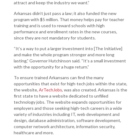
attract and keep the industry we want.”
Arkansas didn’t just pass a law; it also funded the new
program with $5 million. That money helps pay for teacher
training and is used to reward schools with high
performance and enrollment rates in the new courses,
since they are not mandatory for students.
“It’s a way to put a larger investment into [The Initiative]
and make the whole program stronger and more long
lasting,” Governor Hutchinson said. “It’s a small investment
with the opportunity for a huge return.”
To ensure trained Arkansans can find the many
opportunities that exist for high-tech jobs within the state,
the website,
ArTechJobs
, was also created. Arkansas is the
first state to have a website dedicated to unfilled
technology jobs. The website expands opportunities for
employers and those seeking high-tech careers in a wide
variety of industries including IT, web development and
design, database administration, software development,
computer network architecture, information security,
healthcare and more.