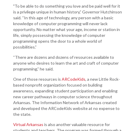
"To be able to do something you love and be paid well for it
is a privilege unique in human history,” Governor Hutchinson
said. “In this age of technology, any person with a basic
knowledge of computer programming will never lack
opportunity. No matter what your age, income or station in
life, simply possessing the knowledge of computer
programming opens the door to a whole world of
possibilities.”
“There are dozens and dozens of resources available to
anyone who desires to learn the art and craft of computer
programming,” he said.
One of those resources is
ARCodeKids
, a new Little Rock-
based nonprofit organization focused on building
awareness, expanding student participation and enabling
new career pathways in computer science throughout
Arkansas. The Information Network of Arkansas created
and developed the ARCodeKids website at no expense to
the state.
Virtual Arkansas
is also another valuable resource for
students and teachers. The program was formed through a