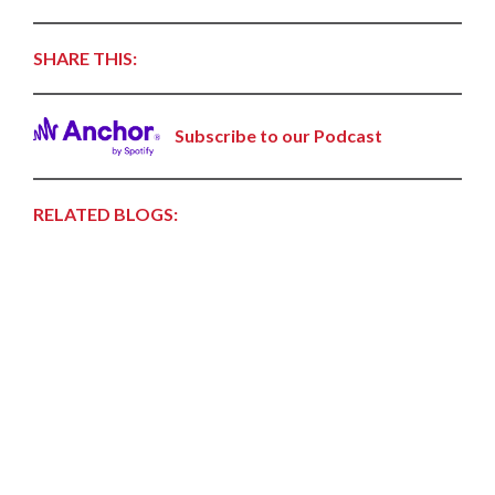
SHARE THIS:
Subscribe to our Podcast
RELATED BLOGS: