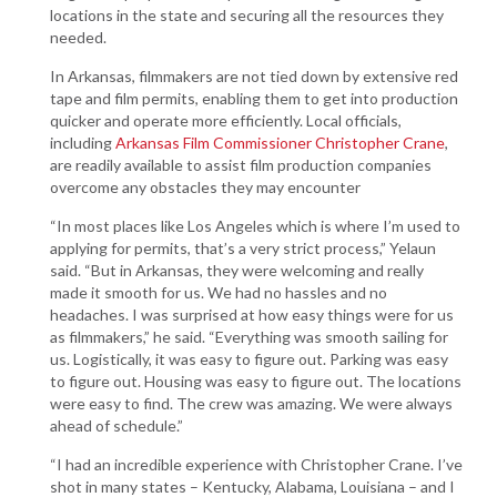
locations in the state and securing all the resources they
needed.
In Arkansas, filmmakers are not tied down by extensive red
tape and film permits, enabling them to get into production
quicker and operate more efficiently. Local officials,
including
Arkansas Film Commissioner Christopher Crane
,
are readily available to assist film production companies
overcome any obstacles they may encounter
“In most places like Los Angeles which is where I’m used to
applying for permits, that’s a very strict process,” Yelaun
said. “But in Arkansas, they were welcoming and really
made it smooth for us. We had no hassles and no
headaches. I was surprised at how easy things were for us
as filmmakers,” he said. “Everything was smooth sailing for
us. Logistically, it was easy to figure out. Parking was easy
to figure out. Housing was easy to figure out. The locations
were easy to find. The crew was amazing. We were always
ahead of schedule.”
“I had an incredible experience with Christopher Crane. I’ve
shot in many states – Kentucky, Alabama, Louisiana – and I