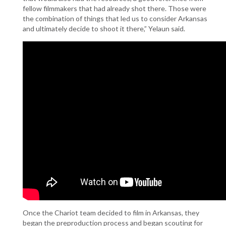
fellow filmmakers that had already shot there. Those were
the combination of things that led us to consider Arkansas
and ultimately decide to shoot it there,” Yelaun said.
Once the Chariot team decided to film in Arkansas, they
began the preproduction process and began scouting for