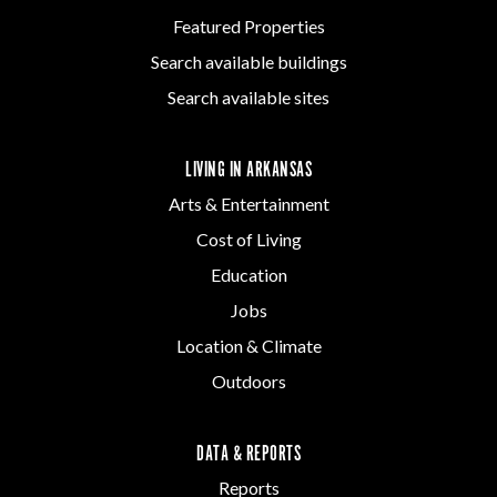
Featured Properties
Search available buildings
Search available sites
LIVING IN ARKANSAS
Arts & Entertainment
Cost of Living
Education
Jobs
Location & Climate
Outdoors
DATA & REPORTS
Reports