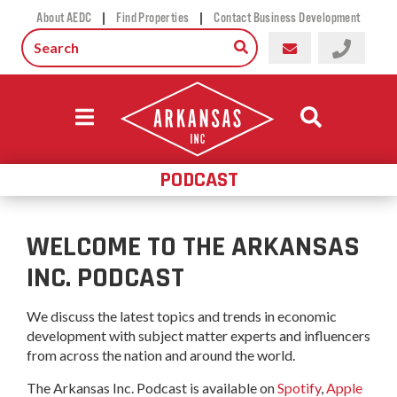
|
|
About AEDC
Find Properties
Contact Business Development
PODCAST
WELCOME TO THE ARKANSAS
INC. PODCAST
We discuss the latest topics and trends in economic
development with subject matter experts and influencers
from across the nation and around the world.
The Arkansas Inc. Podcast is available on
Spotify
,
Apple