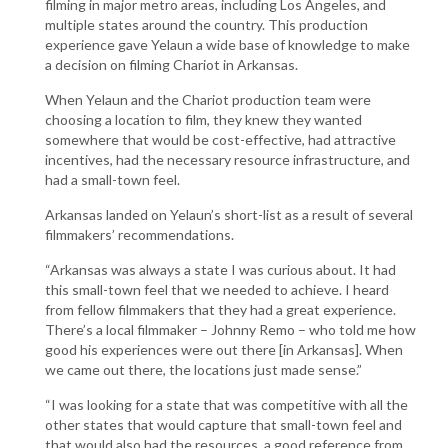
filming in major metro areas, including Los Angeles, and
multiple states around the country. This production
experience gave Yelaun a wide base of knowledge to make
a decision on filming Chariot in Arkansas.
When Yelaun and the Chariot production team were
choosing a location to film, they knew they wanted
somewhere that would be cost-effective, had attractive
incentives, had the necessary resource infrastructure, and
had a small-town feel.
Arkansas landed on Yelaun’s short-list as a result of several
filmmakers’ recommendations.
“Arkansas was always a state I was curious about. It had
this small-town feel that we needed to achieve. I heard
from fellow filmmakers that they had a great experience.
There’s a local filmmaker – Johnny Remo – who told me how
good his experiences were out there [in Arkansas]. When
we came out there, the locations just made sense.”
“I was looking for a state that was competitive with all the
other states that would capture that small-town feel and
that would also had the resources, a good reference from