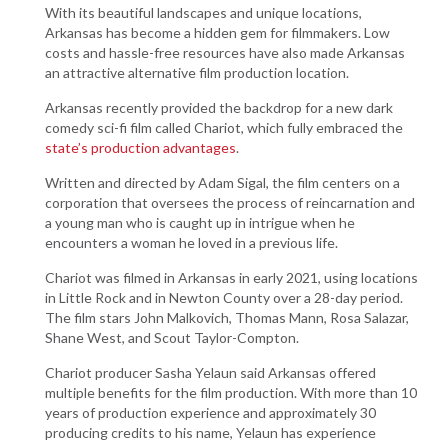
With its beautiful landscapes and unique locations,
Arkansas has become a hidden gem for filmmakers. Low
costs and hassle-free resources have also made Arkansas
an attractive alternative film production location.
Arkansas recently provided the backdrop for a new dark
comedy sci-fi film called Chariot, which fully embraced the
state’s production advantages
.
Written and directed by Adam Sigal, the film centers on a
corporation that oversees the process of reincarnation and
a young man who is caught up in intrigue when he
encounters a woman he loved in a previous life.
Chariot was filmed in Arkansas in early 2021, using locations
in Little Rock and in Newton County over a 28-day period.
The film stars John Malkovich, Thomas Mann, Rosa Salazar,
Shane West, and Scout Taylor-Compton.
Chariot producer Sasha Yelaun said Arkansas offered
multiple benefits for the film production. With more than 10
years of production experience and approximately 30
producing credits to his name, Yelaun has experience