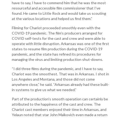
have to say, I have to commend him that he was the most
resourceful and accessible film commissioner that I’ve
found. He came to Little Rock and would take us scouting
at the various locations and helped us find them.”
Filming for Chariot proceeded smoothly even with the
COVID-19 pandemic. The film’s producers arranged for
COVID self-tests for the cast and crew and were able to
operate with little disruption. Arkansas was one of the first
states to resume film production during the COVID-19
pandemic, and the state has refined its procedures for
managing the virus and limiting production shut-downs.
“I did three films during the pandemic, and I have to say,
Chariot was the smoothest. That was in Arkansas. I shot in
Los Angeles and Montana, and those did not come
anywhere close,” he said. “Arkansas already had these built-
in systems to give us what we needed.”
Part of the production’s smooth operation can certainly be
attributed to the happiness of the cast and crew. The
Chariot cast members enjoyed their time in Arkansas, and
Yelaun noted that star John Malkovich even made a return