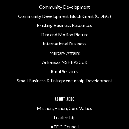
Community Development
Community Development Block Grant (CDBG)
Existing Business Resources
Film and Motion Picture
International Business
Military Affairs
Arkansas NSF EPSCoR
Rural Services
Small Business & Entrepreneurship Development
ABOUT AEDC
Mission, Vision, Core Values
Leadership
AEDC Council