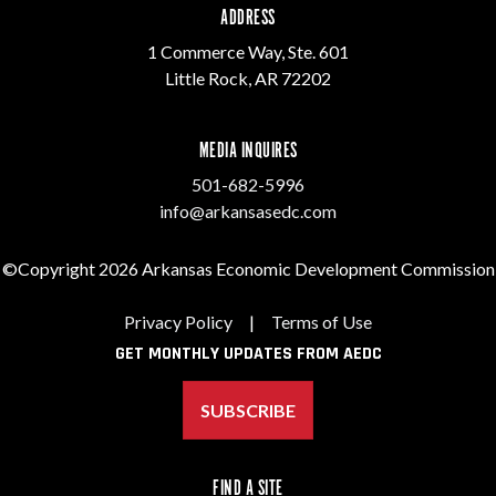
ADDRESS
1 Commerce Way, Ste. 601
Little Rock, AR 72202
MEDIA INQUIRES
501-682-5996
info@arkansasedc.com
©Copyright 2026 Arkansas Economic Development Commission
Privacy Policy
|
Terms of Use
GET MONTHLY UPDATES FROM AEDC
SUBSCRIBE
FIND A SITE