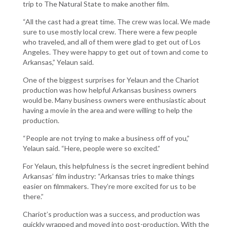
trip to The Natural State to make another film.
“All the cast had a great time. The crew was local. We made
sure to use mostly local crew. There were a few people
who traveled, and all of them were glad to get out of Los
Angeles. They were happy to get out of town and come to
Arkansas,” Yelaun said.
One of the biggest surprises for Yelaun and the Chariot
production was how helpful Arkansas business owners
would be. Many business owners were enthusiastic about
having a movie in the area and were willing to help the
production.
“People are not trying to make a business off of you,”
Yelaun said. “Here, people were so excited.”
For Yelaun, this helpfulness is the secret ingredient behind
Arkansas’ film industry: “Arkansas tries to make things
easier on filmmakers. They’re more excited for us to be
there.”
Chariot’s production was a success, and production was
quickly wrapped and moved into post-production. With the