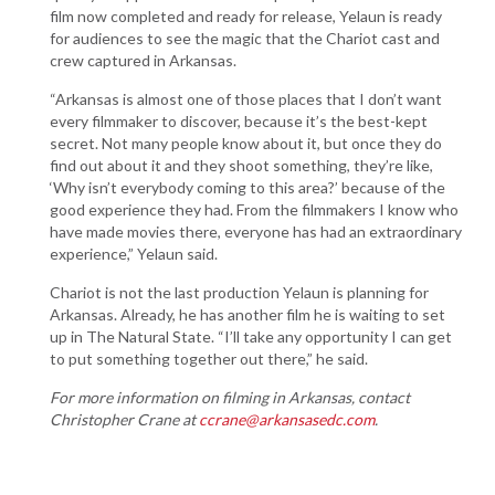
film now completed and ready for release, Yelaun is ready
for audiences to see the magic that the Chariot cast and
crew captured in Arkansas.
“Arkansas is almost one of those places that I don’t want
every filmmaker to discover, because it’s the best-kept
secret. Not many people know about it, but once they do
find out about it and they shoot something, they’re like,
‘Why isn’t everybody coming to this area?’ because of the
good experience they had. From the filmmakers I know who
have made movies there, everyone has had an extraordinary
experience,” Yelaun said.
Chariot is not the last production Yelaun is planning for
Arkansas. Already, he has another film he is waiting to set
up in The Natural State. “I’ll take any opportunity I can get
to put something together out there,” he said.
For more information on filming in Arkansas, contact
Christopher Crane at
ccrane@arkansasedc.com
.