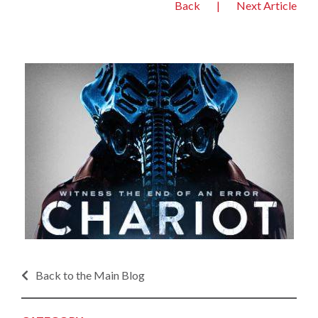
Back
|
Next Article
Back to the Main Blog