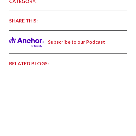
CATEGORY:
SHARE THIS:
Subscribe to our Podcast
RELATED BLOGS: