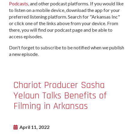
Podcasts
, and other podcast platforms. If you would like
to listen on a mobile device, download the app for your
preferred listening platform. Search for "Arkansas Inc"
or click one of the links above from your device. From
there, you will find our podcast page and be able to
access episodes.
Don't forget to subscribe to be notified when we publish
a new episode.
Chariot Producer Sasha
Yelaun Talks Benefits of
Filming in Arkansas
April 11, 2022