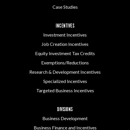
Case Studies
INCENTIVES
Investment Incentives
Job Creation Incentives
Equity Investment Tax Credits
Exemptions/Reductions
Research & Development Incentives
Specialized Incentives
Targeted Business Incentives
DIVISIONS
Business Development
Business Finance and Incentives