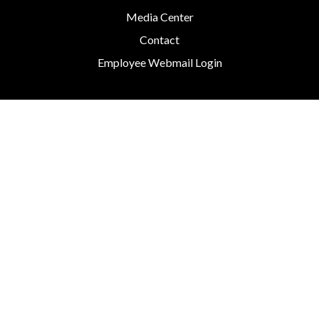
Media Center
Contact
Employee Webmail Login