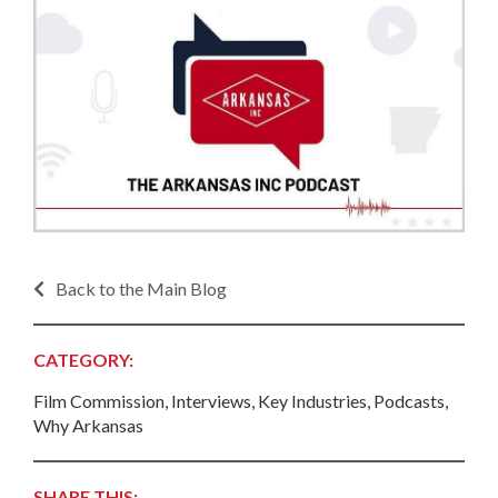
Back to the Main Blog
CATEGORY:
Film Commission, Interviews, Key Industries, Podcasts,
Why Arkansas
SHARE THIS: