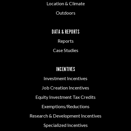
Location & Climate
Outdoors
DATA & REPORTS
Reports
Case Studies
INCENTIVES
Investment Incentives
Job Creation Incentives
Equity Investment Tax Credits
Exemptions/Reductions
Research & Development Incentives
Specialized Incentives