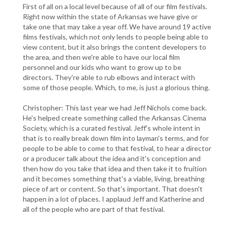
First of all on a local level because of all of our film festivals.
Right now within the state of Arkansas we have give or
take one that may take a year off. We have around 19 active
films festivals, which not only lends to people being able to
view content, but it also brings the content developers to
the area, and then we're able to have our local film
personnel and our kids who want to grow up to be
directors. They're able to rub elbows and interact with
some of those people. Which, to me, is just a glorious thing.
Christopher: This last year we had Jeff Nichols come back.
He's helped create something called the Arkansas Cinema
Society, which is a curated festival. Jeff's whole intent in
that is to really break down film into layman's terms, and for
people to be able to come to that festival, to hear a director
or a producer talk about the idea and it's conception and
then how do you take that idea and then take it to fruition
and it becomes something that's a viable, living, breathing
piece of art or content. So that's important. That doesn't
happen in a lot of places. I applaud Jeff and Katherine and
all of the people who are part of that festival.