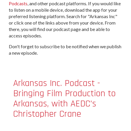
Podcasts
, and other podcast platforms. If you would like
to listen on a mobile device, download the app for your
preferred listening platform. Search for "Arkansas Inc"
or click one of the links above from your device. From
there, you will find our podcast page and be able to
access episodes.
Don't forget to subscribe to be notified when we publish
a new episode.
Arkansas Inc. Podcast -
Bringing Film Production to
Arkansas, with AEDC's
Christopher Crane