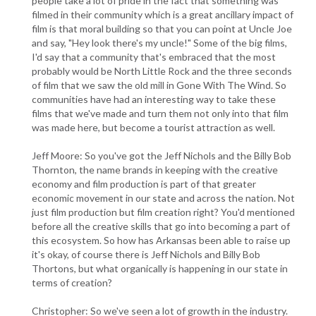
people take a lot of pride in the fact that something was
filmed in their community which is a great ancillary impact of
film is that moral building so that you can point at Uncle Joe
and say, "Hey look there's my uncle!" Some of the big films,
I'd say that a community that's embraced that the most
probably would be North Little Rock and the three seconds
of film that we saw the old mill in Gone With The Wind. So
communities have had an interesting way to take these
films that we've made and turn them not only into that film
was made here, but become a tourist attraction as well.
Jeff Moore: So you've got the Jeff Nichols and the Billy Bob
Thornton, the name brands in keeping with the creative
economy and film production is part of that greater
economic movement in our state and across the nation. Not
just film production but film creation right? You'd mentioned
before all the creative skills that go into becoming a part of
this ecosystem. So how has Arkansas been able to raise up
it's okay, of course there is Jeff Nichols and Billy Bob
Thortons, but what organically is happening in our state in
terms of creation?
Christopher: So we've seen a lot of growth in the industry.