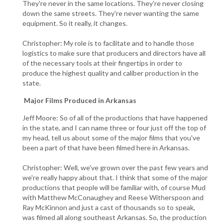
They're never in the same locations. They're never closing
down the same streets. They're never wanting the same
equipment. So it really, it changes.
Christopher: My role is to facilitate and to handle those
logistics to make sure that producers and directors have all
of the necessary tools at their fingertips in order to
produce the highest quality and caliber production in the
state.
Major Films Produced in Arkansas
Jeff Moore: So of all of the productions that have happened
in the state, and I can name three or four just off the top of
my head, tell us about some of the major films that you've
been a part of that have been filmed here in Arkansas.
Christopher: Well, we've grown over the past few years and
we're really happy about that. I think that some of the major
productions that people will be familiar with, of course Mud
with Matthew McConaughey and Reese Witherspoon and
Ray McKinnon and just a cast of thousands so to speak,
was filmed all along southeast Arkansas. So, the production