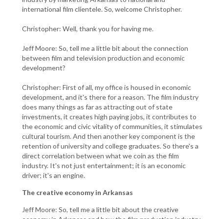
international film clientele. So, welcome Christopher.
Christopher: Well, thank you for having me.
Jeff Moore: So, tell me a little bit about the connection
between film and television production and economic
development?
Christopher: First of all, my office is housed in economic
development, and it's there for a reason. The film industry
does many things as far as attracting out of state
investments, it creates high paying jobs, it contributes to
the economic and civic vitality of communities, it stimulates
cultural tourism. And then another key component is the
retention of university and college graduates. So there's a
direct correlation between what we coin as the film
industry. It's not just entertainment; it is an economic
driver; it's an engine.
The creative economy in Arkansas
Jeff Moore: So, tell me a little bit about the creative