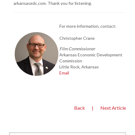
arkansasedc.com. Thank you for listening.
For more information, contact:
Christopher Crane
Film Commissioner
Arkansas Economic
Development
Commission
Little Rock, Arkansas
Email
Back
|
Next Article