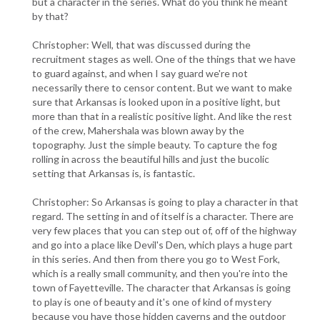
but a character in the series. What do you think he meant
by that?
Christopher: Well, that was discussed during the
recruitment stages as well. One of the things that we have
to guard against, and when I say guard we're not
necessarily there to censor content. But we want to make
sure that Arkansas is looked upon in a positive light, but
more than that in a realistic positive light. And like the rest
of the crew, Mahershala was blown away by the
topography. Just the simple beauty. To capture the fog
rolling in across the beautiful hills and just the bucolic
setting that Arkansas is, is fantastic.
Christopher: So Arkansas is going to play a character in that
regard. The setting in and of itself is a character. There are
very few places that you can step out of, off of the highway
and go into a place like Devil's Den, which plays a huge part
in this series. And then from there you go to West Fork,
which is a really small community, and then you're into the
town of Fayetteville. The character that Arkansas is going
to play is one of beauty and it's one of kind of mystery
because you have those hidden caverns and the outdoor