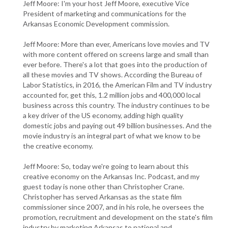
Jeff Moore: I'm your host Jeff Moore, executive Vice
President of marketing and communications for the
Arkansas Economic Development commission.
Jeff Moore: More than ever, Americans love movies and TV
with more content offered on screens large and small than
ever before. There's a lot that goes into the production of
all these movies and TV shows. According the Bureau of
Labor Statistics, in 2016, the American Film and TV industry
accounted for, get this, 1.2 million jobs and 400,000 local
business across this country. The industry continues to be
a key driver of the US economy, adding high quality
domestic jobs and paying out 49 billion businesses. And the
movie industry is an integral part of what we know to be
the creative economy.
Jeff Moore: So, today we're going to learn about this
creative economy on the Arkansas Inc. Podcast, and my
guest today is none other than Christopher Crane.
Christopher has served Arkansas as the state film
commissioner since 2007, and in his role, he oversees the
promotion, recruitment and development on the state's film
industry by marketing Arkansas to national and