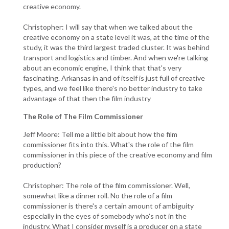
creative economy.
Christopher: I will say that when we talked about the
creative economy on a state level it was, at the time of the
study, it was the third largest traded cluster. It was behind
transport and logistics and timber. And when we're talking
about an economic engine, I think that that's very
fascinating. Arkansas in and of itself is just full of creative
types, and we feel like there's no better industry to take
advantage of that then the film industry
The Role of The Film Commissioner
Jeff Moore: Tell me a little bit about how the film
commissioner fits into this. What's the role of the film
commissioner in this piece of the creative economy and film
production?
Christopher: The role of the film commissioner. Well,
somewhat like a dinner roll. No the role of a film
commissioner is there's a certain amount of ambiguity
especially in the eyes of somebody who's not in the
industry. What I consider myself is a producer on a state