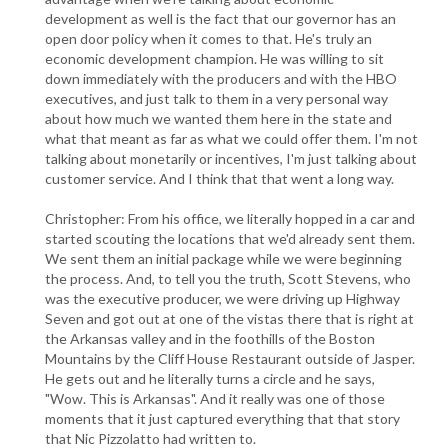
development as well is the fact that our governor has an
open door policy when it comes to that. He's truly an
economic development champion. He was willing to sit
down immediately with the producers and with the HBO
executives, and just talk to them in a very personal way
about how much we wanted them here in the state and
what that meant as far as what we could offer them. I'm not
talking about monetarily or incentives, I'm just talking about
customer service. And I think that that went a long way.
Christopher: From his office, we literally hopped in a car and
started scouting the locations that we'd already sent them.
We sent them an initial package while we were beginning
the process. And, to tell you the truth, Scott Stevens, who
was the executive producer, we were driving up Highway
Seven and got out at one of the vistas there that is right at
the Arkansas valley and in the foothills of the Boston
Mountains by the Cliff House Restaurant outside of Jasper.
He gets out and he literally turns a circle and he says,
"Wow. This is Arkansas". And it really was one of those
moments that it just captured everything that that story
that Nic Pizzolatto had written to.