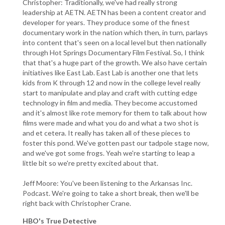
Christopher: Traditionally, we've had really strong
leadership at AETN. AETN has been a content creator and
developer for years. They produce some of the finest
documentary work in the nation which then, in turn, parlays
into content that's seen on a local level but then nationally
through Hot Springs Documentary Film Festival. So, I think
that that's a huge part of the growth. We also have certain
initiatives like East Lab. East Lab is another one that lets
kids from K through 12 and now in the college level really
start to manipulate and play and craft with cutting edge
technology in film and media. They become accustomed
and it's almost like rote memory for them to talk about how
films were made and what you do and what a two shot is
and et cetera. It really has taken all of these pieces to
foster this pond. We've gotten past our tadpole stage now,
and we've got some frogs. Yeah we're starting to leap a
little bit so we're pretty excited about that.
Jeff Moore: You've been listening to the Arkansas Inc.
Podcast. We're going to take a short break, then we'll be
right back with Christopher Crane.
HBO's True Detective