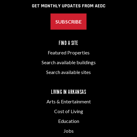
GET MONTHLY UPDATES FROM AEDC
SUBSCRIBE
FIND A SITE
Featured Properties
Search available buildings
Search available sites
LIVING IN ARKANSAS
Arts & Entertainment
Cost of Living
Education
Jobs