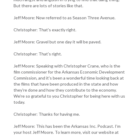
But there are lots of stories like that.
Jeff Moore: Now referred to as Season Three Avenue.
Christopher: That's exactly right.
Jeff Moore: Gravel but one day it will be paved.
Christopher: That's right.
Jeff Moore: Speaking with Christopher Crane, who is the
film commissioner for the Arkansas Economic Development
Commission, and it's been a wonderful time looking back at
the films that have been produced in the state and how
they're done and how they contribute to the economy.
We're so grateful to you Christopher for being here with us
today.
Christopher: Thanks for having me.
Jeff Moore: This has been the Arkansas Inc. Podcast. I'm
your host Jeff Moore. To learn more, visit our website at