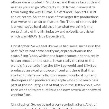
offices were located in Stuttgart and then as far south and
east as you can go. We pretty much filmed in every little
town along the way. Dumas, DeWitt and Crocketts Bluff,
and et cetera. So, that's one of the larger film productions
that we've had as far as feature film. Then, of course, this
last year we've hard laid that into what we think is the
penultimate of the film industry and episodic television
which was HBO's True Detective 3.
Christopher: So we feel like we've had some success in the
past. We've had some pretty major productions in the
state. Sling Blade, while not a huge economic spend, really
had an impact on the state. It was really the rest of the
world's first entrée into the Billy Bob world, and Billy Bob
produced an excellent piece of content there that then
started to shine some light on some of our local content
developers and producers as people who could really be a
part of the industry. Out of that spun the Jeff Nichols, who
then went on to product Mud and now several other award
winning films.
Christopher: So, we've got a very storied history. A lot of