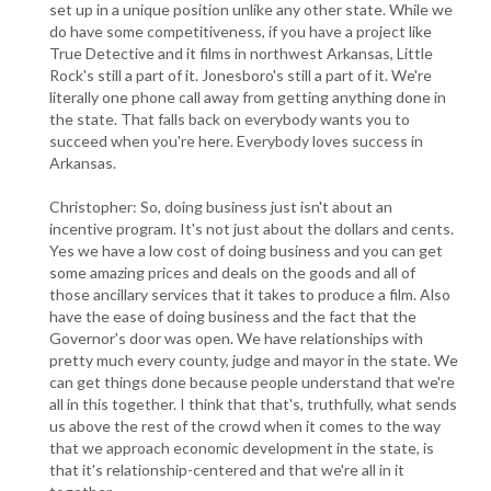
set up in a unique position unlike any other state. While we
do have some competitiveness, if you have a project like
True Detective and it films in northwest Arkansas, Little
Rock's still a part of it. Jonesboro's still a part of it. We're
literally one phone call away from getting anything done in
the state. That falls back on everybody wants you to
succeed when you're here. Everybody loves success in
Arkansas.
Christopher: So, doing business just isn't about an
incentive program. It's not just about the dollars and cents.
Yes we have a low cost of doing business and you can get
some amazing prices and deals on the goods and all of
those ancillary services that it takes to produce a film. Also
have the ease of doing business and the fact that the
Governor's door was open. We have relationships with
pretty much every county, judge and mayor in the state. We
can get things done because people understand that we're
all in this together. I think that that's, truthfully, what sends
us above the rest of the crowd when it comes to the way
that we approach economic development in the state, is
that it's relationship-centered and that we're all in it