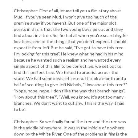
Christopher: First of all, let me tell you a film story about
Mud. If you've seen Mud, I won't give too much of the
premise away if you haven't. But one of the major plot
points in this is that the two young boys go out and they
find a boat in a tree. So, first of all when you're searching for
locations, one of the things that you don't expect. I should
expect it from Jeff. But he said, "I've got to have this tree.
I'm looking for this tree". He knew what he had in his mind
because he wanted such a realism and he wanted every
single aspect of this film to be correct. So, we set out to
find this perfect tree. We talked to arborist across the
state. We had some ideas, et cetera. It took a month and a
half of scouting to give Jeff Nichols, "How about this tree?"
"Nope, nope, nope. I don't like the way that branch hangs".
"How about this tree?", "Well, you know, it's got too many
branches. We don't want to cut any. This is the way it has
to be".
Christopher: So we finally found the tree and the tree was
in the middle of nowhere. It was in the middle of nowhere
down by the White River. One of the problems in film is the