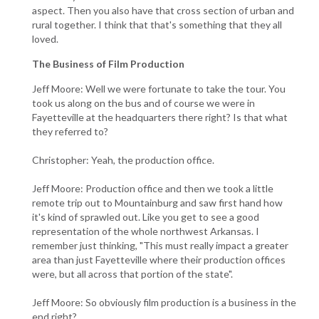
aspect. Then you also have that cross section of urban and
rural together. I think that that's something that they all
loved.
The Business of Film Production
Jeff Moore: Well we were fortunate to take the tour. You
took us along on the bus and of course we were in
Fayetteville at the headquarters there right? Is that what
they referred to?
Christopher: Yeah, the production office.
Jeff Moore: Production office and then we took a little
remote trip out to Mountainburg and saw first hand how
it's kind of sprawled out. Like you get to see a good
representation of the whole northwest Arkansas. I
remember just thinking, "This must really impact a greater
area than just Fayetteville where their production offices
were, but all across that portion of the state".
Jeff Moore: So obviously film production is a business in the
end right?