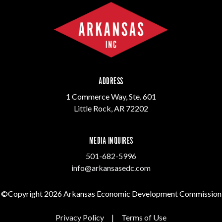
ADDRESS
1 Commerce Way, Ste. 601
Little Rock, AR 72202
MEDIA INQUIRES
501-682-5996
info@arkansasedc.com
©Copyright 2026 Arkansas Economic Development Commission
Privacy Policy
|
Terms of Use