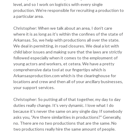
level, and so I work on logistics with every single
production. We're responsible for recruiting a production to
a particular area.
Christopher: When we talk about an area, I don't care
where it is as long as it's within the confines of the state of
Arkansas. So, we help with productions all over the state.
We deal in permitting, in road closures. We deal a lot with
child labor issues and making sure that the laws are strictly
followed especially when it comes to the employment of
young actors and workers, et cetera. We have a pretty
comprehensive data tool at our fingertips which is
Arkansasproduction.com which is the clearinghouse for
locations and crew and then all of your ancillary businesses,
your support services.
Christopher: So putting all of that together, my day to day
duties really change. It's very dynamic. I love what I do
because it's never the same on any single day. If somebody
asks you, "Are there similarities in productions?" Generally,
no. There are no two productions that are the same. No
two productions really hire the same amount of people.