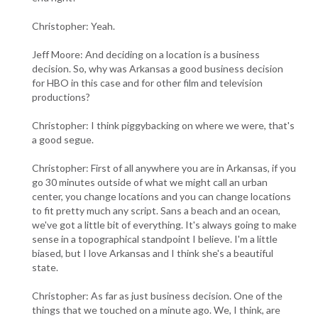
Christopher: Yeah.
Jeff Moore: And deciding on a location is a business
decision. So, why was Arkansas a good business decision
for HBO in this case and for other film and television
productions?
Christopher: I think piggybacking on where we were, that's
a good segue.
Christopher: First of all anywhere you are in Arkansas, if you
go 30 minutes outside of what we might call an urban
center, you change locations and you can change locations
to fit pretty much any script. Sans a beach and an ocean,
we've got a little bit of everything. It's always going to make
sense in a topographical standpoint I believe. I'm a little
biased, but I love Arkansas and I think she's a beautiful
state.
Christopher: As far as just business decision. One of the
things that we touched on a minute ago. We, I think, are