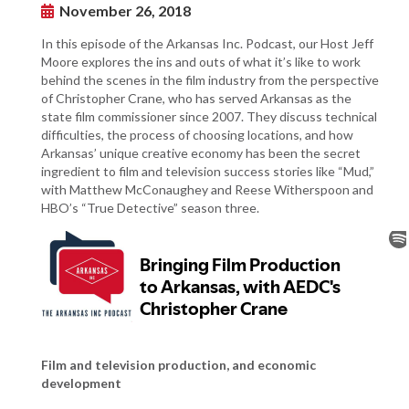
November 26, 2018
In this episode of the Arkansas Inc. Podcast, our Host Jeff
Moore explores the ins and outs of what it’s like to work
behind the scenes in the film industry from the perspective
of Christopher Crane, who has served Arkansas as the
state film commissioner since 2007. They discuss technical
difficulties, the process of choosing locations, and how
Arkansas’ unique creative economy has been the secret
ingredient to film and television success stories like “Mud,”
with Matthew McConaughey and Reese Witherspoon and
HBO’s “True Detective” season three.
Film and television production, and economic
development