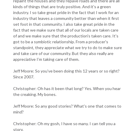
repaint the houses and they repave roads and there are all
kinds of things that are truly positive. And it's a green
industry. I so take great pride in the fact that I work for an
industry that leaves a community better than when it first
set foot in that community. I also take great pride in the
fact that we make sure that all of our locals are taken care
of and we make sure that the production's taken care. It's
got to be a symbiotic relationship. From a producer's
standpoint, they appreciate what we try to do to make sure
and take care of our community. But they also really are
appreciative I’m taking care of them.
Jeff Moore: So you've been doing this 12 years or so right?
Since 2007.
Christopher: Oh has it been that long? Yes. When you hear
the creaking. My bones.
Jeff Moore: So any good stories? What's one that comes to
mind?
Christopher: Oh my gosh, I have so many. I can tell you a
story.