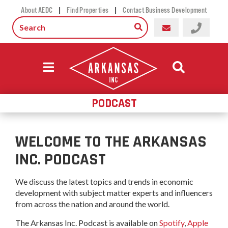
|
|
About AEDC
Find Properties
Contact Business Development
PODCAST
WELCOME TO THE ARKANSAS
INC. PODCAST
We discuss the latest topics and trends in economic
development with subject matter experts and influencers
from across the nation and around the world.
The Arkansas Inc. Podcast is available on
Spotify
,
Apple