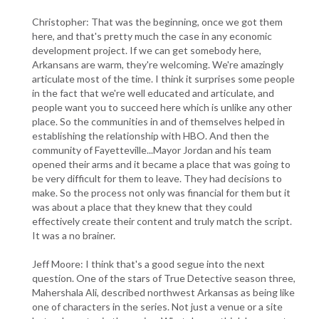
Christopher: That was the beginning, once we got them
here, and that's pretty much the case in any economic
development project. If we can get somebody here,
Arkansans are warm, they're welcoming. We're amazingly
articulate most of the time. I think it surprises some people
in the fact that we're well educated and articulate, and
people want you to succeed here which is unlike any other
place. So the communities in and of themselves helped in
establishing the relationship with HBO. And then the
community of Fayetteville...Mayor Jordan and his team
opened their arms and it became a place that was going to
be very difficult for them to leave. They had decisions to
make. So the process not only was financial for them but it
was about a place that they knew that they could
effectively create their content and truly match the script.
It was a no brainer.
Jeff Moore: I think that's a good segue into the next
question. One of the stars of True Detective season three,
Mahershala Ali, described northwest Arkansas as being like
one of characters in the series. Not just a venue or a site