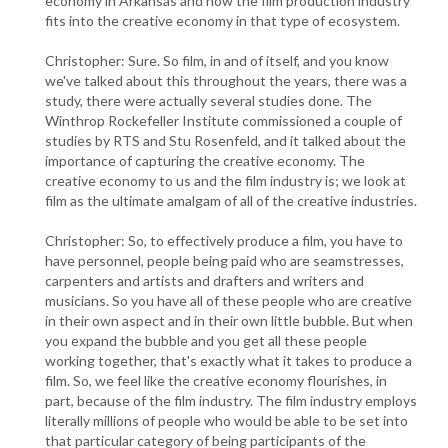
economy in Arkansas and how the film production industry
fits into the creative economy in that type of ecosystem.
Christopher: Sure. So film, in and of itself, and you know
we've talked about this throughout the years, there was a
study, there were actually several studies done. The
Winthrop Rockefeller Institute commissioned a couple of
studies by RTS and Stu Rosenfeld, and it talked about the
importance of capturing the creative economy. The
creative economy to us and the film industry is; we look at
film as the ultimate amalgam of all of the creative industries.
Christopher: So, to effectively produce a film, you have to
have personnel, people being paid who are seamstresses,
carpenters and artists and drafters and writers and
musicians. So you have all of these people who are creative
in their own aspect and in their own little bubble. But when
you expand the bubble and you get all these people
working together, that's exactly what it takes to produce a
film. So, we feel like the creative economy flourishes, in
part, because of the film industry. The film industry employs
literally millions of people who would be able to be set into
that particular category of being participants of the