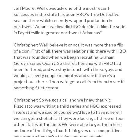
Jeff Moore: Well obviously one of the most recent
successes in the state has been HBO's True Detective
season three which recently wrapped production in
northwest Arkansas. How did HBO decide to film the series
in Fayetteville in greater northwest Arkansas?
Christopher: Well, believe it or not, it was more than a flip
of a coin. First of all, there was relationship there with HBO
that was founded when we began recruiting Graham
Gordy's series Quarry. So the relationship with HBO had
been fostered, and we stay in touch with those guys and
would call every couple of months and see if there's a
project out there. Then we'd get a call from them to see if
something fit et cetera.
Christopher: So we got a call and we knew that Nic
Pizzolatto was writing a third series and HBO expressed
interest and we said of course we'd love to have it here if
we can get a shot at it. They were looking at three or four
other states at the time. We were able to get them here,
and one of the things that I think gives us a competitive
advantage when we're talking about economic