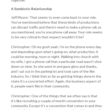
together.
A Symbiotic Relationship
Jeff Moore: That seems to even come back to your role.
You've mentioned before that these kinds of productions
can disrupt traffic and there's need to make a phone call, as
you mentioned, you're one phone call away. Your role seems
to be very critical in that respect wouldn't it be?
Christopher: Oh my gosh yeah. I'm on the phone every day,
and depending upon what's going on, what production, it
could be morning, noon or night. Walking into church with
my wife, I got a phone call that a particular road wasn't shut
down on time. So she went in and gave glory and thanks,
and I sat out in the parking lot and took care of the film
industry. So I think that as far as getting things done in the
state it's a concerted effort. Again, the business aspect of
it, people want film in their community.
Christopher: One of the things that we often say is that
it's like recruiting a couple of month convention to your
community. Except it's a convention that comes in and they