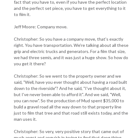
fact that you have to, even if you have the perfect location
and the perfect set piece, you have to get everything to it
to film it.
Jeff Moore: Company move.
Christopher: So you have a company move, that's exactly
right. You have transportation. We're talking about all these
grip and electric trucks and generators. For a film that size,
we had three semis, and it was just a huge show. So how do
you get it there?
Christopher: So we went to the property owner and we
said, "Well, have you ever thought about having a road built
down to the riverside"? And he said, "I've thought about it,
but I've never been able to afford it". And we said, "Well,
you can now". So the production of Mud spent $35,000 to
build a gravel road all the way down to that property line
just to film that tree and that road still exists today, and the
man uses it.
Christopher: So very, very positive story that came out of
much angst and anguish in trying to find that dang thing.