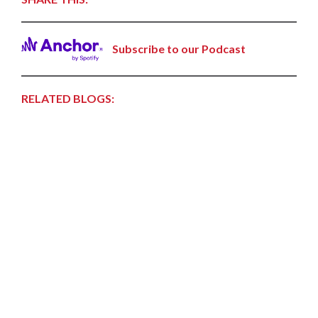
Subscribe to our Podcast
RELATED BLOGS: