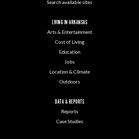
Search available sites
LIVING IN ARKANSAS
Arts & Entertainment
Cost of Living
Education
Jobs
Location & Climate
Outdoors
DATA & REPORTS
Reports
Case Studies