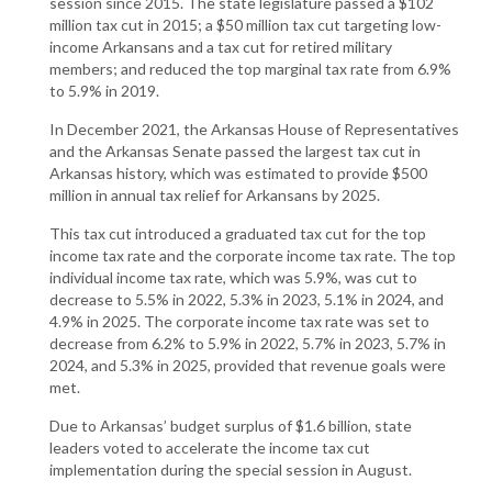
session since 2015. The state legislature passed a $102
million tax cut in 2015; a $50 million tax cut targeting low-
income Arkansans and a tax cut for retired military
members; and reduced the top marginal tax rate from 6.9%
to 5.9% in 2019.
In December 2021, the Arkansas House of Representatives
and the Arkansas Senate passed the largest tax cut in
Arkansas history, which was estimated to provide $500
million in annual tax relief for Arkansans by 2025.
This tax cut introduced a graduated tax cut for the top
income tax rate and the corporate income tax rate. The top
individual income tax rate, which was 5.9%, was cut to
decrease to 5.5% in 2022, 5.3% in 2023, 5.1% in 2024, and
4.9% in 2025. The corporate income tax rate was set to
decrease from 6.2% to 5.9% in 2022, 5.7% in 2023, 5.7% in
2024, and 5.3% in 2025, provided that revenue goals were
met.
Due to Arkansas’ budget surplus of $1.6 billion, state
leaders voted to accelerate the income tax cut
implementation during the special session in August.