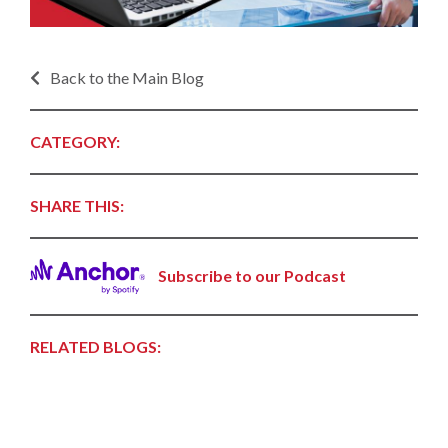
Back to the Main Blog
CATEGORY:
SHARE THIS:
Subscribe to our Podcast
RELATED BLOGS: