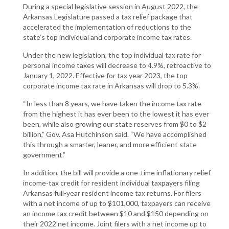
During a special legislative session in August 2022, the
Arkansas Legislature passed a tax relief package that
accelerated the implementation of reductions to the
state’s top individual and corporate income tax rates.
Under the new legislation, the top individual tax rate for
personal income taxes will decrease to 4.9%, retroactive to
January 1, 2022. Effective for tax year 2023, the top
corporate income tax rate in Arkansas will drop to 5.3%.
“In less than 8 years, we have taken the income tax rate
from the highest it has ever been to the lowest it has ever
been, while also growing our state reserves from $0 to $2
billion,” Gov. Asa Hutchinson said. “We have accomplished
this through a smarter, leaner, and more efficient state
government.”
In addition, the bill will provide a one-time inflationary relief
income-tax credit for resident individual taxpayers filing
Arkansas full-year resident income tax returns. For filers
with a net income of up to $101,000, taxpayers can receive
an income tax credit between $10 and $150 depending on
their 2022 net income. Joint filers with a net income up to