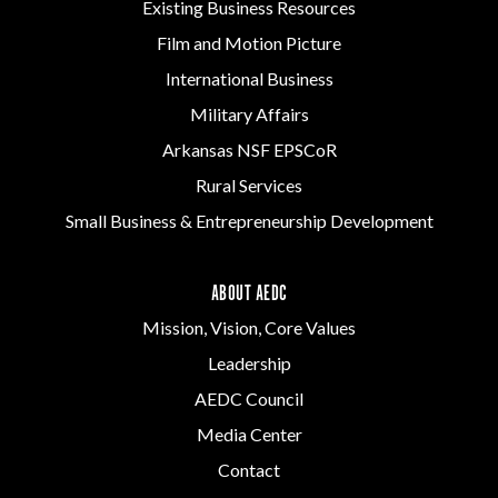
Existing Business Resources
Film and Motion Picture
International Business
Military Affairs
Arkansas NSF EPSCoR
Rural Services
Small Business & Entrepreneurship Development
ABOUT AEDC
Mission, Vision, Core Values
Leadership
AEDC Council
Media Center
Contact