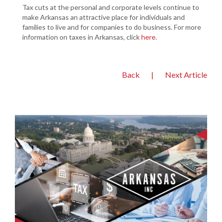
Tax cuts at the personal and corporate levels continue to
make Arkansas an attractive place for individuals and
families to live and for companies to do business. For more
information on taxes in Arkansas, click
here
.
Back
|
Next Article