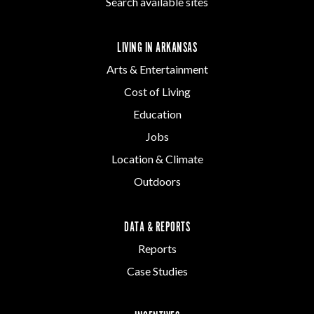
Search available sites
LIVING IN ARKANSAS
Arts & Entertainment
Cost of Living
Education
Jobs
Location & Climate
Outdoors
DATA & REPORTS
Reports
Case Studies