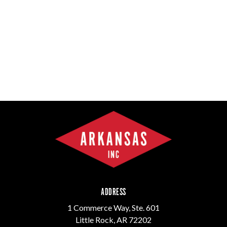
ADDRESS
1 Commerce Way, Ste. 601
Little Rock, AR 72202