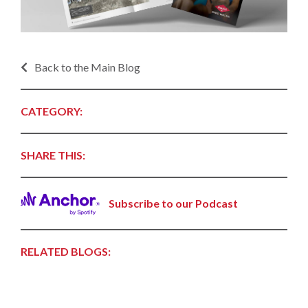
Back to the Main Blog
CATEGORY:
SHARE THIS:
Subscribe to our Podcast
RELATED BLOGS: