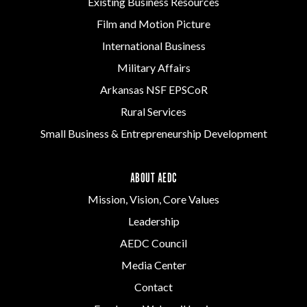
Existing Business Resources
Film and Motion Picture
International Business
Military Affairs
Arkansas NSF EPSCoR
Rural Services
Small Business & Entrepreneurship Development
ABOUT AEDC
Mission, Vision, Core Values
Leadership
AEDC Council
Media Center
Contact