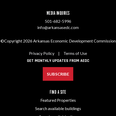
MEDIA INQUIRES
501-682-5996
info@arkansasedc.com
©Copyright 2026 Arkansas Economic Development Commission
Privacy Policy
|
Terms of Use
GET MONTHLY UPDATES FROM AEDC
SUBSCRIBE
FIND A SITE
Featured Properties
Search available buildings