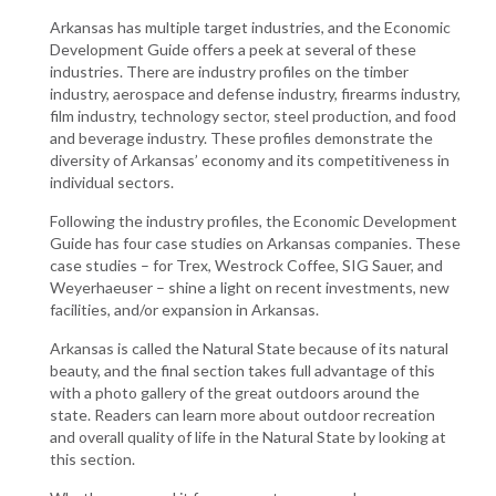
Arkansas has multiple target industries, and the Economic
Development Guide offers a peek at several of these
industries. There are industry profiles on the timber
industry, aerospace and defense industry, firearms industry,
film industry, technology sector, steel production, and food
and beverage industry. These profiles demonstrate the
diversity of Arkansas’ economy and its competitiveness in
individual sectors.
Following the industry profiles, the Economic Development
Guide has four case studies on Arkansas companies. These
case studies – for Trex, Westrock Coffee, SIG Sauer, and
Weyerhaeuser – shine a light on recent investments, new
facilities, and/or expansion in Arkansas.
Arkansas is called the Natural State because of its natural
beauty, and the final section takes full advantage of this
with a photo gallery of the great outdoors around the
state. Readers can learn more about outdoor recreation
and overall quality of life in the Natural State by looking at
this section.