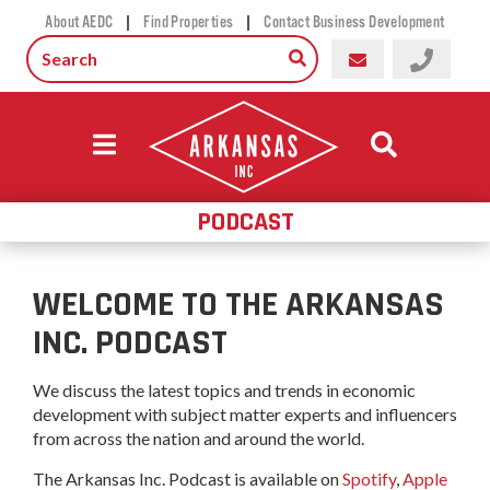
|
|
About AEDC
Find Properties
Contact Business Development
PODCAST
WELCOME TO THE ARKANSAS
INC. PODCAST
We discuss the latest topics and trends in economic
development with subject matter experts and influencers
from across the nation and around the world.
The Arkansas Inc. Podcast is available on
Spotify
,
Apple