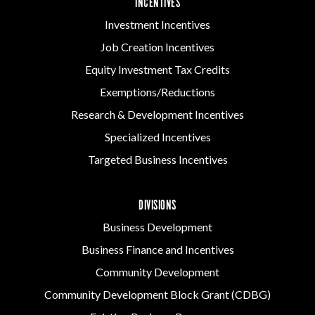
INCENTIVES
Investment Incentives
Job Creation Incentives
Equity Investment Tax Credits
Exemptions/Reductions
Research & Development Incentives
Specialized Incentives
Targeted Business Incentives
DIVISIONS
Business Development
Business Finance and Incentives
Community Development
Community Development Block Grant (CDBG)