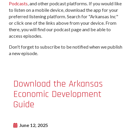
Podcasts
, and other podcast platforms. If you would like
to listen on a mobile device, download the app for your
preferred listening platform. Search for "Arkansas Inc"
or click one of the links above from your device. From
there, you will find our podcast page and be able to
access episodes.
Don't forget to subscribe to be notified when we publish
a new episode.
Download the Arkansas
Economic Development
Guide
June 12, 2025