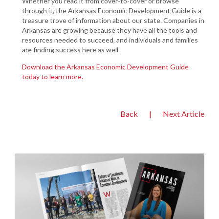
Whether you read it from cover-to-cover or browse
through it, the Arkansas Economic Development Guide is a
treasure trove of information about our state. Companies in
Arkansas are growing because they have all the tools and
resources needed to succeed, and individuals and families
are finding success here as well.
Download the Arkansas Economic Development Guide
today to learn more.
Back
|
Next Article