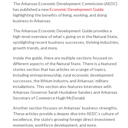
The Arkansas Economic Development Commission (AEDC)
has published a new
Economic Development Guide
highlighting the benefits of living, working, and doing
business in Arkansas.
The Arkansas Economic Development Guide provides a
high-level overview of what’s going on in the Natural State,
spotlighting recent business successes, thriving industries,
growth trends, and more.
Inside the guide, there are multiple sections focused on
different aspects of the Natural State. There is a featured
stories section that has articles on a range of topics,
including entrepreneurship, rural economic development
successes, the lithium industry, and Arkansas’ military
installations. This section also features interviews with
Arkansas Governor Sarah Huckabee Sanders and Arkansas
Secretary of Commerce Hugh McDonald.
Another section focuses on Arkansas’ business strengths.
These articles provide a deeper dive into AEDC’s culture of
excellence, the state’s growing foreign direct investment
momentum, workforce development, and more.