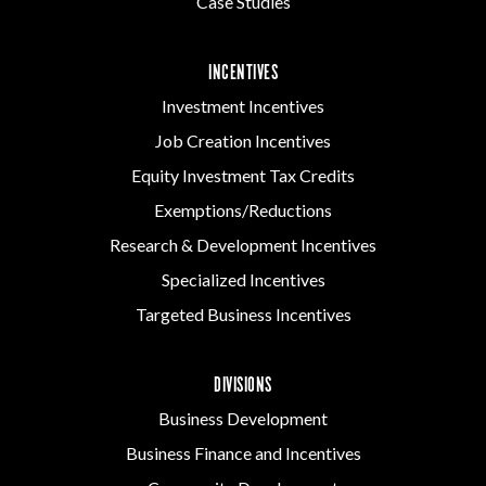
Case Studies
INCENTIVES
Investment Incentives
Job Creation Incentives
Equity Investment Tax Credits
Exemptions/Reductions
Research & Development Incentives
Specialized Incentives
Targeted Business Incentives
DIVISIONS
Business Development
Business Finance and Incentives