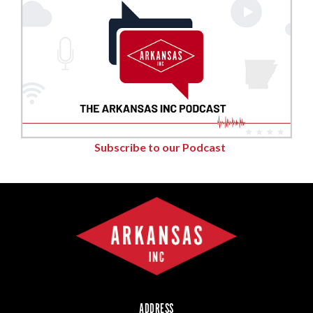
Subscribe to our Podcast
ADDRESS