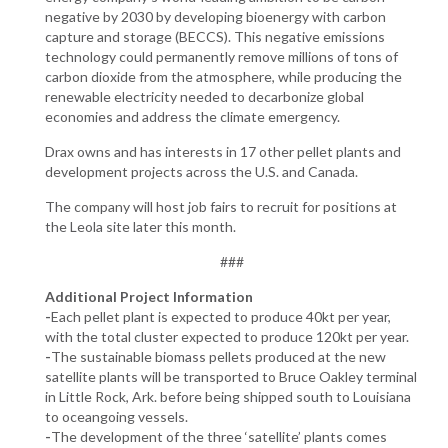
negative by 2030 by developing bioenergy with carbon
capture and storage (BECCS). This negative emissions
technology could permanently remove millions of tons of
carbon dioxide from the atmosphere, while producing the
renewable electricity needed to decarbonize global
economies and address the climate emergency.
Drax owns and has interests in 17 other pellet plants and
development projects across the U.S. and Canada.
The company will host job fairs to recruit for positions at
the Leola site later this month.
###
Additional Project Information
-
Each pellet plant is expected to produce 40kt per year,
with the total cluster expected to produce 120kt per year.
-
The sustainable biomass pellets produced at the new
satellite plants will be transported to Bruce Oakley terminal
in Little Rock, Ark. before being shipped south to Louisiana
to oceangoing vessels.
-
The development of the three ‘satellite’ plants comes