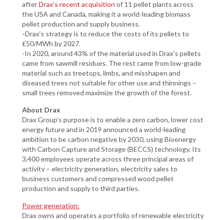
after
Drax’s recent acquisition
of 11 pellet plants across
the USA and Canada, making it a world-leading biomass
pellet production and supply business.
-
Drax’s strategy is to reduce the costs of its pellets to
£50/MWh by 2027.
-In 2020, around 43% of the material used in Drax’s pellets
came from sawmill residues. The rest came from low-grade
material such as treetops, limbs, and misshapen and
diseased trees not suitable for other use and thinnings –
small trees removed maximize the growth of the forest.
About Drax
Drax Group’s purpose is to enable a zero carbon, lower cost
energy future and in 2019 announced a world-leading
ambition to be carbon negative by 2030, using Bioenergy
with Carbon Capture and Storage (BECCS) technology. Its
3,400 employees operate across three principal areas of
activity – electricity generation, electricity sales to
business customers and compressed wood pellet
production and supply to third parties.
Power generation:
Drax owns and operates a portfolio of renewable electricity