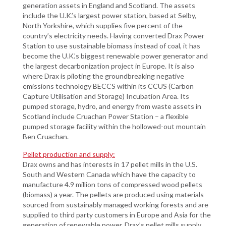
generation assets in England and Scotland. The assets
include the U.K.’s largest power station, based at Selby,
North Yorkshire, which supplies five percent of the
country’s electricity needs. Having converted Drax Power
Station to use sustainable biomass instead of coal, it has
become the U.K.’s biggest renewable power generator and
the largest decarbonization project in Europe. It is also
where Drax is piloting the groundbreaking negative
emissions technology BECCS within its CCUS (Carbon
Capture Utilisation and Storage) Incubation Area. Its
pumped storage, hydro, and energy from waste assets in
Scotland include Cruachan Power Station – a flexible
pumped storage facility within the hollowed-out mountain
Ben Cruachan.
Pellet production and supply:
Drax owns and has interests in 17 pellet mills in the U.S.
South and Western Canada which have the capacity to
manufacture 4.9 million tons of compressed wood pellets
(biomass) a year. The pellets are produced using materials
sourced from sustainably managed working forests and are
supplied to third party customers in Europe and Asia for the
generation of renewable power. Drax’s pellet mills supply