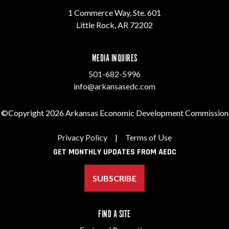
1 Commerce Way, Ste. 601
Little Rock, AR 72202
MEDIA INQUIRES
501-682-5996
info@arkansasedc.com
©Copyright 2026 Arkansas Economic Development Commission
Privacy Policy
|
Terms of Use
GET MONTHLY UPDATES FROM AEDC
SUBSCRIBE
FIND A SITE