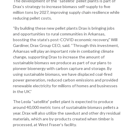
The development of the “satellite” pellet plants is part of
Drax’s strategy to increase biomass self-supply to five
million tons by 2027, improving supply chain resilience while
reducing pellet costs.
“By building these new pellet plants Drax is bringing jobs
and opportunities to rural communities in Arkansas,
boosting the state’s post-COVID economic recovery," Will
Gardiner, Drax Group CEO, said. “Through this investment,
Arkansas will play an important role in combating climate
change, supporting Drax to increase the amount of
sustainable biomass we produce as part of our plans to
pioneer bioenergy with carbon capture and storage. By
using sustainable biomass, we have displaced coal-fired
power generation, reduced carbon emissions and provided
renewable electricity for millions of homes and businesses
in the UK.”
The Leola “satellite” pellet plant is expected to produce
around 40,000 metric tons of sustainable biomass pellets a
year. Drax will also utilize the sawdust and other dry residual
materials, which are by-products created when timber is
processed, at West Fraser’s facility.