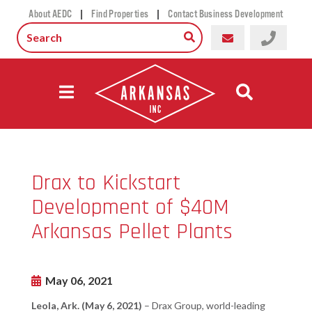
|
|
About AEDC
Find Properties
Contact Business Development
Drax to Kickstart
Development of $40M
Arkansas Pellet Plants
May 06, 2021
Leola, Ark. (May 6, 2021)
– Drax Group, world-leading