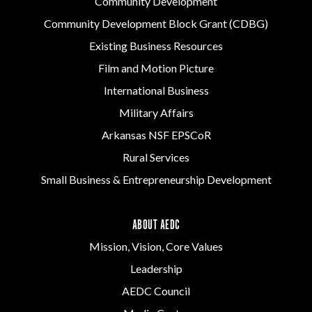
Community Development
Community Development Block Grant (CDBG)
Existing Business Resources
Film and Motion Picture
International Business
Military Affairs
Arkansas NSF EPSCoR
Rural Services
Small Business & Entrepreneurship Development
ABOUT AEDC
Mission, Vision, Core Values
Leadership
AEDC Council