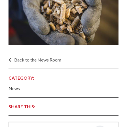
Back to the News Room
CATEGORY:
News
SHARE THIS: