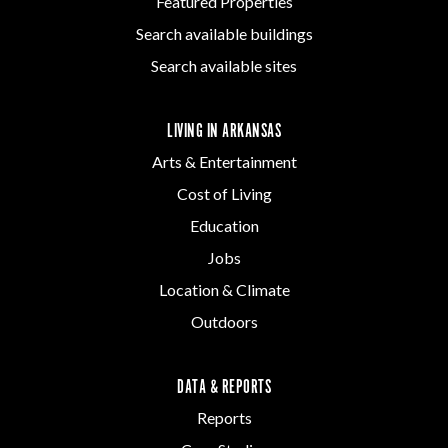
Featured Properties
Search available buildings
Search available sites
LIVING IN ARKANSAS
Arts & Entertainment
Cost of Living
Education
Jobs
Location & Climate
Outdoors
DATA & REPORTS
Reports