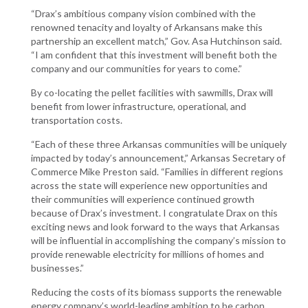
“Drax’s ambitious company vision combined with the
renowned tenacity and loyalty of Arkansans make this
partnership an excellent match,” Gov. Asa Hutchinson said.
“I am confident that this investment will benefit both the
company and our communities for years to come.”
By co-locating the pellet facilities with sawmills, Drax will
benefit from lower infrastructure, operational, and
transportation costs.
“Each of these three Arkansas communities will be uniquely
impacted by today’s announcement,” Arkansas Secretary of
Commerce Mike Preston said. “Families in different regions
across the state will experience new opportunities and
their communities will experience continued growth
because of Drax’s investment. I congratulate Drax on this
exciting news and look forward to the ways that Arkansas
will be influential in accomplishing the company’s mission to
provide renewable electricity for millions of homes and
businesses.”
Reducing the costs of its biomass supports the renewable
energy company’s world-leading ambition to be carbon