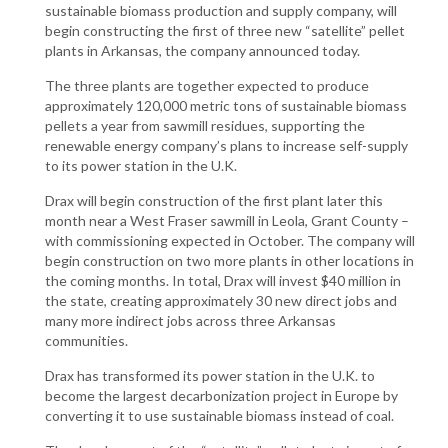
sustainable biomass production and supply company, will
begin constructing the first of three new “satellite” pellet
plants in Arkansas, the company announced today.
The three plants are together expected to produce
approximately 120,000 metric tons of sustainable biomass
pellets a year from sawmill residues, supporting the
renewable energy company’s plans to increase self-supply
to its power station in the U.K.
Drax will begin construction of the first plant later this
month near a West Fraser sawmill in Leola, Grant County –
with commissioning expected in October. The company will
begin construction on two more plants in other locations in
the coming months. In total, Drax will invest $40 million in
the state, creating approximately 30 new direct jobs and
many more indirect jobs across three Arkansas
communities.
Drax has transformed its power station in the U.K. to
become the largest decarbonization project in Europe by
converting it to use sustainable biomass instead of coal.