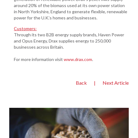
around 20% of the biomass used at its own power station
in North Yorkshire, England to generate flexible, renewable
power for the U.K.’s homes and businesses.
Customers:
Through its two B2B energy supply brands, Haven Power
and Opus Energy, Drax supplies energy to 250,000
businesses across Britain.
For more information visit
www.drax.com
.
Back
|
Next Article