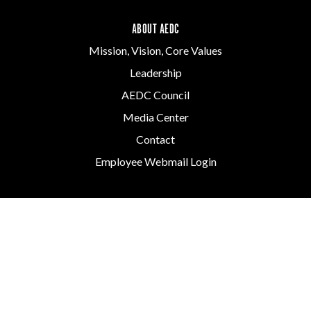
ABOUT AEDC
Mission, Vision, Core Values
Leadership
AEDC Council
Media Center
Contact
Employee Webmail Login