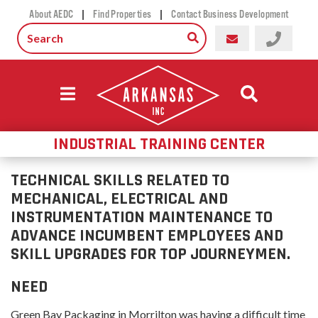
|
|
About AEDC
Find Properties
Contact Business Development
INDUSTRIAL TRAINING CENTER
TECHNICAL SKILLS RELATED TO
MECHANICAL, ELECTRICAL AND
INSTRUMENTATION MAINTENANCE TO
ADVANCE INCUMBENT EMPLOYEES AND
SKILL UPGRADES FOR TOP JOURNEYMEN.
NEED
Green Bay Packaging in Morrilton was having a difficult time