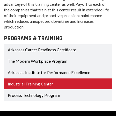
advantage of this training center as well. Payoff to each of
the companies that train at this center result in extended life
of their equipment and proactive precision maintenance
which reduces unexpected downtime and increases
production.
PROGRAMS & TRAINING
Arkansas Career Readiness Certificate
The Modern Workplace Program
Arkansas Institute for Performance Excellence
Industrial Training Center
Process Technology Program