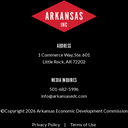
ADDRESS
1 Commerce Way, Ste. 601
Little Rock, AR 72202
MEDIA INQUIRES
501-682-5996
info@arkansasedc.com
©Copyright 2026 Arkansas Economic Development Commission
Privacy Policy
|
Terms of Use