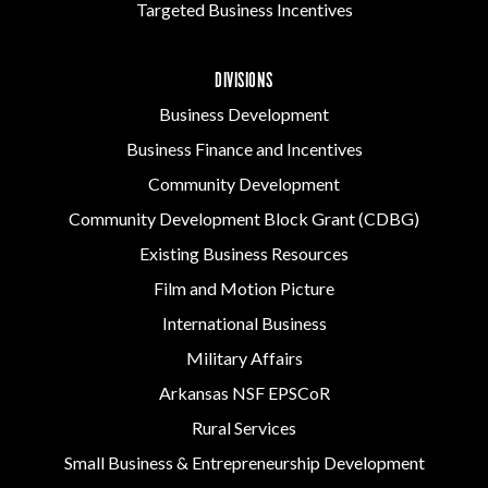
Targeted Business Incentives
DIVISIONS
Business Development
Business Finance and Incentives
Community Development
Community Development Block Grant (CDBG)
Existing Business Resources
Film and Motion Picture
International Business
Military Affairs
Arkansas NSF EPSCoR
Rural Services
Small Business & Entrepreneurship Development