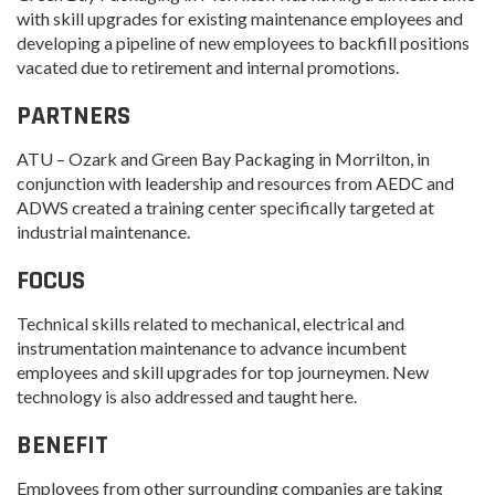
with skill upgrades for existing maintenance employees and
developing a pipeline of new employees to backfill positions
vacated due to retirement and internal promotions.
PARTNERS
ATU – Ozark and Green Bay Packaging in Morrilton, in
conjunction with leadership and resources from AEDC and
ADWS created a training center specifically targeted at
industrial maintenance.
FOCUS
Technical skills related to mechanical, electrical and
instrumentation maintenance to advance incumbent
employees and skill upgrades for top journeymen. New
technology is also addressed and taught here.
BENEFIT
Employees from other surrounding companies are taking