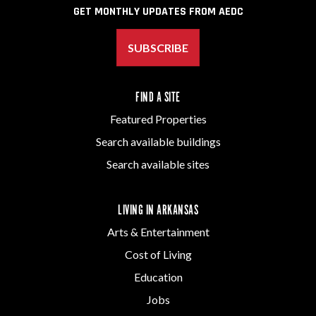
GET MONTHLY UPDATES FROM AEDC
SUBSCRIBE
FIND A SITE
Featured Properties
Search available buildings
Search available sites
LIVING IN ARKANSAS
Arts & Entertainment
Cost of Living
Education
Jobs