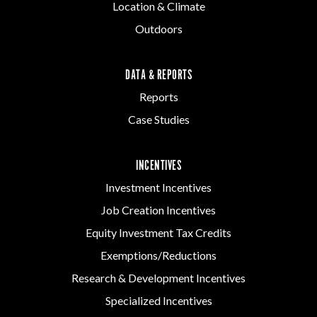
Location & Climate
Outdoors
DATA & REPORTS
Reports
Case Studies
INCENTIVES
Investment Incentives
Job Creation Incentives
Equity Investment Tax Credits
Exemptions/Reductions
Research & Development Incentives
Specialized Incentives