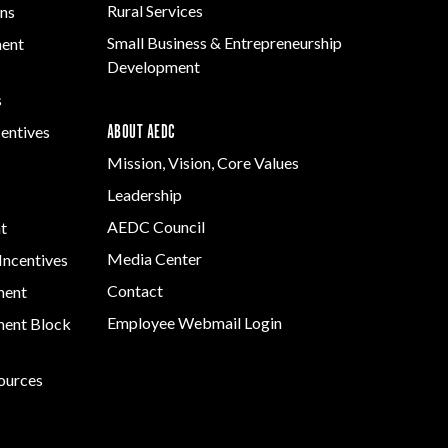
Rural Services
ns
Small Business & Entrepreneurship
ment
Development
s
ABOUT AEDC
centives
Mission, Vision, Core Values
Leadership
AEDC Council
t
Media Center
Incentives
Contact
ment
Employee Webmail Login
ent Block
sources