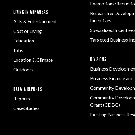
Exemptions/Reductio
LIVING IN ARKANSAS
Research & Develop
Incentives
Arts & Entertainment
Specialized Incentive
Cost of Living
Targeted Business In
Education
Jobs
DIVISIONS
Location & Climate
Business Developmen
Outdoors
Business Finance and 
Community Develop
DATA & REPORTS
Community Developm
Reports
Grant (CDBG)
Case Studies
Existing Business Re