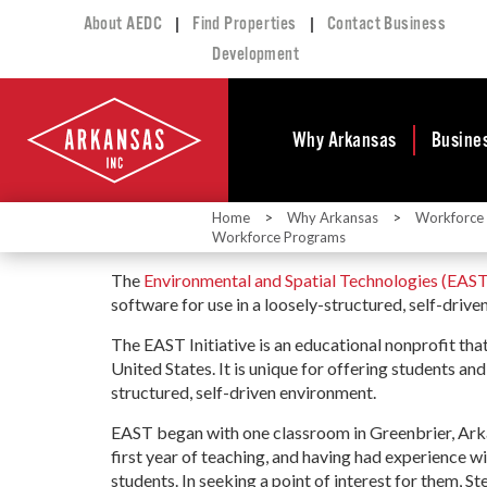
|
|
About AEDC
Find Properties
Contact Business
Development
Why Arkansas
Busine
Home
>
Why Arkansas
>
Workforce
Business Climate
Busi
Workforce Programs
Deve
Doing Business in
The
Environmental and Spatial Technologies (EAST)
Arkansas
Conta
software for use in a loosely-structured, self-driv
Financial Stability
Incen
The EAST Initiative is an educational nonprofit tha
Tax Structure
Work
United States. It is unique for offering students an
Meet the Governor
Prope
structured, self-driven environment.
Economic
Busi
Development
EAST began with one classroom in Greenbrier, Ark
Legislation
first year of teaching, and having had experience w
Exist
students. In seeking a point of interest for them, 
Incentives