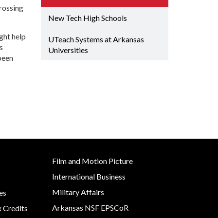
Grant (CDBG)
crossing
Rural Services
 EDA
New Tech High Schools
Existing Business
 Planning
Small Business &
ght help
Film & Motion
Entrepreneurship
UTeach Systems at Arkansas
Picture
Development
s
Site
Universities
ent
been
Strategic Initiatives
y
e Grant
Film and Motion Picture
International Business
s
Military Affairs
es
Arkansas NSF EPSCoR
x Credits