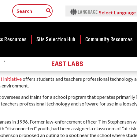
LANGUAGE
Select Language
▼
ss Resources
Site Selection Hub
Community Resources
>
EAST LABS
ness
Rankings &
Featured Sites
Community
Rural Serv
lopment
Accolades
Development
Arkansas C
Arkansas Site
 Initiative
offers students and teachers professional technology 
Assistance 
cts
Rankings
Community
Selection Center
Program
en environment.
Development Map
tives
Case Studies
Incentives
t oversees and trains for a school program that operates primarily 
force
Arkansas 
Competitive
Life in The Natural
Tax Structure
d teachers professional technology and software for use in a loosel
Connect (
Communities
rty Search
State
Program
Initiative - CCI
Infrastructure
Key Industries
ness Finance
Communit
Military Affairs
ansas in 1996. Former law-enforcement officer Tim Stephenson wa
Workforce
Aerospace & Defense
Developme
ith “disconnected” youth, had been assigned a classroom of “at risk
ing Business
Minority and
Grant (CD
Stephenson proposed an outing to a spot near the school where stud
Corporate Services
Contact Business