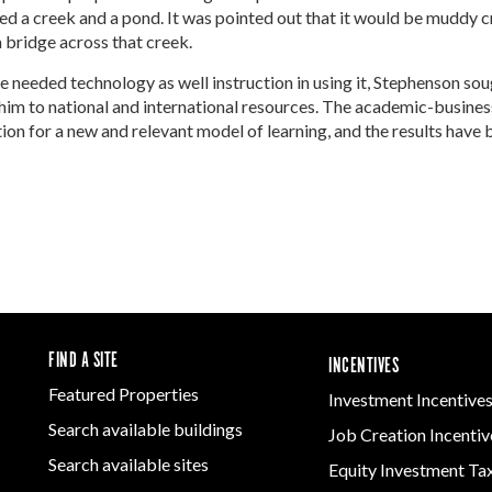
Women-Owned
ams & Training
Development
ed a creek and a pond. It was pointed out that it would be muddy 
Arkansas
Business Enterprise
Firearms & Ammunition
a bridge across that creek.
Statewide
national
Key Industries
Directory
Food & Beverage
Grant
ness Resources
 needed technology as well instruction in using it, Stephenson sou
Forest Products
Newsroom
Opportunity Zones
cts
him to national and international resources. The academic-busines
Arkansas 
Metals
Developm
n for a new and relevant model of learning, and the results have 
 Trade Center
Natural State
Program
Technology &
Initiative Economic
Innovation
national
Opportunity Zones
Arkansas
ness Resources
Transportation &
Communit
Financing Resources
Logistics
Assistanc
l Business &
Community
Program
preneurship
Development Block
lopment
Grant
 and Motion
Community
re
Development Block
FIND A SITE
INCENTIVES
Grant FAQ
nsas NSF
Featured Properties
Investment Incentive
CoR
Search available buildings
Job Creation Incentiv
facturing
Search available sites
tions
Equity Investment Ta