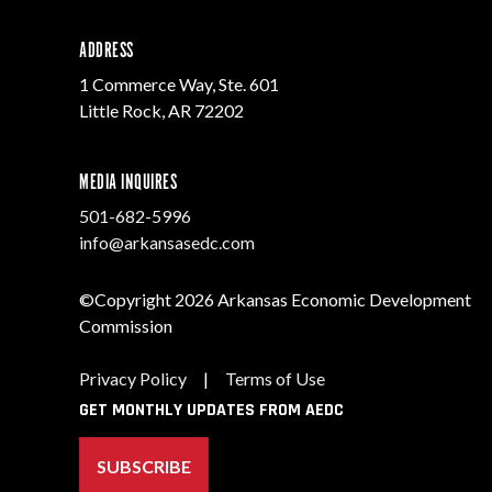
ADDRESS
1 Commerce Way, Ste. 601
Little Rock, AR 72202
MEDIA INQUIRES
501-682-5996
info@arkansasedc.com
©Copyright 2026 Arkansas Economic Development
Commission
Privacy Policy
|
Terms of Use
GET MONTHLY UPDATES FROM AEDC
SUBSCRIBE