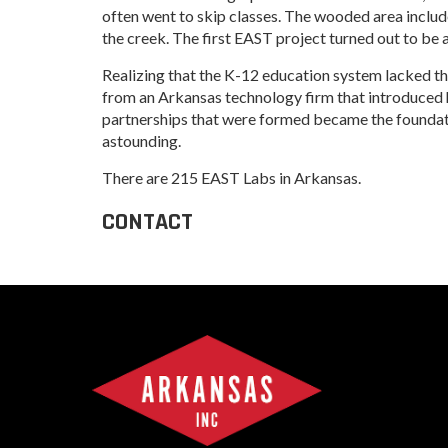
Progr
often went to skip classes. The wooded area includ
Contact Business
the creek. The first EAST project turned out to be 
Development
Inter
Busi
Realizing that the K-12 education system lacked the
Workforce
Conta
from an Arkansas technology firm that introduced 
partnerships that were formed became the foundatio
Infrastructure
World
astounding.
Inter
There are 215 EAST Labs in Arkansas.
Busi
CONTACT
Smal
Entre
Deve
Film
Pictu
Arka
EPS
Manu
Solu