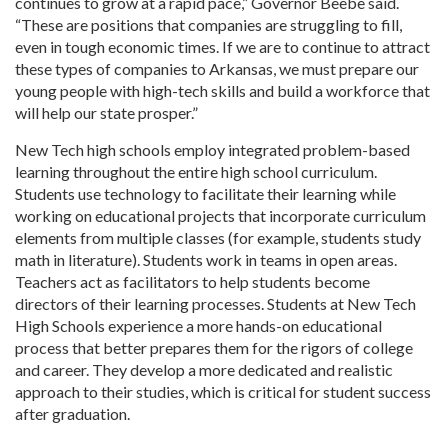
continues to grow at a rapid pace,” Governor Beebe said.
“These are positions that companies are struggling to fill,
even in tough economic times. If we are to continue to attract
these types of companies to Arkansas, we must prepare our
young people with high-tech skills and build a workforce that
will help our state prosper.”
New Tech high schools employ integrated problem-based
learning throughout the entire high school curriculum.
Students use technology to facilitate their learning while
working on educational projects that incorporate curriculum
elements from multiple classes (for example, students study
math in literature). Students work in teams in open areas.
Teachers act as facilitators to help students become
directors of their learning processes. Students at New Tech
High Schools experience a more hands-on educational
process that better prepares them for the rigors of college
and career. They develop a more dedicated and realistic
approach to their studies, which is critical for student success
after graduation.