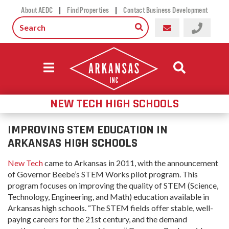
|
|
About AEDC
Find Properties
Contact Business Development
NEW TECH HIGH SCHOOLS
IMPROVING STEM EDUCATION IN
ARKANSAS HIGH SCHOOLS
New Tech
came to Arkansas in 2011, with the announcement
of Governor Beebe’s STEM Works pilot program. This
program focuses on improving the quality of STEM (Science,
Technology, Engineering, and Math) education available in
Arkansas high schools. “The STEM fields offer stable, well-
paying careers for the 21st century, and the demand