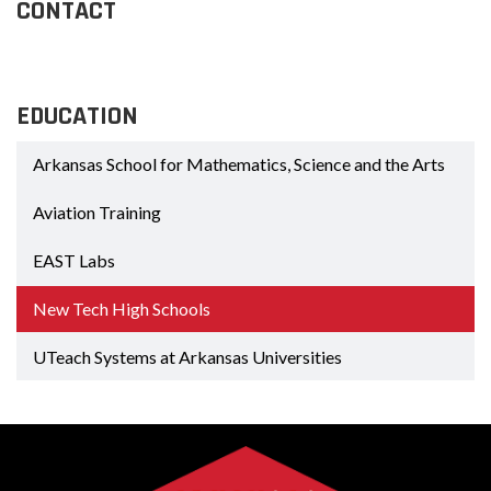
CONTACT
EDUCATION
Arkansas School for Mathematics, Science and the Arts
Aviation Training
EAST Labs
New Tech High Schools
UTeach Systems at Arkansas Universities