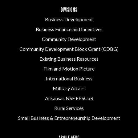
DIVISIONS
Business Development
Business Finance and Incentives
Community Development
Community Development Block Grant (CDBG)
Existing Business Resources
Film and Motion Picture
International Business
Military Affairs
Arkansas NSF EPSCoR
Rural Services
Small Business & Entrepreneurship Development