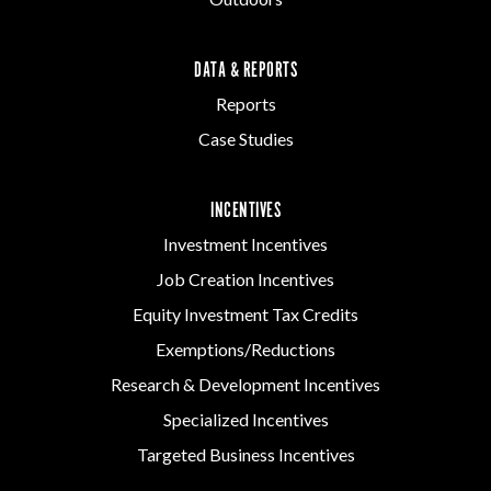
DATA & REPORTS
Reports
Case Studies
INCENTIVES
Investment Incentives
Job Creation Incentives
Equity Investment Tax Credits
Exemptions/Reductions
Research & Development Incentives
Specialized Incentives
Targeted Business Incentives