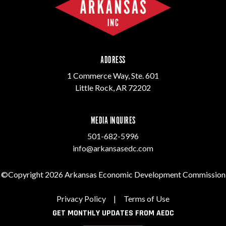
ADDRESS
1 Commerce Way, Ste. 601
Little Rock, AR 72202
MEDIA INQUIRES
501-682-5996
info@arkansasedc.com
©Copyright 2026 Arkansas Economic Development Commission
Privacy Policy
|
Terms of Use
GET MONTHLY UPDATES FROM AEDC