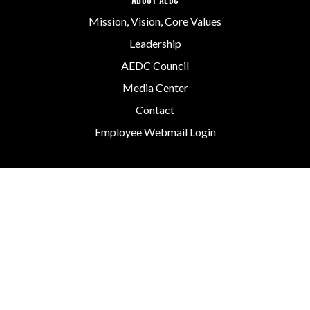
ABOUT AEDC
Mission, Vision, Core Values
Leadership
AEDC Council
Media Center
Contact
Employee Webmail Login