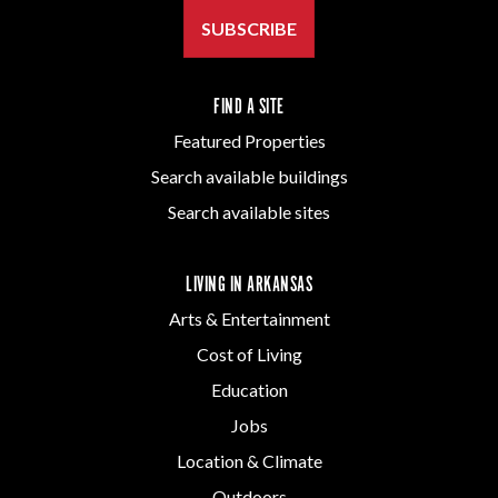
SUBSCRIBE
FIND A SITE
Featured Properties
Search available buildings
Search available sites
LIVING IN ARKANSAS
Arts & Entertainment
Cost of Living
Education
Jobs
Location & Climate
Outdoors