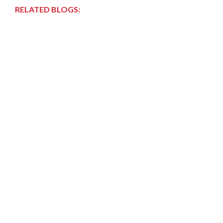
RELATED BLOGS: