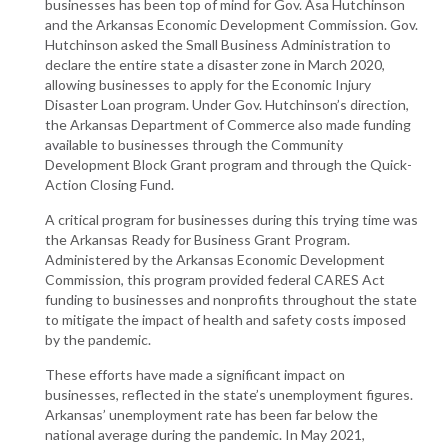
businesses has been top of mind for Gov. Asa Hutchinson
and the Arkansas Economic Development Commission. Gov.
Hutchinson asked the Small Business Administration to
declare the entire state a disaster zone in March 2020,
allowing businesses to apply for the Economic Injury
Disaster Loan program. Under Gov. Hutchinson’s direction,
the Arkansas Department of Commerce also made funding
available to businesses through the Community
Development Block Grant program and through the Quick-
Action Closing Fund.
A critical program for businesses during this trying time was
the Arkansas Ready for Business Grant Program.
Administered by the Arkansas Economic Development
Commission, this program provided federal CARES Act
funding to businesses and nonprofits throughout the state
to mitigate the impact of health and safety costs imposed
by the pandemic.
These efforts have made a significant impact on
businesses, reflected in the state’s unemployment figures.
Arkansas’ unemployment rate has been far below the
national average during the pandemic. In May 2021,