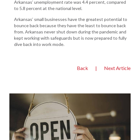
Arkansas’ unemployment rate was 4.4 percent, compared
to 5.8 percent at the national level.
Arkansas’ small businesses have the greatest potential to
bounce back because they have the least to bounce back
from. Arkansas never shut down during the pandemic and
kept working with safeguards but is now prepared to fully
dive back into work mode.
Back
|
Next Article