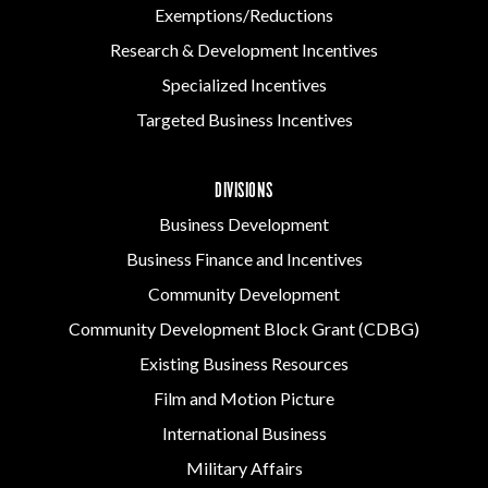
Exemptions/Reductions
Research & Development Incentives
Specialized Incentives
Targeted Business Incentives
DIVISIONS
Business Development
Business Finance and Incentives
Community Development
Community Development Block Grant (CDBG)
Existing Business Resources
Film and Motion Picture
International Business
Military Affairs