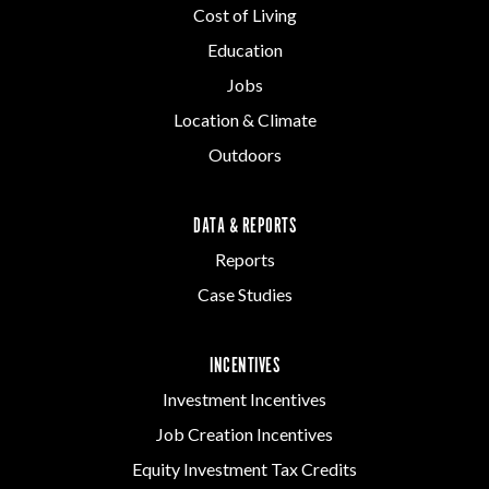
Cost of Living
Education
Jobs
Location & Climate
Outdoors
DATA & REPORTS
Reports
Case Studies
INCENTIVES
Investment Incentives
Job Creation Incentives
Equity Investment Tax Credits