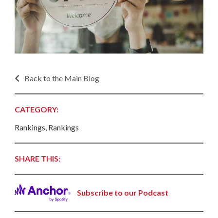
Back to the Main Blog
CATEGORY:
Rankings, Rankings
SHARE THIS:
Subscribe to our Podcast