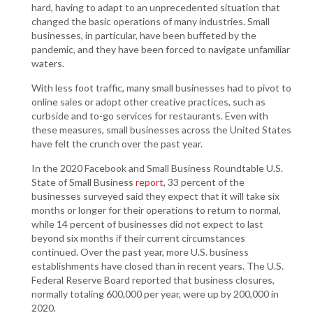
hard, having to adapt to an unprecedented situation that
changed the basic operations of many industries. Small
businesses, in particular, have been buffeted by the
pandemic, and they have been forced to navigate unfamiliar
waters.
With less foot traffic, many small businesses had to pivot to
online sales or adopt other creative practices, such as
curbside and to-go services for restaurants. Even with
these measures, small businesses across the United States
have felt the crunch over the past year.
In the 2020 Facebook and Small Business Roundtable U.S.
State of Small Business
report
, 33 percent of the
businesses surveyed said they expect that it will take six
months or longer for their operations to return to normal,
while 14 percent of businesses did not expect to last
beyond six months if their current circumstances
continued. Over the past year, more U.S. business
establishments have closed than in recent years. The U.S.
Federal Reserve Board reported that business closures,
normally totaling 600,000 per year, were up by 200,000 in
2020.