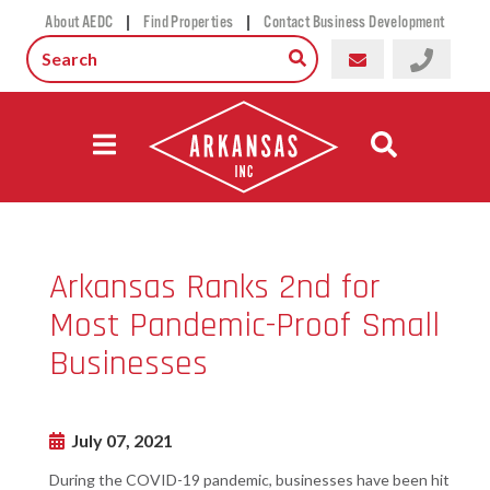
|
|
About AEDC
Find Properties
Contact Business Development
Arkansas Ranks 2nd for
Most Pandemic-Proof Small
Businesses
July 07, 2021
During the COVID-19 pandemic, businesses have been hit