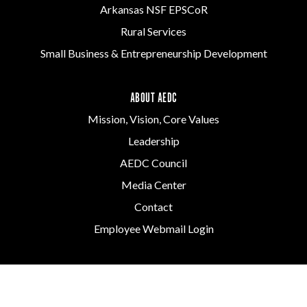
Arkansas NSF EPSCoR
Rural Services
Small Business & Entrepreneurship Development
ABOUT AEDC
Mission, Vision, Core Values
Leadership
AEDC Council
Media Center
Contact
Employee Webmail Login