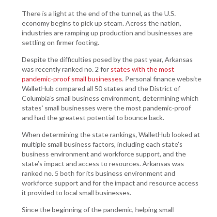
There is a light at the end of the tunnel, as the U.S.
economy begins to pick up steam. Across the nation,
industries are ramping up production and businesses are
settling on firmer footing.
Despite the difficulties posed by the past year, Arkansas
was recently ranked no. 2 for
states with the most
pandemic-proof small businesses
. Personal finance website
WalletHub compared all 50 states and the District of
Columbia’s small business environment, determining which
states’ small businesses were the most pandemic-proof
and had the greatest potential to bounce back.
When determining the state rankings, WalletHub looked at
multiple small business factors, including each state’s
business environment and workforce support, and the
state’s impact and access to resources. Arkansas was
ranked no. 5 both for its business environment and
workforce support and for the impact and resource access
it provided to local small businesses.
Since the beginning of the pandemic, helping small