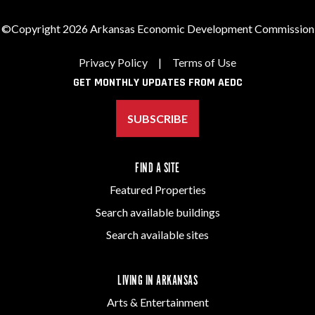
©Copyright 2026 Arkansas Economic Development Commission
Privacy Policy
|
Terms of Use
GET MONTHLY UPDATES FROM AEDC
SUBSCRIBE
FIND A SITE
Featured Properties
Search available buildings
Search available sites
LIVING IN ARKANSAS
Arts & Entertainment