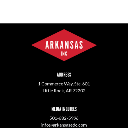
ADDRESS
1 Commerce Way, Ste. 601
Little Rock, AR 72202
MEDIA INQUIRES
501-682-5996
info@arkansasedc.com