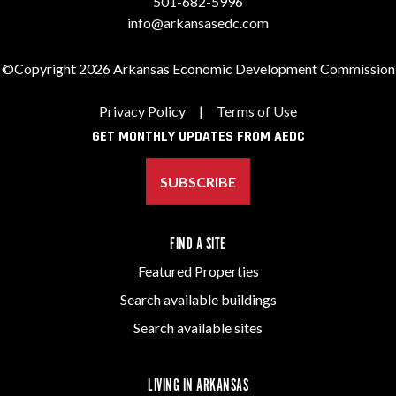
501-682-5996
info@arkansasedc.com
©Copyright 2026 Arkansas Economic Development Commission
Privacy Policy
|
Terms of Use
GET MONTHLY UPDATES FROM AEDC
SUBSCRIBE
FIND A SITE
Featured Properties
Search available buildings
Search available sites
LIVING IN ARKANSAS