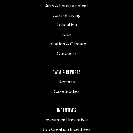
Arts & Entertainment
Cost of Living
Education
Jobs
Location & Climate
Outdoors
DATA & REPORTS
Reports
Case Studies
INCENTIVES
Investment Incentives
Job Creation Incentives