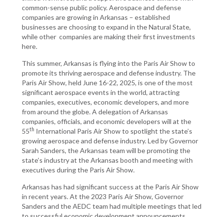
common-sense public policy. Aerospace and defense
companies are growing in Arkansas – established
businesses are choosing to expand in the Natural State,
while other companies are making their first investments
here.
This summer, Arkansas is flying into the Paris Air Show to
promote its thriving aerospace and defense industry. The
Paris Air Show, held June 16-22, 2025, is one of the most
significant aerospace events in the world, attracting
companies, executives, economic developers, and more
from around the globe. A delegation of Arkansas
companies, officials, and economic developers will at the
th
55
International Paris Air Show to spotlight the state’s
growing aerospace and defense industry. Led by Governor
Sarah Sanders, the Arkansas team will be promoting the
state’s industry at the Arkansas booth and meeting with
executives during the Paris Air Show.
Arkansas has had significant success at the Paris Air Show
in recent years. At the 2023 Paris Air Show, Governor
Sanders and the AEDC team had multiple meetings that led
to successful economic development announcements.