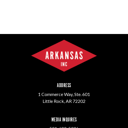
ADDRESS
1 Commerce Way, Ste. 601
Little Rock, AR 72202
MEDIA INQUIRES