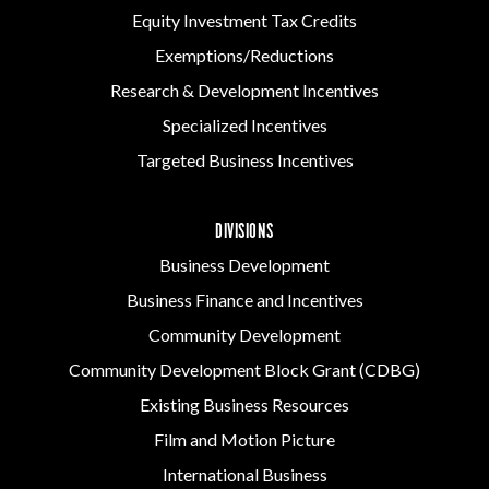
Equity Investment Tax Credits
Exemptions/Reductions
Research & Development Incentives
Specialized Incentives
Targeted Business Incentives
DIVISIONS
Business Development
Business Finance and Incentives
Community Development
Community Development Block Grant (CDBG)
Existing Business Resources
Film and Motion Picture
International Business