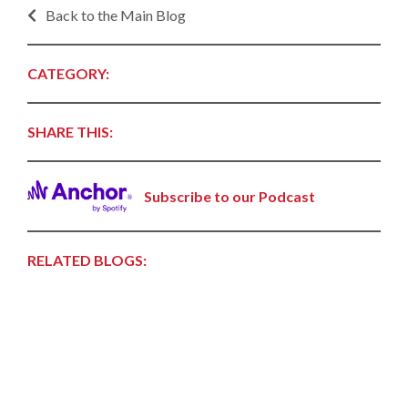
Back to the Main Blog
CATEGORY:
SHARE THIS:
Subscribe to our Podcast
RELATED BLOGS: