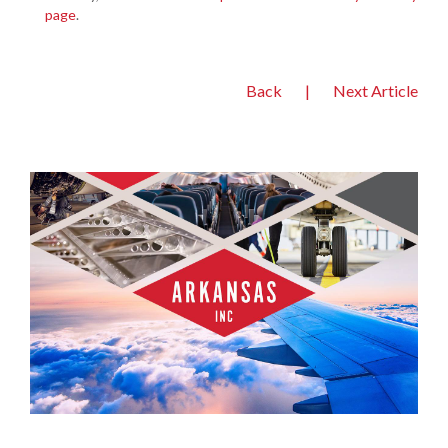
page
.
Back
|
Next Article