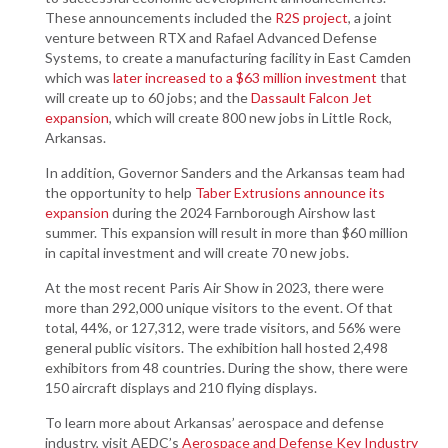
These announcements included the
R2S project
, a joint
venture between RTX and Rafael Advanced Defense
Systems, to create a manufacturing facility in East Camden
which was
later increased to a $63 million investmen
t
that
will create up to 60 jobs; and the
Dassault Falcon Jet
expansion
, which will create 800 new jobs in Little Rock,
Arkansas.
In addition, Governor Sanders and the Arkansas team had
the opportunity to help
Taber Extrusions announce its
expansion
during the 2024 Farnborough Airshow last
summer. This expansion will result in more than $60 million
in capital investment and will create 70 new jobs.
At the most recent Paris Air Show in 2023, there were
more than 292,000 unique visitors to the event. Of that
total, 44%, or 127,312, were trade visitors, and 56% were
general public visitors. The exhibition hall hosted 2,498
exhibitors from 48 countries. During the show, there were
150 aircraft displays and 210 flying displays.
To learn more about Arkansas’ aerospace and defense
industry, visit AEDC’s
Aerospace and Defense Key Industry