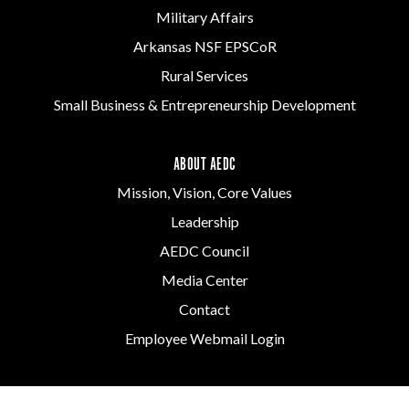
Military Affairs
Arkansas NSF EPSCoR
Rural Services
Small Business & Entrepreneurship Development
ABOUT AEDC
Mission, Vision, Core Values
Leadership
AEDC Council
Media Center
Contact
Employee Webmail Login