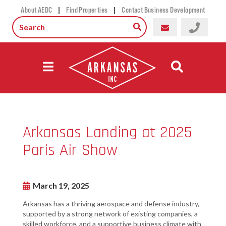
|
|
About AEDC
Find Properties
Contact Business Development
Arkansas Landing at 2025
Paris Air Show
March 19, 2025
Arkansas has a thriving aerospace and defense industry,
supported by a strong network of existing companies, a
skilled workforce, and a supportive business climate with