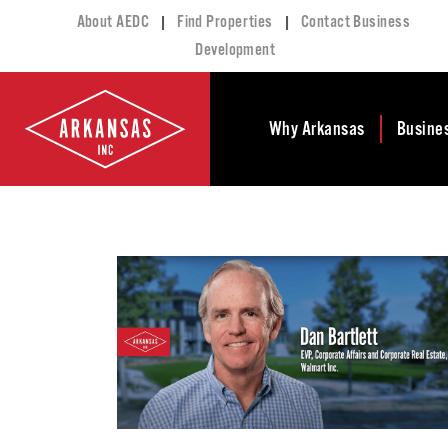
|
|
About AEDC
Find Properties
Contact Business
Development
Why Arkansas
Busine
Business Climate
Busi
Deve
Doing Business in
Arkansas
Conta
Financial Stability
Incen
Tax Structure
Work
Meet the Governor
Prope
Economic
Busi
Development
Legislation
Exist
Incentives