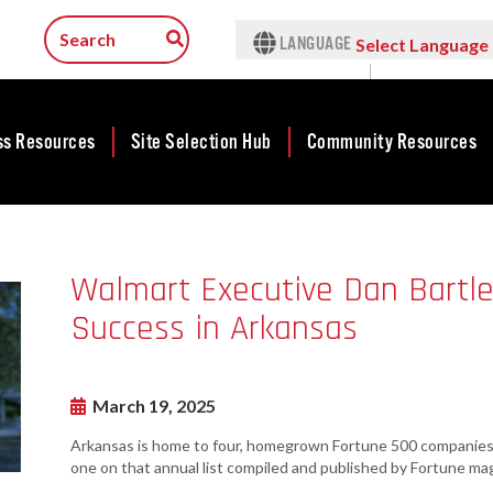
LANGUAGE
Select Language
▼
ss Resources
Site Selection Hub
Community Resources
ness
Featured Sites
Community
lopment
Development
Arkansas Site
Walmart Executive Dan Bartle
cts
Community
Selection Center
Development Map
Success in Arkansas
tives
Incentives
force
Competitive
Tax Structure
Communities
rty Search
Initiative - CCI
March 19, 2025
Infrastructure
ness Finance
Military Affairs
Arkansas is home to four, homegrown Fortune 500 companies. 
Workforce
ing Business
one on that annual list compiled and published by Fortune mag
Minority and
Contact Business