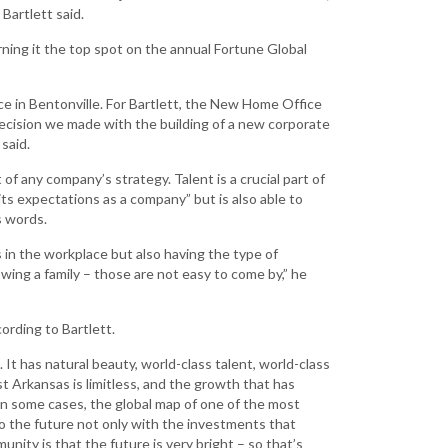
Development
Bartlett said.
Strategic Initiatives
ning it the top spot on the annual Fortune Global
ce in Bentonville. For Bartlett, the New Home Office
cision we made with the building of a new corporate
said.
 of any company’s strategy. Talent is a crucial part of
its expectations as a company” but is also able to
s words.
 in the workplace but also having the type of
owing a family – those are not easy to come by,” he
ording to Bartlett.
It has natural beauty, world-class talent, world-class
 Arkansas is limitless, and the growth that has
n some cases, the global map of one of the most
o the future not only with the investments that
ity is that the future is very bright – so that’s