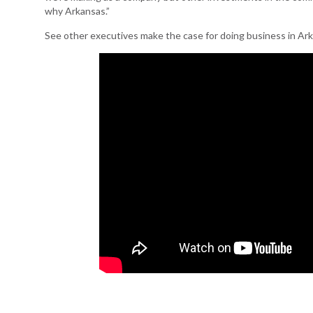
why Arkansas.”
See other executives make the case for doing business in Ar