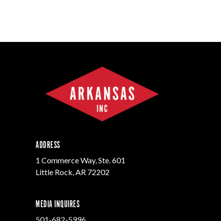
ADDRESS
1 Commerce Way, Ste. 601
Little Rock, AR 72202
MEDIA INQUIRES
501-682-5996