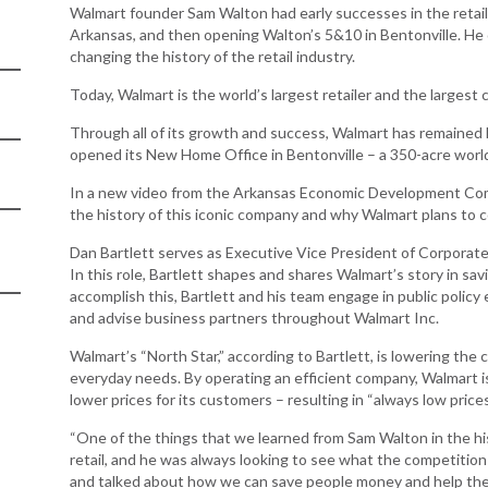
Women-Owned
ams & Training
Walmart founder Sam Walton had early successes in the retail 
Development
Business Enterprise
Arkansas, and then opening Walton’s 5&10 in Bentonville. He 
national
Key Industries
Directory
changing the history of the retail industry.
ness Resources
Newsroom
Today, Walmart is the world’s largest retailer and the larges
Opportunity Zones
cts
 Trade Center
Through all of its growth and success, Walmart has remaine
Natural State
opened its New Home Office in Bentonville – a 350-acre worl
Initiative Economic
national
Opportunity Zones
In a new video from the Arkansas Economic Development Comm
ness Resources
the history of this iconic company and why Walmart plans to 
Financing Resources
l Business &
Community
Dan Bartlett serves as Executive Vice President of Corporate
preneurship
Development Block
In this role, Bartlett shapes and shares Walmart’s story in sav
lopment
Grant
accomplish this, Bartlett and his team engage in public policy ef
and advise business partners throughout Walmart Inc.
 and Motion
Community
re
Development Block
Walmart’s “North Star,” according to Bartlett, is lowering the c
Grant FAQ
everyday needs. By operating an efficient company, Walmart is
nsas NSF
lower prices for its customers – resulting in “always low prices
CoR
Rural Services
“One of the things that we learned from Sam Walton in the his
facturing
Arkansas Community
retail, and he was always looking to see what the competitio
tions
Assistance Grant
Program
and talked about how we can save people money and help them 