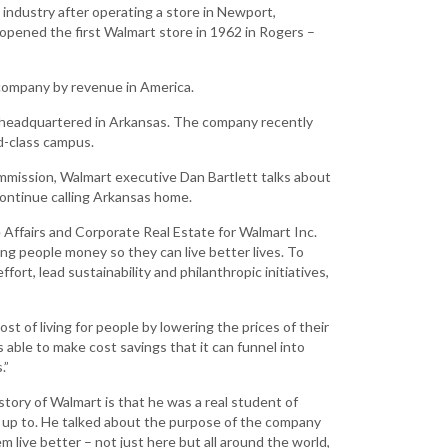
Grant (CDBG)
industry after operating a store in Newport,
opened the first Walmart store in 1962 in Rogers –
Existing Business
Film & Motion
t company by revenue in America.
Picture
d headquartered in Arkansas. The company recently
Informatics
d-class campus.
International
ission, Walmart executive Dan Bartlett talks about
Business
continue calling Arkansas home.
Manufacturing
 Affairs and Corporate Real Estate for Walmart Inc.
Solutions
ing people money so they can live better lives. To
fort, lead sustainability and philanthropic initiatives,
Marketing and
Communications
ost of living for people by lowering the prices of their
Arkansas NSF
 able to make cost savings that it can funnel into
EPSCoR
.”
Rural Services
tory of Walmart is that he was a real student of
Small Business &
n up to. He talked about the purpose of the company
Entrepreneurship
live better – not just here but all around the world,