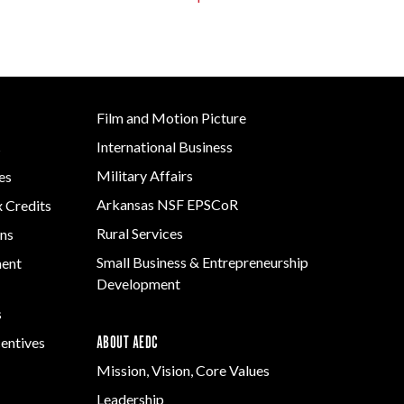
Film and Motion Picture
International Business
s
Military Affairs
es
Arkansas NSF EPSCoR
x Credits
Rural Services
ns
Small Business & Entrepreneurship
ment
Development
s
ABOUT AEDC
centives
Mission, Vision, Core Values
Leadership