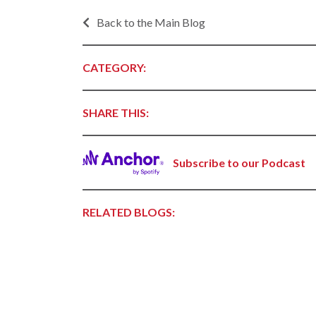
Progr
Contact Business
Back to the Main Blog
Development
Inter
Busi
Workforce
Conta
CATEGORY:
Infrastructure
World
Rankings &
SHARE THIS:
Inter
Accolades
Busi
Rankings
Smal
Subscribe to our Podcast
Case Studies
Entre
Deve
Life in The Natural
State
Film
RELATED BLOGS:
Pictu
Key Industries
Arka
Aerospace & Defense
EPS
Corporate Services
Manu
Firearms & Ammunition
Solu
Food & Beverage