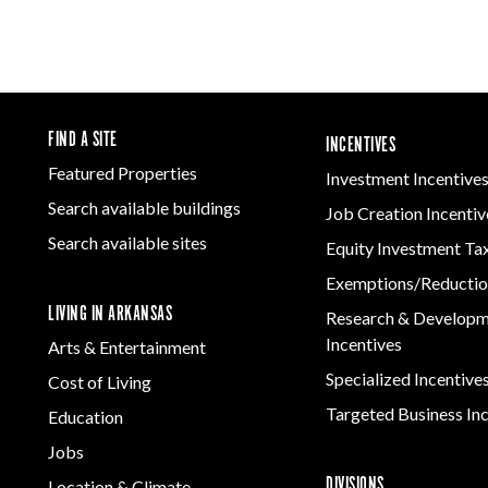
FIND A SITE
INCENTIVES
Featured Properties
Investment Incentive
Search available buildings
Job Creation Incentiv
Search available sites
Equity Investment Ta
Exemptions/Reductio
LIVING IN ARKANSAS
Research & Develop
Incentives
Arts & Entertainment
Specialized Incentive
Cost of Living
Targeted Business In
Education
Jobs
DIVISIONS
Location & Climate