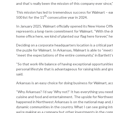
and that’s really been the mission of this company ever since,” 
Arkansas Rural
This mission has led to tremendous success for Walmart – ear
Connect (ARC)
th
500 list for the 11
consecutive year in 2024.
Program
In January 2025, Walmart officially opened its New Home Offi
Community
represents a long-term commitment for Walmart. “With the de
Development Block
home office here, we kind of planted our flag here forever,” he 
Grant (CDBG)
Deciding on a corporate headquarters location is a critical part
Arkansas EDA
the puzzle for Walmart. In Arkansas, Walmart is able to “meet 
Statewide Planning
“meet the expectations of the entire community,” in Bartlett’
Grant
“So that work-life balance of having exceptional opportunities
Arkansas Site
personal lifestyle that is advantageous for raising kids and gr
Development
said.
Program
Arkansas is an easy choice for doing business for Walmart, acc
Arkansas
Community
“Why Arkansas? I’d say ‘Why not?’ It has everything you need. 
Assistance Grant
cuisine and food and entertainment. The upside for Northwest
Program
happened in Northwest Arkansas is on the national map and, i
dynamic communities in the country. What I can see going int
we’re making as a company but other investments in the commun