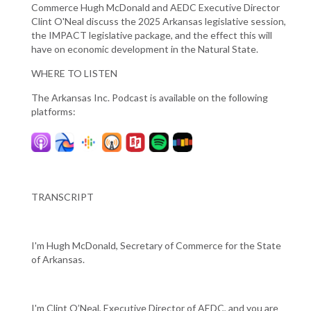
Commerce Hugh McDonald and AEDC Executive Director
Clint O'Neal discuss the 2025 Arkansas legislative session,
the IMPACT legislative package, and the effect this will
have on economic development in the Natural State.
WHERE TO LISTEN
The Arkansas Inc. Podcast is available on the following
platforms:
TRANSCRIPT
I'm Hugh McDonald, Secretary of Commerce for the State
of Arkansas.
I'm Clint O’Neal, Executive Director of AEDC, and you are