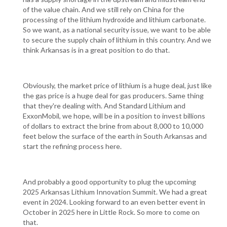
of the value chain. And we still rely on China for the
processing of the lithium hydroxide and lithium carbonate.
So we want, as a national security issue, we want to be able
to secure the supply chain of lithium in this country. And we
think Arkansas is in a great position to do that.
Obviously, the market price of lithium is a huge deal, just like
the gas price is a huge deal for gas producers. Same thing
that they're dealing with. And Standard Lithium and
ExxonMobil, we hope, will be in a position to invest billions
of dollars to extract the brine from about 8,000 to 10,000
feet below the surface of the earth in South Arkansas and
start the refining process here.
And probably a good opportunity to plug the upcoming
2025 Arkansas Lithium Innovation Summit. We had a great
event in 2024. Looking forward to an even better event in
October in 2025 here in Little Rock. So more to come on
that.