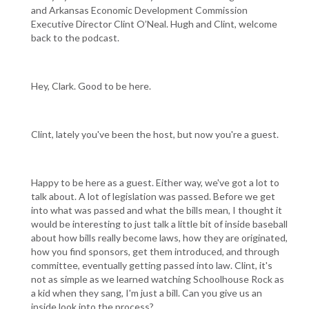
and Arkansas Economic Development Commission
Executive Director Clint O’Neal. Hugh and Clint, welcome
back to the podcast.
Hey, Clark. Good to be here.
Clint, lately you've been the host, but now you're a guest.
Happy to be here as a guest. Either way, we've got a lot to
talk about. A lot of legislation was passed. Before we get
into what was passed and what the bills mean, I thought it
would be interesting to just talk a little bit of inside baseball
about how bills really become laws, how they are originated,
how you find sponsors, get them introduced, and through
committee, eventually getting passed into law. Clint, it's
not as simple as we learned watching Schoolhouse Rock as
a kid when they sang, I'm just a bill. Can you give us an
inside look into the process?