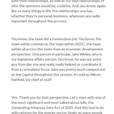
with their relationships, as well as our own relationships of
who the sponsors would be, could be. And, you know, again,
like so many things in life, the relationships one has,
whether they're personal, business, whatever, are really
important throughout the process.
You know, the team did a tremendous job. You know, the
team within commerce, the team within AEDC, the team
within all across the state from an economic development
perspective. One person in particular, Jake Winley, who is
our legislative affairs person. You know, he was our point
guy from day one and really, really helped us coordinate it
from a centralized focus. Jake was pretty much camped out
at the Capitol throughout the session. As well as Allison
Hatfield, my chief of staff.
Yes. Thank you for that perspective. Let's start with one of
the most significant and most talked about bills, the
Generating Arkansas Jobs Act of 2025. And this had to do
with reforms for the energy sector. Hugh, as many people