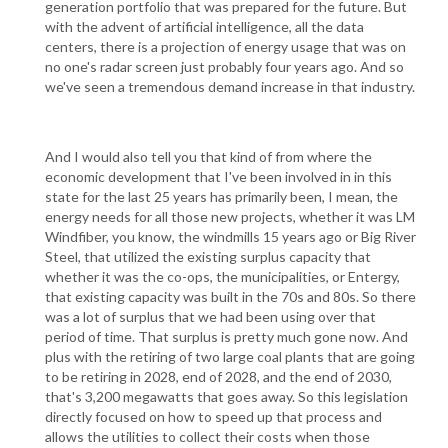
generation portfolio that was prepared for the future. But
with the advent of artificial intelligence, all the data
centers, there is a projection of energy usage that was on
no one's radar screen just probably four years ago. And so
we've seen a tremendous demand increase in that industry.
And I would also tell you that kind of from where the
economic development that I've been involved in in this
state for the last 25 years has primarily been, I mean, the
energy needs for all those new projects, whether it was LM
Windfiber, you know, the windmills 15 years ago or Big River
Steel, that utilized the existing surplus capacity that
whether it was the co-ops, the municipalities, or Entergy,
that existing capacity was built in the 70s and 80s. So there
was a lot of surplus that we had been using over that
period of time. That surplus is pretty much gone now. And
plus with the retiring of two large coal plants that are going
to be retiring in 2028, end of 2028, and the end of 2030,
that's 3,200 megawatts that goes away. So this legislation
directly focused on how to speed up that process and
allows the utilities to collect their costs when those