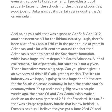
even with property tax abatement. It provides a lot of
property taxes for the schools, for the cities and counties,
good jobs for Arkansas. So it's certainly an industry that's
on our radar.
And so, as you said, that was signed as Act 548. Act 1012,
another incentive bill for the lithium industry. Hugh, there's
been a lot of talk about lithium in the past couple of years in
Arkansas, and a lot of it centers around the fact that
Arkansas is home to part of the Smackover formation,
which has a huge lithium deposit in South Arkansas. A lot of
excitement, a lot of potential, but success is not a given.
These incentives were a big step. Can you please give us
an overview of this bill? Clark, great question. The lithium
industry, as we hope, is going to be a huge shot in the arm
for the South Arkansas economy. In fact, the entire state's
economy when it's up and running. Big news a couple
weeks ago, the state Oil and Gas Commission made a
decision on the royalty rate of 2.5% for Standard Lithium. So
that was a huge regulatory hurdle that is now behind us.
Exxon is next up. I believe they've got a June 23rd Oil and