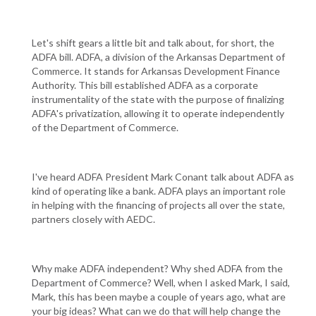
Let's shift gears a little bit and talk about, for short, the
ADFA bill. ADFA, a division of the Arkansas Department of
Commerce. It stands for Arkansas Development Finance
Authority. This bill established ADFA as a corporate
instrumentality of the state with the purpose of finalizing
ADFA's privatization, allowing it to operate independently
of the Department of Commerce.
I've heard ADFA President Mark Conant talk about ADFA as
kind of operating like a bank. ADFA plays an important role
in helping with the financing of projects all over the state,
partners closely with AEDC.
Why make ADFA independent? Why shed ADFA from the
Department of Commerce? Well, when I asked Mark, I said,
Mark, this has been maybe a couple of years ago, what are
your big ideas? What can we do that will help change the