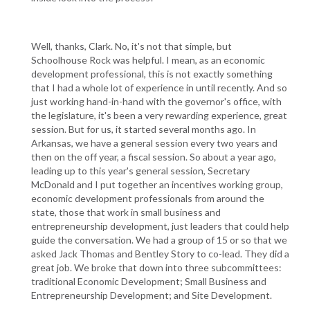
Well, thanks, Clark. No, it's not that simple, but
Schoolhouse Rock was helpful. I mean, as an economic
development professional, this is not exactly something
that I had a whole lot of experience in until recently. And so
just working hand-in-hand with the governor's office, with
the legislature, it's been a very rewarding experience, great
session. But for us, it started several months ago. In
Arkansas, we have a general session every two years and
then on the off year, a fiscal session. So about a year ago,
leading up to this year's general session, Secretary
McDonald and I put together an incentives working group,
economic development professionals from around the
state, those that work in small business and
entrepreneurship development, just leaders that could help
guide the conversation. We had a group of 15 or so that we
asked Jack Thomas and Bentley Story to co-lead. They did a
great job. We broke that down into three subcommittees:
traditional Economic Development; Small Business and
Entrepreneurship Development; and Site Development.