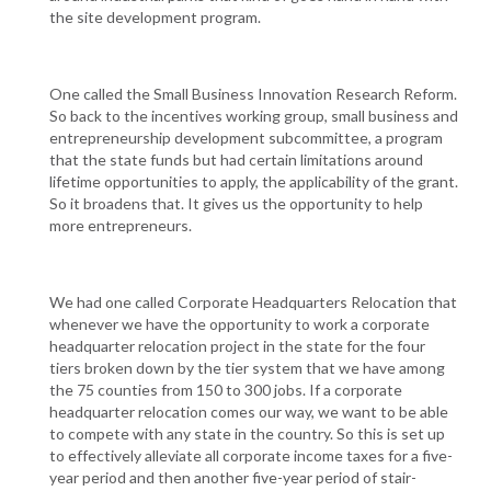
the site development program.
One called the Small Business Innovation Research Reform.
So back to the incentives working group, small business and
entrepreneurship development subcommittee, a program
that the state funds but had certain limitations around
lifetime opportunities to apply, the applicability of the grant.
So it broadens that. It gives us the opportunity to help
more entrepreneurs.
We had one called Corporate Headquarters Relocation that
whenever we have the opportunity to work a corporate
headquarter relocation project in the state for the four
tiers broken down by the tier system that we have among
the 75 counties from 150 to 300 jobs. If a corporate
headquarter relocation comes our way, we want to be able
to compete with any state in the country. So this is set up
to effectively alleviate all corporate income taxes for a five-
year period and then another five-year period of stair-