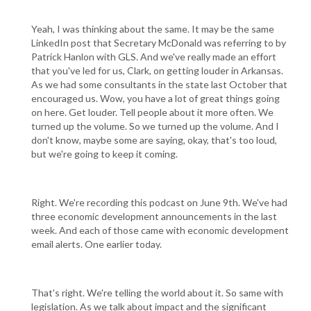
Yeah, I was thinking about the same. It may be the same
LinkedIn post that Secretary McDonald was referring to by
Patrick Hanlon with GLS. And we've really made an effort
that you've led for us, Clark, on getting louder in Arkansas.
As we had some consultants in the state last October that
encouraged us. Wow, you have a lot of great things going
on here. Get louder. Tell people about it more often. We
turned up the volume. So we turned up the volume. And I
don't know, maybe some are saying, okay, that's too loud,
but we're going to keep it coming.
Right. We're recording this podcast on June 9th. We've had
three economic development announcements in the last
week. And each of those came with economic development
email alerts. One earlier today.
That's right. We're telling the world about it. So same with
legislation. As we talk about impact and the significant