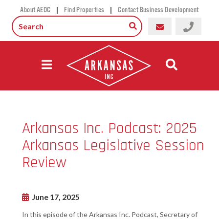
|
|
About AEDC
Find Properties
Contact Business Development
Arkansas Inc. Podcast: 2025
Arkansas Legislative Session
Review
June 17, 2025
In this episode of the Arkansas Inc. Podcast, Secretary of