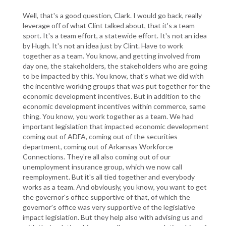
Well, that's a good question, Clark. I would go back, really
leverage off of what Clint talked about, that it's a team
sport. It's a team effort, a statewide effort. It's not an idea
by Hugh. It's not an idea just by Clint. Have to work
together as a team. You know, and getting involved from
day one, the stakeholders, the stakeholders who are going
to be impacted by this. You know, that's what we did with
the incentive working groups that was put together for the
economic development incentives. But in addition to the
economic development incentives within commerce, same
thing. You know, you work together as a team. We had
important legislation that impacted economic development
coming out of ADFA, coming out of the securities
department, coming out of Arkansas Workforce
Connections. They're all also coming out of our
unemployment insurance group, which we now call
reemployment. But it's all tied together and everybody
works as a team. And obviously, you know, you want to get
the governor's office supportive of that, of which the
governor's office was very supportive of the legislative
impact legislation. But they help also with advising us and