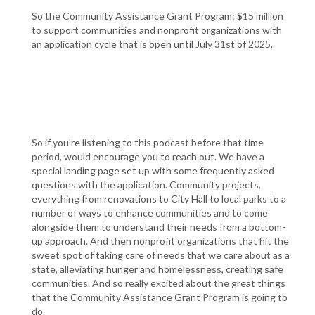
So the Community Assistance Grant Program: $15 million
to support communities and nonprofit organizations with
an application cycle that is open until July 31st of 2025.
So if you're listening to this podcast before that time
period, would encourage you to reach out. We have a
special landing page set up with some frequently asked
questions with the application. Community projects,
everything from renovations to City Hall to local parks to a
number of ways to enhance communities and to come
alongside them to understand their needs from a bottom-
up approach. And then nonprofit organizations that hit the
sweet spot of taking care of needs that we care about as a
state, alleviating hunger and homelessness, creating safe
communities. And so really excited about the great things
that the Community Assistance Grant Program is going to
do.