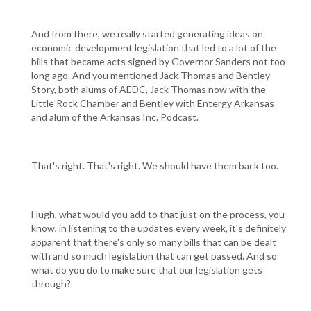
And from there, we really started generating ideas on
economic development legislation that led to a lot of the
bills that became acts signed by Governor Sanders not too
long ago. And you mentioned Jack Thomas and Bentley
Story, both alums of AEDC, Jack Thomas now with the
Little Rock Chamber and Bentley with Entergy Arkansas
and alum of the Arkansas Inc. Podcast.
That's right. That's right. We should have them back too.
Hugh, what would you add to that just on the process, you
know, in listening to the updates every week, it's definitely
apparent that there's only so many bills that can be dealt
with and so much legislation that can get passed. And so
what do you do to make sure that our legislation gets
through?