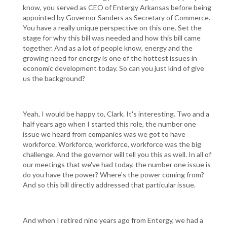
know, you served as CEO of Entergy Arkansas before being
appointed by Governor Sanders as Secretary of Commerce.
You have a really unique perspective on this one. Set the
stage for why this bill was needed and how this bill came
together. And as a lot of people know, energy and the
growing need for energy is one of the hottest issues in
economic development today. So can you just kind of give
us the background?
Yeah, I would be happy to, Clark. It's interesting. Two and a
half years ago when I started this role, the number one
issue we heard from companies was we got to have
workforce. Workforce, workforce, workforce was the big
challenge. And the governor will tell you this as well. In all of
our meetings that we've had today, the number one issue is
do you have the power? Where's the power coming from?
And so this bill directly addressed that particular issue.
And when I retired nine years ago from Entergy, we had a