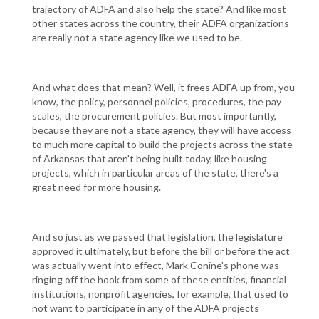
trajectory of ADFA and also help the state? And like most
other states across the country, their ADFA organizations
are really not a state agency like we used to be.
And what does that mean? Well, it frees ADFA up from, you
know, the policy, personnel policies, procedures, the pay
scales, the procurement policies. But most importantly,
because they are not a state agency, they will have access
to much more capital to build the projects across the state
of Arkansas that aren't being built today, like housing
projects, which in particular areas of the state, there's a
great need for more housing.
And so just as we passed that legislation, the legislature
approved it ultimately, but before the bill or before the act
was actually went into effect, Mark Conine's phone was
ringing off the hook from some of these entities, financial
institutions, nonprofit agencies, for example, that used to
not want to participate in any of the ADFA projects