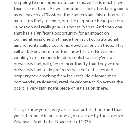
stepping to our corporate income tax, which is much lower
than it used to be. As we continue to look at reducing taxes
as we have by 20% within the Sanders administration with
more cuts likely to come, but the corporate headquarters
relocation will really give us a boost in that. And then one
that has a significant opportunity for an impact on
communities is one that made the list of constitutional
amendments called economic development districts. This
will be talked about a lot from now till next November,
would give community leaders tools that they've not
previously had, will give them authority that they've not
previously had to do projects that redirect sales and
property tax, anything from industrial development to
commercial, residential, retail development. So across the
board, a very significant piece of legislation there.
Yeah, I know you're very excited about that one and that
you referenced it, but it does go to a vote by the voters of
Arkansas. And that is November of 2026.