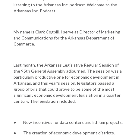
listening to the Arkansas Inc. podcast. Welcome to the
Arkansas Inc. Podcast.
My name is Clark Cogbill. I serve as Director of Marketing
and Communications for the Arkansas Department of
Commerce.
Last month, the Arkansas Legislative Regular Session of
the 95th General Assembly adjourned. The session was a
particularly productive one for economic development in
Arkansas, and this year's session, legislators passed a
group of bills that could prove to be some of the most
significant economic development legislation in a quarter
century. The legislation included:
● New incentives for data centers and lithium projects.
● The creation of economic development districts.