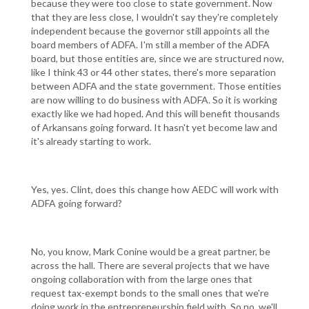
because they were too close to state government. Now
that they are less close, I wouldn't say they're completely
independent because the governor still appoints all the
board members of ADFA. I'm still a member of the ADFA
board, but those entities are, since we are structured now,
like I think 43 or 44 other states, there's more separation
between ADFA and the state government. Those entities
are now willing to do business with ADFA. So it is working
exactly like we had hoped. And this will benefit thousands
of Arkansans going forward. It hasn't yet become law and
it's already starting to work.
Yes, yes. Clint, does this change how AEDC will work with
ADFA going forward?
No, you know, Mark Conine would be a great partner, be
across the hall. There are several projects that we have
ongoing collaboration with from the large ones that
request tax-exempt bonds to the small ones that we're
doing work in the entrepreneurship field with. So no, we'll