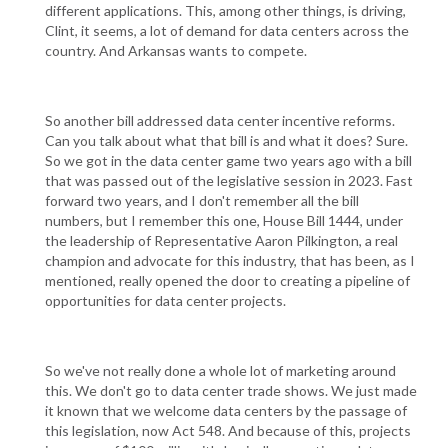
different applications. This, among other things, is driving,
Clint, it seems, a lot of demand for data centers across the
country. And Arkansas wants to compete.
So another bill addressed data center incentive reforms.
Can you talk about what that bill is and what it does? Sure.
So we got in the data center game two years ago with a bill
that was passed out of the legislative session in 2023. Fast
forward two years, and I don't remember all the bill
numbers, but I remember this one, House Bill 1444, under
the leadership of Representative Aaron Pilkington, a real
champion and advocate for this industry, that has been, as I
mentioned, really opened the door to creating a pipeline of
opportunities for data center projects.
So we've not really done a whole lot of marketing around
this. We don't go to data center trade shows. We just made
it known that we welcome data centers by the passage of
this legislation, now Act 548. And because of this, projects