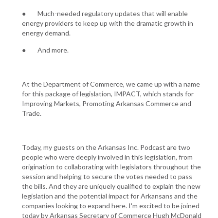
● Much-needed regulatory updates that will enable
energy providers to keep up with the dramatic growth in
energy demand.
● And more.
At the Department of Commerce, we came up with a name
for this package of legislation, IMPACT, which stands for
Improving Markets, Promoting Arkansas Commerce and
Trade.
Today, my guests on the Arkansas Inc. Podcast are two
people who were deeply involved in this legislation, from
origination to collaborating with legislators throughout the
session and helping to secure the votes needed to pass
the bills. And they are uniquely qualified to explain the new
legislation and the potential impact for Arkansans and the
companies looking to expand here. I'm excited to be joined
today by Arkansas Secretary of Commerce Hugh McDonald