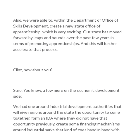
Also, we were able to, within the Department of Office of
Skills Development, create a new state office of
apprenticeship, which is very exciting. Our state has moved
forward by leaps and bounds over the past few years in
terms of promoting apprenticeships. And this will further
accelerate that process.
Clint, how about you?
Sure. You know, a few more on the economic development
side:
We had one around industrial development authorities that
will give regions around the state the opportunity to come
together, form an IDA where they did not have that
opportunity previously, create some financing mechanisms
around industrial parks that kind of goes hand in hand with