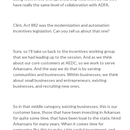
have really the same level of collaboration with ADFA.
Clint, Act 882 was the modernization and automation
incentives legislation. Can you tell us about that one?
Sure, so I'll take us back to the incentives working group
that we had leading up to the session. And as we think
about our core customers at AEDC, so we work to serve
Arkansans. And the way we do that is by serving
communities and businesses. Within businesses, we think
about small businesses and entrepreneurs, existing
businesses, and recruiting new ones.
So in that middle category, existing businesses, this is our
customer base, those that have been investing in Arkansas
for quite some time, that have been loyal to the state, hired
Arkansans for many years. When it comes time for
companies like this to make a big capital investment, and