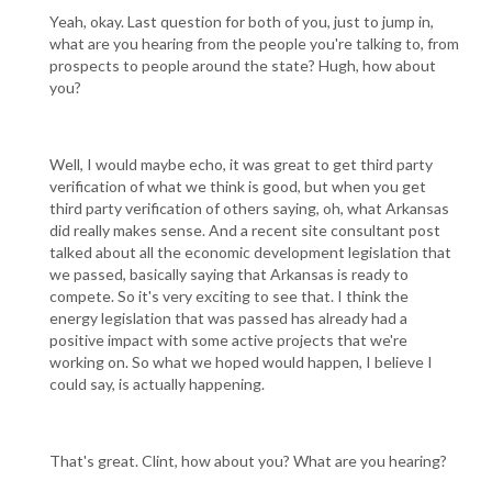
Yeah, okay. Last question for both of you, just to jump in,
what are you hearing from the people you're talking to, from
prospects to people around the state? Hugh, how about
you?
Well, I would maybe echo, it was great to get third party
verification of what we think is good, but when you get
third party verification of others saying, oh, what Arkansas
did really makes sense. And a recent site consultant post
talked about all the economic development legislation that
we passed, basically saying that Arkansas is ready to
compete. So it's very exciting to see that. I think the
energy legislation that was passed has already had a
positive impact with some active projects that we're
working on. So what we hoped would happen, I believe I
could say, is actually happening.
That's great. Clint, how about you? What are you hearing?