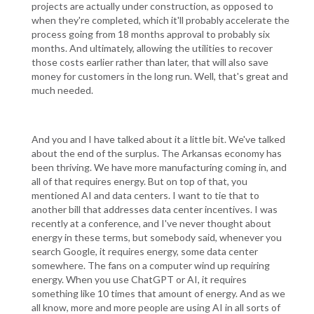
projects are actually under construction, as opposed to
when they're completed, which it'll probably accelerate the
process going from 18 months approval to probably six
months. And ultimately, allowing the utilities to recover
those costs earlier rather than later, that will also save
money for customers in the long run. Well, that's great and
much needed.
And you and I have talked about it a little bit. We've talked
about the end of the surplus. The Arkansas economy has
been thriving. We have more manufacturing coming in, and
all of that requires energy. But on top of that, you
mentioned AI and data centers. I want to tie that to
another bill that addresses data center incentives. I was
recently at a conference, and I've never thought about
energy in these terms, but somebody said, whenever you
search Google, it requires energy, some data center
somewhere. The fans on a computer wind up requiring
energy. When you use ChatGPT or AI, it requires
something like 10 times that amount of energy. And as we
all know, more and more people are using AI in all sorts of