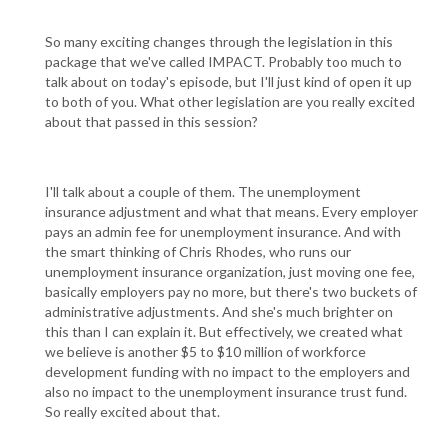
So many exciting changes through the legislation in this
package that we've called IMPACT. Probably too much to
talk about on today's episode, but I'll just kind of open it up
to both of you. What other legislation are you really excited
about that passed in this session?
I'll talk about a couple of them. The unemployment
insurance adjustment and what that means. Every employer
pays an admin fee for unemployment insurance. And with
the smart thinking of Chris Rhodes, who runs our
unemployment insurance organization, just moving one fee,
basically employers pay no more, but there's two buckets of
administrative adjustments. And she's much brighter on
this than I can explain it. But effectively, we created what
we believe is another $5 to $10 million of workforce
development funding with no impact to the employers and
also no impact to the unemployment insurance trust fund.
So really excited about that.