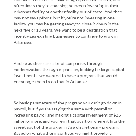
oftentimes they're choosing between investing in their
Arkansas facility or another facility out of state. And they
may not say upfront, but if you're not investing in one
facility, you may be getting ready to close it down in the
next five or 10 years. We want to be a destination that
incentivizes existing businesses to continue to grow in
Arkansas.
And so as there are a lot of companies through
modernization, through expansion, looking for large capital
investments, we wanted to have a program that would
encourage them to do that in Arkansas.
So basic parameters of the program: you can't go down in
payroll, but if you're staying the same with payroll or
increasing payroll and making a capital investment of $25
million or more, and you're in that position where it hits the
sweet spot of the program, it's a discretionary program.
Based on what other incentives we might provide, a