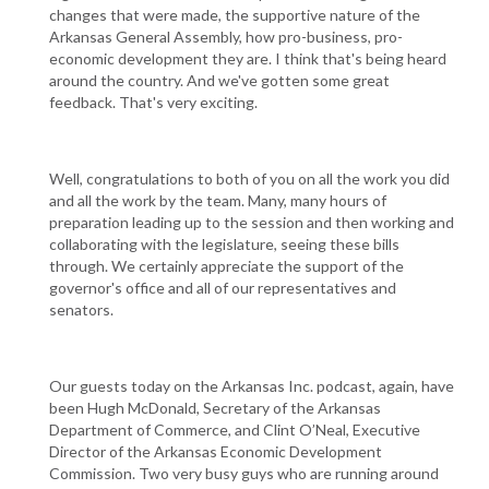
changes that were made, the supportive nature of the
Arkansas General Assembly, how pro-business, pro-
economic development they are. I think that's being heard
around the country. And we've gotten some great
feedback. That's very exciting.
Well, congratulations to both of you on all the work you did
and all the work by the team. Many, many hours of
preparation leading up to the session and then working and
collaborating with the legislature, seeing these bills
through. We certainly appreciate the support of the
governor's office and all of our representatives and
senators.
Our guests today on the Arkansas Inc. podcast, again, have
been Hugh McDonald, Secretary of the Arkansas
Department of Commerce, and Clint O’Neal, Executive
Director of the Arkansas Economic Development
Commission. Two very busy guys who are running around