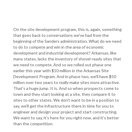
On the site development program, this is, again, something
that goes back to conversations we've had from the
beginning of the Sanders administration. What do we need
to do to compete and win in the area of economic
development and industrial development? Arkansas, like
many states, lacks the inventory of shovel-ready sites that
we need to compete. And so we rolled out phase one
earlier this year with $10 million in the Arkansas Site
Development Program. And in phase two, we'll have $50
million over two years to really make sites more attractive.
That's a huge jump. It is. And so when prospects come to
town and they start looking at a site, they compare it to
sites to other states. We don't want to be in a position to
say, we'll get the infrastructure there in time for you to
engineer and design your project and start constructing.
We want to say, it's here for you right now, and it's better
than the competition.