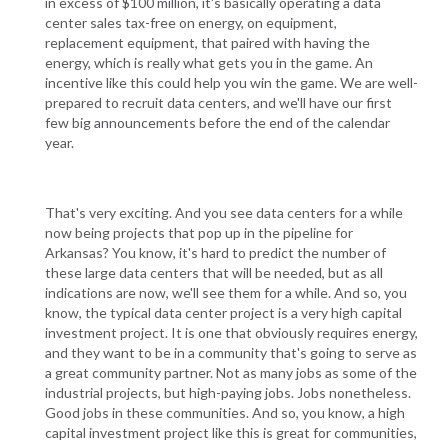
in excess of $100 million, it's basically operating a data
center sales tax-free on energy, on equipment,
replacement equipment, that paired with having the
energy, which is really what gets you in the game. An
incentive like this could help you win the game. We are well-
prepared to recruit data centers, and we'll have our first
few big announcements before the end of the calendar
year.
That's very exciting. And you see data centers for a while
now being projects that pop up in the pipeline for
Arkansas? You know, it's hard to predict the number of
these large data centers that will be needed, but as all
indications are now, we'll see them for a while. And so, you
know, the typical data center project is a very high capital
investment project. It is one that obviously requires energy,
and they want to be in a community that's going to serve as
a great community partner. Not as many jobs as some of the
industrial projects, but high-paying jobs. Jobs nonetheless.
Good jobs in these communities. And so, you know, a high
capital investment project like this is great for communities,