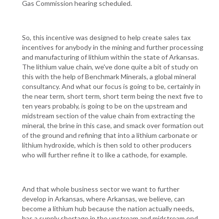
Gas Commission hearing scheduled.
So, this incentive was designed to help create sales tax
incentives for anybody in the mining and further processing
and manufacturing of lithium within the state of Arkansas.
The lithium value chain, we've done quite a bit of study on
this with the help of Benchmark Minerals, a global mineral
consultancy. And what our focus is going to be, certainly in
the near term, short term, short term being the next five to
ten years probably, is going to be on the upstream and
midstream section of the value chain from extracting the
mineral, the brine in this case, and smack over formation out
of the ground and refining that into a lithium carbonate or
lithium hydroxide, which is then sold to other producers
who will further refine it to like a cathode, for example.
And that whole business sector we want to further
develop in Arkansas, where Arkansas, we believe, can
become a lithium hub because the nation actually needs,
has a supply shortage in the upstream and midstream end