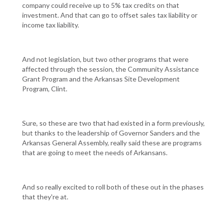
company could receive up to 5% tax credits on that
investment. And that can go to offset sales tax liability or
income tax liability.
And not legislation, but two other programs that were
affected through the session, the Community Assistance
Grant Program and the Arkansas Site Development
Program, Clint.
Sure, so these are two that had existed in a form previously,
but thanks to the leadership of Governor Sanders and the
Arkansas General Assembly, really said these are programs
that are going to meet the needs of Arkansans.
And so really excited to roll both of these out in the phases
that they're at.