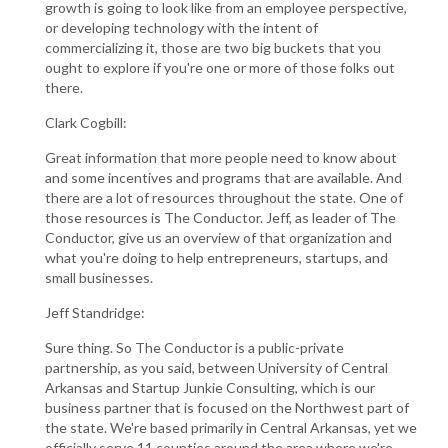
growth is going to look like from an employee perspective,
or developing technology with the intent of
commercializing it, those are two big buckets that you
ought to explore if you're one or more of those folks out
there.
Clark Cogbill:
Great information that more people need to know about
and some incentives and programs that are available. And
there are a lot of resources throughout the state. One of
those resources is The Conductor. Jeff, as leader of The
Conductor, give us an overview of that organization and
what you're doing to help entrepreneurs, startups, and
small businesses.
Jeff Standridge:
Sure thing. So The Conductor is a public-private
partnership, as you said, between University of Central
Arkansas and Startup Junkie Consulting, which is our
business partner that is focused on the Northwest part of
the state. We're based primarily in Central Arkansas, yet we
officially serve 11 counties around the area where we're