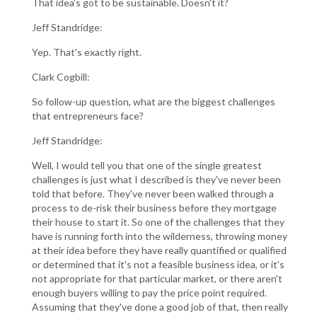
That idea's got to be sustainable. Doesn't it?
Jeff Standridge:
Yep. That's exactly right.
Clark Cogbill:
So follow-up question, what are the biggest challenges
that entrepreneurs face?
Jeff Standridge:
Well, I would tell you that one of the single greatest
challenges is just what I described is they've never been
told that before. They've never been walked through a
process to de-risk their business before they mortgage
their house to start it. So one of the challenges that they
have is running forth into the wilderness, throwing money
at their idea before they have really quantified or qualified
or determined that it's not a feasible business idea, or it's
not appropriate for that particular market, or there aren't
enough buyers willing to pay the price point required.
Assuming that they've done a good job of that, then really