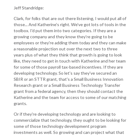
Jeff Standridge:
Clark, for folks that are out there listening, I would put all of
those... And Katherine's right. We've got lots of tools in the
toolbox. I'd put them into two categories. If they are a
growing company and they know they're going to be
employees or they're adding them today and they can make
a reasonable projection out over the next two to three
years plus of what they think that growth is going to look
like, they need to get in touch with Katherine and her team
for some of those payroll tax-based incentives. If they are
developing technology. So let's say they've secured an
SBIR or an STTR grant, that's a Small Business Innovation
Research grant or a Small Business Technology Transfer
grant from a federal agency, then they should contact the
Katherine and the team for access to some of our matching
grants.
Or if they're developing technology and are looking to
commercialize that technology, they ought to be looking for
some of those technology development program
investments as well. So growing and can project what that