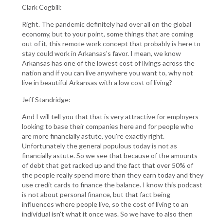
Clark Cogbill:
Right. The pandemic definitely had over all on the global
economy, but to your point, some things that are coming
out of it, this remote work concept that probably is here to
stay could work in Arkansas's favor. I mean, we know
Arkansas has one of the lowest cost of livings across the
nation and if you can live anywhere you want to, why not
live in beautiful Arkansas with a low cost of living?
Jeff Standridge:
And I will tell you that that is very attractive for employers
looking to base their companies here and for people who
are more financially astute, you're exactly right.
Unfortunately the general populous today is not as
financially astute. So we see that because of the amounts
of debt that get racked up and the fact that over 50% of
the people really spend more than they earn today and they
use credit cards to finance the balance. I know this podcast
is not about personal finance, but that fact being
influences where people live, so the cost of living to an
individual isn't what it once was. So we have to also then