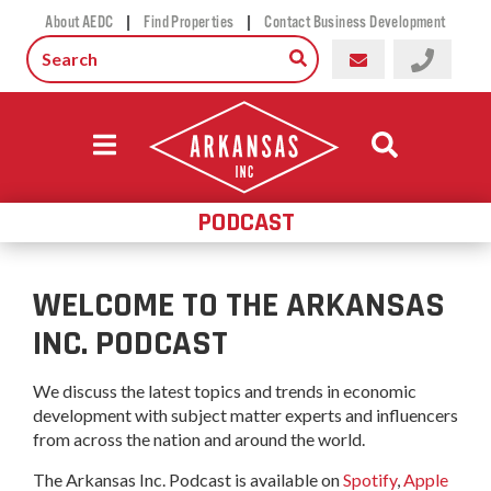
|
|
About AEDC
Find Properties
Contact Business Development
PODCAST
WELCOME TO THE ARKANSAS
INC. PODCAST
We discuss the latest topics and trends in economic
development with subject matter experts and influencers
from across the nation and around the world.
The Arkansas Inc. Podcast is available on
Spotify
,
Apple