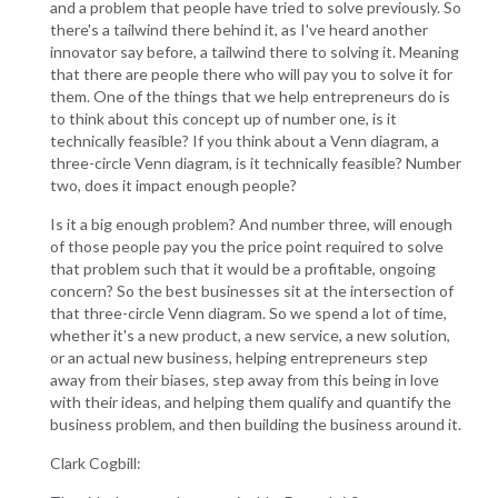
and a problem that people have tried to solve previously. So
there's a tailwind there behind it, as I've heard another
innovator say before, a tailwind there to solving it. Meaning
that there are people there who will pay you to solve it for
them. One of the things that we help entrepreneurs do is
to think about this concept up of number one, is it
technically feasible? If you think about a Venn diagram, a
three-circle Venn diagram, is it technically feasible? Number
two, does it impact enough people?
Is it a big enough problem? And number three, will enough
of those people pay you the price point required to solve
that problem such that it would be a profitable, ongoing
concern? So the best businesses sit at the intersection of
that three-circle Venn diagram. So we spend a lot of time,
whether it's a new product, a new service, a new solution,
or an actual new business, helping entrepreneurs step
away from their biases, step away from this being in love
with their ideas, and helping them qualify and quantify the
business problem, and then building the business around it.
Clark Cogbill: