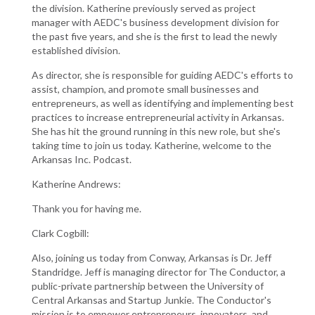
the division. Katherine previously served as project
manager with AEDC's business development division for
the past five years, and she is the first to lead the newly
established division.
As director, she is responsible for guiding AEDC's efforts to
assist, champion, and promote small businesses and
entrepreneurs, as well as identifying and implementing best
practices to increase entrepreneurial activity in Arkansas.
She has hit the ground running in this new role, but she's
taking time to join us today. Katherine, welcome to the
Arkansas Inc. Podcast.
Katherine Andrews:
Thank you for having me.
Clark Cogbill:
Also, joining us today from Conway, Arkansas is Dr. Jeff
Standridge. Jeff is managing director for The Conductor, a
public-private partnership between the University of
Central Arkansas and Startup Junkie. The Conductor's
mission is to empower entrepreneurs, innovators, and