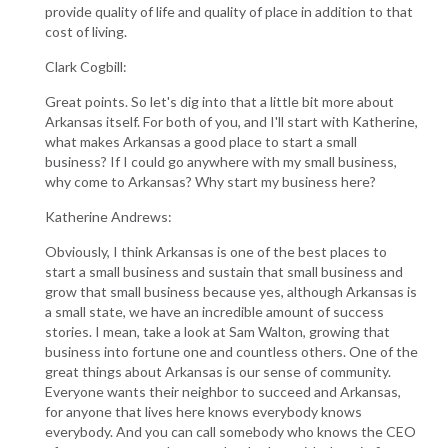
provide quality of life and quality of place in addition to that
cost of living.
Clark Cogbill:
Great points. So let's dig into that a little bit more about
Arkansas itself. For both of you, and I'll start with Katherine,
what makes Arkansas a good place to start a small
business? If I could go anywhere with my small business,
why come to Arkansas? Why start my business here?
Katherine Andrews:
Obviously, I think Arkansas is one of the best places to
start a small business and sustain that small business and
grow that small business because yes, although Arkansas is
a small state, we have an incredible amount of success
stories. I mean, take a look at Sam Walton, growing that
business into fortune one and countless others. One of the
great things about Arkansas is our sense of community.
Everyone wants their neighbor to succeed and Arkansas,
for anyone that lives here knows everybody knows
everybody. And you can call somebody who knows the CEO