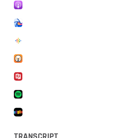
TRANSCRIPT