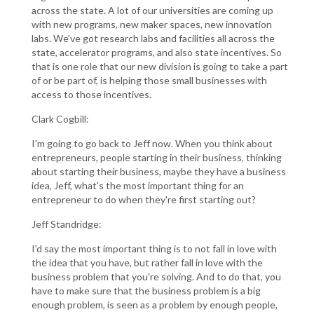
across the state. A lot of our universities are coming up
with new programs, new maker spaces, new innovation
labs. We've got research labs and facilities all across the
state, accelerator programs, and also state incentives. So
that is one role that our new division is going to take a part
of or be part of, is helping those small businesses with
access to those incentives.
Clark Cogbill:
I'm going to go back to Jeff now. When you think about
entrepreneurs, people starting in their business, thinking
about starting their business, maybe they have a business
idea, Jeff, what's the most important thing for an
entrepreneur to do when they're first starting out?
Jeff Standridge:
I'd say the most important thing is to not fall in love with
the idea that you have, but rather fall in love with the
business problem that you're solving. And to do that, you
have to make sure that the business problem is a big
enough problem, is seen as a problem by enough people,