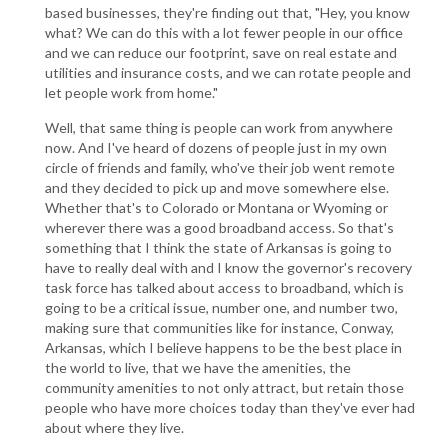
based businesses, they're finding out that, "Hey, you know
what? We can do this with a lot fewer people in our office
and we can reduce our footprint, save on real estate and
utilities and insurance costs, and we can rotate people and
let people work from home."
Well, that same thing is people can work from anywhere
now. And I've heard of dozens of people just in my own
circle of friends and family, who've their job went remote
and they decided to pick up and move somewhere else.
Whether that's to Colorado or Montana or Wyoming or
wherever there was a good broadband access. So that's
something that I think the state of Arkansas is going to
have to really deal with and I know the governor's recovery
task force has talked about access to broadband, which is
going to be a critical issue, number one, and number two,
making sure that communities like for instance, Conway,
Arkansas, which I believe happens to be the best place in
the world to live, that we have the amenities, the
community amenities to not only attract, but retain those
people who have more choices today than they've ever had
about where they live.