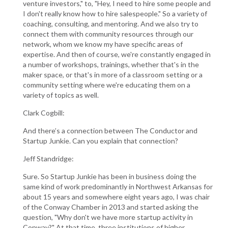
venture investors," to, "Hey, I need to hire some people and
I don't really know how to hire salespeople." So a variety of
coaching, consulting, and mentoring. And we also try to
connect them with community resources through our
network, whom we know my have specific areas of
expertise. And then of course, we're constantly engaged in
a number of workshops, trainings, whether that's in the
maker space, or that's in more of a classroom setting or a
community setting where we're educating them on a
variety of topics as well.
Clark Cogbill:
And there’s a connection between The Conductor and
Startup Junkie. Can you explain that connection?
Jeff Standridge:
Sure. So Startup Junkie has been in business doing the
same kind of work predominantly in Northwest Arkansas for
about 15 years and somewhere eight years ago, I was chair
of the Conway Chamber in 2013 and started asking the
question, "Why don't we have more startup activity in
Conway?" At that time, three institutions of higher