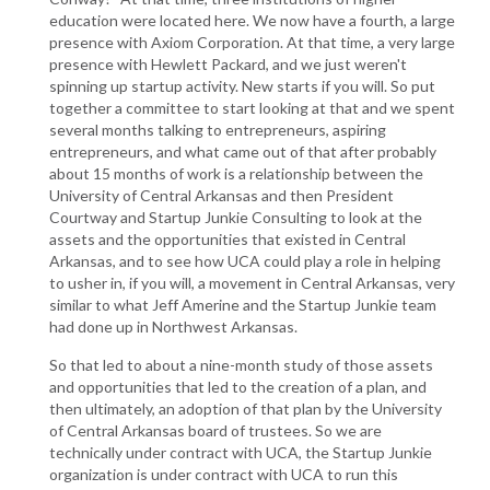
education were located here. We now have a fourth, a large
presence with Axiom Corporation. At that time, a very large
presence with Hewlett Packard, and we just weren't
spinning up startup activity. New starts if you will. So put
together a committee to start looking at that and we spent
several months talking to entrepreneurs, aspiring
entrepreneurs, and what came out of that after probably
about 15 months of work is a relationship between the
University of Central Arkansas and then President
Courtway and Startup Junkie Consulting to look at the
assets and the opportunities that existed in Central
Arkansas, and to see how UCA could play a role in helping
to usher in, if you will, a movement in Central Arkansas, very
similar to what Jeff Amerine and the Startup Junkie team
had done up in Northwest Arkansas.
So that led to about a nine-month study of those assets
and opportunities that led to the creation of a plan, and
then ultimately, an adoption of that plan by the University
of Central Arkansas board of trustees. So we are
technically under contract with UCA, the Startup Junkie
organization is under contract with UCA to run this