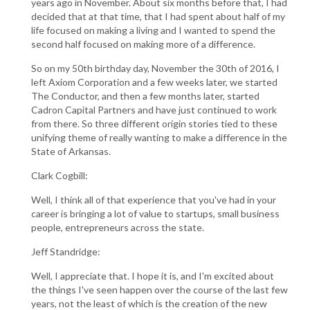
years ago in November. About six months before that, I had
decided that at that time, that I had spent about half of my
life focused on making a living and I wanted to spend the
second half focused on making more of a difference.
So on my 50th birthday day, November the 30th of 2016, I
left Axiom Corporation and a few weeks later, we started
The Conductor, and then a few months later, started
Cadron Capital Partners and have just continued to work
from there. So three different origin stories tied to these
unifying theme of really wanting to make a difference in the
State of Arkansas.
Clark Cogbill:
Well, I think all of that experience that you've had in your
career is bringing a lot of value to startups, small business
people, entrepreneurs across the state.
Jeff Standridge:
Well, I appreciate that. I hope it is, and I'm excited about
the things I've seen happen over the course of the last few
years, not the least of which is the creation of the new