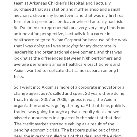
team at Arkansas Children's Hospital, and I actually
purchased that gas station and muffler shop and a small
mechanic shop in my hometown, and that was my first real
formal entrepreneurial endeavor where I actually had risk.
So I've been entrepreneurial for a very, very long time. From
an innovation perspective, I actually left a career in
healthcare to go to Axiom Corporation because of the work
that I was doing as I was studying for my doctorate in
leadership and organizational development, and that was
looking at the differences between high performers and
average performers among healthcare practitioners and
Axiom wanted to replicate that same research among IT
folks.
So I went into Axiom as more of a corporate innovator or a
change agent as it's called and spent 20 years there doing
that. In about 2007 or 2008, I guess it was, the Axiom
organization and was going through... At that time, publicly
traded, was going through a private equity deal, and we
missed our numbers in a quarter in the midst of that deal.
The credit market started tumbling as a result of the
pending economic crisis. The backers pulled out of that
deal, the investors pulled out of that deal, and the Axiom