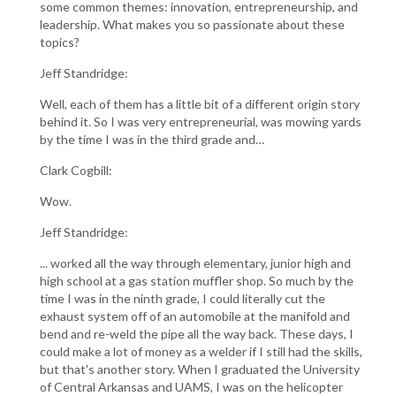
some common themes: innovation, entrepreneurship, and
leadership. What makes you so passionate about these
topics?
Jeff Standridge:
Well, each of them has a little bit of a different origin story
behind it. So I was very entrepreneurial, was mowing yards
by the time I was in the third grade and…
Clark Cogbill:
Wow.
Jeff Standridge:
... worked all the way through elementary, junior high and
high school at a gas station muffler shop. So much by the
time I was in the ninth grade, I could literally cut the
exhaust system off of an automobile at the manifold and
bend and re-weld the pipe all the way back. These days, I
could make a lot of money as a welder if I still had the skills,
but that's another story. When I graduated the University
of Central Arkansas and UAMS, I was on the helicopter