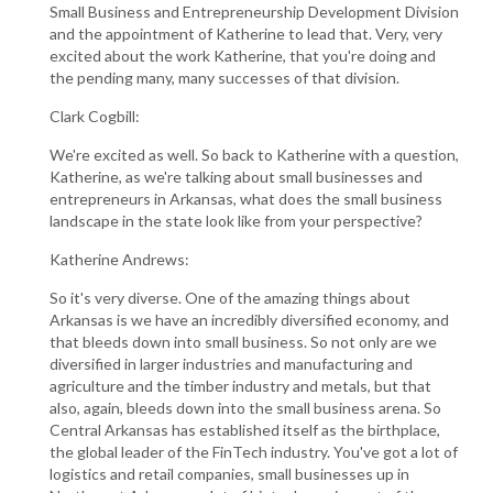
Small Business and Entrepreneurship Development Division
and the appointment of Katherine to lead that. Very, very
excited about the work Katherine, that you're doing and
the pending many, many successes of that division.
Clark Cogbill:
We're excited as well. So back to Katherine with a question,
Katherine, as we're talking about small businesses and
entrepreneurs in Arkansas, what does the small business
landscape in the state look like from your perspective?
Katherine Andrews:
So it's very diverse. One of the amazing things about
Arkansas is we have an incredibly diversified economy, and
that bleeds down into small business. So not only are we
diversified in larger industries and manufacturing and
agriculture and the timber industry and metals, but that
also, again, bleeds down into the small business arena. So
Central Arkansas has established itself as the birthplace,
the global leader of the FinTech industry. You've got a lot of
logistics and retail companies, small businesses up in