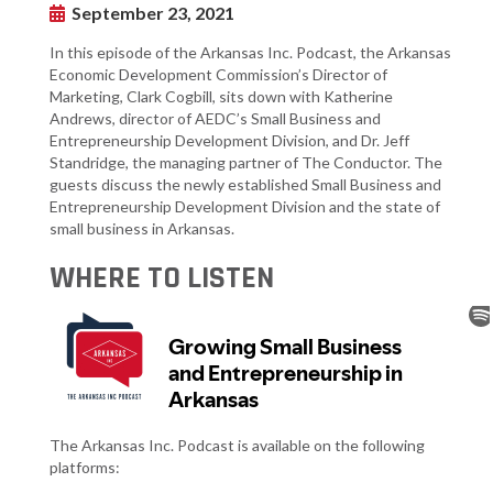
September 23, 2021
In this episode of the Arkansas Inc. Podcast, the Arkansas
Economic Development Commission’s Director of
Marketing, Clark Cogbill, sits down with Katherine
Andrews, director of AEDC’s Small Business and
Entrepreneurship Development Division, and Dr. Jeff
Standridge, the managing partner of The Conductor. The
guests discuss the newly established Small Business and
Entrepreneurship Development Division and the state of
small business in Arkansas.
WHERE TO LISTEN
The Arkansas Inc. Podcast is available on the following
platforms: