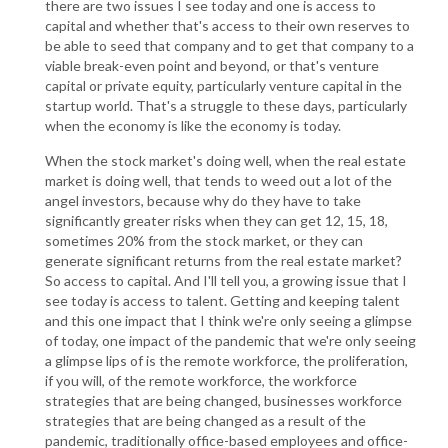
there are two issues I see today and one is access to
capital and whether that's access to their own reserves to
be able to seed that company and to get that company to a
viable break-even point and beyond, or that's venture
capital or private equity, particularly venture capital in the
startup world. That's a struggle to these days, particularly
when the economy is like the economy is today.
When the stock market's doing well, when the real estate
market is doing well, that tends to weed out a lot of the
angel investors, because why do they have to take
significantly greater risks when they can get 12, 15, 18,
sometimes 20% from the stock market, or they can
generate significant returns from the real estate market?
So access to capital. And I'll tell you, a growing issue that I
see today is access to talent. Getting and keeping talent
and this one impact that I think we're only seeing a glimpse
of today, one impact of the pandemic that we're only seeing
a glimpse lips of is the remote workforce, the proliferation,
if you will, of the remote workforce, the workforce
strategies that are being changed, businesses workforce
strategies that are being changed as a result of the
pandemic, traditionally office-based employees and office-