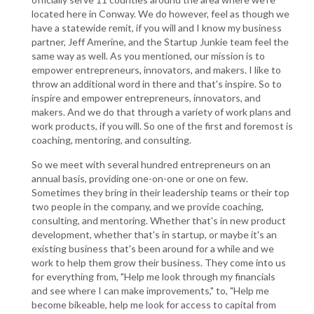
located here in Conway. We do however, feel as though we
have a statewide remit, if you will and I know my business
partner, Jeff Amerine, and the Startup Junkie team feel the
same way as well. As you mentioned, our mission is to
empower entrepreneurs, innovators, and makers. I like to
throw an additional word in there and that's inspire. So to
inspire and empower entrepreneurs, innovators, and
makers. And we do that through a variety of work plans and
work products, if you will. So one of the first and foremost is
coaching, mentoring, and consulting.
So we meet with several hundred entrepreneurs on an
annual basis, providing one-on-one or one on few.
Sometimes they bring in their leadership teams or their top
two people in the company, and we provide coaching,
consulting, and mentoring. Whether that's in new product
development, whether that's in startup, or maybe it's an
existing business that's been around for a while and we
work to help them grow their business. They come into us
for everything from, "Help me look through my financials
and see where I can make improvements," to, "Help me
become bikeable, help me look for access to capital from