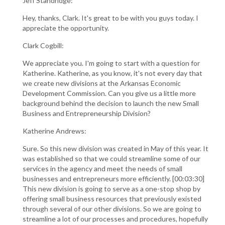
Jeff Standridge:
Hey, thanks, Clark. It's great to be with you guys today. I
appreciate the opportunity.
Clark Cogbill:
We appreciate you. I'm going to start with a question for
Katherine. Katherine, as you know, it's not every day that
we create new divisions at the Arkansas Economic
Development Commission. Can you give us a little more
background behind the decision to launch the new Small
Business and Entrepreneurship Division?
Katherine Andrews:
Sure. So this new division was created in May of this year. It
was established so that we could streamline some of our
services in the agency and meet the needs of small
businesses and entrepreneurs more efficiently. [00:03:30]
This new division is going to serve as a one-stop shop by
offering small business resources that previously existed
through several of our other divisions. So we are going to
streamline a lot of our processes and procedures, hopefully