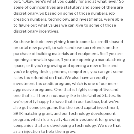
out, "Okay, here's what you qualify for and at what level." So
some of our incentives are statutory and some of them are
discretionary. So based on some of those numbers, job
creation numbers, technology, and investments, we're able
to figure out what values we can give to some of those
discretionary incentives.
So those include everything from income tax credits based
on total new payroll, to sales and use tax refunds on the
purchase of building materials and equipment. So if you are
opening a new lab space, if you are opening a manufacturing
space, or if you're growing and opening a new office and
you're buying desks, phones, computers, you can get some
sales tax refunded on that. We also have an equity
investment tax credit program, which is one of our more
aggressive programs. One that is highly competitive and
one that's... There's not many like in the United States. So
we're pretty happy to have that in our toolbox, but we've
also got some programs like the seed capital investment,
SBIR matching grant, and our technology development
program, which is a royalty-based investment for growing
companies that are developing a technology. We use that
as an injection to help them grow.