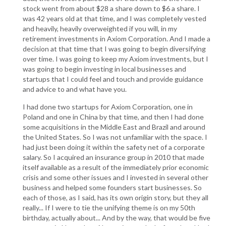
stock went from about $28 a share down to $6 a share. I
was 42 years old at that time, and I was completely vested
and heavily, heavily overweighted if you will, in my
retirement investments in Axiom Corporation. And I made a
decision at that time that I was going to begin diversifying
over time. I was going to keep my Axiom investments, but I
was going to begin investing in local businesses and
startups that I could feel and touch and provide guidance
and advice to and what have you.
I had done two startups for Axiom Corporation, one in
Poland and one in China by that time, and then I had done
some acquisitions in the Middle East and Brazil and around
the United States. So I was not unfamiliar with the space. I
had just been doing it within the safety net of a corporate
salary. So I acquired an insurance group in 2010 that made
itself available as a result of the immediately prior economic
crisis and some other issues and I invested in several other
business and helped some founders start businesses. So
each of those, as I said, has its own origin story, but they all
really... If I were to tie the unifying theme is on my 50th
birthday, actually about... And by the way, that would be five