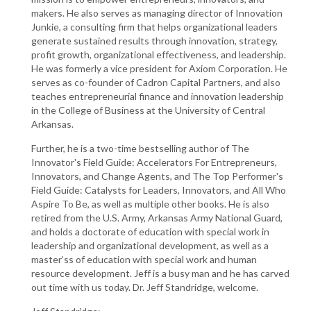
makers. He also serves as managing director of Innovation
Junkie, a consulting firm that helps organizational leaders
generate sustained results through innovation, strategy,
profit growth, organizational effectiveness, and leadership.
He was formerly a vice president for Axiom Corporation. He
serves as co-founder of Cadron Capital Partners, and also
teaches entrepreneurial finance and innovation leadership
in the College of Business at the University of Central
Arkansas.
Further, he is a two-time bestselling author of The
Innovator's Field Guide: Accelerators For Entrepreneurs,
Innovators, and Change Agents, and The Top Performer's
Field Guide: Catalysts for Leaders, Innovators, and All Who
Aspire To Be, as well as multiple other books. He is also
retired from the U.S. Army, Arkansas Army National Guard,
and holds a doctorate of education with special work in
leadership and organizational development, as well as a
master’ss of education with special work and human
resource development. Jeff is a busy man and he has carved
out time with us today. Dr. Jeff Standridge, welcome.