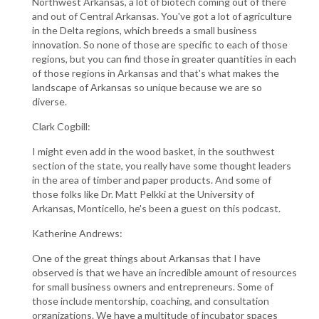
Northwest Arkansas, a lot of biotech coming out of there
and out of Central Arkansas. You've got a lot of agriculture
in the Delta regions, which breeds a small business
innovation. So none of those are specific to each of those
regions, but you can find those in greater quantities in each
of those regions in Arkansas and that's what makes the
landscape of Arkansas so unique because we are so
diverse.
Clark Cogbill:
I might even add in the wood basket, in the southwest
section of the state, you really have some thought leaders
in the area of timber and paper products. And some of
those folks like Dr. Matt Pelkki at the University of
Arkansas, Monticello, he's been a guest on this podcast.
Katherine Andrews:
One of the great things about Arkansas that I have
observed is that we have an incredible amount of resources
for small business owners and entrepreneurs. Some of
those include mentorship, coaching, and consultation
organizations. We have a multitude of incubator spaces