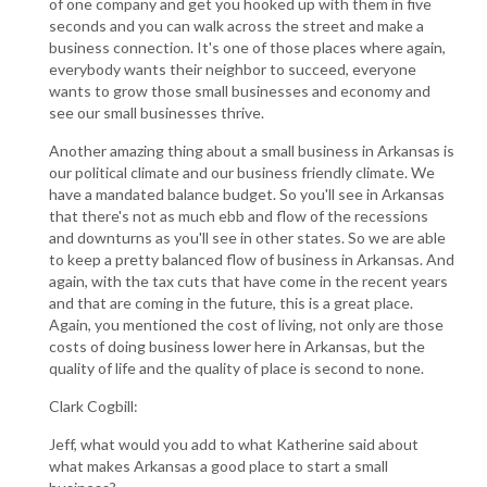
of one company and get you hooked up with them in five
seconds and you can walk across the street and make a
business connection. It's one of those places where again,
everybody wants their neighbor to succeed, everyone
wants to grow those small businesses and economy and
see our small businesses thrive.
Another amazing thing about a small business in Arkansas is
our political climate and our business friendly climate. We
have a mandated balance budget. So you'll see in Arkansas
that there's not as much ebb and flow of the recessions
and downturns as you'll see in other states. So we are able
to keep a pretty balanced flow of business in Arkansas. And
again, with the tax cuts that have come in the recent years
and that are coming in the future, this is a great place.
Again, you mentioned the cost of living, not only are those
costs of doing business lower here in Arkansas, but the
quality of life and the quality of place is second to none.
Clark Cogbill:
Jeff, what would you add to what Katherine said about
what makes Arkansas a good place to start a small