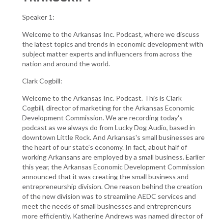
Speaker 1:
Welcome to the Arkansas Inc. Podcast, where we discuss
the latest topics and trends in economic development with
subject matter experts and influencers from across the
nation and around the world.
Clark Cogbill:
Welcome to the Arkansas Inc. Podcast. This is Clark
Cogbill, director of marketing for the Arkansas Economic
Development Commission. We are recording today's
podcast as we always do from Lucky Dog Audio, based in
downtown Little Rock. And Arkansas's small businesses are
the heart of our state's economy. In fact, about half of
working Arkansans are employed by a small business. Earlier
this year, the Arkansas Economic Development Commission
announced that it was creating the small business and
entrepreneurship division. One reason behind the creation
of the new division was to streamline AEDC services and
meet the needs of small businesses and entrepreneurs
more efficiently. Katherine Andrews was named director of