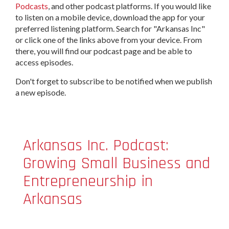
Podcasts
, and other podcast platforms. If you would like
to listen on a mobile device, download the app for your
preferred listening platform. Search for "Arkansas Inc"
or click one of the links above from your device. From
there, you will find our podcast page and be able to
access episodes.
Don't forget to subscribe to be notified when we publish
a new episode.
Arkansas Inc. Podcast:
Growing Small Business and
Entrepreneurship in
Arkansas