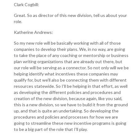
Clark Cogbill:
Great. So as director of this new division, tell us about your
role.
Katherine Andrews:
So my new role will be basically working with all of those
companies to develop their plans. We, in no way, are going
to take the place of any coaching or mentorship or business
plan writing organizations that are already out there, but
our role will be serving as a connector. So not only will we be
helping identify what incentives these companies may
qualify for, but we'll also be connecting them with different
resources statewide. So I'll be helping in that effort, as well
as developing the different policies and procedures and
creation of the new division, because again, like you said,
this is a new division, so we have to build it from the ground
up, and that is quite an undertaking. So developing the
procedures and policies and processes for how we are
going to streamline these new incentive programs is going
to be a big part of the role that I'll play.