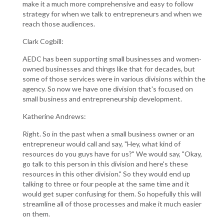
make it a much more comprehensive and easy to follow
strategy for when we talk to entrepreneurs and when we
reach those audiences.
Clark Cogbill:
AEDC has been supporting small businesses and women-
owned businesses and things like that for decades, but
some of those services were in various divisions within the
agency. So now we have one division that's focused on
small business and entrepreneurship development.
Katherine Andrews:
Right. So in the past when a small business owner or an
entrepreneur would call and say, "Hey, what kind of
resources do you guys have for us?" We would say, "Okay,
go talk to this person in this division and here's these
resources in this other division." So they would end up
talking to three or four people at the same time and it
would get super confusing for them. So hopefully this will
streamline all of those processes and make it much easier
on them.