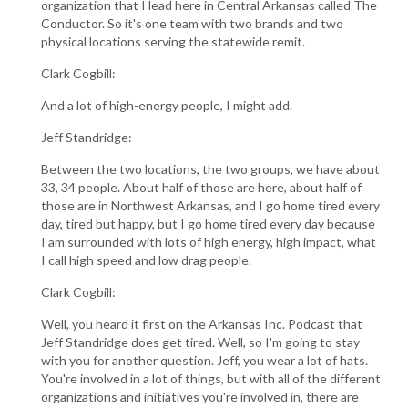
organization that I lead here in Central Arkansas called The
Conductor. So it's one team with two brands and two
physical locations serving the statewide remit.
Clark Cogbill:
And a lot of high-energy people, I might add.
Jeff Standridge:
Between the two locations, the two groups, we have about
33, 34 people. About half of those are here, about half of
those are in Northwest Arkansas, and I go home tired every
day, tired but happy, but I go home tired every day because
I am surrounded with lots of high energy, high impact, what
I call high speed and low drag people.
Clark Cogbill:
Well, you heard it first on the Arkansas Inc. Podcast that
Jeff Standridge does get tired. Well, so I'm going to stay
with you for another question. Jeff, you wear a lot of hats.
You're involved in a lot of things, but with all of the different
organizations and initiatives you're involved in, there are