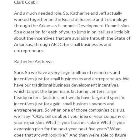
Clark Cogbill:
And a much needed role. So, Katherine and Jeff actually
worked together on the Board of Science and Technology
through the Arkansas Economic Development Commission.
So a question for each of you to jump in on, tell us a little bit
about the incentives that are available through the State of
Arkansas, through AEDC for small businesses and
entrepreneurs.
Katherine Andrews:
Sure. So we have a very large toolbox of resources and
incentives just for small businesses and entrepreneurs. We
have our traditional business development incentives,
which target the larger manufacturing centers, large
headquarters, facilities, but we do have targeted specific
incentives just for again, small business owners and
entrepreneurs. So when one of those companies calls us,
we'll say, "Okay, tell us about your idea or your company or
your expansion. What is your business plan? What is your
expansion plan for the next year, next five years? What
does that growth look like?" And then we're able to figure