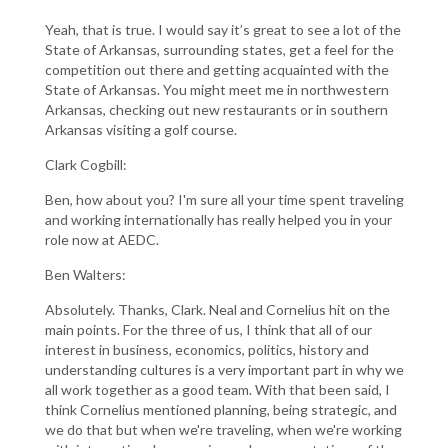
Yeah, that is true. I would say it’s great to see a lot of the
State of Arkansas, surrounding states, get a feel for the
competition out there and getting acquainted with the
State of Arkansas. You might meet me in northwestern
Arkansas, checking out new restaurants or in southern
Arkansas visiting a golf course.
Clark Cogbill:
Ben, how about you? I'm sure all your time spent traveling
and working internationally has really helped you in your
role now at AEDC.
Ben Walters:
Absolutely. Thanks, Clark. Neal and Cornelius hit on the
main points. For the three of us, I think that all of our
interest in business, economics, politics, history and
understanding cultures is a very important part in why we
all work together as a good team. With that been said, I
think Cornelius mentioned planning, being strategic, and
we do that but when we're traveling, when we're working