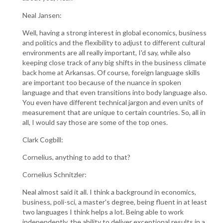
Neal Jansen:
Well, having a strong interest in global economics, business
and politics and the flexibility to adjust to different cultural
environments are all really important, I'd say, while also
keeping close track of any big shifts in the business climate
back home at Arkansas. Of course, foreign language skills
are important too because of the nuance in spoken
language and that even transitions into body language also.
You even have different technical jargon and even units of
measurement that are unique to certain countries. So, all in
all, I would say those are some of the top ones.
Clark Cogbill:
Cornelius, anything to add to that?
Cornelius Schnitzler:
Neal almost said it all. I think a background in economics,
business, poli-sci, a master's degree, being fluent in at least
two languages I think helps a lot. Being able to work
independently, the ability to deliver exceptional results in a