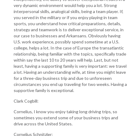
very dynamic environment would help you a lot. Strong
interpersonal skills, analogical skills, being a team player. If,
you served in the military or if you enjoy playing in team
sports, you understand how critical preparations, details,
strategy and teamwork is to deliver exceptional service, in
our case to businesses and Arkansans. Obviously having
U.S. work experience, possibly spend sometime at a U.S.
college, helps a lot. In the case of Europe the transatlantic
relationship, being familiar with the topics, specifically trade
within say the last 10 to 20 years will help. Last, but not
least, having a supporting family is very important: we travel
a lot. Having an understanding wife, at time you might leave
for a three-day business trip and due to unforeseen
circumstances you end up traveling for two weeks. Having a
supportive family is exceptional.
Clark Cogbill:
Cornelius, I know you enjoy taking long driving trips, so
sometimes you extend some of your business trips and
drive across the United States.
Cornelius Schnitzler: