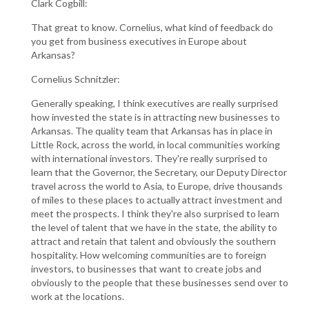
Clark Cogbill:
That great to know. Cornelius, what kind of feedback do
you get from business executives in Europe about
Arkansas?
Cornelius Schnitzler:
Generally speaking, I think executives are really surprised
how invested the state is in attracting new businesses to
Arkansas. The quality team that Arkansas has in place in
Little Rock, across the world, in local communities working
with international investors. They're really surprised to
learn that the Governor, the Secretary, our Deputy Director
travel across the world to Asia, to Europe, drive thousands
of miles to these places to actually attract investment and
meet the prospects. I think they're also surprised to learn
the level of talent that we have in the state, the ability to
attract and retain that talent and obviously the southern
hospitality. How welcoming communities are to foreign
investors, to businesses that want to create jobs and
obviously to the people that these businesses send over to
work at the locations.