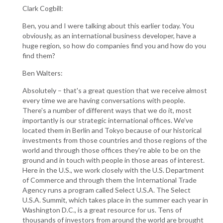
Clark Cogbill:
Ben, you and I were talking about this earlier today. You
obviously, as an international business developer, have a
huge region, so how do companies find you and how do you
find them?
Ben Walters:
Absolutely – that's a great question that we receive almost
every time we are having conversations with people.
There's a number of different ways that we do it, most
importantly is our strategic international offices. We've
located them in Berlin and Tokyo because of our historical
investments from those countries and those regions of the
world and through those offices they're able to be on the
ground and in touch with people in those areas of interest.
Here in the U.S., we work closely with the U.S. Department
of Commerce and through them the International Trade
Agency runs a program called Select U.S.A. The Select
U.S.A. Summit, which takes place in the summer each year in
Washington D.C., is a great resource for us. Tens of
thousands of investors from around the world are brought