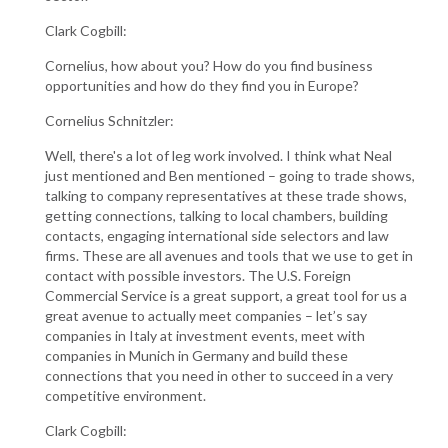
Clark Cogbill:
Cornelius, how about you? How do you find business
opportunities and how do they find you in Europe?
Cornelius Schnitzler:
Well, there's a lot of leg work involved. I think what Neal
just mentioned and Ben mentioned – going to trade shows,
talking to company representatives at these trade shows,
getting connections, talking to local chambers, building
contacts, engaging international side selectors and law
firms. These are all avenues and tools that we use to get in
contact with possible investors. The U.S. Foreign
Commercial Service is a great support, a great tool for us a
great avenue to actually meet companies – let’s say
companies in Italy at investment events, meet with
companies in Munich in Germany and build these
connections that you need in other to succeed in a very
competitive environment.
Clark Cogbill: