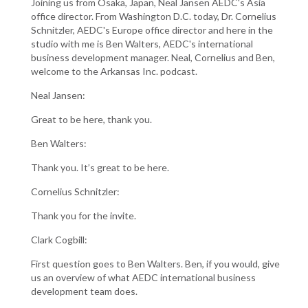
Joining us from Osaka, Japan, Neal Jansen AEDC's Asia
office director. From Washington D.C. today, Dr. Cornelius
Schnitzler, AEDC's Europe office director and here in the
studio with me is Ben Walters, AEDC's international
business development manager. Neal, Cornelius and Ben,
welcome to the Arkansas Inc. podcast.
Neal Jansen:
Great to be here, thank you.
Ben Walters:
Thank you. It’s great to be here.
Cornelius Schnitzler:
Thank you for the invite.
Clark Cogbill:
First question goes to Ben Walters. Ben, if you would, give
us an overview of what AEDC international business
development team does.