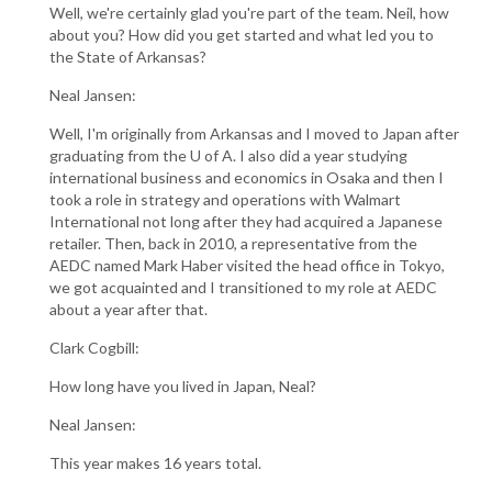
Well, we're certainly glad you're part of the team. Neil, how
about you? How did you get started and what led you to
the State of Arkansas?
Neal Jansen:
Well, I'm originally from Arkansas and I moved to Japan after
graduating from the U of A. I also did a year studying
international business and economics in Osaka and then I
took a role in strategy and operations with Walmart
International not long after they had acquired a Japanese
retailer. Then, back in 2010, a representative from the
AEDC named Mark Haber visited the head office in Tokyo,
we got acquainted and I transitioned to my role at AEDC
about a year after that.
Clark Cogbill:
How long have you lived in Japan, Neal?
Neal Jansen:
This year makes 16 years total.