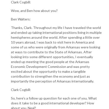
Clark Cogbill:
Wow, and Ben how about you?
Ben Walters:
Thanks, Clark. Throughout my life I have traveled the world
and ended up taking international positions living in multiple
hemispheres around the world. After spending a little over
10 years abroad, I was back to visit here in America and
some of us who were originally from Arkansas were looking
at ways to contribute to the State of Arkansas. After
looking into some different opportunities, I eventually
ended up meeting the good people at the Arkansas
Economic Development Commission and was pretty
excited about the opportunity to make a tangible
contribution to strengthen the economy and just as
importantly the perception of Arkansas internationally.
Clark Cogbill:
So, here's a follow up question for each one of you. What
does it take to be a good international developer? How
about you, Neal?