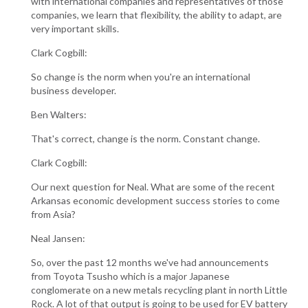
with international companies and representatives of those
companies, we learn that flexibility, the ability to adapt, are
very important skills.
Clark Cogbill:
So change is the norm when you're an international
business developer.
Ben Walters:
That's correct, change is the norm. Constant change.
Clark Cogbill:
Our next question for Neal. What are some of the recent
Arkansas economic development success stories to come
from Asia?
Neal Jansen:
So, over the past 12 months we've had announcements
from Toyota Tsusho which is a major Japanese
conglomerate on a new metals recycling plant in north Little
Rock. A lot of that output is going to be used for EV battery