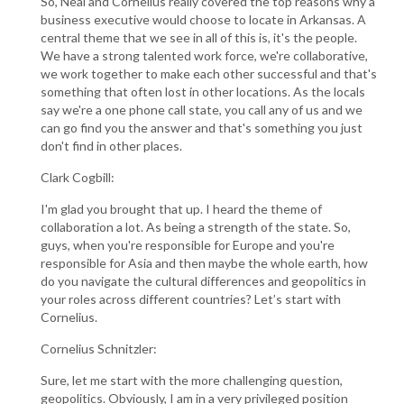
So, Neal and Cornelius really covered the top reasons why a
business executive would choose to locate in Arkansas. A
central theme that we see in all of this is, it's the people.
We have a strong talented work force, we're collaborative,
we work together to make each other successful and that's
something that often lost in other locations. As the locals
say we're a one phone call state, you call any of us and we
can go find you the answer and that's something you just
don't find in other places.
Clark Cogbill:
I'm glad you brought that up. I heard the theme of
collaboration a lot. As being a strength of the state. So,
guys, when you're responsible for Europe and you're
responsible for Asia and then maybe the whole earth, how
do you navigate the cultural differences and geopolitics in
your roles across different countries? Let’s start with
Cornelius.
Cornelius Schnitzler:
Sure, let me start with the more challenging question,
geopolitics. Obviously, I am in a very privileged position