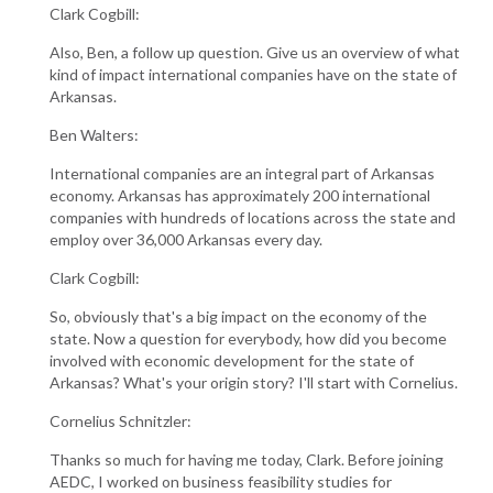
Clark Cogbill:
Also, Ben, a follow up question. Give us an overview of what
kind of impact international companies have on the state of
Arkansas.
Ben Walters:
International companies are an integral part of Arkansas
economy. Arkansas has approximately 200 international
companies with hundreds of locations across the state and
employ over 36,000 Arkansas every day.
Clark Cogbill:
So, obviously that's a big impact on the economy of the
state. Now a question for everybody, how did you become
involved with economic development for the state of
Arkansas? What's your origin story? I'll start with Cornelius.
Cornelius Schnitzler:
Thanks so much for having me today, Clark. Before joining
AEDC, I worked on business feasibility studies for