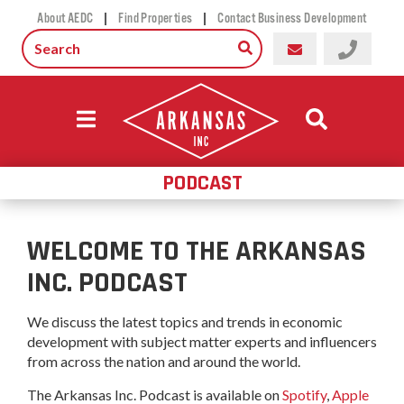
|
|
About AEDC
Find Properties
Contact Business Development
PODCAST
WELCOME TO THE ARKANSAS
INC. PODCAST
We discuss the latest topics and trends in economic
development with subject matter experts and influencers
from across the nation and around the world.
The Arkansas Inc. Podcast is available on
Spotify
,
Apple