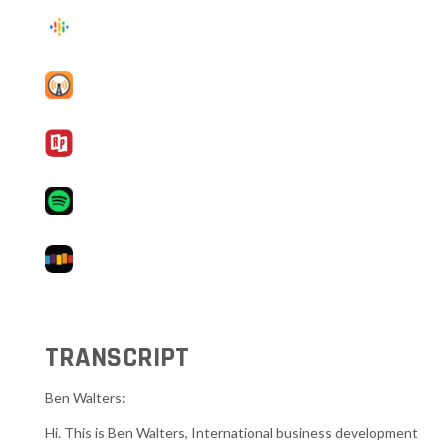
TRANSCRIPT
Ben Walters:
Hi. This is Ben Walters, International business development