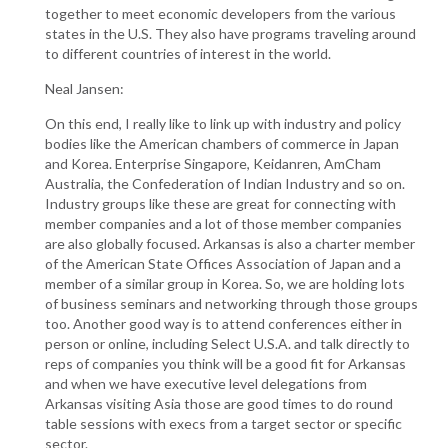
together to meet economic developers from the various
states in the U.S. They also have programs traveling around
to different countries of interest in the world.
Neal Jansen:
On this end, I really like to link up with industry and policy
bodies like the American chambers of commerce in Japan
and Korea. Enterprise Singapore, Keidanren, AmCham
Australia, the Confederation of Indian Industry and so on.
Industry groups like these are great for connecting with
member companies and a lot of those member companies
are also globally focused. Arkansas is also a charter member
of the American State Offices Association of Japan and a
member of a similar group in Korea. So, we are holding lots
of business seminars and networking through those groups
too. Another good way is to attend conferences either in
person or online, including Select U.S.A. and talk directly to
reps of companies you think will be a good fit for Arkansas
and when we have executive level delegations from
Arkansas visiting Asia those are good times to do round
table sessions with execs from a target sector or specific
sector.