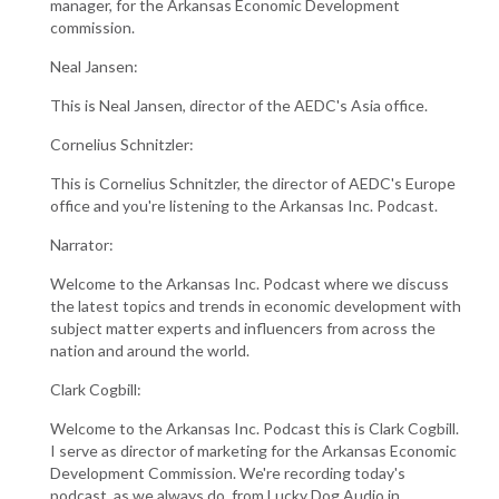
manager, for the Arkansas Economic Development
commission.
Neal Jansen:
This is Neal Jansen, director of the AEDC's Asia office.
Cornelius Schnitzler:
This is Cornelius Schnitzler, the director of AEDC's Europe
office and you're listening to the Arkansas Inc. Podcast.
Narrator:
Welcome to the Arkansas Inc. Podcast where we discuss
the latest topics and trends in economic development with
subject matter experts and influencers from across the
nation and around the world.
Clark Cogbill:
Welcome to the Arkansas Inc. Podcast this is Clark Cogbill.
I serve as director of marketing for the Arkansas Economic
Development Commission. We're recording today's
podcast, as we always do, from Lucky Dog Audio in