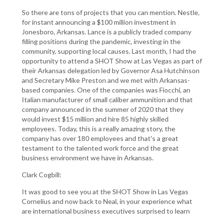
So there are tons of projects that you can mention. Nestle,
for instant announcing a $100 million investment in
Jonesboro, Arkansas. Lance is a publicly traded company
filling positions during the pandemic, investing in the
community, supporting local causes. Last month, I had the
opportunity to attend a SHOT Show at Las Vegas as part of
their Arkansas delegation led by Governor Asa Hutchinson
and Secretary Mike Preston and we met with Arkansas-
based companies. One of the companies was Fiocchi, an
Italian manufacturer of small caliber ammunition and that
company announced in the summer of 2020 that they
would invest $15 million and hire 85 highly skilled
employees. Today, this is a really amazing story, the
company has over 180 employees and that's a great
testament to the talented work force and the great
business environment we have in Arkansas.
Clark Cogbill:
It was good to see you at the SHOT Show in Las Vegas
Cornelius and now back to Neal, in your experience what
are international business executives surprised to learn