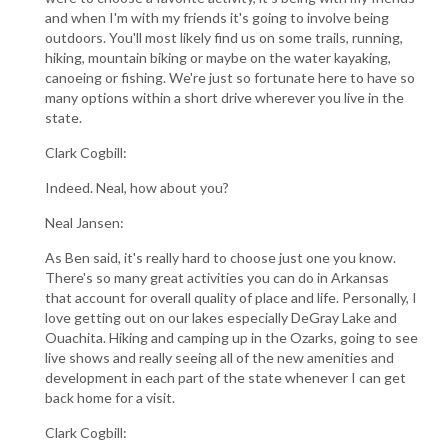
and when I'm with my friends it's going to involve being
outdoors. You'll most likely find us on some trails, running,
hiking, mountain biking or maybe on the water kayaking,
canoeing or fishing. We're just so fortunate here to have so
many options within a short drive wherever you live in the
state.
Clark Cogbill:
Indeed. Neal, how about you?
Neal Jansen:
As Ben said, it's really hard to choose just one you know.
There's so many great activities you can do in Arkansas
that account for overall quality of place and life. Personally, I
love getting out on our lakes especially DeGray Lake and
Ouachita. Hiking and camping up in the Ozarks, going to see
live shows and really seeing all of the new amenities and
development in each part of the state whenever I can get
back home for a visit.
Clark Cogbill: