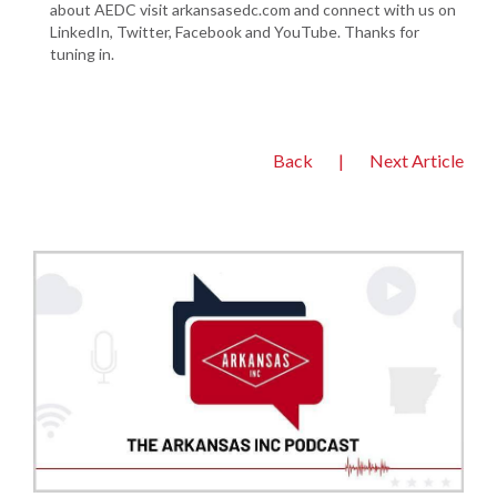
about AEDC visit arkansasedc.com and connect with us on
LinkedIn, Twitter, Facebook and YouTube. Thanks for
tuning in.
Back
|
Next Article