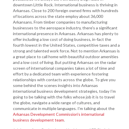
downtown Little Rock. International business is thriving in
Arkansas. Close to 200 foreign owned firms with hundreds
of locations across the state employ about 36,000
Arkansans. From timber companies to manufacturing
businesses to the aerospace industry, there's a significant
international presence in Arkansas. Arkansas has plenty to
offer including a low cost of doing business, in-fact the
fourth lowest in the United States, competitive taxes and a
strong and talented work force. Not to mention Arkansas is
a great place to call home with beautiful outdoor amenities
and a low cost of living. But putting Arkansas on the radar
screen of international companies takes a lot of time and
effort by a dedicated team with experience fostering
relationships with contacts across the globe. To give you
some behind the scenes insights into Arkansas
international business development strategies, today I'm
going to be talking with the folks whose job it is to travel
the globe, navigate a wide range of cultures, and
communicate in multiple languages. I'm talking about the
Arkansas Development Commission's international
business development team
.