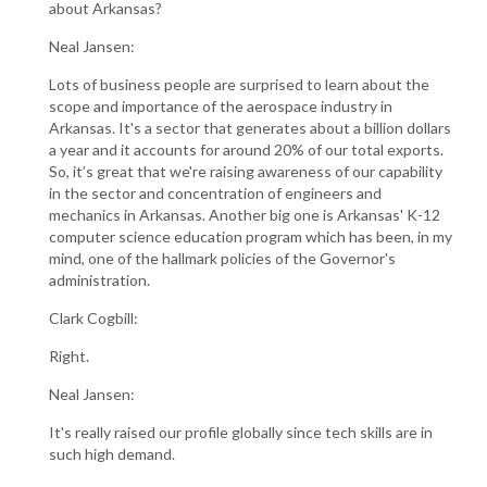
about Arkansas?
Neal Jansen:
Lots of business people are surprised to learn about the
scope and importance of the aerospace industry in
Arkansas. It's a sector that generates about a billion dollars
a year and it accounts for around 20% of our total exports.
So, it’s great that we're raising awareness of our capability
in the sector and concentration of engineers and
mechanics in Arkansas. Another big one is Arkansas' K-12
computer science education program which has been, in my
mind, one of the hallmark policies of the Governor's
administration.
Clark Cogbill:
Right.
Neal Jansen:
It's really raised our profile globally since tech skills are in
such high demand.