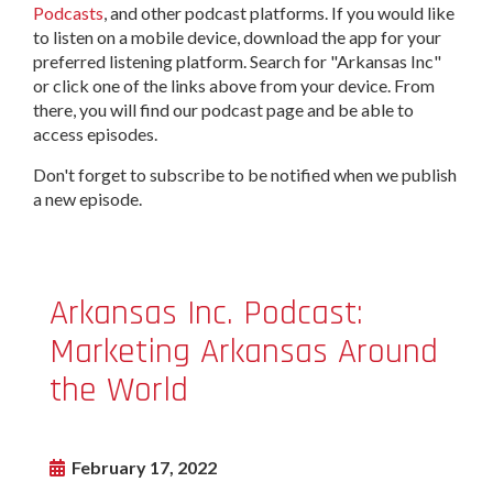
Podcasts
, and other podcast platforms. If you would like
to listen on a mobile device, download the app for your
preferred listening platform. Search for "Arkansas Inc"
or click one of the links above from your device. From
there, you will find our podcast page and be able to
access episodes.
Don't forget to subscribe to be notified when we publish
a new episode.
Arkansas Inc. Podcast:
Marketing Arkansas Around
the World
February 17, 2022