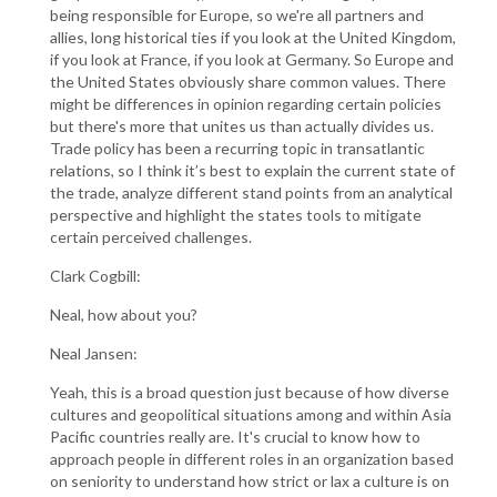
being responsible for Europe, so we're all partners and
allies, long historical ties if you look at the United Kingdom,
if you look at France, if you look at Germany. So Europe and
the United States obviously share common values. There
might be differences in opinion regarding certain policies
but there's more that unites us than actually divides us.
Trade policy has been a recurring topic in transatlantic
relations, so I think it’s best to explain the current state of
the trade, analyze different stand points from an analytical
perspective and highlight the states tools to mitigate
certain perceived challenges.
Clark Cogbill:
Neal, how about you?
Neal Jansen:
Yeah, this is a broad question just because of how diverse
cultures and geopolitical situations among and within Asia
Pacific countries really are. It's crucial to know how to
approach people in different roles in an organization based
on seniority to understand how strict or lax a culture is on