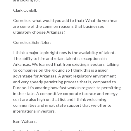
Clark Cogbill:
Cornelius, what would you add to that? What do you hear
are some of the common reasons that businesses
ultimately choose Arkansas?
Cornelius Schnitzler:
I think a major topic right now is the availability of talent.
The ability to hire and retain talent is exceptional in
Arkansas. We learned that from existing investors, talking
to companies on the ground so I think this is a major
advantage for Arkansas. A great regulatory environment
and very speedy permitting process that is, compared to
Europe. It’s amazing how fast work in regards to permitting
in the state. A competitive corporate tax rate and energy
cost are also high on that list and I think welcoming
communities and great state support that we offer to
international investors.
Ben Walters: