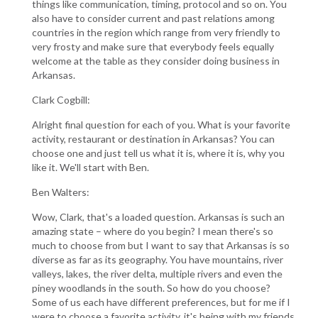
things like communication, timing, protocol and so on. You
also have to consider current and past relations among
countries in the region which range from very friendly to
very frosty and make sure that everybody feels equally
welcome at the table as they consider doing business in
Arkansas.
Clark Cogbill:
Alright final question for each of you. What is your favorite
activity, restaurant or destination in Arkansas? You can
choose one and just tell us what it is, where it is, why you
like it. We'll start with Ben.
Ben Walters:
Wow, Clark, that's a loaded question. Arkansas is such an
amazing state – where do you begin? I mean there's so
much to choose from but I want to say that Arkansas is so
diverse as far as its geography. You have mountains, river
valleys, lakes, the river delta, multiple rivers and even the
piney woodlands in the south. So how do you choose?
Some of us each have different preferences, but for me if I
were to choose a favorite activity, it's being with my friends