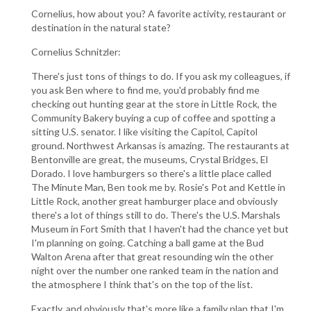
Cornelius, how about you? A favorite activity, restaurant or
destination in the natural state?
Cornelius Schnitzler:
There's just tons of things to do. If you ask my colleagues, if
you ask Ben where to find me, you'd probably find me
checking out hunting gear at the store in Little Rock, the
Community Bakery buying a cup of coffee and spotting a
sitting U.S. senator. I like visiting the Capitol, Capitol
ground. Northwest Arkansas is amazing. The restaurants at
Bentonville are great, the museums, Crystal Bridges, El
Dorado. I love hamburgers so there's a little place called
The Minute Man, Ben took me by. Rosie's Pot and Kettle in
Little Rock, another great hamburger place and obviously
there's a lot of things still to do. There's the U.S. Marshals
Museum in Fort Smith that I haven't had the chance yet but
I'm planning on going. Catching a ball game at the Bud
Walton Arena after that great resounding win the other
night over the number one ranked team in the nation and
the atmosphere I think that's on the top of the list.
Exactly, and obviously that's more like a family plan that I'm