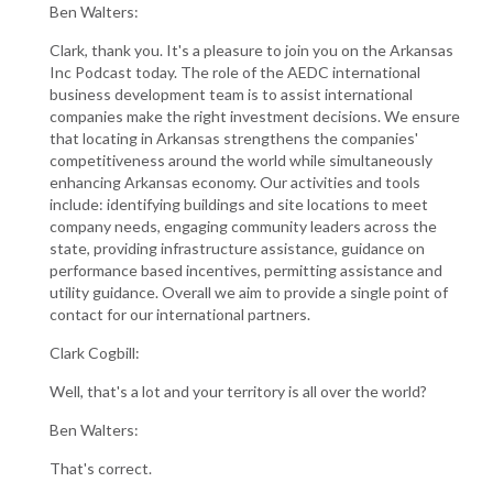
Ben Walters:
Clark, thank you. It's a pleasure to join you on the Arkansas
Inc Podcast today. The role of the AEDC international
business development team is to assist international
companies make the right investment decisions. We ensure
that locating in Arkansas strengthens the companies'
competitiveness around the world while simultaneously
enhancing Arkansas economy. Our activities and tools
include: identifying buildings and site locations to meet
company needs, engaging community leaders across the
state, providing infrastructure assistance, guidance on
performance based incentives, permitting assistance and
utility guidance. Overall we aim to provide a single point of
contact for our international partners.
Clark Cogbill:
Well, that's a lot and your territory is all over the world?
Ben Walters:
That's correct.