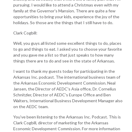
pursuing. I would like to attend a Christmas even with my
family at the Governor's Mansion. There are quite a few
opportunities to bring your kids, experience the joy of the
holidays. So those are the things that I still have to do.
Clark Cogbill:
Well, you guys all listed some excellent things to do, places
to go and things to eat. I asked you to choose your favorite
and you gave me a list so that just speaks to how many
things there are to do and see in the state of Arkansas.
I want to thank my guests today for participating in the
Arkansas Inc. podcast. The international business team of
the Arkansas Economic Development Commission. Neal
Jansen, the Director of AEDC's Asia office, Dr. Cornelius
Schnitzler, Director of AEDC's Europe Office and Ben
Walters, International Business Development Manager also
on the AEDC team.
You've been listening to the Arkansas Inc. Podcast. This is
Clark Cogbill, director of marketing for the Arkansas
Economic Development Commission. For more information