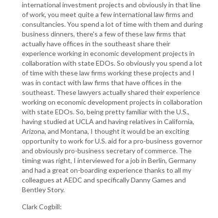
international investment projects and obviously in that line
of work, you meet quite a few international law firms and
consultancies. You spend a lot of time with them and during
business dinners, there's a few of these law firms that
actually have offices in the southeast share their
experience working in economic development projects in
collaboration with state EDOs. So obviously you spend a lot
of time with these law firms working these projects and I
was in contact with law firms that have offices in the
southeast. These lawyers actually shared their experience
working on economic development projects in collaboration
with state EDOs. So, being pretty familiar with the U.S.,
having studied at UCLA and having relatives in California,
Arizona, and Montana, I thought it would be an exciting
opportunity to work for U.S. aid for a pro-business governor
and obviously pro-business secretary of commerce. The
timing was right, I interviewed for a job in Berlin, Germany
and had a great on-boarding experience thanks to all my
colleagues at AEDC and specifically Danny Games and
Bentley Story.
Clark Cogbill: