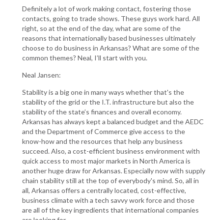
Definitely a lot of work making contact, fostering those
contacts, going to trade shows. These guys work hard. All
right, so at the end of the day, what are some of the
reasons that internationally based businesses ultimately
choose to do business in Arkansas? What are some of the
common themes? Neal, I’ll start with you.
Neal Jansen:
Stability is a big one in many ways whether that's the
stability of the grid or the I.T. infrastructure but also the
stability of the state’s finances and overall economy.
Arkansas has always kept a balanced budget and the AEDC
and the Department of Commerce give access to the
know-how and the resources that help any business
succeed. Also, a cost-efficient business environment with
quick access to most major markets in North America is
another huge draw for Arkansas. Especially now with supply
chain stability still at the top of everybody's mind. So, all in
all, Arkansas offers a centrally located, cost-effective,
business climate with a tech savvy work force and those
are all of the key ingredients that international companies
are looking for.