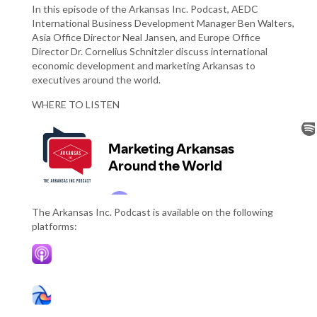
In this episode of the Arkansas Inc. Podcast, AEDC
International Business Development Manager Ben Walters,
Asia Office Director Neal Jansen, and Europe Office
Director Dr. Cornelius Schnitzler discuss international
economic development and marketing Arkansas to
executives around the world.
WHERE TO LISTEN
The Arkansas Inc. Podcast is available on the following
platforms: