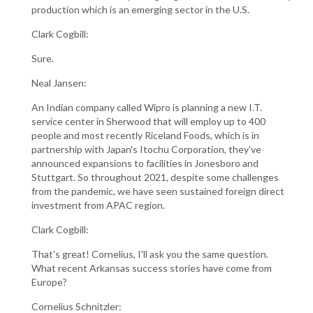
production which is an emerging sector in the U.S.
Clark Cogbill:
Sure.
Neal Jansen:
An Indian company called Wipro is planning a new I.T.
service center in Sherwood that will employ up to 400
people and most recently Riceland Foods, which is in
partnership with Japan's Itochu Corporation, they've
announced expansions to facilities in Jonesboro and
Stuttgart. So throughout 2021, despite some challenges
from the pandemic, we have seen sustained foreign direct
investment from APAC region.
Clark Cogbill:
That's great! Cornelius, I'll ask you the same question.
What recent Arkansas success stories have come from
Europe?
Cornelius Schnitzler: