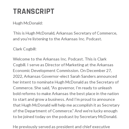
TRANSCRIPT
Hugh McDonald:
This is Hugh McDonald, Arkansas Secretary of Commerce,
and you're listening to the Arkansas Inc. Podcast.
Clark Cogbill:
Welcome to the Arkansas Inc. Podcast. This is Clark
Cogbill. I serve as Director of Marketing at the Arkansas
Economic Development Commission. On December 27,
2022, Arkansas Governor-elect Sarah Sanders announced
her intent to nominate Hugh McDonald as the Secretary of
Commerce. She said, "As governor, I'm ready to unleash
bold reforms to make Arkansas the best place in the nation
to start and grow a business. And I'm proud to announce
that Hugh McDonald will help me accomplish it as Secretary
of the Department of Commerce." And we're lucky enough
to be joined today on the podcast by Secretary McDonald.
He previously served as president and chief executive