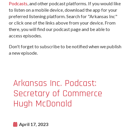
Podcasts
, and other podcast platforms. If you would like
to listen on a mobile device, download the app for your
preferred listening platform. Search for "Arkansas Inc"
or click one of the links above from your device. From
there, you will find our podcast page and be able to
access episodes.
Don't forget to subscribe to be notified when we publish
a new episode.
Arkansas Inc. Podcast:
Secretary of Commerce
Hugh McDonald
April 17, 2023