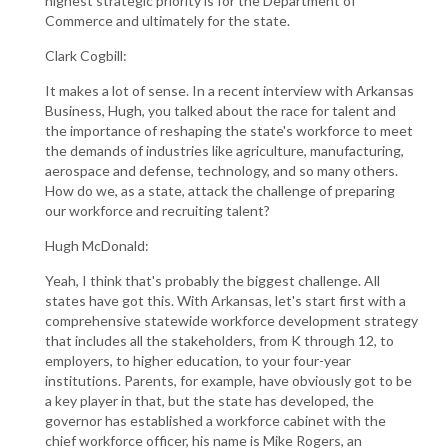
highest strategic priority is for the Department of
Commerce and ultimately for the state.
Clark Cogbill:
It makes a lot of sense. In a recent interview with Arkansas
Business, Hugh, you talked about the race for talent and
the importance of reshaping the state's workforce to meet
the demands of industries like agriculture, manufacturing,
aerospace and defense, technology, and so many others.
How do we, as a state, attack the challenge of preparing
our workforce and recruiting talent?
Hugh McDonald:
Yeah, I think that's probably the biggest challenge. All
states have got this. With Arkansas, let's start first with a
comprehensive statewide workforce development strategy
that includes all the stakeholders, from K through 12, to
employers, to higher education, to your four-year
institutions. Parents, for example, have obviously got to be
a key player in that, but the state has developed, the
governor has established a workforce cabinet with the
chief workforce officer, his name is Mike Rogers, an