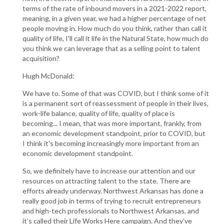
terms of the rate of inbound movers in a 2021-2022 report,
meaning, in a given year, we had a higher percentage of net
people moving in. How much do you think, rather than call it
quality of life, I'll call it life in the Natural State, how much do
you think we can leverage that as a selling point to talent
acquisition?
Hugh McDonald:
We have to. Some of that was COVID, but I think some of it
is a permanent sort of reassessment of people in their lives,
work-life balance, quality of life, quality of place is
becoming... I mean, that was more important, frankly, from
an economic development standpoint, prior to COVID, but
I think it's becoming increasingly more important from an
economic development standpoint.
So, we definitely have to increase our attention and our
resources on attracting talent to the state. There are
efforts already underway. Northwest Arkansas has done a
really good job in terms of trying to recruit entrepreneurs
and high-tech professionals to Northwest Arkansas, and
it's called their Life Works Here campaign. And they've