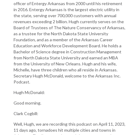
officer of Entergy Arkansas from 2000 until his retirement
in 2016. Entergy Arkansas is the largest electric utility in
the state, serving over 700,000 customers with annual
revenues exceeding 2 billion. Hugh currently serves on the
Board of Trustees of The Nature Conservancy of Arkansas,
as a trustee for the North Dakota State University
Foundation, and as a member of the Arkansas Career
Education and Workforce Development Board. He holds a
Bachelor of Science degree in Construction Management
from North Dakota State University and earned an MBA
from the University of New Orleans. Hugh and his wife,
Michelle, have three children who all reside in Arkansas.
Secretary Hugh McDonald, welcome to the Arkansas Inc.
Podcast.
Hugh McDonald:
Good morning.
Clark Cogbill:
Well, Hugh, we are recording this podcast on April 11, 2023,
11 days ago, tornadoes hit multiple cities and towns in