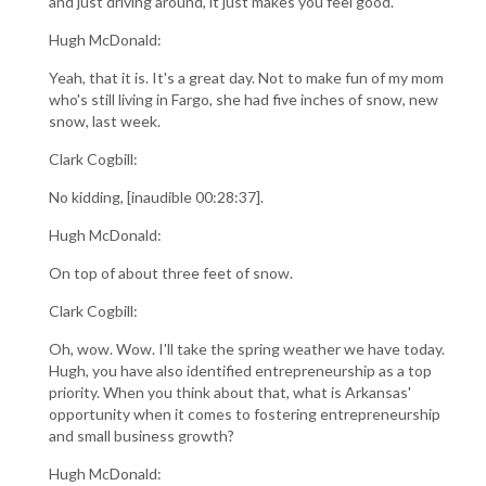
and just driving around, it just makes you feel good.
Hugh McDonald:
Yeah, that it is. It's a great day. Not to make fun of my mom
who's still living in Fargo, she had five inches of snow, new
snow, last week.
Clark Cogbill:
No kidding, [inaudible 00:28:37].
Hugh McDonald:
On top of about three feet of snow.
Clark Cogbill:
Oh, wow. Wow. I'll take the spring weather we have today.
Hugh, you have also identified entrepreneurship as a top
priority. When you think about that, what is Arkansas'
opportunity when it comes to fostering entrepreneurship
and small business growth?
Hugh McDonald: