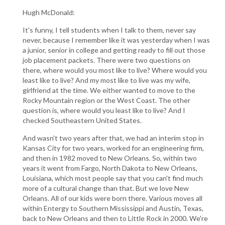
Hugh McDonald:
It's funny, I tell students when I talk to them, never say
never, because I remember like it was yesterday when I was
a junior, senior in college and getting ready to fill out those
job placement packets. There were two questions on
there, where would you most like to live? Where would you
least like to live? And my most like to live was my wife,
girlfriend at the time. We either wanted to move to the
Rocky Mountain region or the West Coast. The other
question is, where would you least like to live? And I
checked Southeastern United States.
And wasn't two years after that, we had an interim stop in
Kansas City for two years, worked for an engineering firm,
and then in 1982 moved to New Orleans. So, within two
years it went from Fargo, North Dakota to New Orleans,
Louisiana, which most people say that you can't find much
more of a cultural change than that. But we love New
Orleans. All of our kids were born there. Various moves all
within Entergy to Southern Mississippi and Austin, Texas,
back to New Orleans and then to Little Rock in 2000. We're