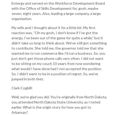
Entergy and served on the Workforce Development Board
with the Office of Skills Development for, gosh, maybe
seven, eight years. Also, leading a large company, a large
organization.
My wife and I thought about it for a little bit. My first
reaction was, "Oh my gosh, I don't know if I've got the
energy. I've been out of the game for quite a while," but it
didn't take us long to think about. We've still got something
to contribute. She told me, the governor told me that she
wanted me to run commerce like I'd run a business. So, you
just don't get those phone calls very often. I did not want
to be sitting on my couch 10 years from now wondering
what would I have done had I not accepted the position.
So, I didn't want to be in a position of regret. So, we've
jumped in both feet.
Clark Cogbill:
Well, we're glad you did. You're originally from North Dakota,
you attended North Dakota State University, as I noted
earlier. What is the origin story for how you got to
Arkansas?