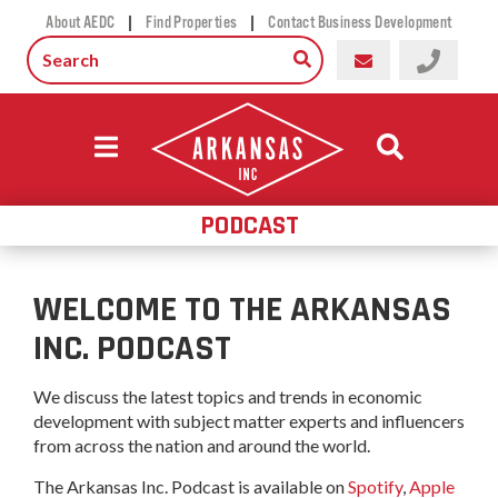
|
|
About AEDC
Find Properties
Contact Business Development
PODCAST
WELCOME TO THE ARKANSAS
INC. PODCAST
We discuss the latest topics and trends in economic
development with subject matter experts and influencers
from across the nation and around the world.
The Arkansas Inc. Podcast is available on
Spotify
,
Apple