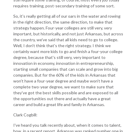
requires training, post-secondary training of some sort.
So, it's really getting all of our oars in the water and rowing
in the right direction, the same direction, to make that
strategy happen. Four-year colleges are still very, very
important, but historically, and not just Arkansas, but across
the country, we've said that all kids need to go to college.
Well, I don't think that's the right strategy. I think we
certainly want more kids to go and finish a four-your college
degree, because that's still very, very important to
innovation in economy, innovation in entrepreneurship,
starting small companies that can scale and grow into big
companies. But for the 60% of the kids in Arkansas that
won't have a four-year degree and maybe won't have a
complete two-year degree, we want to make sure that
they've got the best skills possible and are exposed to all
the opportunities out there and actually have a great
career and build a great life and family in Arkansas.
Clark Cogbill:
I've heard you talk recently about, when it comes to talent,
how, in a recent report, Arkansas was ranked number one in