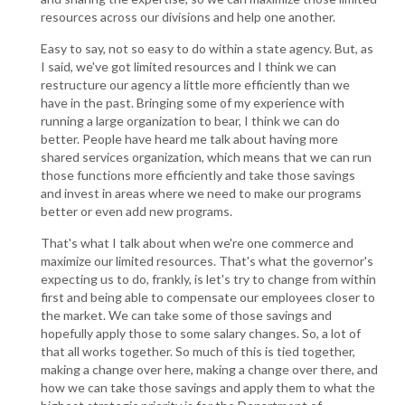
resources across our divisions and help one another.
Easy to say, not so easy to do within a state agency. But, as
I said, we've got limited resources and I think we can
restructure our agency a little more efficiently than we
have in the past. Bringing some of my experience with
running a large organization to bear, I think we can do
better. People have heard me talk about having more
shared services organization, which means that we can run
those functions more efficiently and take those savings
and invest in areas where we need to make our programs
better or even add new programs.
That's what I talk about when we're one commerce and
maximize our limited resources. That's what the governor's
expecting us to do, frankly, is let's try to change from within
first and being able to compensate our employees closer to
the market. We can take some of those savings and
hopefully apply those to some salary changes. So, a lot of
that all works together. So much of this is tied together,
making a change over here, making a change over there, and
how we can take those savings and apply them to what the