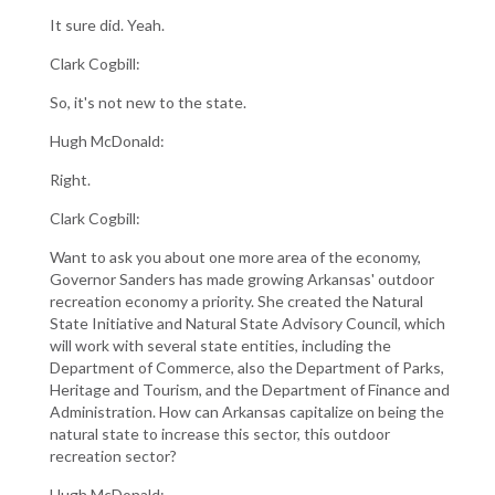
It sure did. Yeah.
Clark Cogbill:
So, it's not new to the state.
Hugh McDonald:
Right.
Clark Cogbill:
Want to ask you about one more area of the economy,
Governor Sanders has made growing Arkansas' outdoor
recreation economy a priority. She created the Natural
State Initiative and Natural State Advisory Council, which
will work with several state entities, including the
Department of Commerce, also the Department of Parks,
Heritage and Tourism, and the Department of Finance and
Administration. How can Arkansas capitalize on being the
natural state to increase this sector, this outdoor
recreation sector?
Hugh McDonald: