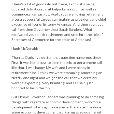
There's a lot of good info out there, I know it's being
updated daily. Again, visit helparkansas.com as well as
commerce.arkansas.gov. Hugh, you're enjoying retirement
after a successful career, culminating as president and chief
executive officer of Entergy Arkansas. And then you get a
call from then Governor-elect Sarah Sanders. What
motivated you to exit retirement and step into the role of
Secretary of Commerce for the state of Arkansas?
Hugh McDonald:
Thanks, Clark. I've gotten that question numerous times.
First, it was honor just to be in the mix to get a phone call
like that. I was happy. My wife and I were happy in
retirement bliss. I think we were streaming something on
Netflix one night and we got the call that we certainly
weren't expecting. Very humbling, and as I said, just
honored to be in the mix.
But I knew Governor Sanders was planning to do some big
things with regard to economic development, workforce
development, starting businesses in the state. I've done
some economic development work in my previous life with