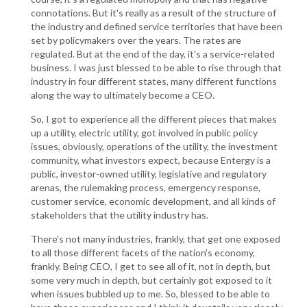
connotations. But it's really as a result of the structure of
the industry and defined service territories that have been
set by policymakers over the years. The rates are
regulated. But at the end of the day, it's a service-related
business. I was just blessed to be able to rise through that
industry in four different states, many different functions
along the way to ultimately become a CEO.
So, I got to experience all the different pieces that makes
up a utility, electric utility, got involved in public policy
issues, obviously, operations of the utility, the investment
community, what investors expect, because Entergy is a
public, investor-owned utility, legislative and regulatory
arenas, the rulemaking process, emergency response,
customer service, economic development, and all kinds of
stakeholders that the utility industry has.
There's not many industries, frankly, that get one exposed
to all those different facets of the nation's economy,
frankly. Being CEO, I get to see all of it, not in depth, but
some very much in depth, but certainly got exposed to it
when issues bubbled up to me. So, blessed to be able to