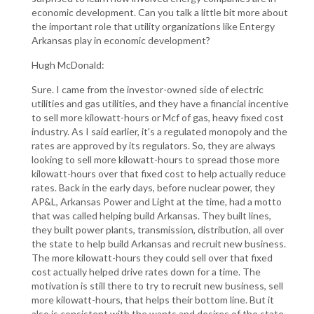
economic development. Can you talk a little bit more about
the important role that utility organizations like Entergy
Arkansas play in economic development?
Hugh McDonald:
Sure. I came from the investor-owned side of electric
utilities and gas utilities, and they have a financial incentive
to sell more kilowatt-hours or Mcf of gas, heavy fixed cost
industry. As I said earlier, it's a regulated monopoly and the
rates are approved by its regulators. So, they are always
looking to sell more kilowatt-hours to spread those more
kilowatt-hours over that fixed cost to help actually reduce
rates. Back in the early days, before nuclear power, they
AP&L, Arkansas Power and Light at the time, had a motto
that was called helping build Arkansas. They built lines,
they built power plants, transmission, distribution, all over
the state to help build Arkansas and recruit new business.
The more kilowatt-hours they could sell over that fixed
cost actually helped drive rates down for a time. The
motivation is still there to try to recruit new business, sell
more kilowatt-hours, that helps their bottom line. But it
also is consistent with the wants and desires of the state