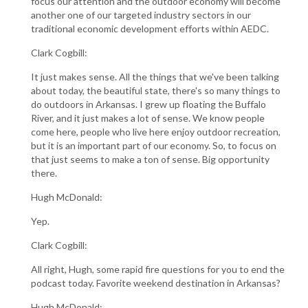
focus our attention and the outdoor economy will become
another one of our targeted industry sectors in our
traditional economic development efforts within AEDC.
Clark Cogbill:
It just makes sense. All the things that we've been talking
about today, the beautiful state, there's so many things to
do outdoors in Arkansas. I grew up floating the Buffalo
River, and it just makes a lot of sense. We know people
come here, people who live here enjoy outdoor recreation,
but it is an important part of our economy. So, to focus on
that just seems to make a ton of sense. Big opportunity
there.
Hugh McDonald:
Yep.
Clark Cogbill:
All right, Hugh, some rapid fire questions for you to end the
podcast today. Favorite weekend destination in Arkansas?
Hugh McDonald: