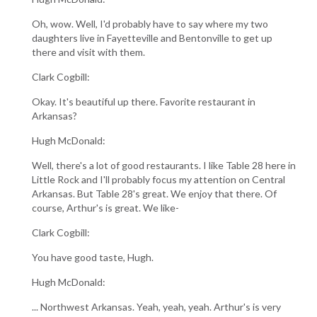
Oh, wow. Well, I'd probably have to say where my two
daughters live in Fayetteville and Bentonville to get up
there and visit with them.
Clark Cogbill:
Okay. It's beautiful up there. Favorite restaurant in
Arkansas?
Hugh McDonald:
Well, there's a lot of good restaurants. I like Table 28 here in
Little Rock and I'll probably focus my attention on Central
Arkansas. But Table 28's great. We enjoy that there. Of
course, Arthur's is great. We like-
Clark Cogbill:
You have good taste, Hugh.
Hugh McDonald:
... Northwest Arkansas. Yeah, yeah, yeah. Arthur's is very