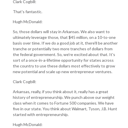
Clark Cogbill:
That's fantastic.
Hugh McDonald:
So, those dollars will stay in Arkansas. We also want to
ultimately leverage those, that $45 million, on a 10-to-one
basis over time. If we do a good job at it, there'll be another
tranche or potentially two more tranches of dollars from
the federal government. So, we're excited about that. It's
sort of a once-in-a-lifetime opportunity for states across
the country to use these dollars most effectively to grow
new potential and scale up new entrepreneur ventures.
Clark Cogbill:
Arkansas, really, if you think about it, really has a great
history of entrepreneurship. We punch above our weight
class when it comes to Fortune 500 companies. We have
five in our state. You think about Walmart, Tyson, J.B. Hunt
started with entrepreneurship.
Hugh McDonald: