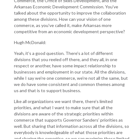
Commerce, the Office of Skills Development, and the
Arkansas Economic Development Commission. You've
talked about the opportunity to improve the collaboration
among these divisions. How can your vision of one
commerce, as you've called it, make Arkansas more
competitive from an economic development perspective?
Hugh McDonald:
Yeah, it's a good question. There's a lot of different
divisions that you reeled off there, and they all, in one
respect or another, have some impact relationship to
businesses and employment in our state. All the divisions,
while I say we're one commerce, we're not all the same, but
we do have some consistent and common themes among
us and that is to support business.
Like all organizations we want there, there's limited
priorities, and what I want to make sure that all the
divisions are aware of the strategic priorities within
commerce that supports Governor Sanders' priorities as
well. But sharing that information across all the divisions, so
everybody is knowledgeable of what those priorities are
and sharing the expertise, so we can maximize those limited