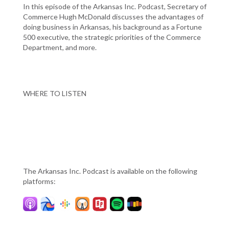
In this episode of the Arkansas Inc. Podcast, Secretary of
Commerce Hugh McDonald discusses the advantages of
doing business in Arkansas, his background as a Fortune
500 executive, the strategic priorities of the Commerce
Department, and more.
WHERE TO LISTEN
The Arkansas Inc. Podcast is available on the following
platforms: