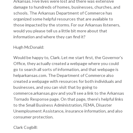
Arkansas. Five lives were lost and there was extensive
damage to hundreds of homes, businesses, churches, and
schools. The Arkansas Department of Commerce has
organized some helpful resources that are available to
those impacted by the storms. For our Arkansas listeners,
would you please tell us a little bit more about that
information and where they can find it?
Hugh McDonald:
Would be happy to, Clark. Let me start first, the Governor's
Office, they actually created a webpage where you could
go to search all sorts of information, and that webpage is
helparkansas.com. The Department of Commerce also
created a webpage with resources for both individuals and
businesses, and you can visit that by going to
commerce.arkansas.gov and you'll see a link to the Arkansas
Tornado Response page. On that page, there's helpful links
to the Small Business Administration, FEMA, Disaster
Unemployment Assistance, insurance information, and also
consumer protection.
Clark Cogbill: