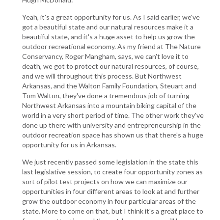
Yeah, it's a great opportunity for us. As I said earlier, we've
got a beautiful state and our natural resources make it a
beautiful state, and it's a huge asset to help us grow the
outdoor recreational economy. As my friend at The Nature
Conservancy, Roger Mangham, says, we can't love it to
death, we got to protect our natural resources, of course,
and we will throughout this process. But Northwest
Arkansas, and the Walton Family Foundation, Steuart and
Tom Walton, they've done a tremendous job of turning
Northwest Arkansas into a mountain biking capital of the
world in a very short period of time. The other work they've
done up there with university and entrepreneurship in the
outdoor recreation space has shown us that there's a huge
opportunity for us in Arkansas.
We just recently passed some legislation in the state this
last legislative session, to create four opportunity zones as
sort of pilot test projects on how we can maximize our
opportunities in four different areas to look at and further
grow the outdoor economy in four particular areas of the
state. More to come on that, but I think it's a great place to