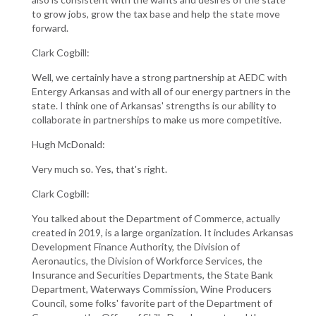
to grow jobs, grow the tax base and help the state move
forward.
Clark Cogbill:
Well, we certainly have a strong partnership at AEDC with
Entergy Arkansas and with all of our energy partners in the
state. I think one of Arkansas' strengths is our ability to
collaborate in partnerships to make us more competitive.
Hugh McDonald:
Very much so. Yes, that's right.
Clark Cogbill:
You talked about the Department of Commerce, actually
created in 2019, is a large organization. It includes Arkansas
Development Finance Authority, the Division of
Aeronautics, the Division of Workforce Services, the
Insurance and Securities Departments, the State Bank
Department, Waterways Commission, Wine Producers
Council, some folks' favorite part of the Department of