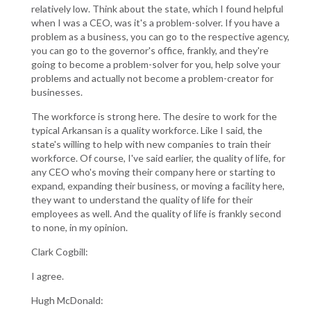
relatively low. Think about the state, which I found helpful
when I was a CEO, was it's a problem-solver. If you have a
problem as a business, you can go to the respective agency,
you can go to the governor's office, frankly, and they're
going to become a problem-solver for you, help solve your
problems and actually not become a problem-creator for
businesses.
The workforce is strong here. The desire to work for the
typical Arkansan is a quality workforce. Like I said, the
state's willing to help with new companies to train their
workforce. Of course, I've said earlier, the quality of life, for
any CEO who's moving their company here or starting to
expand, expanding their business, or moving a facility here,
they want to understand the quality of life for their
employees as well. And the quality of life is frankly second
to none, in my opinion.
Clark Cogbill:
I agree.
Hugh McDonald: