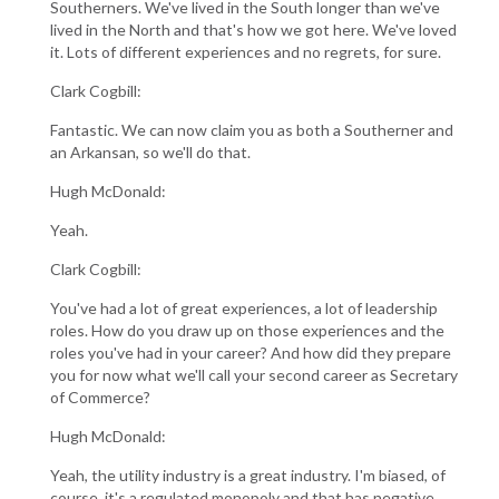
Southerners. We've lived in the South longer than we've
lived in the North and that's how we got here. We've loved
it. Lots of different experiences and no regrets, for sure.
Clark Cogbill:
Fantastic. We can now claim you as both a Southerner and
an Arkansan, so we'll do that.
Hugh McDonald:
Yeah.
Clark Cogbill:
You've had a lot of great experiences, a lot of leadership
roles. How do you draw up on those experiences and the
roles you've had in your career? And how did they prepare
you for now what we'll call your second career as Secretary
of Commerce?
Hugh McDonald:
Yeah, the utility industry is a great industry. I'm biased, of
course, it's a regulated monopoly and that has negative