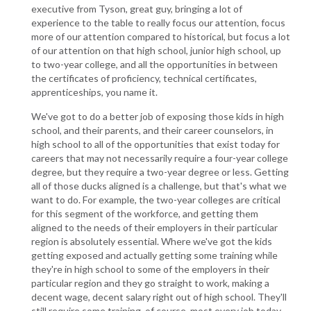
executive from Tyson, great guy, bringing a lot of
experience to the table to really focus our attention, focus
more of our attention compared to historical, but focus a lot
of our attention on that high school, junior high school, up
to two-year college, and all the opportunities in between
the certificates of proficiency, technical certificates,
apprenticeships, you name it.
We've got to do a better job of exposing those kids in high
school, and their parents, and their career counselors, in
high school to all of the opportunities that exist today for
careers that may not necessarily require a four-year college
degree, but they require a two-year degree or less. Getting
all of those ducks aligned is a challenge, but that's what we
want to do. For example, the two-year colleges are critical
for this segment of the workforce, and getting them
aligned to the needs of their employers in their particular
region is absolutely essential. Where we've got the kids
getting exposed and actually getting some training while
they're in high school to some of the employers in their
particular region and they go straight to work, making a
decent wage, decent salary right out of high school. They'll
still require some training, of course, most every job today