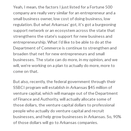
Yeah, I mean, the factors I just listed for a Fortune 500
company are really very similar for an entrepreneur and a
small business owner, low cost of doing business, low
regulation. But what Arkansas' got, it's got a burgeoning
support network or an ecosystem across the state that
strengthens the state's support for new business and
entrepreneurship. What I'd like to be able to do at the
Department of Commerce is continue to strengthen and
broaden that net for new entrepreneurs and small
businesses. The state can do more, in my opinion, and we
will, we're working on a plan to actually do more, more to
come on that.
But also, recently, the federal government through their
SSBCI program will establish in Arkansas $45 million of
venture capital, which will manage out of the Department
of Finance and Authority, will actually allocate some of
those dollars, the venture capital dollars to professional
people who actually do venture capital and recruit
businesses, and help grow businesses in Arkansas. So, 90%
of those dollars will go to Arkansas companies.