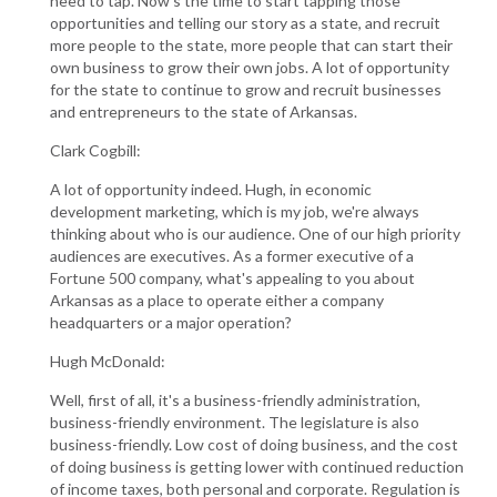
need to tap. Now's the time to start tapping those
opportunities and telling our story as a state, and recruit
more people to the state, more people that can start their
own business to grow their own jobs. A lot of opportunity
for the state to continue to grow and recruit businesses
and entrepreneurs to the state of Arkansas.
Clark Cogbill:
A lot of opportunity indeed. Hugh, in economic
development marketing, which is my job, we're always
thinking about who is our audience. One of our high priority
audiences are executives. As a former executive of a
Fortune 500 company, what's appealing to you about
Arkansas as a place to operate either a company
headquarters or a major operation?
Hugh McDonald:
Well, first of all, it's a business-friendly administration,
business-friendly environment. The legislature is also
business-friendly. Low cost of doing business, and the cost
of doing business is getting lower with continued reduction
of income taxes, both personal and corporate. Regulation is