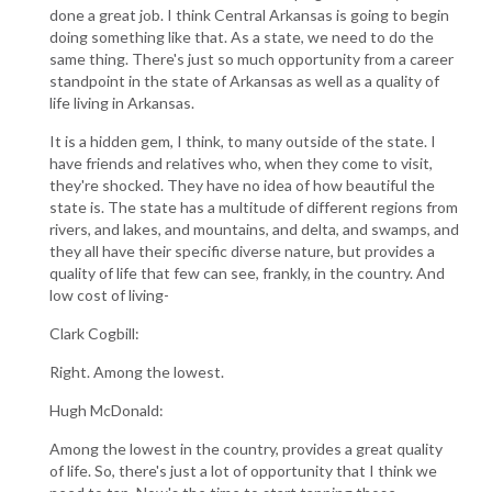
done a great job. I think Central Arkansas is going to begin
doing something like that. As a state, we need to do the
same thing. There's just so much opportunity from a career
standpoint in the state of Arkansas as well as a quality of
life living in Arkansas.
It is a hidden gem, I think, to many outside of the state. I
have friends and relatives who, when they come to visit,
they're shocked. They have no idea of how beautiful the
state is. The state has a multitude of different regions from
rivers, and lakes, and mountains, and delta, and swamps, and
they all have their specific diverse nature, but provides a
quality of life that few can see, frankly, in the country. And
low cost of living-
Clark Cogbill:
Right. Among the lowest.
Hugh McDonald:
Among the lowest in the country, provides a great quality
of life. So, there's just a lot of opportunity that I think we