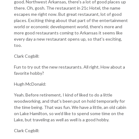
good. Northwest Arkansas, there's a lot of good places up
there. Oh, gosh. The restaurant in 21c Hotel, the name
escapes me right now. But great restaurant, lot of good
places. Exciting thing about that part of the entertainment
world or economic development world, there's more and
more good restaurants coming to Arkansas it seems like
every day a new restaurant opens up, so that's exciting,
too.
Clark Cogbill:
Fun to try out the new restaurants. All right. How about a
favorite hobby?
Hugh McDonald:
Yeah. Before retirement, I kind of liked to do a little
woodworking, and that's been put on hold temporarily for
the time being. That was fun. We have a little, an old cabin
on Lake Hamilton, so we'd like to spend some time on the
Lake, but traveling as well as well is a good hobby.
Clark Cogbill: