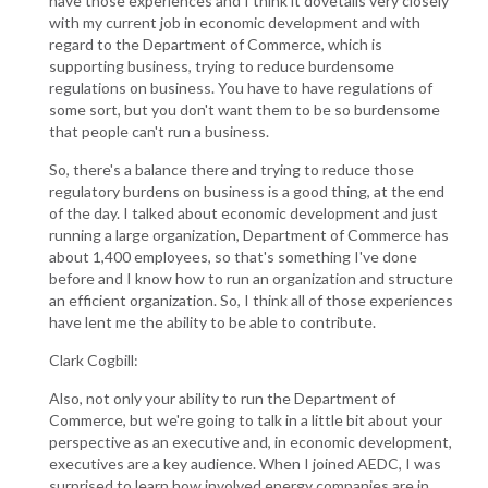
have those experiences and I think it dovetails very closely
with my current job in economic development and with
regard to the Department of Commerce, which is
supporting business, trying to reduce burdensome
regulations on business. You have to have regulations of
some sort, but you don't want them to be so burdensome
that people can't run a business.
So, there's a balance there and trying to reduce those
regulatory burdens on business is a good thing, at the end
of the day. I talked about economic development and just
running a large organization, Department of Commerce has
about 1,400 employees, so that's something I've done
before and I know how to run an organization and structure
an efficient organization. So, I think all of those experiences
have lent me the ability to be able to contribute.
Clark Cogbill:
Also, not only your ability to run the Department of
Commerce, but we're going to talk in a little bit about your
perspective as an executive and, in economic development,
executives are a key audience. When I joined AEDC, I was
surprised to learn how involved energy companies are in