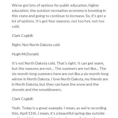
We've got lots of options for public education, higher
education, the outdoor recreation economy is booming in
this state and going to continue to increase. So, it's got a
lot of options. It's got four seasons, not too hot, not too
cold.
Clark Cogbill:
Right. Not North Dakota cold.
Hugh McDonald:
It's not North Dakota cold. That's right. It can get warm,
but the seasons are not... The summers are not like... The
six-month-long summers here are not like a six-month-long
winter in North Dakota. I love North Dakota, my friends are
in North Dakota, but they can have the snow and the
shovels and the snowblowers.
Clark Cogbill:
Yeah. Today is a great example, I mean, as we're recording
this, April 11th, I mean, it's a beautiful spring day outside