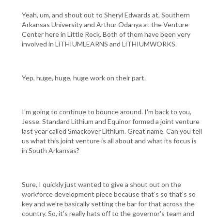
Yeah, um, and shout out to Sheryl Edwards at, Southern
Arkansas University and Arthur Odanya at the Venture
Center here in Little Rock. Both of them have been very
involved in LiTHIUMLEARNS and LiTHIUMWORKS.
Yep, huge, huge, huge work on their part.
I'm going to continue to bounce around. I'm back to you,
Jesse. Standard Lithium and Equinor formed a joint venture
last year called Smackover Lithium. Great name. Can you tell
us what this joint venture is all about and what its focus is
in South Arkansas?
Sure, I quickly just wanted to give a shout out on the
workforce development piece because that's so that's so
key and we're basically setting the bar for that across the
country. So, it's really hats off to the governor's team and