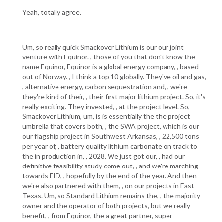
Yeah, totally agree.
Um, so really quick Smackover Lithium is our our joint
venture with Equinor. , those of you that don't know the
name Equinor, Equinor is a global energy company, , based
out of Norway. , I think a top 10 globally. They've oil and gas,
, alternative energy, carbon sequestration and, , we're
they're kind of their, , their first major lithium project. So, it's
really exciting. They invested, , at the project level. So,
Smackover Lithium, um, is is essentially the the project
umbrella that covers both, , the SWA project, which is our
our flagship project in Southwest Arkansas, , 22,500 tons
per year of, , battery quality lithium carbonate on track to
the in production in, , 2028. We just got our, , had our
definitive feasibility study come out, , and we're marching
towards FID, , hopefully by the end of the year. And then
we're also partnered with them, , on our projects in East
Texas. Um, so Standard Lithium remains the, , the majority
owner and the operator of both projects, but we really
benefit, , from Equinor, the a great partner, super