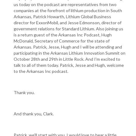
us today on the podcast are representatives from two
companies at the forefront of lithium production in South
Arkansas, Patrick Howarth, Lithium Global Business
director for ExxonMobil, and Jesse Edmonson, director of
government relations for Standard Lithium. Also joining us
is a return guest of the Arkansas Inc Podcast, Hugh
McDonald, Secretary of Commerce for the state of
Arkansas. Patrick, Jesse, Hugh and I will be attending and
participating in the Arkansas Lithium Innovation Summit on
October 28th and 29th in Little Rock. And I'm excited to
talk to all of them today. Patrick, Jesse and Hugh, welcome
to the Arkansas Inc podcast.
Thank you.
And thank you, Clark.
Patrick, we'll start with you. I would love to hear a little