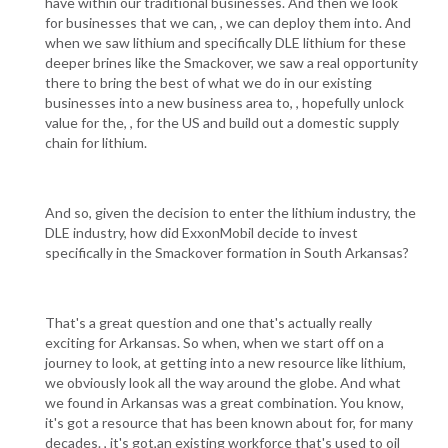
have within our traditional businesses. And then we look
for businesses that we can, , we can deploy them into. And
when we saw lithium and specifically DLE lithium for these
deeper brines like the Smackover, we saw a real opportunity
there to bring the best of what we do in our existing
businesses into a new business area to, , hopefully unlock
value for the, , for the US and build out a domestic supply
chain for lithium.
And so, given the decision to enter the lithium industry, the
DLE industry, how did ExxonMobil decide to invest
specifically in the Smackover formation in South Arkansas?
That's a great question and one that's actually really
exciting for Arkansas. So when, when we start off on a
journey to look, at getting into a new resource like lithium,
we obviously look all the way around the globe. And what
we found in Arkansas was a great combination. You know,
it's got a resource that has been known about for, for many
decades. , it's got,an existing workforce that's used to oil