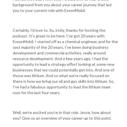
background from you about your career journey that led
you to your current role with ExxonMobil.
Certainly, I'd love to. So, irstly, thanks for hosting the
podcast. It's great to be here. I've got 20 years with
ExxonMobil. I started off as a chemical engineer, and for the
vast majority of the 20 years, I've been doing business
development and commercial activities, really around
resource development. And a few years ago, I had the
opportunity to lead a strategy effort looking at some new
businesses that we could potentially get into. And one of
those was lithium. And so what we're really focused on
there is how we bring our oil and gas skills into lithium. So,
I've had a fabulous opportunity to lead the lithium team
now for the last four years.
Well, we're excited you're in that role. Jesse, how about
you? Give us an overview of your career up to this point.