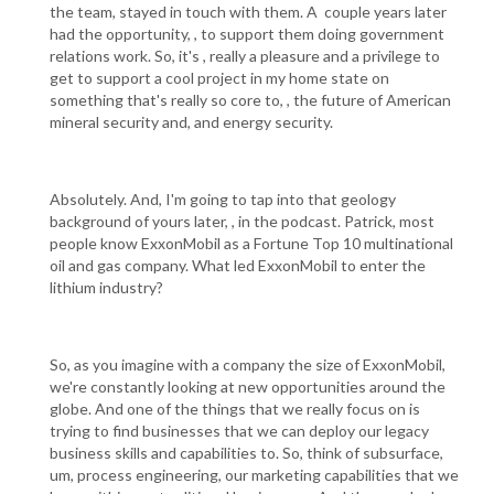
the team, stayed in touch with them. A couple years later
had the opportunity, , to support them doing government
relations work. So, it's , really a pleasure and a privilege to
get to support a cool project in my home state on
something that's really so core to, , the future of American
mineral security and, and energy security.
Absolutely. And, I'm going to tap into that geology
background of yours later, , in the podcast. Patrick, most
people know ExxonMobil as a Fortune Top 10 multinational
oil and gas company. What led ExxonMobil to enter the
lithium industry?
So, as you imagine with a company the size of ExxonMobil,
we're constantly looking at new opportunities around the
globe. And one of the things that we really focus on is
trying to find businesses that we can deploy our legacy
business skills and capabilities to. So, think of subsurface,
um, process engineering, our marketing capabilities that we