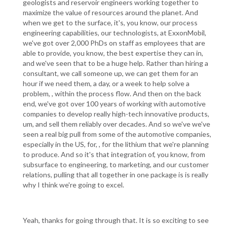
geologists and reservoir engineers working together to
maximize the value of resources around the planet. And
when we get to the surface, it's, you know, our process
engineering capabilities, our technologists, at ExxonMobil,
we've got over 2,000 PhDs on staff as employees that are
able to provide, you know, the best expertise they can in,
and we've seen that to be a huge help. Rather than hiring a
consultant, we call someone up, we can get them for an
hour if we need them, a day, or a week to help solve a
problem, , within the process flow. And then on the back
end, we've got over 100 years of working with automotive
companies to develop really high-tech innovative products,
um, and sell them reliably over decades. And so we've we've
seen a real big pull from some of the automotive companies,
especially in the US, for, , for the lithium that we're planning
to produce. And so it's that integration of, you know, from
subsurface to engineering, to marketing, and our customer
relations, pulling that all together in one package is is really
why I think we're going to excel.
Yeah, thanks for going through that. It is so exciting to see