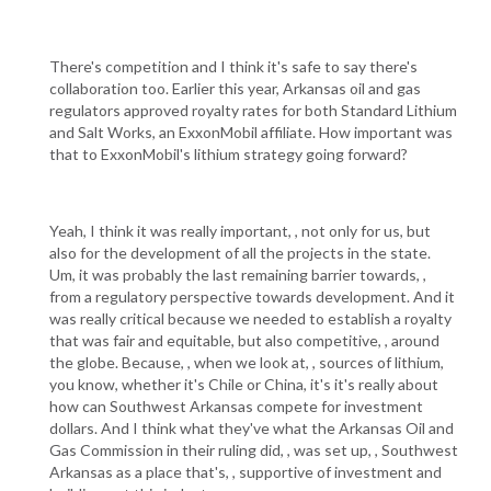
There's competition and I think it's safe to say there's
collaboration too. Earlier this year, Arkansas oil and gas
regulators approved royalty rates for both Standard Lithium
and Salt Works, an ExxonMobil affiliate. How important was
that to ExxonMobil's lithium strategy going forward?
Yeah, I think it was really important, , not only for us, but
also for the development of all the projects in the state.
Um, it was probably the last remaining barrier towards, ,
from a regulatory perspective towards development. And it
was really critical because we needed to establish a royalty
that was fair and equitable, but also competitive, , around
the globe. Because, , when we look at, , sources of lithium,
you know, whether it's Chile or China, it's it's really about
how can Southwest Arkansas compete for investment
dollars. And I think what they've what the Arkansas Oil and
Gas Commission in their ruling did, , was set up, , Southwest
Arkansas as a place that's, , supportive of investment and