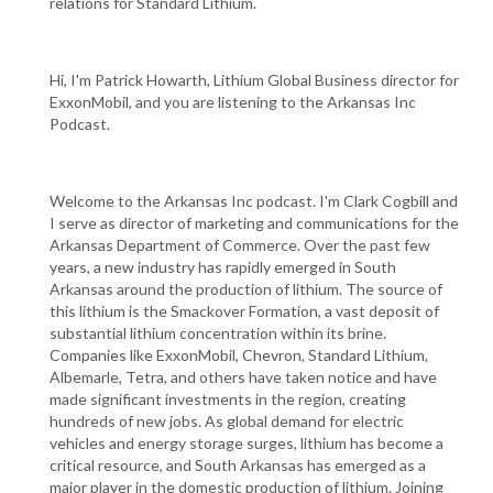
relations for Standard Lithium.
Hi, I'm Patrick Howarth, Lithium Global Business director for
ExxonMobil, and you are listening to the Arkansas Inc
Podcast.
Welcome to the Arkansas Inc podcast. I'm Clark Cogbill and
I serve as director of marketing and communications for the
Arkansas Department of Commerce. Over the past few
years, a new industry has rapidly emerged in South
Arkansas around the production of lithium. The source of
this lithium is the Smackover Formation, a vast deposit of
substantial lithium concentration within its brine.
Companies like ExxonMobil, Chevron, Standard Lithium,
Albemarle, Tetra, and others have taken notice and have
made significant investments in the region, creating
hundreds of new jobs. As global demand for electric
vehicles and energy storage surges, lithium has become a
critical resource, and South Arkansas has emerged as a
major player in the domestic production of lithium. Joining