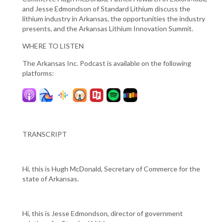
and Jesse Edmondson of Standard Lithium discuss the
lithium industry in Arkansas, the opportunities the industry
presents, and the Arkansas Lithium Innovation Summit.
WHERE TO LISTEN
The Arkansas Inc. Podcast is available on the following
platforms:
TRANSCRIPT
Hi, this is Hugh McDonald, Secretary of Commerce for the
state of Arkansas.
Hi, this is Jesse Edmondson, director of government