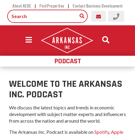
|
|
About AEDC
Find Properties
Contact Business Development
PODCAST
WELCOME TO THE ARKANSAS
INC. PODCAST
We discuss the latest topics and trends in economic
development with subject matter experts and influencers
from across the nation and around the world.
The Arkansas Inc. Podcast is available on
Spotify
,
Apple