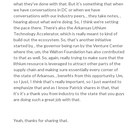
what they've done with that. But it's something that when
we have conversations in DC or when we have
conversations with our industry peers, , they take notes, ,
hearing about what we're doing. So, I think we're setting
the pace there. There's also the Arkansas Lithium
Technology Accelerator, which is really meant to kind of
build out the ecosystem. So, that's another initiative
started by, , the governor being run by the Venture Center
where the, um, the Walton Foundation has also contributed
to that as well. So, again, really trying to make sure that the
lithium resource is leveraged to attract other parts of the
supply chain and making sure essentially every corner of
the state of Arkansas, , benefits from this opportunity. Um,
so I just, I think that's really important, so I just wanted to
emphasize that and as I know Patrick shares in that, that
it's it's a thank you from industry to the state that you guys
are doing such a great job with that.
Yeah, thanks for sharing that.