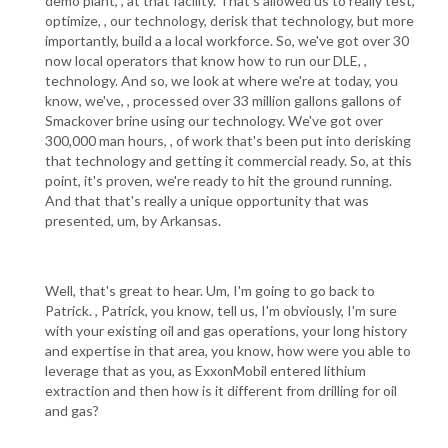
demo plant, , at that facility. That's allowed us to really test,
optimize, , our technology, derisk that technology, but more
importantly, build a a local workforce. So, we've got over 30
now local operators that know how to run our DLE, ,
technology. And so, we look at where we're at today, you
know, we've, , processed over 33 million gallons gallons of
Smackover brine using our technology. We've got over
300,000 man hours, , of work that's been put into derisking
that technology and getting it commercial ready. So, at this
point, it's proven, we're ready to hit the ground running.
And that that's really a unique opportunity that was
presented, um, by Arkansas.
Well, that's great to hear. Um, I'm going to go back to
Patrick. , Patrick, you know, tell us, I'm obviously, I'm sure
with your existing oil and gas operations, your long history
and expertise in that area, you know, how were you able to
leverage that as you, as ExxonMobil entered lithium
extraction and then how is it different from drilling for oil
and gas?