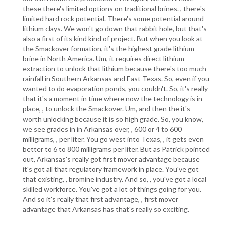
these there's limited options on traditional brines. , there's
limited hard rock potential. There's some potential around
lithium clays. We won't go down that rabbit hole, but that's
also a first of its kind kind of project. But when you look at
the Smackover formation, it's the highest grade lithium
brine in North America. Um, it requires direct lithium
extraction to unlock that lithium because there's too much
rainfall in Southern Arkansas and East Texas. So, even if you
wanted to do evaporation ponds, you couldn't. So, it's really
that it's a moment in time where now the technology is in
place, , to unlock the Smackover. Um, and then the it's
worth unlocking because it is so high grade. So, you know,
we see grades in in Arkansas over, , 600 or 4 to 600
milligrams, , per liter. You go west into Texas, , it gets even
better to 6 to 800 milligrams per liter. But as Patrick pointed
out, Arkansas's really got first mover advantage because
it's got all that regulatory framework in place. You've got
that existing, , bromine industry. And so, , you've got a local
skilled workforce. You've got a lot of things going for you.
And so it's really that first advantage, , first mover
advantage that Arkansas has that's really so exciting.