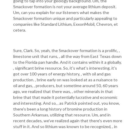
going to tap into your geology background. Um, the
Smackover formation is not your average lithium deposit.
Um, can you explain for our listeners what makes the
Smackover formation unique and particularly appealing to
companies like Standard Lithium, ExxonMobil, Chevron, et
cetera.
Sure, Clark. So, yeah, the Smackover formation is a prolific, ,
limestone unit that runs, , all the way from East Texas down
to the Florida pan handle. And it contains within it a globally,
, significant brine resource. So, it's what's interesting, it's
got over 100 years of energy history, , with oil and gas
production. , brine early on was looked at as a nuisance to
oil and gas, , producers, but sometime around 50, 60 years
ago, we realized that there was, , other minerals in that
brine that that made it potentially lucrative and economic
and interesting. And so, , as Patrick pointed out, you know,
there's been a long history of bromine production in
Southern Arkansas, utilizing that resource. Um, and in
recent decades, we've realized again that there's even more
stuff in it. And so lithium was known to be recognized, , in