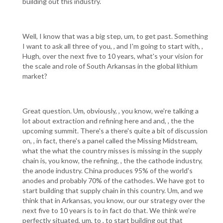
building out this industry.
Well, I know that was a big step, um, to get past. Something
I want to ask all three of you, , and I'm going to start with, ,
Hugh, over the next five to 10 years, what's your vision for
the scale and role of South Arkansas in the global lithium
market?
Great question. Um, obviously, , you know, we're talking a
lot about extraction and refining here and and, , the the
upcoming summit. There's a there's quite a bit of discussion
on, , in fact, there's a panel called the Missing Midstream,
what the what the country misses is missing in the supply
chain is, you know, the refining, , the the cathode industry,
the anode industry. China produces 95% of the world's
anodes and probably 70% of the cathodes. We have got to
start building that supply chain in this country. Um, and we
think that in Arkansas, you know, our our strategy over the
next five to 10 years is to in fact do that. We think we're
perfectly situated, um, to , to start building out that