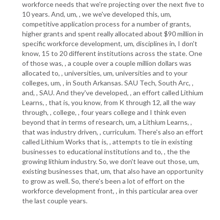
workforce needs that we're projecting over the next five to
10 years. And, um, , we we've developed this, um,
competitive application process for a number of grants,
higher grants and spent really allocated about $90 million in
specific workforce development, um, disciplines in, I don't
know, 15 to 20 different institutions across the state. One
of those was, , a couple over a couple million dollars was
allocated to, , universities, um, universities and to your
colleges, um, , in South Arkansas. SAU Tech, South Arc, ,
and, , SAU. And they've developed, , an effort called Lithium
Learns, , that is, you know, from K through 12, all the way
through, , college, , four years college and I think even
beyond that in terms of research, um, a Lithium Learns, ,
that was industry driven, , curriculum. There's also an effort
called Lithium Works that is, , attempts to tie in existing
businesses to educational institutions and to, , the the
growing lithium industry. So, we don't leave out those, um,
existing businesses that, um, that also have an opportunity
to grow as well. So, there's been a lot of effort on the
workforce development front, , in this particular area over
the last couple years.