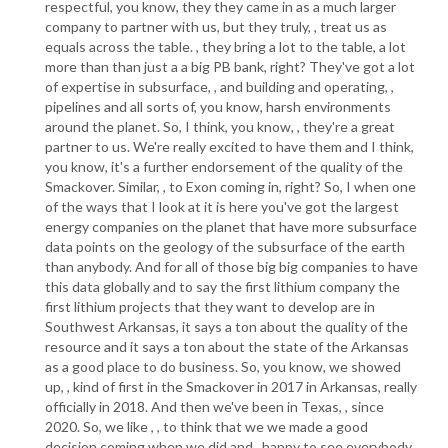
respectful, you know, they they came in as a much larger
company to partner with us, but they truly, , treat us as
equals across the table. , they bring a lot to the table, a lot
more than than just a a big PB bank, right? They've got a lot
of expertise in subsurface, , and building and operating, ,
pipelines and all sorts of, you know, harsh environments
around the planet. So, I think, you know, , they're a great
partner to us. We're really excited to have them and I think,
you know, it's a further endorsement of the quality of the
Smackover. Similar, , to Exon coming in, right? So, I when one
of the ways that I look at it is here you've got the largest
energy companies on the planet that have more subsurface
data points on the geology of the subsurface of the earth
than anybody. And for all of those big big companies to have
this data globally and to say the first lithium company the
first lithium projects that they want to develop are in
Southwest Arkansas, it says a ton about the quality of the
resource and it says a ton about the state of the Arkansas
as a good place to do business. So, you know, we showed
up, , kind of first in the Smackover in 2017 in Arkansas, really
officially in 2018. And then we've been in Texas, , since
2020. So, we like , , to think that we we made a good
decision coming when we did and , happy to see everybody