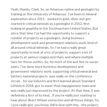
Yeah, thanks, Clark. So, an Arkansas native and geologist by
training at the University of Arkansas. I've been in mineral
exploration since 2011 - worked in gold, silver, but got
started in critical minerals as a geologist in 2012, first
looking at graphite in the Southeastern United States. But
since that time I've had the opportunity to support a
number of projects as a geologist, doing business
development work and government relations work, kind of
all around critical minerals. So I've had a really great
opportunity to look at a lot of projects, support a lot of
projects at various stages and then, and where multiple
hats for those outfits. So, for most of the last five to seven
years, I've done more business development and
government relations work, supporting critical mineral and
battery material projects was really on the conference
circuit, , for our industry and first learned about Standard
Lithium in 2018, got to meet their management team and
was really just impressed by the project. At that time, it was
definitely a first of its kind. , if you're really just starting to
hear about direct lithium extraction and all those things. So,
I just really got, you know, fell in love with the, , the project,