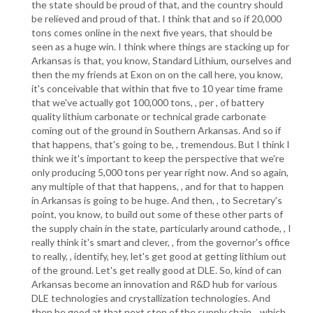
the state should be proud of that, and the country should
be relieved and proud of that. I think that and so if 20,000
tons comes online in the next five years, that should be
seen as a huge win. I think where things are stacking up for
Arkansas is that, you know, Standard Lithium, ourselves and
then the my friends at Exon on on the call here, you know,
it's conceivable that within that five to 10 year time frame
that we've actually got 100,000 tons, , per , of battery
quality lithium carbonate or technical grade carbonate
coming out of the ground in Southern Arkansas. And so if
that happens, that's going to be, , tremendous. But I think I
think we it's important to keep the perspective that we're
only producing 5,000 tons per year right now. And so again,
any multiple of that that happens, , and for that to happen
in Arkansas is going to be huge. And then, , to Secretary's
point, you know, to build out some of these other parts of
the supply chain in the state, particularly around cathode, , I
really think it's smart and clever, , from the governor's office
to really, , identify, hey, let's get good at getting lithium out
of the ground. Let's get really good at DLE. So, kind of can
Arkansas become an innovation and R&D hub for various
DLE technologies and crystallization technologies. And
then be good at that next step of the supply chain, , which