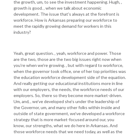
the growth, um, to see the investment happening. Hugh, ,
growth is good. , when we talk about economic
development. The issue that's always at the forefront is
workforce. How is Arkansas preparing our workforce to
meet the rapidly growing demand for workers in this
industry?
Yeah, great question. , yeah, workforce and power. Those
are the two, those are the two big issues right now when
you're when we're growing. , but with regard to workforce,
when the governor took office, one of her top priorities was
the education workforce development side of the equation.
And really getting our educational institutions more in line
with our employers, the needs, the workforce needs of our
employers. So, there so they become more market-driven.
Um, and, , we've developed she's under the leadership of
the Governor, um, and many other folks within inside and
outside of state government, we've developed a workforce
strategy that is more market-focused around our, you
know, our strengths, what we do here in Arkansas. And
those workforce needs that we need today, as well as the