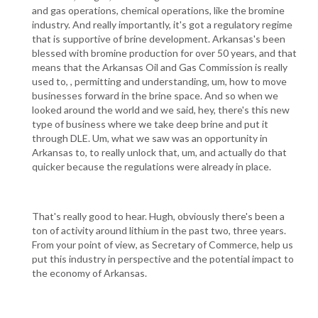
and gas operations, chemical operations, like the bromine
industry. And really importantly, it's got a regulatory regime
that is supportive of brine development. Arkansas's been
blessed with bromine production for over 50 years, and that
means that the Arkansas Oil and Gas Commission is really
used to, , permitting and understanding, um, how to move
businesses forward in the brine space. And so when we
looked around the world and we said, hey, there's this new
type of business where we take deep brine and put it
through DLE. Um, what we saw was an opportunity in
Arkansas to, to really unlock that, um, and actually do that
quicker because the regulations were already in place.
That's really good to hear. Hugh, obviously there's been a
ton of activity around lithium in the past two, three years.
From your point of view, as Secretary of Commerce, help us
put this industry in perspective and the potential impact to
the economy of Arkansas.