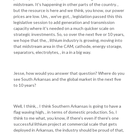
midstream. It's happening in other parts of the country. ,
but the resource is here and we think, you know, our power
prices are low. Um, , we've got, , legislation passed this this
legislative session to add generation and transmission
capacity where it's needed on a much quicker scale on
strategic investments. So, so over the next five or 10 years,
we hope that the, , lithium industry is growing, moving into
that midstream area in the CAM, cathode, energy storage,
separators, electrolytes, , in a in a big way.
Jesse, how would you answer that question? Where do you
see South Arkansas and the global market in the next five
to 10 years?
Well, I think, , I think Southern Arkansas is going to have a
flag waving high, , in terms of domestic production. So, I
think to me what, you know, if there's even if there's one
successful lithium project at commercial scale that gets
deployed in Arkansas, the industry should be proud of that,