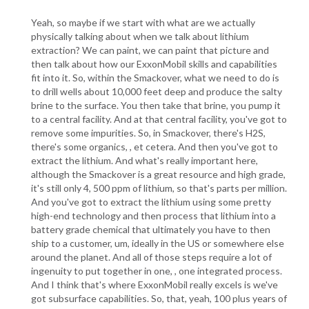
Yeah, so maybe if we start with what are we actually
physically talking about when we talk about lithium
extraction? We can paint, we can paint that picture and
then talk about how our ExxonMobil skills and capabilities
fit into it. So, within the Smackover, what we need to do is
to drill wells about 10,000 feet deep and produce the salty
brine to the surface. You then take that brine, you pump it
to a central facility. And at that central facility, you've got to
remove some impurities. So, in Smackover, there's H2S,
there's some organics, , et cetera. And then you've got to
extract the lithium. And what's really important here,
although the Smackover is a great resource and high grade,
it's still only 4, 500 ppm of lithium, so that's parts per million.
And you've got to extract the lithium using some pretty
high-end technology and then process that lithium into a
battery grade chemical that ultimately you have to then
ship to a customer, um, ideally in the US or somewhere else
around the planet. And all of those steps require a lot of
ingenuity to put together in one, , one integrated process.
And I think that's where ExxonMobil really excels is we've
got subsurface capabilities. So, that, yeah, 100 plus years of