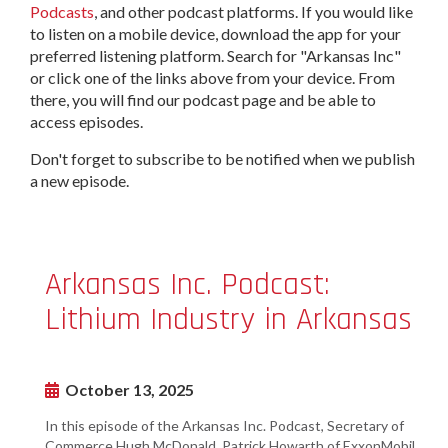
Podcasts
, and other podcast platforms. If you would like
to listen on a mobile device, download the app for your
preferred listening platform. Search for "Arkansas Inc"
or click one of the links above from your device. From
there, you will find our podcast page and be able to
access episodes.
Don't forget to subscribe to be notified when we publish
a new episode.
Arkansas Inc. Podcast:
Lithium Industry in Arkansas
October 13, 2025
In this episode of the Arkansas Inc. Podcast, Secretary of
Commerce Hugh McDonald, Patrick Howarth of ExxonMobil,