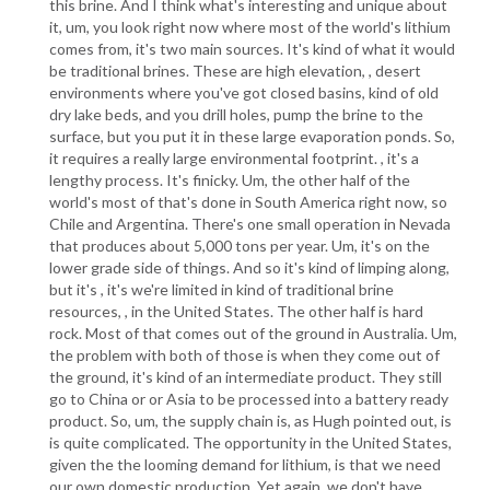
this brine. And I think what's interesting and unique about
it, um, you look right now where most of the world's lithium
comes from, it's two main sources. It's kind of what it would
be traditional brines. These are high elevation, , desert
environments where you've got closed basins, kind of old
dry lake beds, and you drill holes, pump the brine to the
surface, but you put it in these large evaporation ponds. So,
it requires a really large environmental footprint. , it's a
lengthy process. It's finicky. Um, the other half of the
world's most of that's done in South America right now, so
Chile and Argentina. There's one small operation in Nevada
that produces about 5,000 tons per year. Um, it's on the
lower grade side of things. And so it's kind of limping along,
but it's , it's we're limited in kind of traditional brine
resources, , in the United States. The other half is hard
rock. Most of that comes out of the ground in Australia. Um,
the problem with both of those is when they come out of
the ground, it's kind of an intermediate product. They still
go to China or or Asia to be processed into a battery ready
product. So, um, the supply chain is, as Hugh pointed out, is
is quite complicated. The opportunity in the United States,
given the the looming demand for lithium, is that we need
our own domestic production. Yet again, we don't have