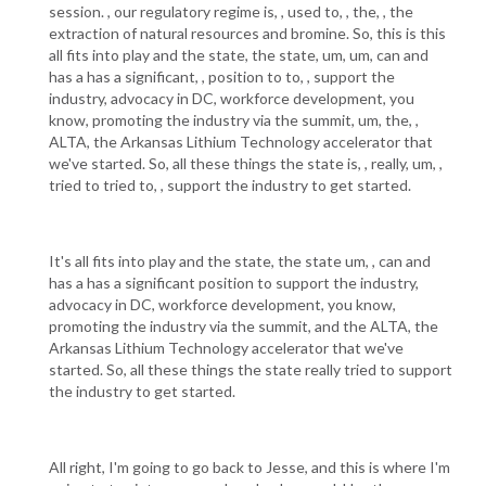
session. , our regulatory regime is, , used to, , the, , the
extraction of natural resources and bromine. So, this is this
all fits into play and the state, the state, um, um, can and
has a has a significant, , position to to, , support the
industry, advocacy in DC, workforce development, you
know, promoting the industry via the summit, um, the, ,
ALTA, the Arkansas Lithium Technology accelerator that
we've started. So, all these things the state is, , really, um, ,
tried to tried to, , support the industry to get started.
It's all fits into play and the state, the state um, , can and
has a has a significant position to support the industry,
advocacy in DC, workforce development, you know,
promoting the industry via the summit, and the ALTA, the
Arkansas Lithium Technology accelerator that we've
started. So, all these things the state really tried to support
the industry to get started.
All right, I'm going to go back to Jesse, and this is where I'm