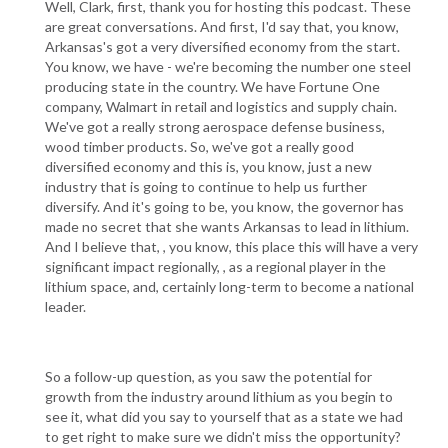
Well, Clark, first, thank you for hosting this podcast. These
are great conversations. And first, I'd say that, you know,
Arkansas's got a very diversified economy from the start.
You know, we have - we're becoming the number one steel
producing state in the country. We have Fortune One
company, Walmart in retail and logistics and supply chain.
We've got a really strong aerospace defense business,
wood timber products. So, we've got a really good
diversified economy and this is, you know, just a new
industry that is going to continue to help us further
diversify. And it's going to be, you know, the governor has
made no secret that she wants Arkansas to lead in lithium.
And I believe that, , you know, this place this will have a very
significant impact regionally, , as a regional player in the
lithium space, and, certainly long-term to become a national
leader.
So a follow-up question, as you saw the potential for
growth from the industry around lithium as you begin to
see it, what did you say to yourself that as a state we had
to get right to make sure we didn't miss the opportunity?