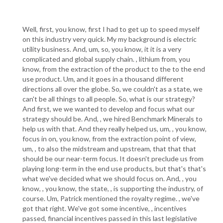
Well, first, you know, first I had to get up to speed myself
on this industry very quick. My my background is electric
utility business. And, um, so, you know, it it is a very
complicated and global supply chain. , lithium from, you
know, from the extraction of the product to the to the end
use product. Um, and it goes in a thousand different
directions all over the globe. So, we couldn't as a state, we
can't be all things to all people. So, what is our strategy?
And first, we we wanted to develop and focus what our
strategy should be. And, , we hired Benchmark Minerals to
help us with that. And they really helped us, um, , you know,
focus in on, you know, from the extraction point of view,
um, , to also the midstream and upstream, that that that
should be our near-term focus. It doesn't preclude us from
playing long-term in the end use products, but that's that's
what we've decided what we should focus on. And, , you
know, , you know, the state, , is supporting the industry, of
course. Um, Patrick mentioned the royalty regime. , we've
got that right. We've got some incentive, , incentives
passed, financial incentives passed in this last legislative