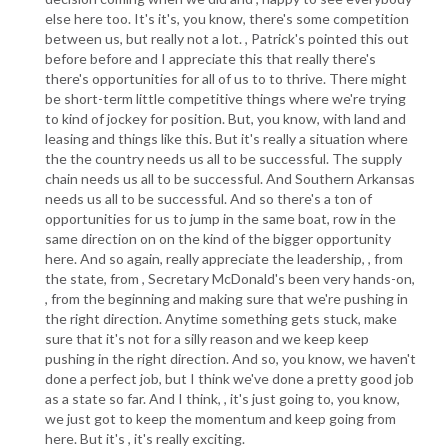
else here too. It's it's, you know, there's some competition
between us, but really not a lot. , Patrick's pointed this out
before before and I appreciate this that really there's
there's opportunities for all of us to to thrive. There might
be short-term little competitive things where we're trying
to kind of jockey for position. But, you know, with land and
leasing and things like this. But it's really a situation where
the the country needs us all to be successful. The supply
chain needs us all to be successful. And Southern Arkansas
needs us all to be successful. And so there's a ton of
opportunities for us to jump in the same boat, row in the
same direction on on the kind of the bigger opportunity
here. And so again, really appreciate the leadership, , from
the state, from , Secretary McDonald's been very hands-on,
, from the beginning and making sure that we're pushing in
the right direction. Anytime something gets stuck, make
sure that it's not for a silly reason and we keep keep
pushing in the right direction. And so, you know, we haven't
done a perfect job, but I think we've done a pretty good job
as a state so far. And I think, , it's just going to, you know,
we just got to keep the momentum and keep going from
here. But it's , it's really exciting.