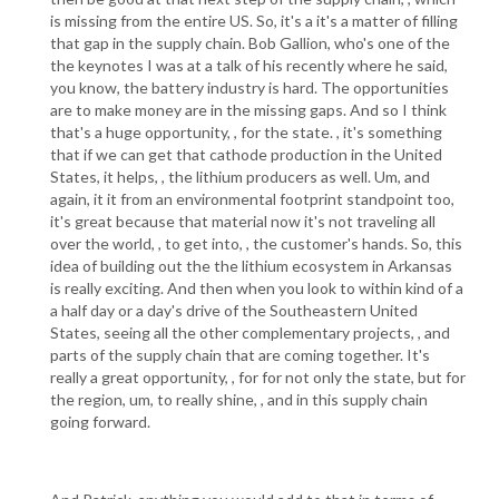
is missing from the entire US. So, it's a it's a matter of filling
that gap in the supply chain. Bob Gallion, who's one of the
the keynotes I was at a talk of his recently where he said,
you know, the battery industry is hard. The opportunities
are to make money are in the missing gaps. And so I think
that's a huge opportunity, , for the state. , it's something
that if we can get that cathode production in the United
States, it helps, , the lithium producers as well. Um, and
again, it it from an environmental footprint standpoint too,
it's great because that material now it's not traveling all
over the world, , to get into, , the customer's hands. So, this
idea of building out the the lithium ecosystem in Arkansas
is really exciting. And then when you look to within kind of a
a half day or a day's drive of the Southeastern United
States, seeing all the other complementary projects, , and
parts of the supply chain that are coming together. It's
really a great opportunity, , for for not only the state, but for
the region, um, to really shine, , and in this supply chain
going forward.