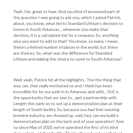
Yeah. Um, great to hear. And you kind of answered part of
the question I was going to ask you, which I asked Patrick,
about, you know, what led to Standard Lithium's decision to
invest in South Arkansas. , wherever you make that
decision, it is a calculated risk for a company. So, anything
else you want to add to that? You know, so many, I mean,
there's a limited number of places in the world, but there
are choices. So, what was the difference for Standard
Lithium and making the choice to come to South Arkansas?
Well, yeah, Patrick hit all the highlights. The the thing that
was, um, that really motivated us and I think has been
incredible for for our path in in Arkansas and with, , DLE is
the opportunity that we saw to, , get a partnership with
Length this early on to set up a demonstration plan at their
length of South facility. So, because you had that existing
bromine industry, we showed up, said, hey, can we build a
demonstration plan on the back end of your operation? And
so since May of 2020, we've operated the first of its kind