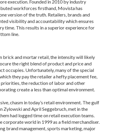
Grant (CDBG)
store execution. Founded in 2010 by industry
ibuted workforces firsthand, Movista has
Existing Business
ne version of the truth. Retailers, brands and
ted visibility and accountability which ensures
Film & Motion
time. This results in a superior experience for
Picture
ttom line.
Informatics
International
Business
brick and mortar retail, the intensity will likely
rocure the right blend of product and price and
Manufacturing
uct occupies. Unfortunately, many of the special
Solutions
which they pay the retailer a hefty placement fee,
Marketing and
priorities, the reduction of labor and other
Communications
orating create a less than optimal environment.
Arkansas NSF
sive, chasm in today’s retail environment. The gulf
EPSCoR
n Zylowski and April Seggebruch, met in the
Rural Services
hem had logged time on retail execution teams.
the corporate world in 1999 as a field merchandiser.
Small Business &
luding brand management, sports marketing, major
Entrepreneurship