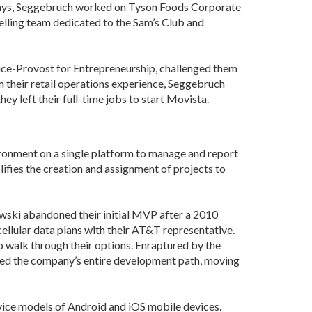
days, Seggebruch worked on Tyson Foods Corporate
Development
elling team dedicated to the Sam’s Club and
Strategic Initiatives
Vice-Provost for Entrepreneurship, challenged them
m their retail operations experience, Seggebruch
y left their full-time jobs to start Movista.
vironment on a single platform to manage and report
ifies the creation and assignment of projects to
owski abandoned their initial MVP after a 2010
ellular data plans with their AT&T representative.
to walk through their options. Enraptured by the
ted the company’s entire development path, moving
vice models of Android and iOS mobile devices.