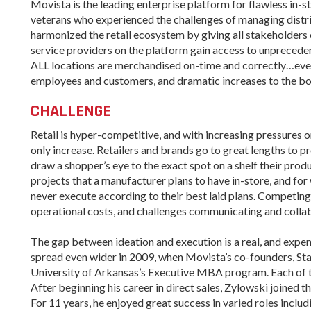
Women-Owned
ams & Training
Movista is the leading enterprise platform for flawless in-
Development
Business Enterprise
veterans who experienced the challenges of managing distr
national
harmonized the retail ecosystem by giving all stakeholders o
Key Industries
Directory
ness Resources
service providers on the platform gain access to unpreceden
Newsroom
Opportunity Zones
cts
ALL locations are merchandised on-time and correctly…every 
employees and customers, and dramatic increases to the bo
 Trade Center
Natural State
Initiative Economic
CHALLENGE
national
Opportunity Zones
ness Resources
Retail is hyper-competitive, and with increasing pressures on 
Financing Resources
only increase. Retailers and brands go to great lengths to p
l Business &
Community
draw a shopper’s eye to the exact spot on a shelf their prod
preneurship
Development Block
lopment
projects that a manufacturer plans to have in-store, and for 
Grant
never execute according to their best laid plans. Competing 
 and Motion
Community
operational costs, and challenges communicating and collab
re
Development Block
Grant FAQ
The gap between ideation and execution is a real, and expen
nsas NSF
CoR
spread even wider in 2009, when Movista’s co-founders, Sta
Rural Services
University of Arkansas’s Executive MBA program. Each of t
facturing
Arkansas Community
After beginning his career in direct sales, Zylowski joined 
tions
Assistance Grant
For 11 years, he enjoyed great success in varied roles inc
Program