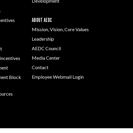
Development
s
ABOUT AEDC
centives
Mission, Vision, Core Values
Leadership
AEDC Council
t
Media Center
Incentives
Contact
ment
Employee Webmail Login
ent Block
sources