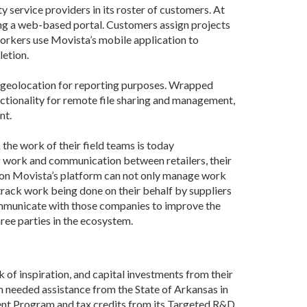
 service providers in its roster of customers. At
sing a web-based portal. Customers assign projects
 workers use Movista’s mobile application to
letion.
d geolocation for reporting purposes. Wrapped
unctionality for remote file sharing and management,
nt.
the work of their field teams is today
g work and communication between retailers, their
er on Movista’s platform can not only manage work
track work being done on their behalf by suppliers
ommunicate with those companies to improve the
hree parties in the ecosystem.
of inspiration, and capital investments from their
ch needed assistance from the State of Arkansas in
ment Program and tax credits from its Targeted R&D