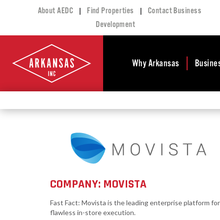
|
|
About AEDC
Find Properties
Contact Business
Development
Why Arkansas
Busine
Business Climate
Busi
Deve
Doing Business in
Arkansas
Conta
Financial Stability
Incen
Tax Structure
Work
Meet the Governor
Prope
COMPANY: MOVISTA
Economic
Busi
Development
Fast Fact: Movista is the leading enterprise platform for
Legislation
Exist
flawless in-store execution.
Incentives