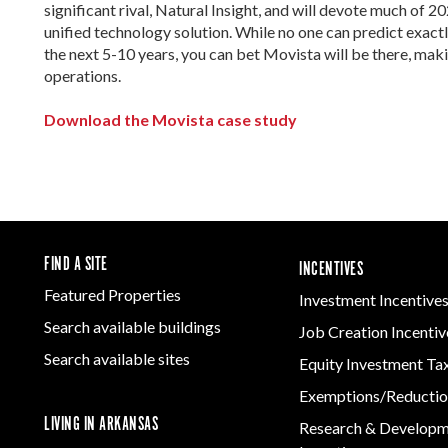
significant rival, Natural Insight, and will devote much of 2
unified technology solution. While no one can predict exactl
the next 5-10 years, you can bet Movista will be there, makin
operations.
Download the Movista case study
FIND A SITE
INCENTIVES
Featured Properties
Investment Incentive
Search available buildings
Job Creation Incentiv
Search available sites
Equity Investment Ta
Exemptions/Reductio
LIVING IN ARKANSAS
Research & Develop