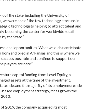
 of the state, including the University of
s, we were one of the few technology startups in
tegic technologists helping to attract talent and
kly becoming the center for worldwide retail
 by the State.”
essional opportunities. What we didn’t anticipate
s born and bred in Arkansas and this is where we
r success possible and continue to support our
the players are here.”
enture capital funding from Level Equity, a
aged assets at the time of the investment.
teside, and the majority of its employees reside
s-based employment strategy, it has grown the
e 2013.
l of 2019, the company acquired its most