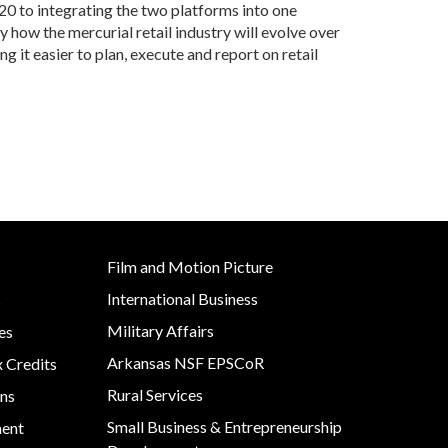
020 to integrating the two platforms into one
y how the mercurial retail industry will evolve over
g it easier to plan, execute and report on retail
Film and Motion Picture
International Business
s
Military Affairs
es
Arkansas NSF EPSCoR
x Credits
Rural Services
ns
Small Business & Entrepreneurship
ment