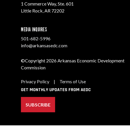
1 Commerce Way, Ste. 601
Little Rock, AR 72202
MEDIA INQUIRES
501-682-5996
info@arkansasedc.com
©Copyright 2026 Arkansas Economic Development
Commission
Privacy Policy
|
Terms of Use
GET MONTHLY UPDATES FROM AEDC
SUBSCRIBE