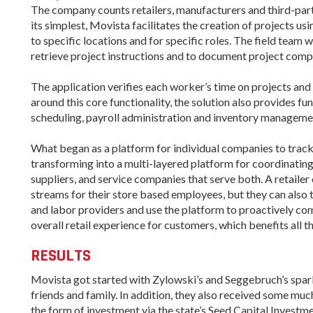
The company counts retailers, manufacturers and third-party
its simplest, Movista facilitates the creation of projects u
to specific locations and for specific roles. The field team
retrieve project instructions and to document project comp
The application verifies each worker’s time on projects an
around this core functionality, the solution also provides f
scheduling, payroll administration and inventory manageme
What began as a platform for individual companies to track 
transforming into a multi-layered platform for coordinatin
suppliers, and service companies that serve both. A retail
streams for their store based employees, but they can also 
and labor providers and use the platform to proactively c
overall retail experience for customers, which benefits all t
RESULTS
Movista got started with Zylowski’s and Seggebruch’s spark 
friends and family. In addition, they also received some mu
the form of investment via the state’s Seed Capital Invest