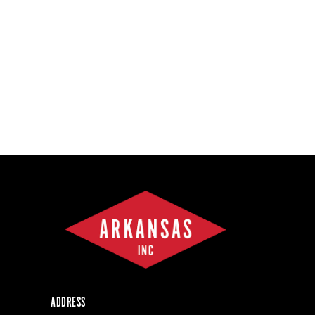
ADDRESS