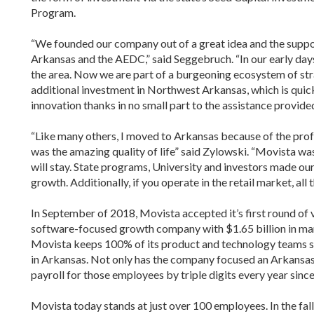
Program.
“We founded our company out of a great idea and the support
Arkansas and the AEDC,” said Seggebruch. “In our early day
the area. Now we are part of a burgeoning ecosystem of stra
additional investment in Northwest Arkansas, which is quic
innovation thanks in no small part to the assistance provided
“Like many others, I moved to Arkansas because of the prof
was the amazing quality of life” said Zylowski. “Movista wa
will stay. State programs, University and investors made ou
growth. Additionally, if you operate in the retail market, all 
In September of 2018, Movista accepted it’s first round of v
software-focused growth company with $1.65 billion in man
Movista keeps 100% of its product and technology teams sta
in Arkansas. Not only has the company focused an Arkansa
payroll for those employees by triple digits every year sinc
Movista today stands at just over 100 employees. In the fal