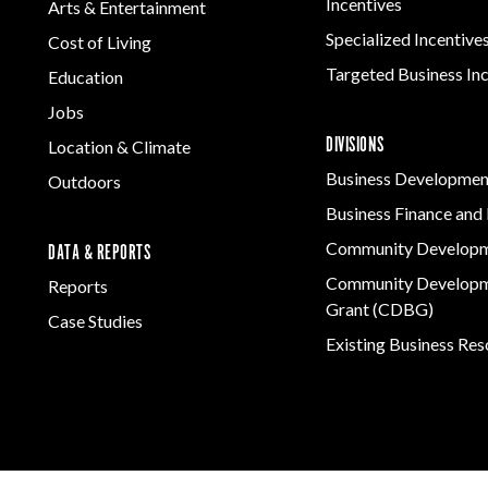
Incentives
Arts & Entertainment
Specialized Incentive
Cost of Living
Targeted Business In
Education
Jobs
DIVISIONS
Location & Climate
Business Developmen
Outdoors
Business Finance and 
Community Develop
DATA & REPORTS
Community Developm
Reports
Grant (CDBG)
Case Studies
Existing Business Re