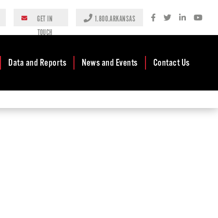
GET IN
1.800.ARKANSAS
TOUCH
Data and Reports
News and Events
Contact Us
Case Studies
Newsroom
AEDC Leadership
Rankings &
Events
Business
Accolades
Development
Blog
Reports
Business Finance
Media Center
and Incentives
Rules
Videos
Community
Mission & Vision
Podcast
Development
Tax Structure
Community
Newsletters
Development Block