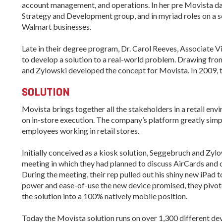
account management, and operations. In her pre Movista 
Strategy and Development group, and in myriad roles on a s
Arkansas Rural
Walmart businesses.
Connect (ARC)
Program
Late in their degree program, Dr. Carol Reeves, Associate 
Community
to develop a solution to a real-world problem. Drawing fro
Development Block
and Zylowski developed the concept for Movista. In 2009, the
Grant (CDBG)
SOLUTION
Arkansas EDA
Statewide Planning
Movista brings together all the stakeholders in a retail en
Grant
on in-store execution. The company’s platform greatly simpl
Arkansas Site
employees working in retail stores.
Development
Program
Initially conceived as a kiosk solution, Seggebruch and Zyl
meeting in which they had planned to discuss AirCards and c
Arkansas
During the meeting, their rep pulled out his shiny new iPad 
Community
power and ease-of-use the new device promised, they pivo
Assistance Grant
Program
the solution into a 100% natively mobile position.
Today the Movista solution runs on over 1,300 different de