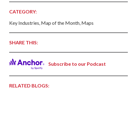
CATEGORY:
Key Industries, Map of the Month, Maps
SHARE THIS:
Subscribe to our Podcast
RELATED BLOGS: