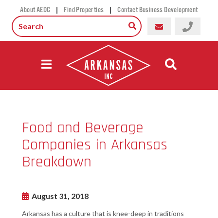
|
|
About AEDC
Find Properties
Contact Business Development
Food and Beverage
Companies in Arkansas
Breakdown
August 31, 2018
Arkansas has a culture that is knee-deep in traditions