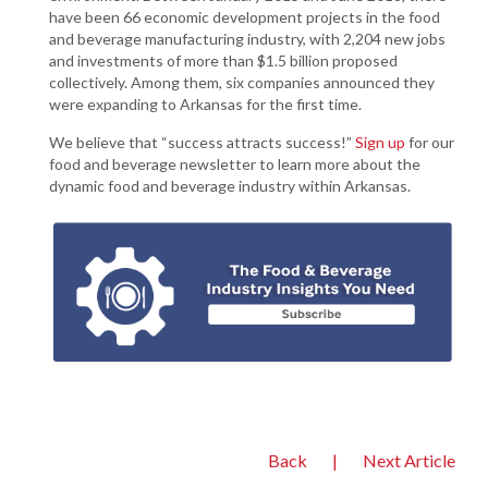
have been 66 economic development projects in the food
and beverage manufacturing industry, with 2,204 new jobs
and investments of more than $1.5 billion proposed
collectively. Among them, six companies announced they
were expanding to Arkansas for the first time.
We believe that “success attracts success!”
Sign up
for our
food and beverage newsletter to learn more about the
dynamic food and beverage industry within Arkansas.
Back
|
Next Article