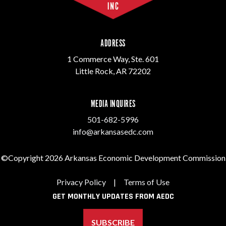
ADDRESS
1 Commerce Way, Ste. 601
Little Rock, AR 72202
MEDIA INQUIRES
501-682-5996
info@arkansasedc.com
©Copyright 2026 Arkansas Economic Development Commission
Privacy Policy
|
Terms of Use
GET MONTHLY UPDATES FROM AEDC
SUBSCRIBE