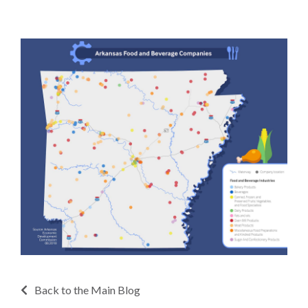
Back to the Main Blog