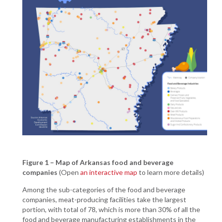
Figure 1 – Map of Arkansas food and beverage
companies
(Open
an interactive map
to learn more details)
Among the sub-categories of the food and beverage
companies, meat-producing facilities take the largest
portion, with total of 78, which is more than 30% of all the
food and beverage manufacturing establishments in the