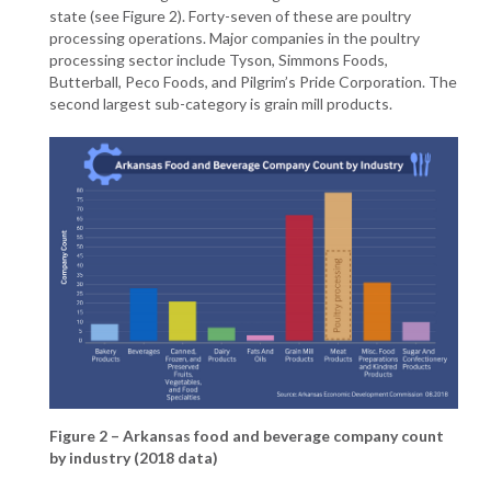
state (see Figure 2). Forty-seven of these are poultry
processing operations. Major companies in the poultry
processing sector include Tyson, Simmons Foods,
Butterball, Peco Foods, and Pilgrim’s Pride Corporation. The
second largest sub-category is grain mill products.
Figure 2 – Arkansas food and beverage company count
by industry (2018 data)