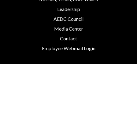
Leadership
AEDC Council
Media Center
Contact
Employee Webmail Login