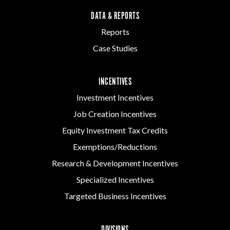
DATA & REPORTS
Reports
Case Studies
INCENTIVES
Investment Incentives
Job Creation Incentives
Equity Investment Tax Credits
Exemptions/Reductions
Research & Development Incentives
Specialized Incentives
Targeted Business Incentives