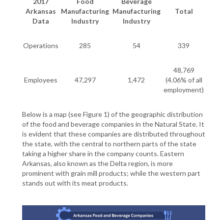
2017
Food
Beverage
Arkansas
Manufacturing
Manufacturing
Total
Data
Industry
Industry
Operations
285
54
339
48,769
Employees
47,297
1,472
(4.06% of all
employment)
Below is a map (see Figure 1) of the geographic distribution
of the food and beverage companies in the Natural State. It
is evident that these companies are distributed throughout
the state, with the central to northern parts of the state
taking a higher share in the company counts. Eastern
Arkansas, also known as the Delta region, is more
prominent with grain mill products; while the western part
stands out with its meat products.