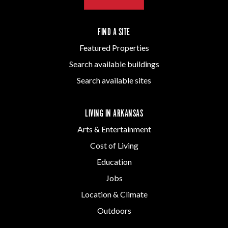
FIND A SITE
Featured Properties
Search available buildings
Search available sites
LIVING IN ARKANSAS
Arts & Entertainment
Cost of Living
Education
Jobs
Location & Climate
Outdoors