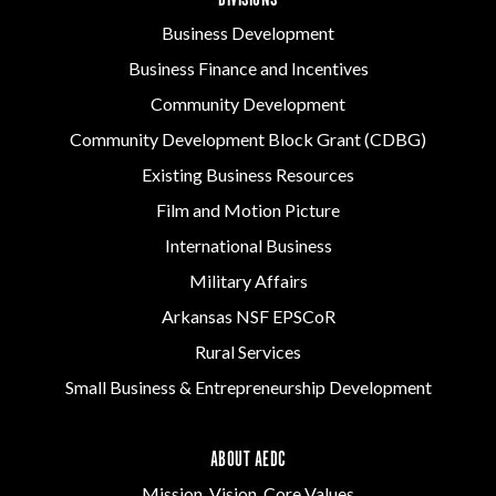
DIVISIONS
Business Development
Business Finance and Incentives
Community Development
Community Development Block Grant (CDBG)
Existing Business Resources
Film and Motion Picture
International Business
Military Affairs
Arkansas NSF EPSCoR
Rural Services
Small Business & Entrepreneurship Development
ABOUT AEDC
Mission, Vision, Core Values