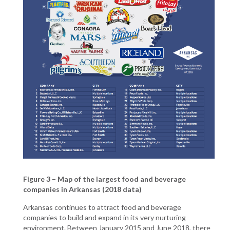
Figure 3 – Map of the largest food and beverage
companies in Arkansas (2018 data)
Arkansas continues to attract food and beverage
companies to build and expand in its very nurturing
environment. Between January 2015 and June 2018, there