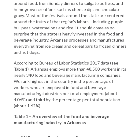
around food, from Sunday dinners to tailgate buffets, and
homegrown creations such as cheese dip and chocolate
gravy. Most of the festivals around the state are centered
around the fruits of that region’s labors – including purple
hull peas, watermelons and rice. It should come as no
surprise that the state is heavily invested in the food and
beverage industry. Arkansas processes and manufactures
everything from ice cream and cereal bars to frozen dinners
and hot dogs.
According to Bureau of Labor Statistics 2017 data (see
Table 1), Arkansas employs more than 48,500 workers in its
nearly 340 food and beverage manufacturing companies.
We rank highest in the country in the percentage of
workers who are employed in food and beverage
manufacturing industries per total employment (about
4.06%) and third by the percentage per total population
(about 1.62%).
Table 1 – An overview of the food and beverage
manufacturing industry in Arkansas