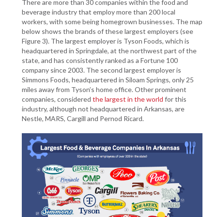
There are more than 30 companies within the food and
beverage industry that employ more than 200 local
workers, with some being homegrown businesses. The map
below shows the brands of these largest employers (see
Figure 3). The largest employer is Tyson Foods, which is
headquartered in Springdale, at the northwest part of the
state, and has consistently ranked as a Fortune 100
company since 2003. The second largest employer is
Simmons Foods, headquartered in Siloam Springs, only 25
miles away from Tyson’s home office. Other prominent
companies, considered
the largest in the world
for this
industry, although not headquartered in Arkansas, are
Nestle, MARS, Cargill and Pernod Ricard.